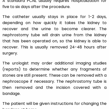
A standard PCNL usually requires hospitalization for
five to six days after the procedure.
The catheter usually stays in place for 1-2 days,
depending on how quickly it takes the kidney to
recover and the urine to become clearer. The
nephrostomy tube will drain urine from the kidney
that has been operated on, so the kidney is able to
recover. This is usually removed 24-48 hours after
surgery.
The urologist may order additional imaging studies
(reports) to determine whether any fragments of
stones are still present. These can be removed with a
nephroscope if necessary. The nephrostomy tube is
then removed and the incision covered with a
bandage.
The patient will be given instructions for changing the