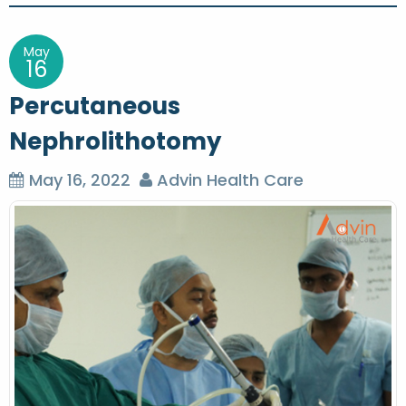
s
t
May
16
n
Percutaneous
a
Nephrolithotomy
v
i
May 16, 2022
Advin Health Care
g
a
t
i
o
n