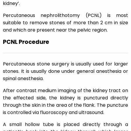
kidney’.
Percutaneous nephrolithotomy (PCNL) is most
suitable to remove stones of more than 2 cm in size
and which are present near the pelvic region.
PCNL Procedure
Percutaneous stone surgery is usually used for larger
stones. It is usually done under general anesthesia or
spinal anesthesia.
After contrast medium imaging of the kidney tract on
the effected side, the kidney is punctured directly
through the skin in the area of the flank. The puncture
is controlled via fluoroscopy and ultrasound.
A small hollow tube is placed directly through a