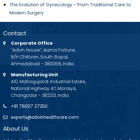
The Evolution of Gynecology – From Traditional Care to
Modern Surgery
Contact
Corporate Office
“Advin House”, Aarna Fortune,
B/H Chittvan, South Bopal,
Ahmedabad - 380058, India.
Manufacturing Unit
A10, Mahagujarat Industrial Estate,
National Highway 47, Moraiya,
Changodar - 382213, India.
+91 76007 27250
exports@advinhealthcare.com
About Us