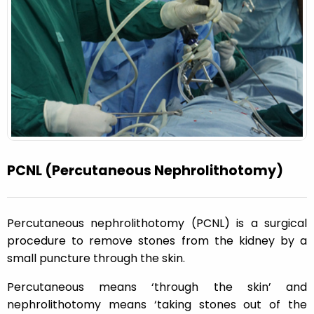
PCNL (Percutaneous Nephrolithotomy)
Percutaneous nephrolithotomy (PCNL) is a surgical
procedure to remove stones from the kidney by a
small puncture through the skin.
Percutaneous means ‘through the skin’ and
nephrolithotomy means ‘taking stones out of the