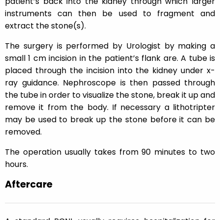
patient’s back into the kidney through which larger
instruments can then be used to fragment and
extract the stone(s).
The surgery is performed by Urologist by making a
small 1 cm incision in the patient’s flank are. A tube is
placed through the incision into the kidney under x-
ray guidance. Nephroscope is then passed through
the tube in order to visualize the stone, break it up and
remove it from the body. If necessary a lithotripter
may be used to break up the stone before it can be
removed.
The operation usually takes from 90 minutes to two
hours.
Aftercare