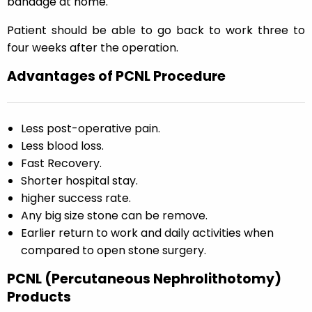
bandage at home.
Patient should be able to go back to work three to
four weeks after the operation.
Advantages of PCNL Procedure
Less post-operative pain.
Less blood loss.
Fast Recovery.
Shorter hospital stay.
higher success rate.
Any big size stone can be remove.
Earlier return to work and daily activities when
compared to open stone surgery.
PCNL (Percutaneous Nephrolithotomy)
Products