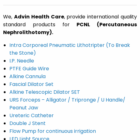
We,
Advin Health Care
, provide international quality
standard products for
PCNL (Percutaneous
Nephrolithotomy).
Intra Corporeal Pneumatic Lithotripter (To Break
the Stone)
I.P. Needle
PTFE Guide Wire
Alkine Cannula
Fascial Dilator Set
Alkine Telescopic Dilator SET
URS Forceps – Alligator /
Tripronge /
U Handle/
Peanut Jaw
Ureteric Catheter
Double J Stent
Flow Pump for continuous irrigation
LED Light Source