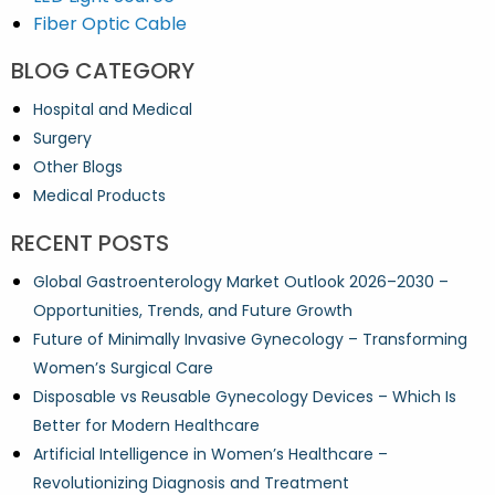
Fiber Optic Cable
BLOG CATEGORY
Hospital and Medical
Surgery
Other Blogs
Medical Products
RECENT POSTS
Global Gastroenterology Market Outlook 2026–2030 –
Opportunities, Trends, and Future Growth
Future of Minimally Invasive Gynecology – Transforming
Women’s Surgical Care
Disposable vs Reusable Gynecology Devices – Which Is
Better for Modern Healthcare
Artificial Intelligence in Women’s Healthcare –
Revolutionizing Diagnosis and Treatment