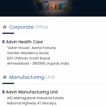
Corporate
Office
Advin Health Care
“Advin House”, Aarna Fortune,
Garden Residency Road,
B/H Chittvan, South Bopal,
Ahmedabad - 380058, Gujarat, India.
Manufacturing
Unit
Advin Manufacturing Unit
A10, Mahagujarat Industrial Estate,
National Highway 47, Moraiya,