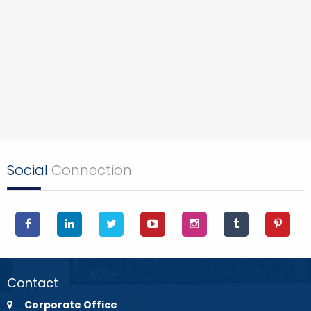
Social
Connection
Contact
Corporate Office