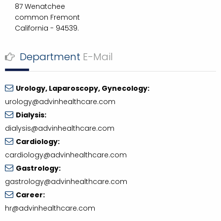
87 Wenatchee
common Fremont
California - 94539.
Department
E-Mail
Urology, Laparoscopy, Gynecology:
urology@advinhealthcare.com
Dialysis:
dialysis@advinhealthcare.com
Cardiology:
cardiology@advinhealthcare.com
Gastrology:
gastrology@advinhealthcare.com
Career:
hr@advinhealthcare.com