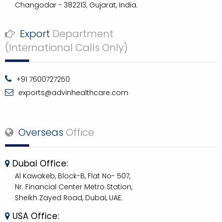
Changodar - 382213, Gujarat, India.
Export
Department
(International Calls Only)
+91 7600727250
exports@advinhealthcare.com
Overseas
Office
Dubai Office:
Al Kawakeb, Block-B, Flat No- 507,
Nr. Financial Center Metro Station,
Sheikh Zayed Road, Dubai, UAE.
USA Office: