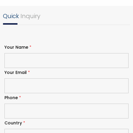
Quick
Inquiry
Your Name
*
Your Email
*
Phone
*
Country
*