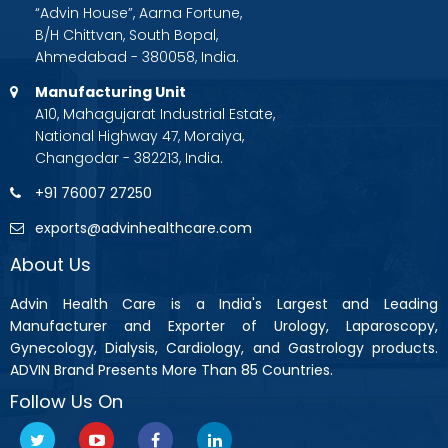
“Advin House”, Aarna Fortune,
B/H Chittvan, South Bopal,
Ahmedabad - 380058, India.
Manufacturing Unit
A10, Mahagujarat Industrial Estate,
National Highway 47, Moraiya,
Changodar - 382213, India.
+91 76007 27250
exports@advinhealthcare.com
About Us
Advin Health Care is a India's Largest and Leading
Manufacturer and Exporter of Urology, Laparoscopy,
Gynecology, Dialysis, Cardiology, and Gastrology products.
ADVIN Brand Presents More Than 85 Countries.
Follow Us On