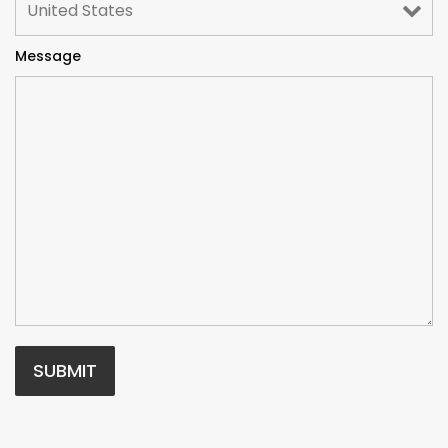
Message