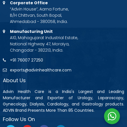
Corporate Office
“Advin House”, Aarna Fortune,
B/H Chittvan, South Bopal,
Ahmedabad - 380058, India.
Manufacturing Unit
A10, Mahagujarat Industrial Estate,
National Highway 47, Moraiya,
Changodar - 382213, India.
+91 76007 27250
exports@advinhealthcare.com
About Us
Advin Health Care is a India's Largest and Leading
Manufacturer and Exporter of Urology, Laparoscopy,
Gynecology, Dialysis, Cardiology, and Gastrology products.
ADVIN Brand Presents More Than 85 Countries.
Follow Us On