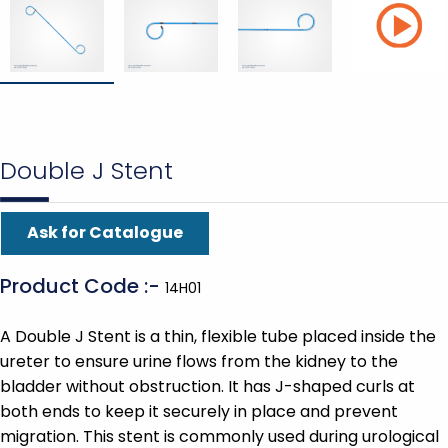
Double J Stent
Ask for Catalogue
Product Code :-
14H01
A Double J Stent is a thin, flexible tube placed inside the
ureter to ensure urine flows from the kidney to the
bladder without obstruction. It has J-shaped curls at
both ends to keep it securely in place and prevent
migration. This stent is commonly used during urological