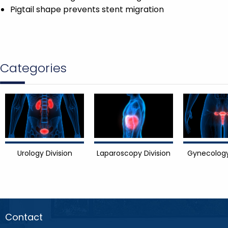
Pigtail shape prevents stent migration
Categories
Urology Division
Laparoscopy Division
Gynecology
Contact