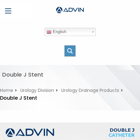
S
Menu
k
i
p
English
t
o
c
o
n
t
Double J Stent
e
n
Home
Urology Division
Urology Drainage Products
t
Double J Stent