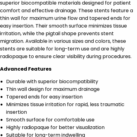
superior biocompatible materials designed for patient
comfort and effective drainage. These stents feature a
thin wall for maximum urine flow and tapered ends for
easy insertion. Their smooth surface minimizes tissue
irritation, while the pigtail shape prevents stent
migration. Available in various sizes and colors, these
stents are suitable for long-term use and are highly
radiopaque to ensure clear visibility during procedures.
Advanced Features
Durable with superior biocompatibility
Thin wall design for maximum drainage
Tapered ends for easy insertion
Minimizes tissue irritation for rapid, less traumatic
insertion
Smooth surface for comfortable use
Highly radiopaque for better visualization
Suitable for long-term indwelling