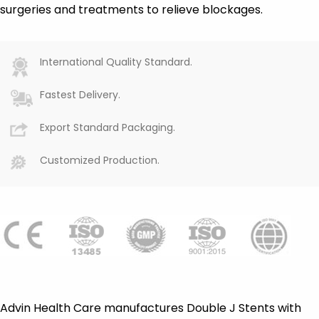
surgeries and treatments to relieve blockages.
International Quality Standard.
Fastest Delivery.
Export Standard Packaging.
Customized Production.
Advin Health Care manufactures Double J Stents with