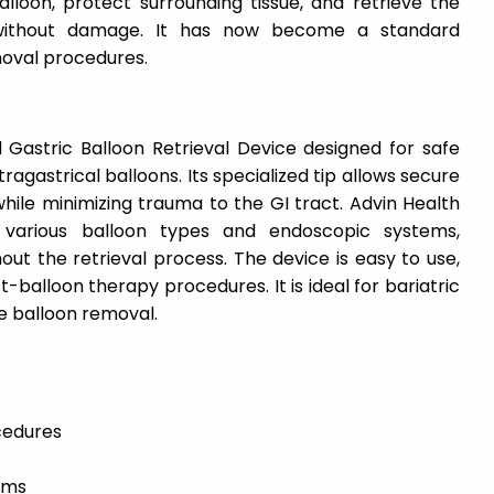
lloon, protect surrounding tissue, and retrieve the
without damage. It has now become a standard
moval procedures.
 Gastric Balloon Retrieval Device designed for safe
ragastrical balloons. Its specialized tip allows secure
while minimizing trauma to the GI tract. Advin Health
 various balloon types and endoscopic systems,
ut the retrieval process. The device is easy to use,
t-balloon therapy procedures. It is ideal for bariatric
e balloon removal.
cedures
ams