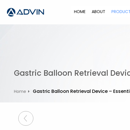
S
k
HOME
ABOUT
PRODUC
i
p
t
o
c
o
n
t
Gastric Balloon Retrieval Devi
e
n
t
Gastric Balloon Retrieval Device – Essent
Home
P