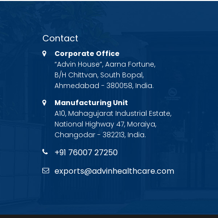
Contact
Corporate Office
“Advin House”, Aarna Fortune,
B/H Chittvan, South Bopal,
Ahmedabad - 380058, India.
Manufacturing Unit
A10, Mahagujarat Industrial Estate,
National Highway 47, Moraiya,
Changodar - 382213, India.
+91 76007 27250
exports@advinhealthcare.com