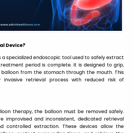
al Device?
s a specialized endoscopic tool used to safely extract
 treatment period is complete. It is designed to grip,
 balloon from the stomach through the mouth. This
invasive retrieval process with reduced risk of
alloon therapy, the balloon must be removed safely.
 improvised and inconsistent, dedicated retrieval
 controlled extraction. These devices allow the