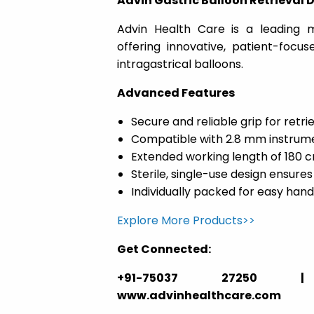
Advin Gastric Balloon Retrieval 
Advin Health Care is a leading m
offering innovative, patient-focu
intragastrical balloons.
Advanced Features
Secure and reliable grip for retr
Compatible with 2.8 mm instrum
Extended working length of 180 
Sterile, single-use design ensures
Individually packed for easy hand
Explore More Products>>
Get Connected:
+91-75037 27250 | ga
www.advinhealthcare.com