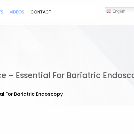
TS
VIDEOS
CONTACT
English
ce – Essential For Bariatric Endos
ial For Bariatric Endoscopy