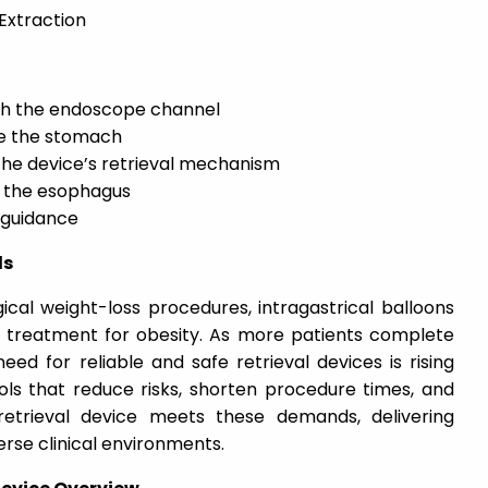
Extraction
ugh the endoscope channel
de the stomach
the device’s retrieval mechanism
h the esophagus
 guidance
ds
cal weight-loss procedures, intragastrical balloons
e treatment for obesity. As more patients complete
eed for reliable and safe retrieval devices is rising
ools that reduce risks, shorten procedure times, and
retrieval device meets these demands, delivering
rse clinical environments.