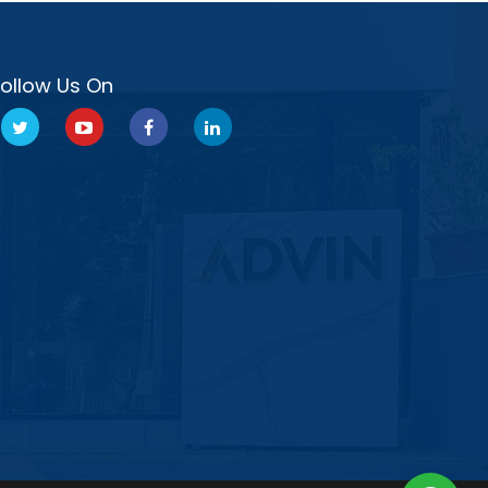
Follow Us On