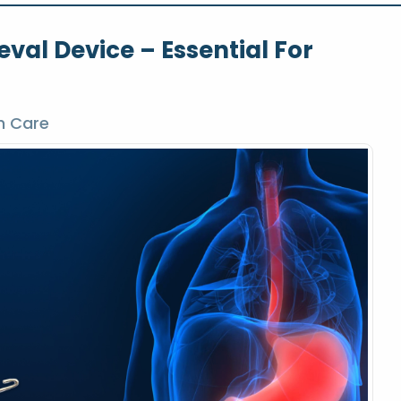
eval Device – Essential For
h Care