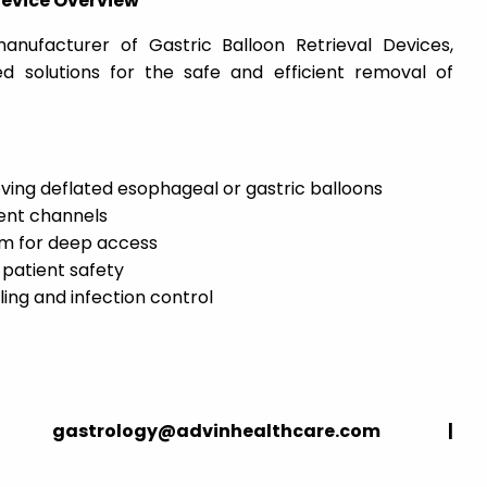
Device Overview
anufacturer of Gastric Balloon Retrieval Devices,
sed solutions for the safe and efficient removal of
ieving deflated esophageal or gastric balloons
ent channels
cm for deep access
 patient safety
ling and infection control
strology@advinhealthcare.com |