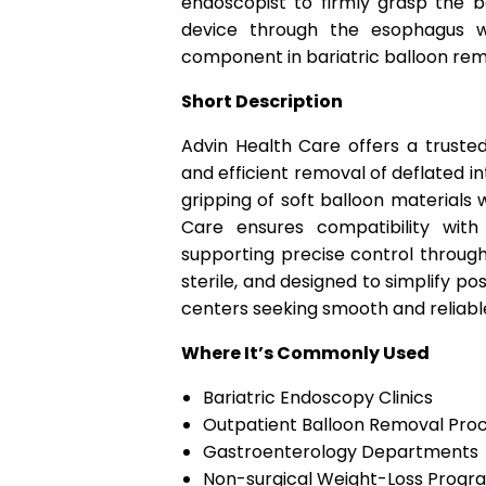
endoscopist to firmly grasp the ba
device through the esophagus 
component in bariatric balloon re
Short Description
Advin Health Care offers a trusted
and efficient removal of deflated int
gripping of soft balloon materials 
Care ensures compatibility with
supporting precise control througho
sterile, and designed to simplify pos
centers seeking smooth and reliabl
Where It’s Commonly Used
Bariatric Endoscopy Clinics
Outpatient Balloon Removal Pro
Gastroenterology Departments
Non-surgical Weight-Loss Progr