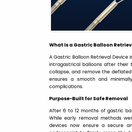
a
t
i
What Is a Gastric Balloon Retriev
o
A Gastric Balloon Retrieval Device i
intragastrical balloons after their
n
collapse, and remove the deflated
ensures a smooth and minimally 
complications.
Purpose-Built for Safe Removal
After 6 to 12 months of gastric b
While early removal methods were
devices now ensure a secure and