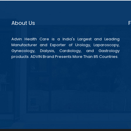
About Us
Advin Health Care is a India's Largest and Leading
Manufacturer and Exporter of Urology, Laparoscopy,
Gynecology, Dialysis, Cardiology, and Gastrology
products. ADVIN Brand Presents More Than 85 Countries.