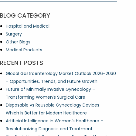
BLOG CATEGORY
Hospital and Medical
Surgery
Other Blogs
Medical Products
RECENT POSTS
Global Gastroenterology Market Outlook 2026–2030
– Opportunities, Trends, and Future Growth
Future of Minimally Invasive Gynecology –
Transforming Women’s Surgical Care
Disposable vs Reusable Gynecology Devices –
Which Is Better for Modern Healthcare
Artificial Intelligence in Women’s Healthcare –
Revolutionizing Diagnosis and Treatment