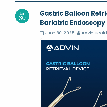
o
Gastric Balloon Retri
Jun
s
30
Bariatric Endoscopy
t
June 30, 2025
Advin Healt
n
a
v
i
g