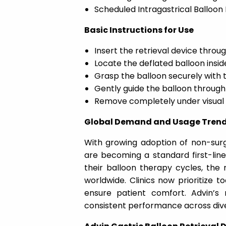
Scheduled Intragastrical Balloon 
Basic Instructions for Use
Insert the retrieval device thro
Locate the deflated balloon insi
Grasp the balloon securely with 
Gently guide the balloon throug
Remove completely under visual
Global Demand and Usage Tren
With growing adoption of non-surgi
are becoming a standard first-lin
their balloon therapy cycles, the n
worldwide. Clinics now prioritize t
ensure patient comfort. Advin’s 
consistent performance across dive