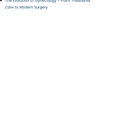
The Evolution of Gynecology – From Traditional
Care to Modern Surgery