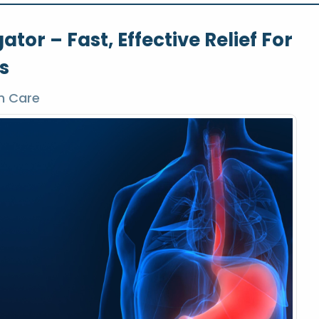
or – Fast, Effective Relief For
s
h Care