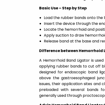
Basic Use – Step by Step
Load the rubber bands onto the l
Insert the device through the e
Locate the hemorrhoid and positi
Apply suction to draw hemorrhoid
Release band at the base and r
Difference between Hemorrhoid 
A Hemorrhoid Band Ligator is used 
applying rubber bands to cut off blo
designed for endoscopic band liga
above the gastroesophageal junc
issues, their application sites and c
preloaded with several bands for 
generally used through proctoscop