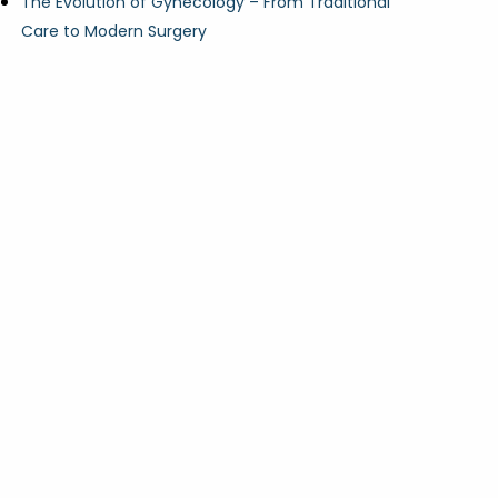
The Evolution of Gynecology – From Traditional
Care to Modern Surgery