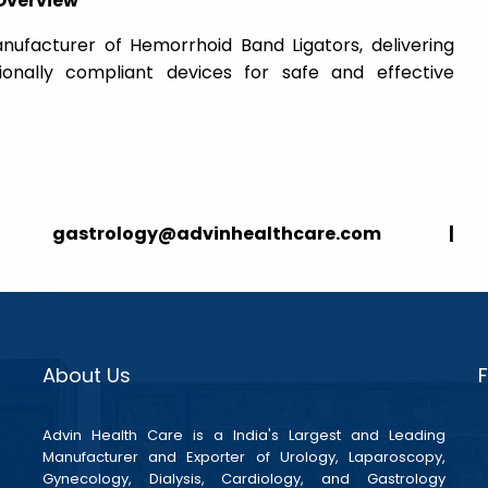
Overview
nufacturer of Hemorrhoid Band Ligators, delivering
tionally compliant devices for safe and effective
strology@advinhealthcare.com |
About Us
Advin Health Care is a India's Largest and Leading
Manufacturer and Exporter of Urology, Laparoscopy,
Gynecology, Dialysis, Cardiology, and Gastrology