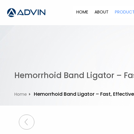
S
k
HOME
ABOUT
PRODUC
i
p
t
o
c
o
n
t
Hemorrhoid Band Ligator – Fast
e
n
t
Hemorrhoid Band Ligator – Fast, Effective
Home
P