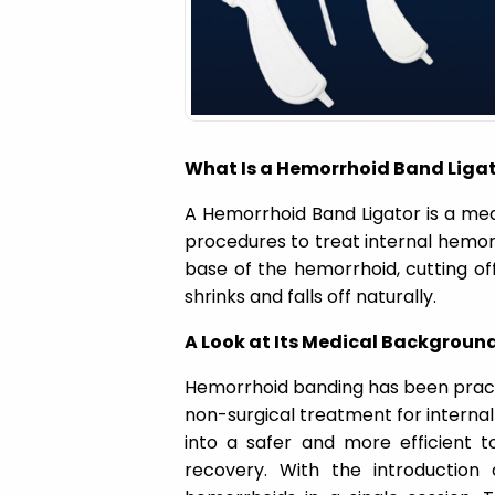
a
t
i
What Is a Hemorrhoid Band Liga
o
A Hemorrhoid Band Ligator is a me
procedures to treat internal hemorr
n
base of the hemorrhoid, cutting off
shrinks and falls off naturally.
A Look at Its Medical Backgroun
Hemorrhoid banding has been pract
non-surgical treatment for internal
into a safer and more efficient t
recovery. With the introduction 