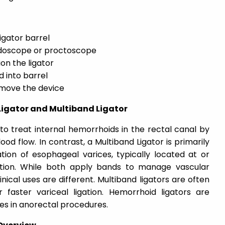
igator barrel
ndoscope or proctoscope
on the ligator
 into barrel
emove the device
Ligator and Multiband Ligator
to treat internal hemorrhoids in the rectal canal by
od flow. In contrast, a Multiband Ligator is primarily
tion of esophageal varices, typically located at or
tion. While both apply bands to manage vascular
linical uses are different. Multiband ligators are often
faster variceal ligation. Hemorrhoid ligators are
es in anorectal procedures.