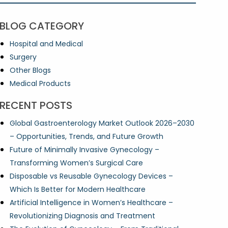
BLOG CATEGORY
Hospital and Medical
Surgery
Other Blogs
Medical Products
RECENT POSTS
Global Gastroenterology Market Outlook 2026–2030
– Opportunities, Trends, and Future Growth
Future of Minimally Invasive Gynecology –
Transforming Women’s Surgical Care
Disposable vs Reusable Gynecology Devices –
Which Is Better for Modern Healthcare
Artificial Intelligence in Women’s Healthcare –
Revolutionizing Diagnosis and Treatment