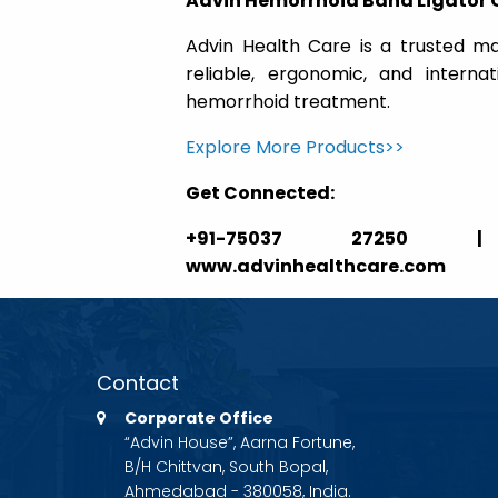
Advin Hemorrhoid Band Ligator 
Advin Health Care is a trusted ma
reliable, ergonomic, and interna
hemorrhoid treatment.
Explore More Products>>
Get Connected:
+91-75037 27250 | ga
www.advinhealthcare.com
Contact
Corporate Office
“Advin House”, Aarna Fortune,
B/H Chittvan, South Bopal,
Ahmedabad - 380058, India.