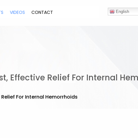
TS
VIDEOS
CONTACT
English
, Effective Relief For Internal He
 Relief For Internal Hemorrhoids