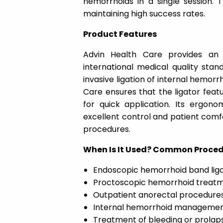
hemorrhoids in a single session. 
maintaining high success rates.
Product Features
Advin Health Care provides an
international medical quality stand
invasive ligation of internal hemor
Care ensures that the ligator feat
for quick application. Its ergono
excellent control and patient comfort
procedures.
When Is It Used? Common Proce
Endoscopic hemorrhoid band liga
Proctoscopic hemorrhoid treat
Outpatient anorectal procedure
Internal hemorrhoid management
Treatment of bleeding or prolap