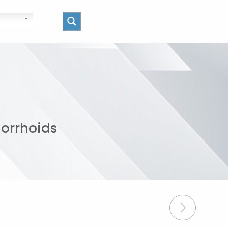
morrhoids