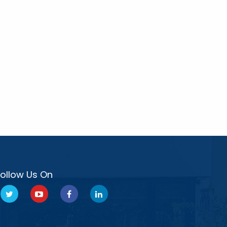
Follow Us On