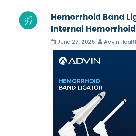
o
Hemorrhoid Band Ligat
Jun
s
27
Internal Hemorrhoid
t
June 27, 2025
Advin Healt
n
a
v
i
g