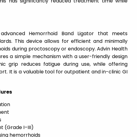
This has significantly reduced treatment time while
 advanced Hemorrhoid Band Ligator that meets
ards. This device allows for efficient and minimally
rhoids during proctoscopy or endoscopy. Advin Health
ures a simple mechanism with a user-friendly design
mic grip reduces fatigue during use, while offering
. It is a valuable tool for outpatient and in-clinic GI
dures
tion
ment
s
 (Grade I–III)
sing hemorrhoids