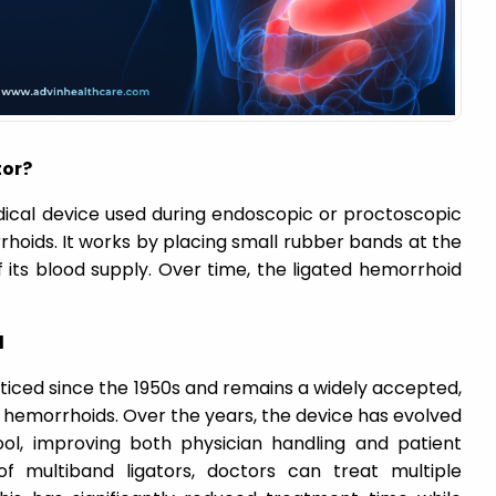
tor?
dical device used during endoscopic or proctoscopic
hoids. It works by placing small rubber bands at the
 its blood supply. Over time, the ligated hemorrhoid
d
iced since the 1950s and remains a widely accepted,
 hemorrhoids. Over the years, the device has evolved
ool, improving both physician handling and patient
of multiband ligators, doctors can treat multiple