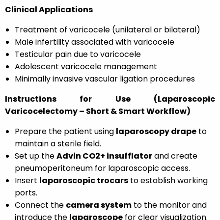
Clinical Applications
Treatment of varicocele (unilateral or bilateral)
Male infertility associated with varicocele
Testicular pain due to varicocele
Adolescent varicocele management
Minimally invasive vascular ligation procedures
Instructions for Use (Laparoscopic
Varicocelectomy – Short & Smart Workflow)
Prepare the patient using
laparoscopy drape
to
maintain a sterile field.
Set up the
Advin CO2+ insufflator
and create
pneumoperitoneum for laparoscopic access.
Insert
laparoscopic trocars
to establish working
ports.
Connect the
camera system
to the monitor and
introduce the
laparoscope
for clear visualization.