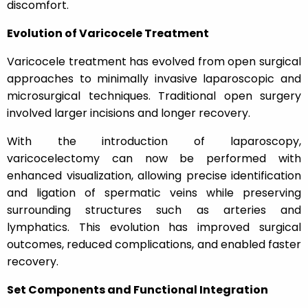
discomfort.
Evolution of Varicocele Treatment
Varicocele treatment has evolved from open surgical
approaches to minimally invasive laparoscopic and
microsurgical techniques. Traditional open surgery
involved larger incisions and longer recovery.
With the introduction of laparoscopy,
varicocelectomy can now be performed with
enhanced visualization, allowing precise identification
and ligation of spermatic veins while preserving
surrounding structures such as arteries and
lymphatics. This evolution has improved surgical
outcomes, reduced complications, and enabled faster
recovery.
Set Components and Functional Integration