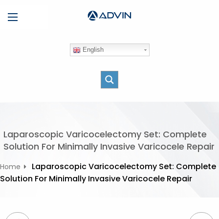
S
Menu
k
i
p
English
t
o
c
o
n
t
e
Laparoscopic Varicocelectomy Set: Complete
n
Solution For Minimally Invasive Varicocele Repair
t
Laparoscopic Varicocelectomy Set: Complete
Home
Solution For Minimally Invasive Varicocele Repair