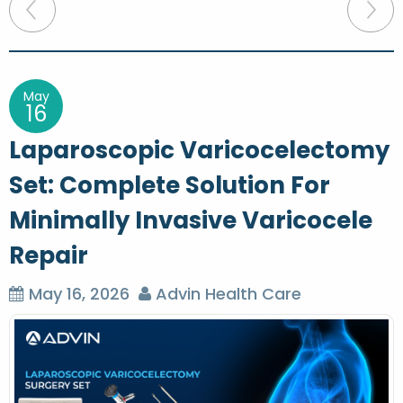
P
o
s
t
May
16
n
Laparoscopic Varicocelectomy
a
Set: Complete Solution For
v
Minimally Invasive Varicocele
i
g
Repair
a
May 16, 2026
Advin Health Care
t
i
o