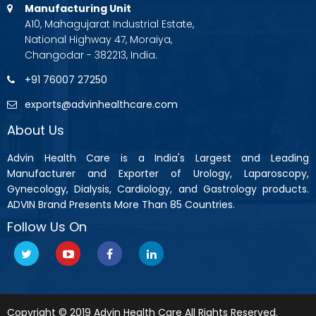
Manufacturing Unit
A10, Mahagujarat Industrial Estate,
National Highway 47, Moraiya,
Changodar - 382213, India.
+91 76007 27250
exports@advinhealthcare.com
About Us
Advin Health Care is a India's Largest and Leading
Manufacturer and Exporter of Urology, Laparoscopy,
Gynecology, Dialysis, Cardiology, and Gastrology products.
ADVIN Brand Presents More Than 85 Countries.
Follow Us On
Copyright © 2019 Advin Health Care All Rights Reserved.