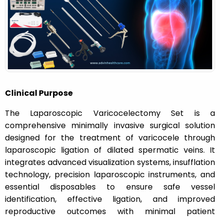
n
Clinical Purpose
The Laparoscopic Varicocelectomy Set is a
comprehensive minimally invasive surgical solution
designed for the treatment of varicocele through
laparoscopic ligation of dilated spermatic veins. It
integrates advanced visualization systems, insufflation
technology, precision laparoscopic instruments, and
essential disposables to ensure safe vessel
identification, effective ligation, and improved
reproductive outcomes with minimal patient