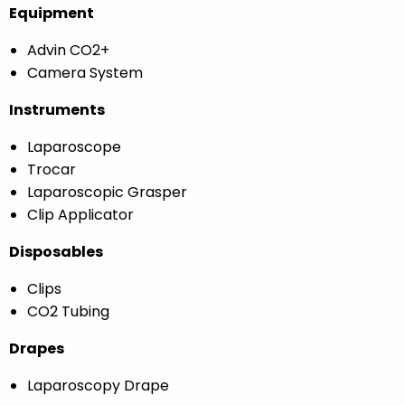
Equipment
Advin CO2+
Camera System
Instruments
Laparoscope
Trocar
Laparoscopic Grasper
Clip Applicator
Disposables
Clips
CO2 Tubing
Drapes
Laparoscopy Drape