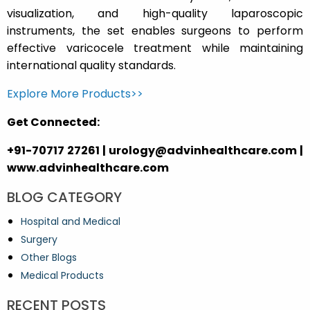
visualization, and high-quality laparoscopic
instruments, the set enables surgeons to perform
effective varicocele treatment while maintaining
international quality standards.
Explore More Products>>
Get Connected:
+91-70717 27261 | urology@advinhealthcare.com |
www.advinhealthcare.com
BLOG CATEGORY
Hospital and Medical
Surgery
Other Blogs
Medical Products
RECENT POSTS