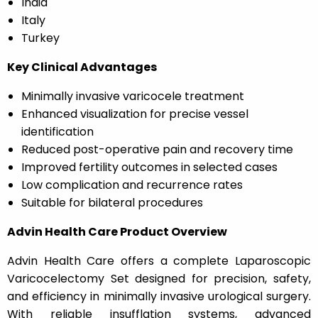
India
Italy
Turkey
Key Clinical Advantages
Minimally invasive varicocele treatment
Enhanced visualization for precise vessel
identification
Reduced post-operative pain and recovery time
Improved fertility outcomes in selected cases
Low complication and recurrence rates
Suitable for bilateral procedures
Advin Health Care Product Overview
Advin Health Care offers a complete Laparoscopic
Varicocelectomy Set designed for precision, safety,
and efficiency in minimally invasive urological surgery.
With reliable insufflation systems, advanced