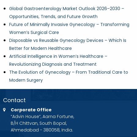
Global Gastroenterology Market Outlook 2026–2030 –
Opportunities, Trends, and Future Growth
Future of Minimally Invasive Gynecology – Transforming
Women’s Surgical Care
Disposable vs Reusable Gynecology Devices – Which Is
Better for Modern Healthcare
Artificial Intelligence in Women’s Healthcare –
Revolutionizing Diagnosis and Treatment
The Evolution of Gynecology – From Traditional Care to
Modern Surgery
Contact
Corporate Office
“Advin House”, Aarna Fortune,
B/H Chittvan, South Bopal,
Ahmedabad - 380058, India.