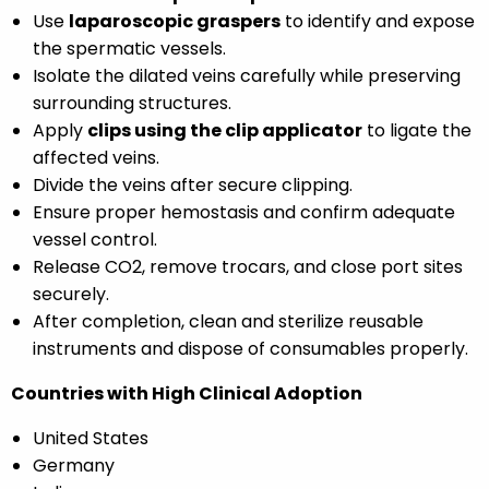
Use
laparoscopic graspers
to identify and expose
the spermatic vessels.
Isolate the dilated veins carefully while preserving
surrounding structures.
Apply
clips using the clip applicator
to ligate the
affected veins.
Divide the veins after secure clipping.
Ensure proper hemostasis and confirm adequate
vessel control.
Release CO2, remove trocars, and close port sites
securely.
After completion, clean and sterilize reusable
instruments and dispose of consumables properly.
Countries with High Clinical Adoption
United States
Germany