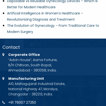
Disposable vs Reusable Gynecology Devices – Which Is
Better for Modern Healthcare
Artificial Intelligence in Women’s Healthcare –
Revolutionizing Diagnosis and Treatment
The Evolution of Gynecology – From Traditional Care to
Modern Surgery
Contact
Corporate Office
“Advin House”, Aarna Fortune,
B/H Chittvan, South Bopal,
Ahmedabad - 380058, India.
Manufacturing Unit
A10, Mahagujarat Industrial Estate,
National Highway 47, Moraiya,
Changodar - 382213, India.
+91 76007 27250