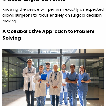
Knowing the device will perform exactly as expected
allows surgeons to focus entirely on surgical decision-
making.
A Collaborative Approach to Problem
Solving