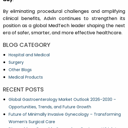
By eliminating procedural challenges and amplifying
clinical benefits, Advin continues to strengthen its
position as a global MedTech leader shaping the next
era of safer, smarter, and more effective healthcare.
BLOG CATEGORY
Hospital and Medical
Surgery
Other Blogs
Medical Products
RECENT POSTS
Global Gastroenterology Market Outlook 2026–2030 –
Opportunities, Trends, and Future Growth
Future of Minimally Invasive Gynecology – Transforming
Women’s Surgical Care