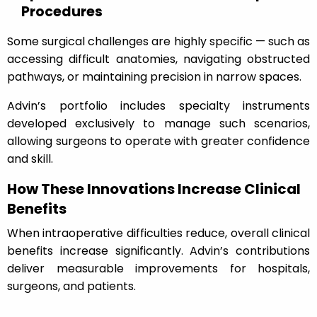
Procedures
Some surgical challenges are highly specific — such as
accessing difficult anatomies, navigating obstructed
pathways, or maintaining precision in narrow spaces.
Advin’s portfolio includes specialty instruments
developed exclusively to manage such scenarios,
allowing surgeons to operate with greater confidence
and skill.
How These Innovations Increase Clinical
Benefits
When intraoperative difficulties reduce, overall clinical
benefits increase significantly. Advin’s contributions
deliver measurable improvements for hospitals,
surgeons, and patients.