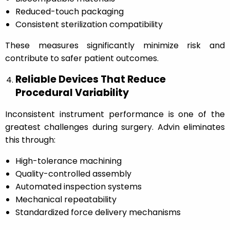
Reduced-touch packaging
Consistent sterilization compatibility
These measures significantly minimize risk and
contribute to safer patient outcomes.
Reliable Devices That Reduce
Procedural Variability
Inconsistent instrument performance is one of the
greatest challenges during surgery. Advin eliminates
this through:
High-tolerance machining
Quality-controlled assembly
Automated inspection systems
Mechanical repeatability
Standardized force delivery mechanisms