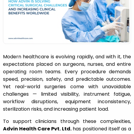
n
Modern healthcare is evolving rapidly, and with it, the
expectations placed on surgeons, nurses, and entire
operating room teams. Every procedure demands
speed, precision, safety, and predictable outcomes.
Yet real-world surgeries come with unavoidable
challenges — limited visibility, instrument fatigue,
workflow disruptions, equipment inconsistency,
sterilization risks, and increasing patient load.
To support clinicians through these complexities,
Advin Health Care Pvt. Ltd.
has positioned itself as a