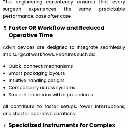
This engineering consistency ensures that every
surgeon experiences the same predictable
performance, case after case.
Faster OR Workflow and Reduced
Operative Time
Advin devices are designed to integrate seamlessly
into surgical workflows. Features such as:
Quick-connect mechanisms
Smart packaging layouts
Intuitive handling designs
Compatibility across systems
Smooth transitions within procedures
all contribute to faster setups, fewer interruptions,
and shorter operative durations.
Specialized Instruments for Complex