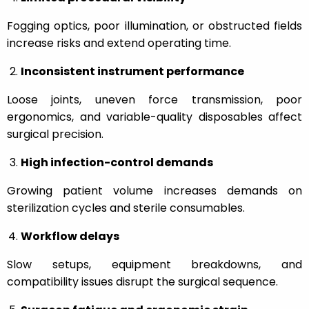
Fogging optics, poor illumination, or obstructed fields
increase risks and extend operating time.
Inconsistent instrument performance
Loose joints, uneven force transmission, poor
ergonomics, and variable-quality disposables affect
surgical precision.
High infection-control demands
Growing patient volume increases demands on
sterilization cycles and sterile consumables.
Workflow delays
Slow setups, equipment breakdowns, and
compatibility issues disrupt the surgical sequence.