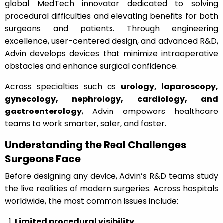
global MedTech innovator dedicated to solving
procedural difficulties and elevating benefits for both
surgeons and patients. Through engineering
excellence, user-centered design, and advanced R&D,
Advin develops devices that minimize intraoperative
obstacles and enhance surgical confidence.
Across specialties such as
urology, laparoscopy,
gynecology, nephrology, cardiology, and
gastroenterology
, Advin empowers healthcare
teams to work smarter, safer, and faster.
Understanding the Real Challenges
Surgeons Face
Before designing any device, Advin’s R&D teams study
the live realities of modern surgeries. Across hospitals
worldwide, the most common issues include:
Limited procedural visibility