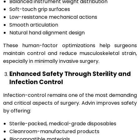
Balanced instrument weight distribution
Soft-touch grip surfaces
Low-resistance mechanical actions
Smooth articulation
Natural hand alignment design
These human-factor optimizations help surgeons
maintain control and reduce musculoskeletal strain,
especially in minimally invasive surgery.
Enhanced Safety Through Sterility and
Infection Control
Infection-control remains one of the most demanding
and critical aspects of surgery. Advin improves safety
by offering:
Sterile-packed, medical-grade disposables
Cleanroom-manufactured products
Biocompatible materials