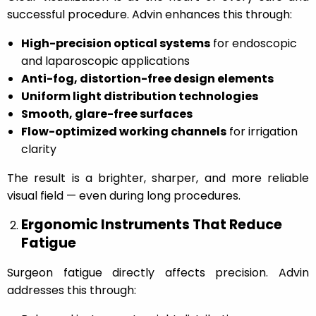
successful procedure. Advin enhances this through:
High-precision optical systems
for endoscopic
and laparoscopic applications
Anti-fog, distortion-free design elements
Uniform light distribution technologies
Smooth, glare-free surfaces
Flow-optimized working channels
for irrigation
clarity
The result is a brighter, sharper, and more reliable
visual field — even during long procedures.
Ergonomic Instruments That Reduce
Fatigue
Surgeon fatigue directly affects precision. Advin
addresses this through: