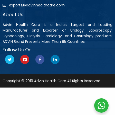
exports@advinhealthcare.com
About Us
Advin Health Care is a India's Largest and Leading
Manufacturer and Exporter of Urology, Laparoscopy,
Gynecology, Dialysis, Cardiology, and Gastrology products.
ADVIN Brand Presents More Than 85 Countries.
Follow Us On
Copyright © 2019 Advin Health Care All Rights Reserved.