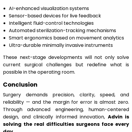
AI-enhanced visualization systems
Sensor-based devices for live feedback
Intelligent fluid-control technologies
Automated sterilization-tracking mechanisms
Smart ergonomics based on movement analytics
Ultra-durable minimally invasive instruments
These next-stage developments will not only solve
current surgical challenges but redefine what is
possible in the operating room.
Conclusion
Surgery demands precision, clarity, speed, and
reliability — and the margin for error is almost zero.
Through advanced engineering, human-centered
design, and clinically informed innovation,
Advin is
solving the real difficulties surgeons face every
day
.