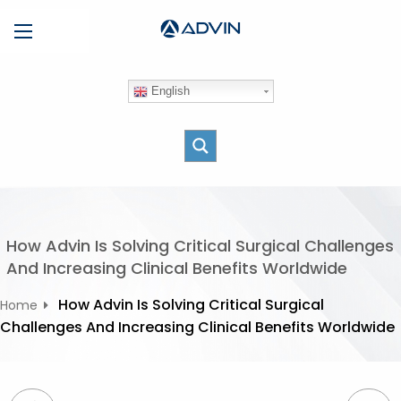
S
Menu
k
i
p
English
t
o
c
o
n
t
e
How Advin Is Solving Critical Surgical Challenges
n
And Increasing Clinical Benefits Worldwide
t
How Advin Is Solving Critical Surgical
Home
Challenges And Increasing Clinical Benefits Worldwide