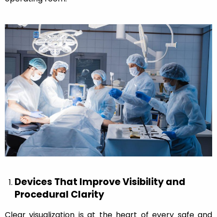
Devices That Improve Visibility and
Procedural Clarity
Clear visualization is at the heart of every safe and