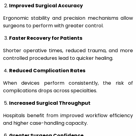
Improved Surgical Accuracy
Ergonomic stability and precision mechanisms allow
surgeons to perform with greater control.
Faster Recovery for Patients
Shorter operative times, reduced trauma, and more
controlled procedures lead to quicker healing.
Reduced Complication Rates
When devices perform consistently, the risk of
complications drops across specialties.
Increased Surgical Throughput
Hospitals benefit from improved workflow efficiency
and higher case-handling capacity.
Greater Surgeon Confidence