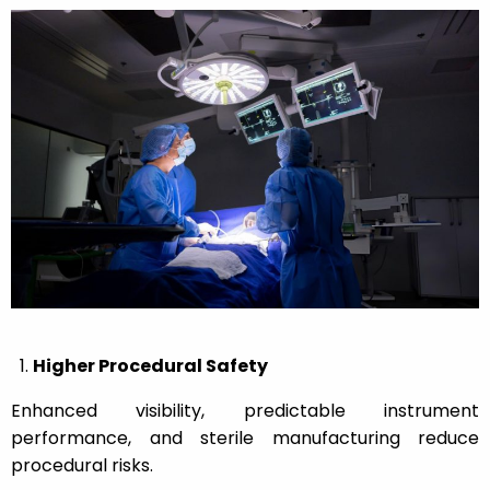
Higher Procedural Safety
Enhanced visibility, predictable instrument
performance, and sterile manufacturing reduce
procedural risks.