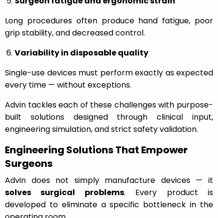
Surgeon fatigue and ergonomic strain
Long procedures often produce hand fatigue, poor
grip stability, and decreased control.
Variability in disposable quality
Single-use devices must perform exactly as expected
every time — without exceptions.
Advin tackles each of these challenges with purpose-
built solutions designed through clinical input,
engineering simulation, and strict safety validation.
Engineering Solutions That Empower
Surgeons
Advin does not simply manufacture devices — it
solves surgical problems
. Every product is
developed to eliminate a specific bottleneck in the
operating room.