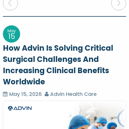
P
o
s
t
May
15
n
How Advin Is Solving Critical
a
Surgical Challenges And
v
Increasing Clinical Benefits
i
g
Worldwide
a
May 15, 2026
Advin Health Care
t
i
o