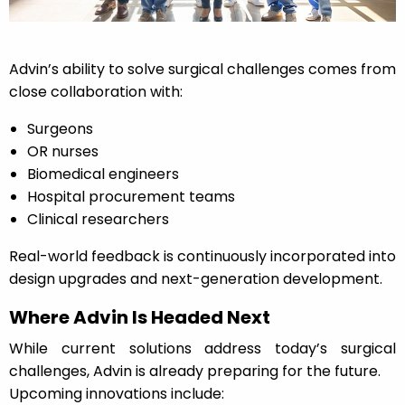
Advin’s ability to solve surgical challenges comes from
close collaboration with:
Surgeons
OR nurses
Biomedical engineers
Hospital procurement teams
Clinical researchers
Real-world feedback is continuously incorporated into
design upgrades and next-generation development.
Where Advin Is Headed Next
While current solutions address today’s surgical
challenges, Advin is already preparing for the future.
Upcoming innovations include: