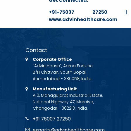
Get Connected:
+91-75037 27250 | ga
www.advinhealthcare.com
Contact
Corporate Office
“Advin House”, Aarna Fortune,
B/H Chittvan, South Bopal,
Ahmedabad - 380058, India.
Manufacturing Unit
A10, Mahagujarat Industrial Estate,
National Highway 47, Moraiya,
Changodar - 382213, India.
+91 76007 27250
exports@advinhealthcare.com