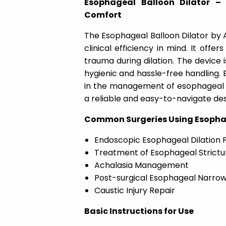
Esophageal Balloon Dilator – 
Comfort
The Esophageal Balloon Dilator by A
clinical efficiency in mind. It offe
trauma during dilation. The device is
hygienic and hassle-free handling. 
in the management of esophageal s
a reliable and easy-to-navigate de
Common Surgeries Using Esophag
Endoscopic Esophageal Dilation 
Treatment of Esophageal Strictu
Achalasia Management
Post-surgical Esophageal Narrow
Caustic Injury Repair
Basic Instructions for Use