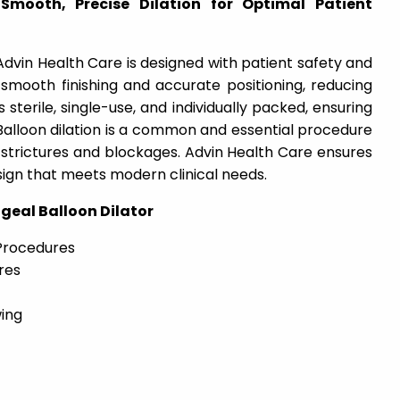
Smooth, Precise Dilation for Optimal Patient
dvin Health Care is designed with patient safety and
rs smooth finishing and accurate positioning, reducing
 sterile, single-use, and individually packed, ensuring
Balloon dilation is a common and essential procedure
trictures and blockages. Advin Health Care ensures
sign that meets modern clinical needs.
eal Balloon Dilator
Procedures
res
ing