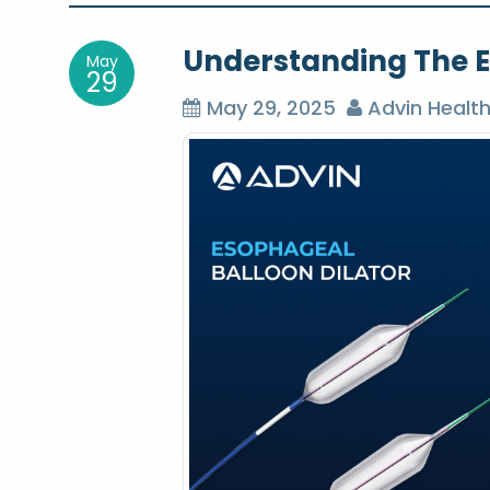
o
Understanding The E
May
s
29
May 29, 2025
Advin Healt
t
n
a
v
i
g