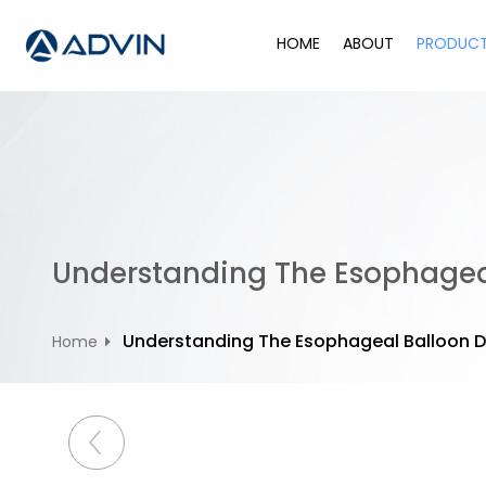
S
k
HOME
ABOUT
PRODUC
i
p
t
o
c
o
n
t
Understanding The Esophageal
e
n
t
Understanding The Esophageal Balloon D
Home
P