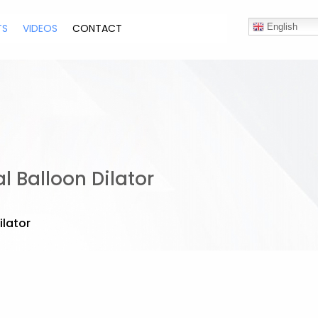
TS
VIDEOS
CONTACT
English
 Balloon Dilator
ilator