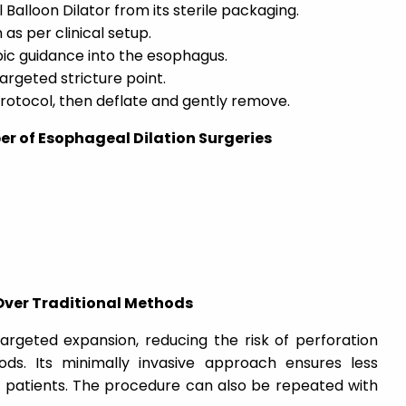
alloon Dilator from its sterile packaging.
 as per clinical setup.
pic guidance into the esophagus.
targeted stricture point.
 protocol, then deflate and gently remove.
er of Esophageal Dilation Surgeries
Over Traditional Methods
 targeted expansion, reducing the risk of perforation
s. Its minimally invasive approach ensures less
r patients. The procedure can also be repeated with