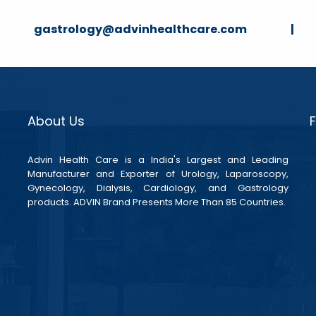
strology@advinhealthcare.com |
About Us
Advin Health Care is a India's Largest and Leading
Manufacturer and Exporter of Urology, Laparoscopy,
Gynecology, Dialysis, Cardiology, and Gastrology
products. ADVIN Brand Presents More Than 85 Countries.