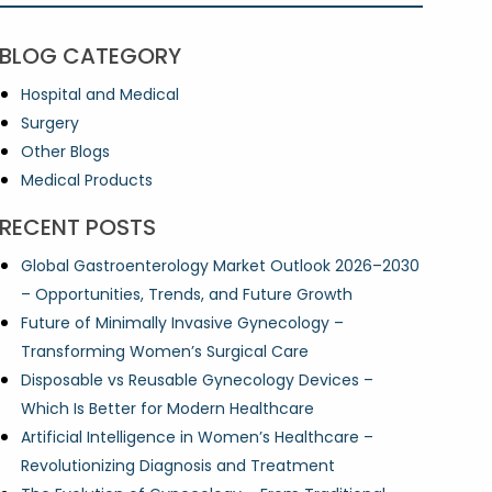
BLOG CATEGORY
Hospital and Medical
Surgery
Other Blogs
Medical Products
RECENT POSTS
Global Gastroenterology Market Outlook 2026–2030
– Opportunities, Trends, and Future Growth
Future of Minimally Invasive Gynecology –
Transforming Women’s Surgical Care
Disposable vs Reusable Gynecology Devices –
Which Is Better for Modern Healthcare
Artificial Intelligence in Women’s Healthcare –
Revolutionizing Diagnosis and Treatment