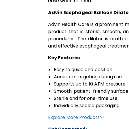
ease when needed.
Advin Esophageal Balloon Dilato
Advin Health Care is a prominent ma
product that is sterile, smooth, a
procedures. The dilator is crafted
and effective esophageal treatmen
Key Features
Easy to guide and position
Accurate targeting during use
Supports up to 10 ATM pressure
Smooth, patient-friendly surface
Sterile and for one-time use
Individually sealed packaging
Explore More Products>>