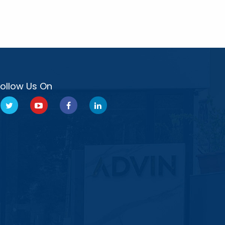
Follow Us On