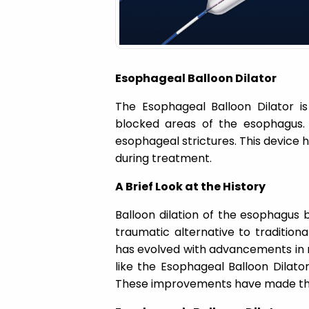
a
t
Esophageal Balloon Dilator
i
The Esophageal Balloon Dilator i
o
blocked areas of the esophagus.
esophageal strictures. This device 
n
during treatment.
A Brief Look at the History
Balloon dilation of the esophagus b
traumatic alternative to tradition
has evolved with advancements in m
like the Esophageal Balloon Dilator
These improvements have made the 