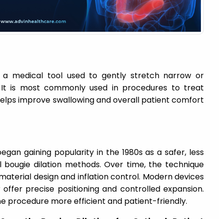
s a medical tool used to gently stretch narrow or
 It is most commonly used in procedures to treat
helps improve swallowing and overall patient comfort
egan gaining popularity in the 1980s as a safer, less
al bougie dilation methods. Over time, the technique
aterial design and inflation control. Modern devices
 offer precise positioning and controlled expansion.
procedure more efficient and patient-friendly.