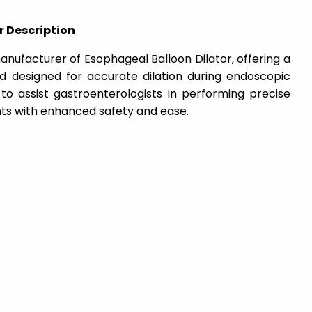
r Description
nufacturer of Esophageal Balloon Dilator, offering a
nd designed for accurate dilation during endoscopic
 to assist gastroenterologists in performing precise
ts with enhanced safety and ease.