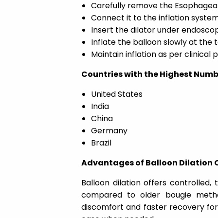
Carefully remove the Esophageal B
Connect it to the inflation system
Insert the dilator under endosco
Inflate the balloon slowly at the 
Maintain inflation as per clinical
Countries with the Highest Numb
United States
India
China
Germany
Brazil
Advantages of Balloon Dilation 
Balloon dilation offers controlled,
compared to older bougie method
discomfort and faster recovery fo