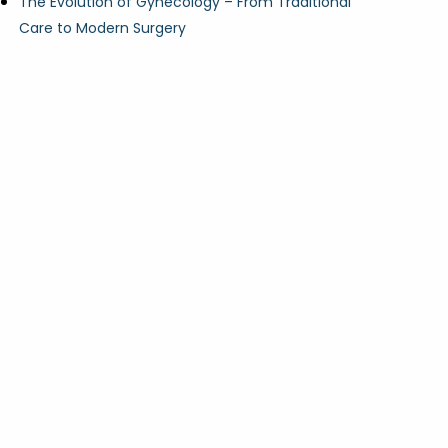
The Evolution of Gynecology – From Traditional
Care to Modern Surgery