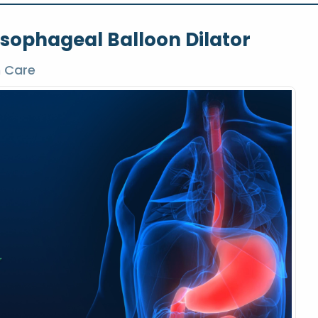
sophageal Balloon Dilator
h Care