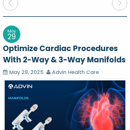
P
o
s
t
May
29
n
Optimize Cardiac Procedures
a
With 2-Way & 3-Way Manifolds
v
i
May 29, 2025
Advin Health Care
g
a
t
i
o