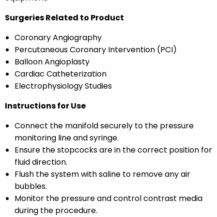
Surgeries Related to Product
Coronary Angiography
Percutaneous Coronary Intervention (PCI)
Balloon Angioplasty
Cardiac Catheterization
Electrophysiology Studies
Instructions for Use
Connect the manifold securely to the pressure
monitoring line and syringe.
Ensure the stopcocks are in the correct position for
fluid direction.
Flush the system with saline to remove any air
bubbles.
Monitor the pressure and control contrast media
during the procedure.