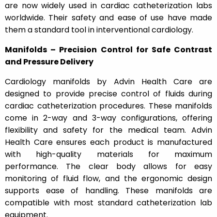
are now widely used in cardiac catheterization labs
worldwide. Their safety and ease of use have made
them a standard tool in interventional cardiology.
Manifolds – Precision Control for Safe Contrast
and Pressure Delivery
Cardiology manifolds by Advin Health Care are
designed to provide precise control of fluids during
cardiac catheterization procedures. These manifolds
come in 2-way and 3-way configurations, offering
flexibility and safety for the medical team. Advin
Health Care ensures each product is manufactured
with high-quality materials for maximum
performance. The clear body allows for easy
monitoring of fluid flow, and the ergonomic design
supports ease of handling. These manifolds are
compatible with most standard catheterization lab
equipment.