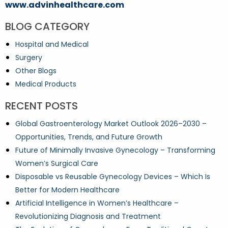
www.advinhealthcare.com
BLOG CATEGORY
Hospital and Medical
Surgery
Other Blogs
Medical Products
RECENT POSTS
Global Gastroenterology Market Outlook 2026–2030 –
Opportunities, Trends, and Future Growth
Future of Minimally Invasive Gynecology – Transforming
Women’s Surgical Care
Disposable vs Reusable Gynecology Devices – Which Is
Better for Modern Healthcare
Artificial Intelligence in Women’s Healthcare –
Revolutionizing Diagnosis and Treatment