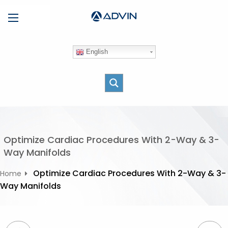
S
Menu
k
i
p
English
t
o
c
o
n
t
e
Optimize Cardiac Procedures With 2-Way & 3-
n
Way Manifolds
t
Optimize Cardiac Procedures With 2-Way & 3-
Home
Way Manifolds