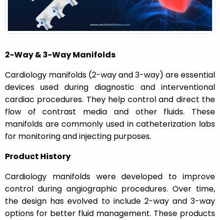
n
2-Way & 3-Way Manifolds
Cardiology manifolds (2-way and 3-way) are essential
devices used during diagnostic and interventional
cardiac procedures. They help control and direct the
flow of contrast media and other fluids. These
manifolds are commonly used in catheterization labs
for monitoring and injecting purposes.
Product History
Cardiology manifolds were developed to improve
control during angiographic procedures. Over time,
the design has evolved to include 2-way and 3-way
options for better fluid management. These products