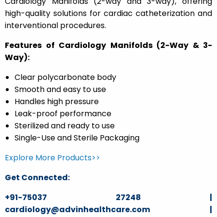
Cardiology Manifolds (2-way and 3-way), offering
high-quality solutions for cardiac catheterization and
interventional procedures.
Features of Cardiology Manifolds (2-Way & 3-
Way):
Clear polycarbonate body
Smooth and easy to use
Handles high pressure
Leak-proof performance
Sterilized and ready to use
Single-Use and Sterile Packaging
Explore More Products>>
Get Connected:
+91-75037 27248 |
cardiology@advinhealthcare.com |