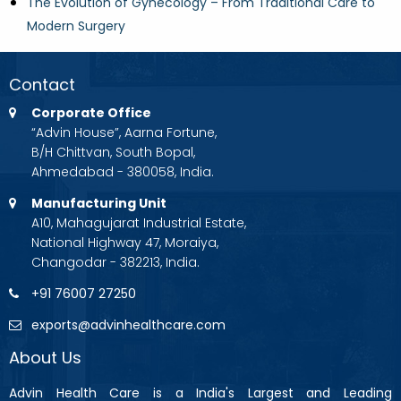
The Evolution of Gynecology – From Traditional Care to
Modern Surgery
Contact
Corporate Office
“Advin House”, Aarna Fortune,
B/H Chittvan, South Bopal,
Ahmedabad - 380058, India.
Manufacturing Unit
A10, Mahagujarat Industrial Estate,
National Highway 47, Moraiya,
Changodar - 382213, India.
+91 76007 27250
exports@advinhealthcare.com
About Us
Advin Health Care is a India's Largest and Leading