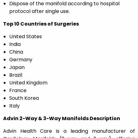
Dispose of the manifold according to hospital
protocol after single use.
Top 10 Countries of Surgeries
United States
India
China
Germany
Japan
Brazil
United Kingdom
France
South Korea
Italy
Advin 2-Way & 3-Way Manifolds Description
Advin Health Care is a leading manufacturer of