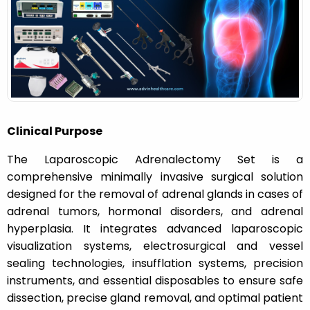
n
Clinical Purpose
The Laparoscopic Adrenalectomy Set is a
comprehensive minimally invasive surgical solution
designed for the removal of adrenal glands in cases of
adrenal tumors, hormonal disorders, and adrenal
hyperplasia. It integrates advanced laparoscopic
visualization systems, electrosurgical and vessel
sealing technologies, insufflation systems, precision
instruments, and essential disposables to ensure safe
dissection, precise gland removal, and optimal patient