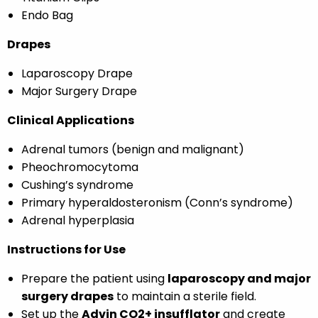
Endo Bag
Drapes
Laparoscopy Drape
Major Surgery Drape
Clinical Applications
Adrenal tumors (benign and malignant)
Pheochromocytoma
Cushing’s syndrome
Primary hyperaldosteronism (Conn’s syndrome)
Adrenal hyperplasia
Instructions for Use
Prepare the patient using
laparoscopy and major
surgery drapes
to maintain a sterile field.
Set up the
Advin CO2+ insufflator
and create