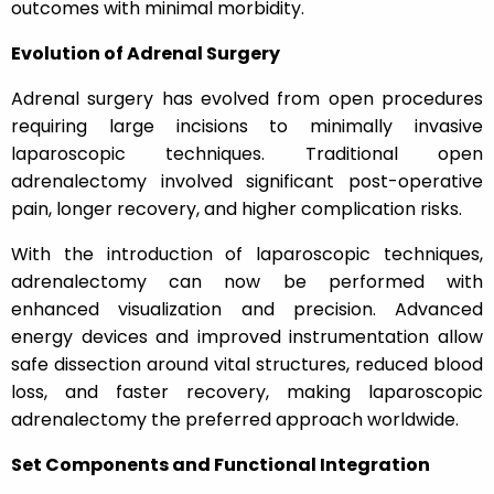
outcomes with minimal morbidity.
Evolution of Adrenal Surgery
Adrenal surgery has evolved from open procedures
requiring large incisions to minimally invasive
laparoscopic techniques. Traditional open
adrenalectomy involved significant post-operative
pain, longer recovery, and higher complication risks.
With the introduction of laparoscopic techniques,
adrenalectomy can now be performed with
enhanced visualization and precision. Advanced
energy devices and improved instrumentation allow
safe dissection around vital structures, reduced blood
loss, and faster recovery, making laparoscopic
adrenalectomy the preferred approach worldwide.
Set Components and Functional Integration