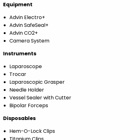
Equipment
Advin Electro+
Advin SafeSeal+
Advin CO2+
Camera System
Instruments
Laparoscope
Trocar
Laparoscopic Grasper
Needle Holder
Vessel Sealer with Cutter
Bipolar Forceps
Disposables
Hem-O-Lock Clips
Titanium Clips