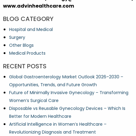
www.advinhealthcare.com
BLOG CATEGORY
Hospital and Medical
Surgery
Other Blogs
Medical Products
RECENT POSTS
Global Gastroenterology Market Outlook 2026–2030 –
Opportunities, Trends, and Future Growth
Future of Minimally Invasive Gynecology – Transforming
Women’s Surgical Care
Disposable vs Reusable Gynecology Devices – Which Is
Better for Modern Healthcare
Artificial Intelligence in Women’s Healthcare –
Revolutionizing Diagnosis and Treatment