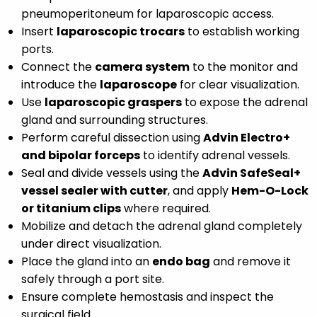
pneumoperitoneum for laparoscopic access.
Insert
laparoscopic trocars
to establish working
ports.
Connect the
camera system
to the monitor and
introduce the
laparoscope
for clear visualization.
Use
laparoscopic graspers
to expose the adrenal
gland and surrounding structures.
Perform careful dissection using
Advin Electro+
and bipolar forceps
to identify adrenal vessels.
Seal and divide vessels using the
Advin SafeSeal+
vessel sealer with cutter
, and apply
Hem-O-Lock
or titanium clips
where required.
Mobilize and detach the adrenal gland completely
under direct visualization.
Place the gland into an
endo bag
and remove it
safely through a port site.
Ensure complete hemostasis and inspect the
surgical field.