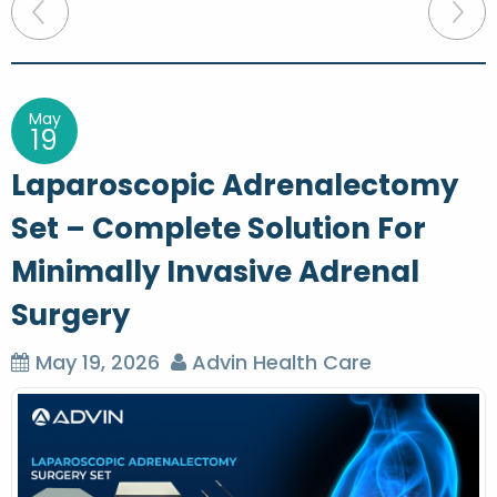
P
o
s
t
May
19
n
Laparoscopic Adrenalectomy
a
Set – Complete Solution For
v
Minimally Invasive Adrenal
i
g
Surgery
a
May 19, 2026
Advin Health Care
t
i
o