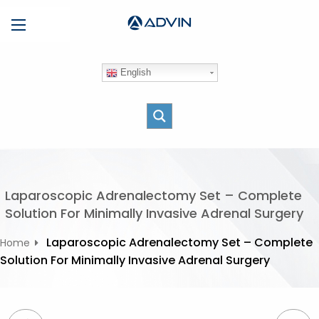
S
Menu
k
i
p
English
t
o
c
o
n
t
e
Laparoscopic Adrenalectomy Set – Complete
n
Solution For Minimally Invasive Adrenal Surgery
t
Laparoscopic Adrenalectomy Set – Complete
Home
Solution For Minimally Invasive Adrenal Surgery