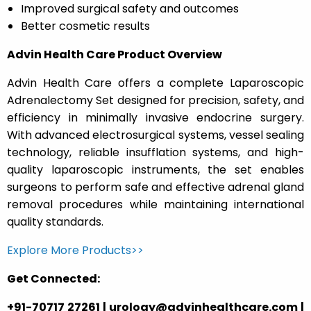
Improved surgical safety and outcomes
Better cosmetic results
Advin Health Care Product Overview
Advin Health Care offers a complete Laparoscopic
Adrenalectomy Set designed for precision, safety, and
efficiency in minimally invasive endocrine surgery.
With advanced electrosurgical systems, vessel sealing
technology, reliable insufflation systems, and high-
quality laparoscopic instruments, the set enables
surgeons to perform safe and effective adrenal gland
removal procedures while maintaining international
quality standards.
Explore More Products>>
Get Connected:
+91-70717 27261 | urology@advinhealthcare.com |