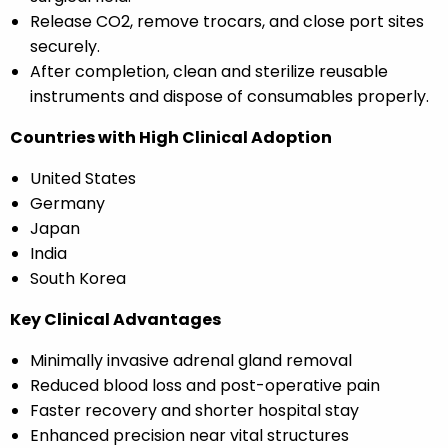
Release CO2, remove trocars, and close port sites
securely.
After completion, clean and sterilize reusable
instruments and dispose of consumables properly.
Countries with High Clinical Adoption
United States
Germany
Japan
India
South Korea
Key Clinical Advantages
Minimally invasive adrenal gland removal
Reduced blood loss and post-operative pain
Faster recovery and shorter hospital stay
Enhanced precision near vital structures