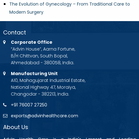
The Evolution of Gynecology – From Traditional Care to
Modern Surgery
Contact
Corporate Office
“Advin House”, Aarna Fortune,
B/H Chittvan, South Bopal,
Ahmedabad - 380058, India.
Manufacturing Unit
A10, Mahagujarat Industrial Estate,
National Highway 47, Moraiya,
Changodar - 382213, India.
+91 76007 27250
exports@advinhealthcare.com
About Us