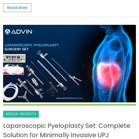
Read More
MEDICAL PRODUCTS
Laparoscopic Pyeloplasty Set: Complete
Solution for Minimally Invasive UPJ