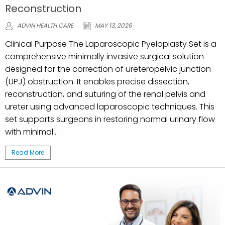
Reconstruction
ADVIN HEALTH CARE
MAY 13, 2026
Clinical Purpose The Laparoscopic Pyeloplasty Set is a
comprehensive minimally invasive surgical solution
designed for the correction of ureteropelvic junction
(UPJ) obstruction. It enables precise dissection,
reconstruction, and suturing of the renal pelvis and
ureter using advanced laparoscopic techniques. This
set supports surgeons in restoring normal urinary flow
with minimal...
Read More