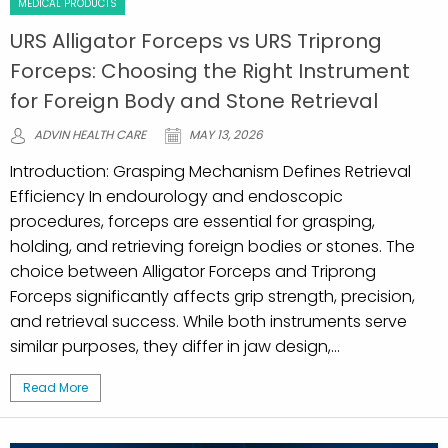
MEDICAL PRODUCTS
URS Alligator Forceps vs URS Triprong
Forceps: Choosing the Right Instrument
for Foreign Body and Stone Retrieval
ADVIN HEALTH CARE
MAY 13, 2026
Introduction: Grasping Mechanism Defines Retrieval
Efficiency In endourology and endoscopic
procedures, forceps are essential for grasping,
holding, and retrieving foreign bodies or stones. The
choice between Alligator Forceps and Triprong
Forceps significantly affects grip strength, precision,
and retrieval success. While both instruments serve
similar purposes, they differ in jaw design,...
Read More