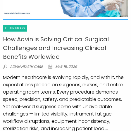
OTHER BLOGS
How Advin is Solving Critical Surgical
Challenges and Increasing Clinical
Benefits Worldwide
ADVIN HEALTH CARE
MAY 15, 2026
Modern healthcare is evolving rapidly, and with it, the
expectations placed on surgeons, nurses, and entire
operating room teams. Every procedure demands
speed, precision, safety, and predictable outcomes.
Yet real-world surgeries come with unavoidable
challenges — limited visibility, instrument fatigue,
workflow disruptions, equipment inconsistency,
sterilization risks, and increasing patient load....