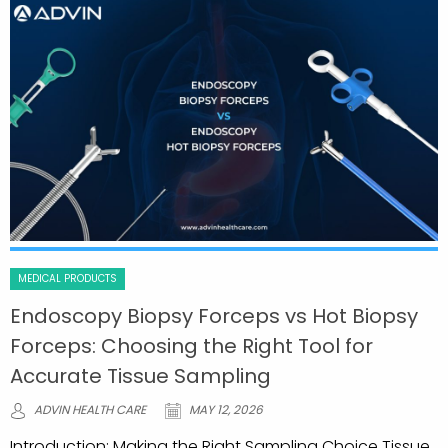
MEDICAL PRODUCTS
Endoscopy Biopsy Forceps vs Hot Biopsy
Forceps: Choosing the Right Tool for
Accurate Tissue Sampling
ADVIN HEALTH CARE
MAY 12, 2026
Introduction: Making the Right Sampling Choice Tissue