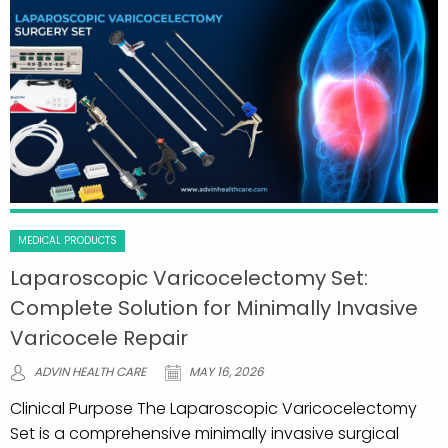
MEDICAL PRODUCTS
Laparoscopic Varicocelectomy Set:
Complete Solution for Minimally Invasive
Varicocele Repair
ADVIN HEALTH CARE
MAY 16, 2026
Clinical Purpose The Laparoscopic Varicocelectomy
Set is a comprehensive minimally invasive surgical