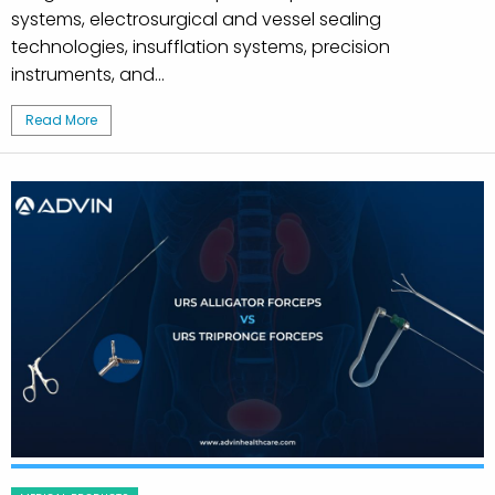
systems, electrosurgical and vessel sealing
technologies, insufflation systems, precision
instruments, and...
Read More