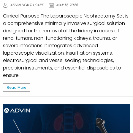
ADVIN HEALTH CARE
MAY 12, 2026
Clinical Purpose The Laparoscopic Nephrectomy Set is
a comprehensive minimally invasive surgical solution
designed for the removal of the kidney in cases of
renal tumors, non-functioning kidneys, trauma, or
severe infections. It integrates advanced
laparoscopic visualization, insufflation systems,
electrosurgical and vessel sealing technologies,
precision instruments, and essential disposables to
ensure...
Read More