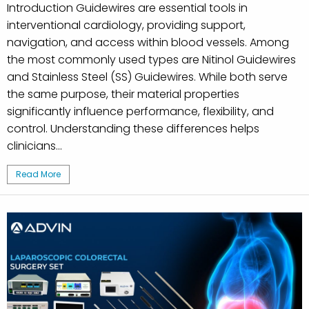
Introduction Guidewires are essential tools in
interventional cardiology, providing support,
navigation, and access within blood vessels. Among
the most commonly used types are Nitinol Guidewires
and Stainless Steel (SS) Guidewires. While both serve
the same purpose, their material properties
significantly influence performance, flexibility, and
control. Understanding these differences helps
clinicians...
Read More