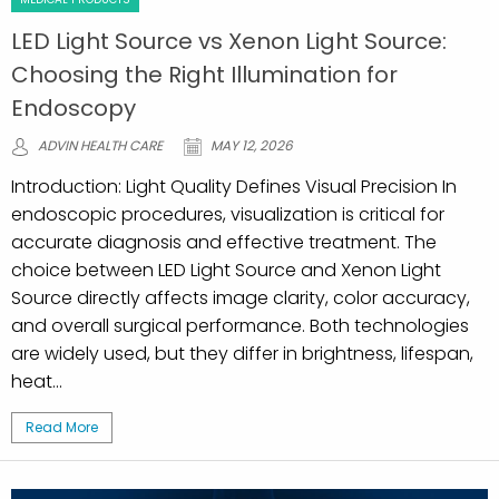
LED Light Source vs Xenon Light Source:
Choosing the Right Illumination for
Endoscopy
ADVIN HEALTH CARE
MAY 12, 2026
Introduction: Light Quality Defines Visual Precision In
endoscopic procedures, visualization is critical for
accurate diagnosis and effective treatment. The
choice between LED Light Source and Xenon Light
Source directly affects image clarity, color accuracy,
and overall surgical performance. Both technologies
are widely used, but they differ in brightness, lifespan,
heat...
Read More