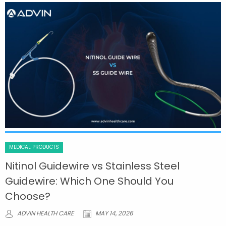
MEDICAL PRODUCTS
Nitinol Guidewire vs Stainless Steel
Guidewire: Which One Should You
Choose?
ADVIN HEALTH CARE
MAY 14, 2026