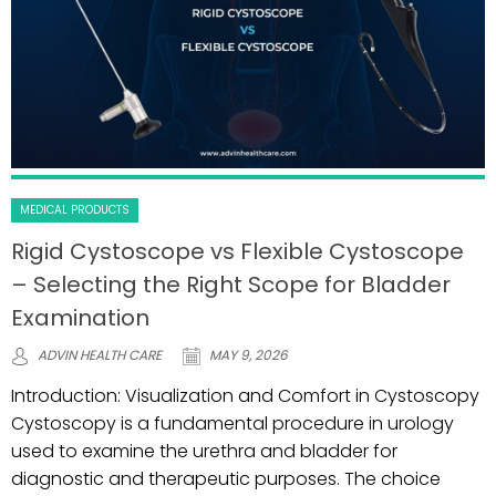
MEDICAL PRODUCTS
Rigid Cystoscope vs Flexible Cystoscope
– Selecting the Right Scope for Bladder
Examination
ADVIN HEALTH CARE
MAY 9, 2026
Introduction: Visualization and Comfort in Cystoscopy
Cystoscopy is a fundamental procedure in urology
used to examine the urethra and bladder for
diagnostic and therapeutic purposes. The choice