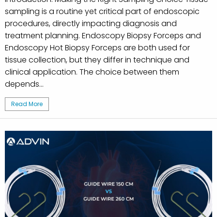
sampling is a routine yet critical part of endoscopic
procedures, directly impacting diagnosis and
treatment planning. Endoscopy Biopsy Forceps and
Endoscopy Hot Biopsy Forceps are both used for
tissue collection, but they differ in technique and
clinical application. The choice between them
depends...
Read More