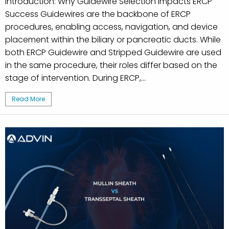
Introduction: Why Guidewire Selection Impacts ERCP
Success Guidewires are the backbone of ERCP
procedures, enabling access, navigation, and device
placement within the biliary or pancreatic ducts. While
both ERCP Guidewire and Stripped Guidewire are used
in the same procedure, their roles differ based on the
stage of intervention. During ERCP,...
Read More