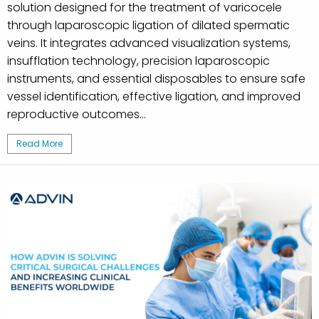
solution designed for the treatment of varicocele
through laparoscopic ligation of dilated spermatic
veins. It integrates advanced visualization systems,
insufflation technology, precision laparoscopic
instruments, and essential disposables to ensure safe
vessel identification, effective ligation, and improved
reproductive outcomes...
Read More