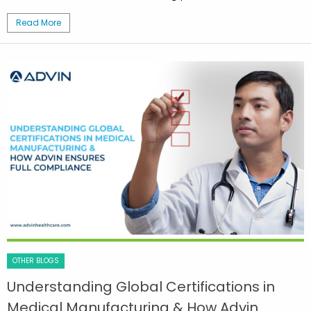
Read More
OTHER BLOGS
Understanding Global Certifications in
Medical Manufacturing & How Advin