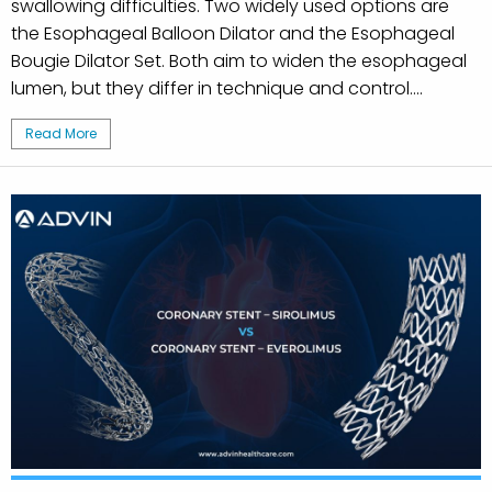
swallowing difficulties. Two widely used options are
the Esophageal Balloon Dilator and the Esophageal
Bougie Dilator Set. Both aim to widen the esophageal
lumen, but they differ in technique and control....
Read More