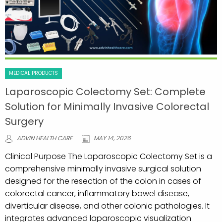
MEDICAL PRODUCTS
Laparoscopic Colectomy Set: Complete
Solution for Minimally Invasive Colorectal
Surgery
ADVIN HEALTH CARE
MAY 14, 2026
Clinical Purpose The Laparoscopic Colectomy Set is a
comprehensive minimally invasive surgical solution
designed for the resection of the colon in cases of
colorectal cancer, inflammatory bowel disease,
diverticular disease, and other colonic pathologies. It
integrates advanced laparoscopic visualization