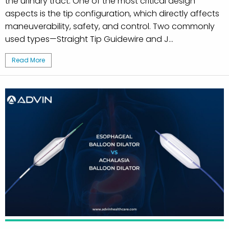
the urinary tract. One of the most critical design
aspects is the tip configuration, which directly affects
maneuverability, safety, and control. Two commonly
used types—Straight Tip Guidewire and J...
Read More