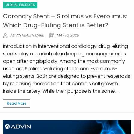
MEDICAL PRODUCTS
Coronary Stent – Sirolimus vs Everolimus:
Which Drug-Eluting Stent is Better?
ADVIN HEALTH CARE
MAY 16, 2026
Introduction In interventional cardiology, drug-eluting
stents play a crucial role in keeping coronary arteries
open after angioplasty. Among the most commonly
used are Sirolimus-eluting stents and Everolimus-
eluting stents. Both are designed to prevent restenosis
by releasing medication that controls cell growth
inside the artery. While their purpose is the same,...
Read More