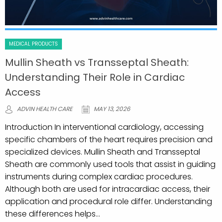
MEDICAL PRODUCTS
Mullin Sheath vs Transseptal Sheath:
Understanding Their Role in Cardiac
Access
ADVIN HEALTH CARE
MAY 13, 2026
Introduction In interventional cardiology, accessing
specific chambers of the heart requires precision and
specialized devices. Mullin Sheath and Transseptal
Sheath are commonly used tools that assist in guiding
instruments during complex cardiac procedures.
Although both are used for intracardiac access, their
application and procedural role differ. Understanding
these differences helps...