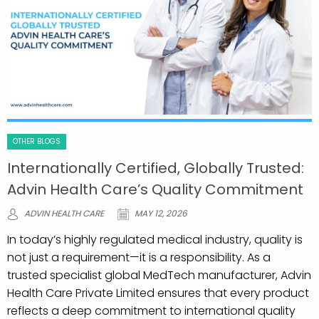
OTHER BLOGS
Internationally Certified, Globally Trusted:
Advin Health Care’s Quality Commitment
ADVIN HEALTH CARE
MAY 12, 2026
In today’s highly regulated medical industry, quality is
not just a requirement—it is a responsibility. As a
trusted specialist global MedTech manufacturer, Advin
Health Care Private Limited ensures that every product
reflects a deep commitment to international quality