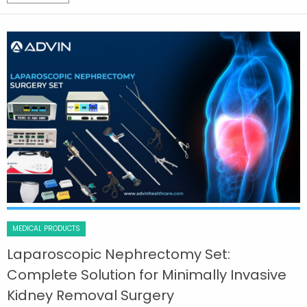
MEDICAL PRODUCTS
Laparoscopic Nephrectomy Set:
Complete Solution for Minimally Invasive
Kidney Removal Surgery