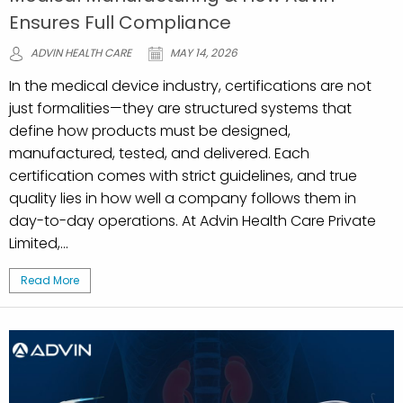
Ensures Full Compliance
ADVIN HEALTH CARE
MAY 14, 2026
In the medical device industry, certifications are not
just formalities—they are structured systems that
define how products must be designed,
manufactured, tested, and delivered. Each
certification comes with strict guidelines, and true
quality lies in how well a company follows them in
day-to-day operations. At Advin Health Care Private
Limited,...
Read More