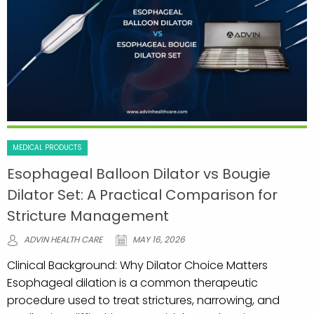
MEDICAL PRODUCTS
Esophageal Balloon Dilator vs Bougie
Dilator Set: A Practical Comparison for
Stricture Management
ADVIN HEALTH CARE
MAY 16, 2026
Clinical Background: Why Dilator Choice Matters
Esophageal dilation is a common therapeutic
procedure used to treat strictures, narrowing, and