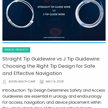
MEDICAL PRODUCTS
Straight Tip Guidewire vs J Tip Guidewire:
Choosing the Right Tip Design for Safe
and Effective Navigation
ADVIN HEALTH CARE
MAY 14, 2026
Introduction: Tip Design Determines Safety and Access
Guidewires are essential in urology and endourology
for access, navigation, and device placement within