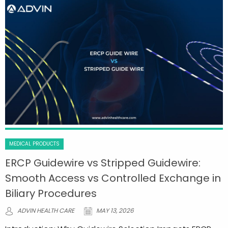
MEDICAL PRODUCTS
ERCP Guidewire vs Stripped Guidewire:
Smooth Access vs Controlled Exchange in
Biliary Procedures
ADVIN HEALTH CARE
MAY 13, 2026