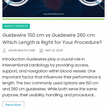
MEDICAL PRODUCTS
Guidewire 150 cm vs Guidewire 260 cm:
Which Length is Right for Your Procedure?
ADVIN HEALTH CARE
MAY 12, 2026
Introduction Guidewires play a crucial role in
interventional cardiology by providing access,
support, and navigation within blood vessels. One
important factor that influences their performance is
length. The two commonly used options are 150 cm
and 260 cm guidewires. While both serve the same
purpose, their usability, handling, and procedural...
Read More