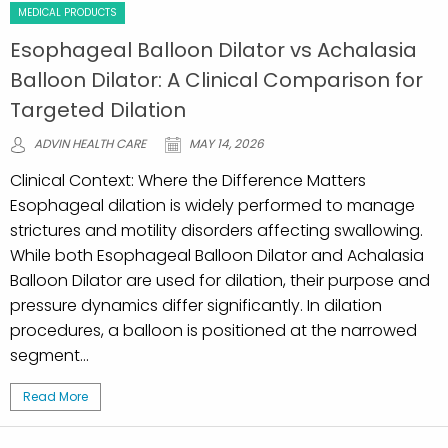
MEDICAL PRODUCTS
Esophageal Balloon Dilator vs Achalasia
Balloon Dilator: A Clinical Comparison for
Targeted Dilation
ADVIN HEALTH CARE
MAY 14, 2026
Clinical Context: Where the Difference Matters
Esophageal dilation is widely performed to manage
strictures and motility disorders affecting swallowing.
While both Esophageal Balloon Dilator and Achalasia
Balloon Dilator are used for dilation, their purpose and
pressure dynamics differ significantly. In dilation
procedures, a balloon is positioned at the narrowed
segment...
Read More