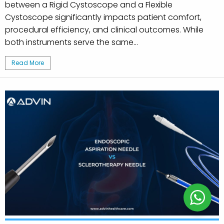
between a Rigid Cystoscope and a Flexible
Cystoscope significantly impacts patient comfort,
procedural efficiency, and clinical outcomes. While
both instruments serve the same...
Read More