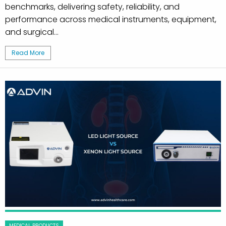
benchmarks, delivering safety, reliability, and
performance across medical instruments, equipment,
and surgical...
Read More
MEDICAL PRODUCTS