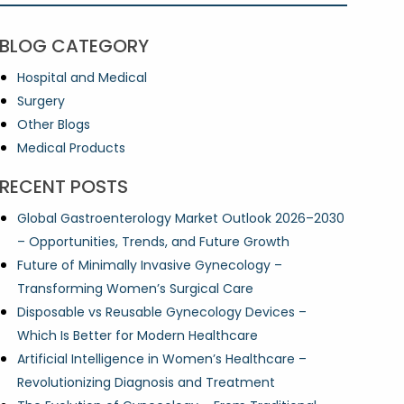
BLOG CATEGORY
Hospital and Medical
Surgery
Other Blogs
Medical Products
RECENT POSTS
Global Gastroenterology Market Outlook 2026–2030
– Opportunities, Trends, and Future Growth
Future of Minimally Invasive Gynecology –
Transforming Women’s Surgical Care
Disposable vs Reusable Gynecology Devices –
Which Is Better for Modern Healthcare
Artificial Intelligence in Women’s Healthcare –
Revolutionizing Diagnosis and Treatment