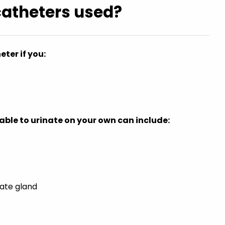
catheters used?
ter if you:
ble to urinate on your own can include:
ate gland