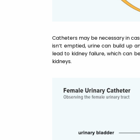
Catheters may be necessary in case
isn’t emptied, urine can build up a
lead to kidney failure, which can
kidneys.