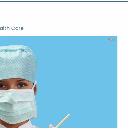
alth Care