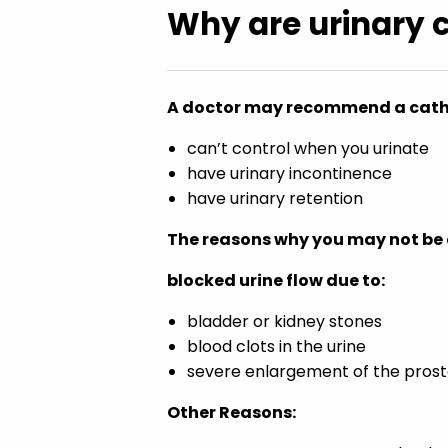
Why are urinary 
A doctor may recommend a cathe
can’t control when you urinate
have urinary incontinence
have urinary retention
The reasons why you may not be a
blocked urine flow due to:
bladder or kidney stones
blood clots in the urine
severe enlargement of the prost
Other Reasons: