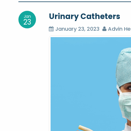
o
Urinary Catheters
Jan
s
23
January 23, 2023
Advin He
t
n
a
v
i
g