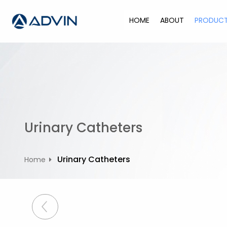
S
k
HOME
ABOUT
PRODUC
i
p
t
o
c
o
n
t
Urinary Catheters
e
n
t
Urinary Catheters
Home
P