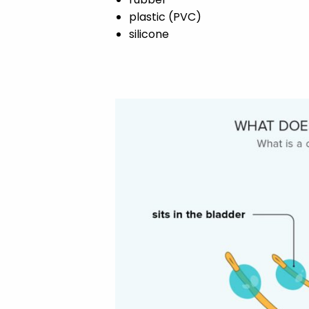
plastic (PVC)
silicone