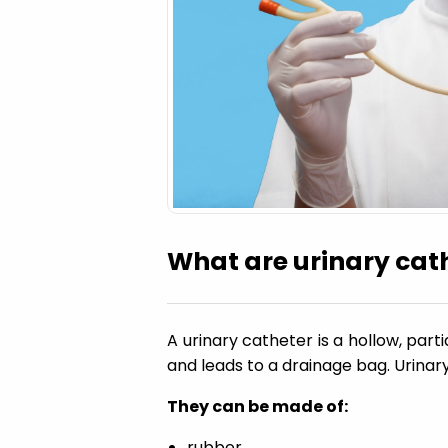
a
t
i
o
n
What are urinary cat
A urinary catheter is a hollow, parti
and leads to a drainage bag. Urinar
They can be made of:
rubber