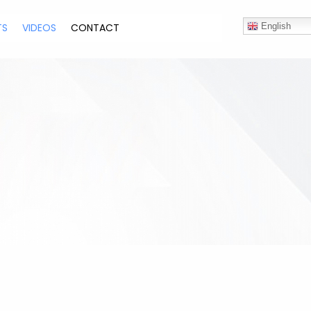
TS
VIDEOS
CONTACT
English