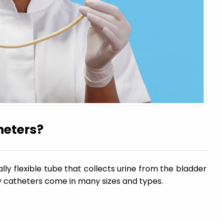
heters?
ally flexible tube that collects urine from the bladder
y catheters come in many sizes and types.