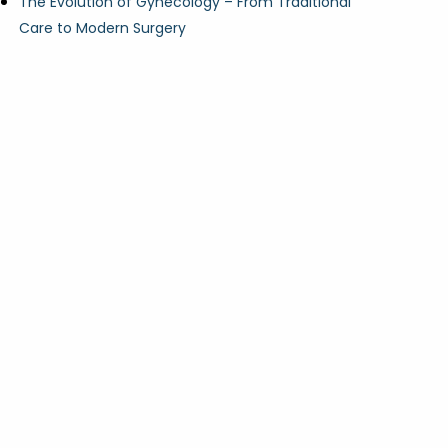
The Evolution of Gynecology – From Traditional
Care to Modern Surgery