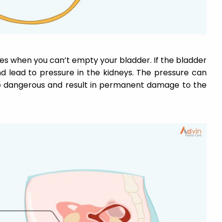
s when you can’t empty your bladder. If the bladder
nd lead to pressure in the kidneys. The pressure can
 be dangerous and result in permanent damage to the