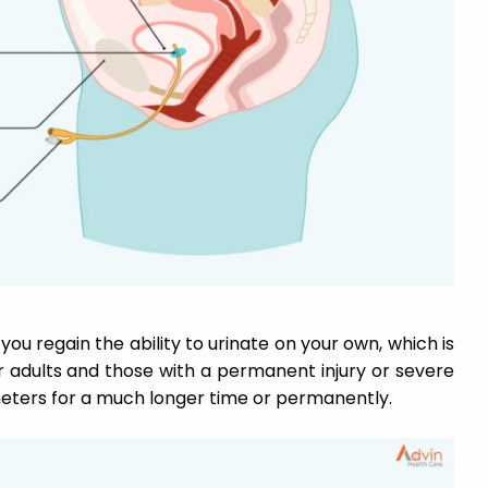
ou regain the ability to urinate on your own, which is
er adults and those with a permanent injury or severe
heters for a much longer time or permanently.