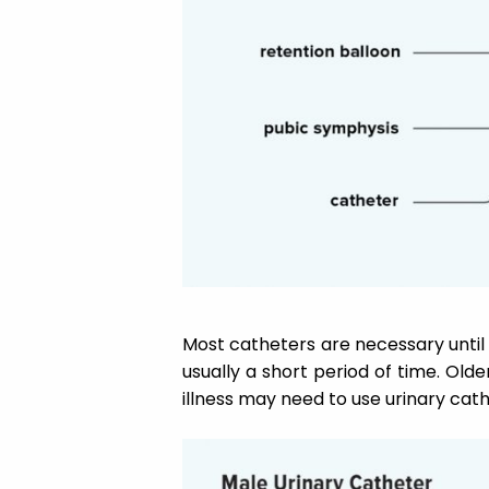
Most catheters are necessary until y
usually a short period of time. Old
illness may need to use urinary cat