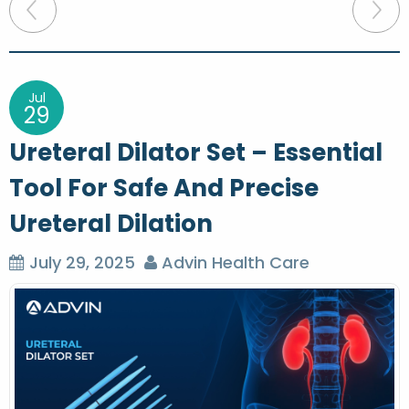
P
o
s
t
Jul
29
n
Ureteral Dilator Set – Essential
a
Tool For Safe And Precise
v
Ureteral Dilation
i
g
July 29, 2025
Advin Health Care
a
t
i
o