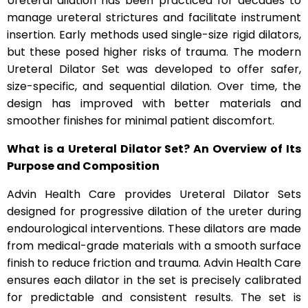
Ureteral dilation has been practiced for decades to
manage ureteral strictures and facilitate instrument
insertion. Early methods used single-size rigid dilators,
but these posed higher risks of trauma. The modern
Ureteral Dilator Set was developed to offer safer,
size-specific, and sequential dilation. Over time, the
design has improved with better materials and
smoother finishes for minimal patient discomfort.
What is a Ureteral Dilator Set? An Overview of Its
Purpose and Composition
Advin Health Care provides Ureteral Dilator Sets
designed for progressive dilation of the ureter during
endourological interventions. These dilators are made
from medical-grade materials with a smooth surface
finish to reduce friction and trauma. Advin Health Care
ensures each dilator in the set is precisely calibrated
for predictable and consistent results. The set is