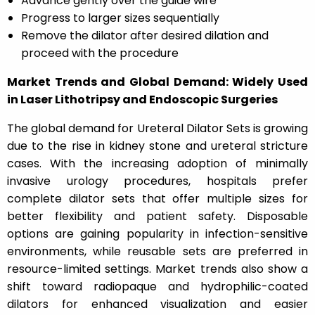
Advance gently over the guide wire
Progress to larger sizes sequentially
Remove the dilator after desired dilation and
proceed with the procedure
Market Trends and Global Demand: Widely Used
in Laser Lithotripsy and Endoscopic Surgeries
The global demand for Ureteral Dilator Sets is growing
due to the rise in kidney stone and ureteral stricture
cases. With the increasing adoption of minimally
invasive urology procedures, hospitals prefer
complete dilator sets that offer multiple sizes for
better flexibility and patient safety. Disposable
options are gaining popularity in infection-sensitive
environments, while reusable sets are preferred in
resource-limited settings. Market trends also show a
shift toward radiopaque and hydrophilic-coated
dilators for enhanced visualization and easier