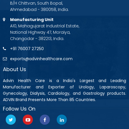
B/H Chittvan, South Bopal,
Ahmedabad - 380058, India.
Manufacturing Unit
A10, Mahagujarat Industrial Estate,
National Highway 47, Moraiya,
Changodar - 382213, India.
+91 76007 27250
exports@advinhealthcare.com
About Us
Advin Health Care is a India's Largest and Leading
Manufacturer and Exporter of Urology, Laparoscopy,
Gynecology, Dialysis, Cardiology, and Gastrology products.
ADVIN Brand Presents More Than 85 Countries.
Follow Us On