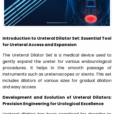
n
Introduction to Ureteral Dilator Set: Essential Tool
for Ureteral Access and Expansion
The Ureteral Dilator Set is a medical device used to
gently expand the ureter for various endourological
procedures. It helps in the smooth passage of
instruments such as ureteroscopes or stents. This set
includes dilators of various sizes for gradual dilation
and easy access.
Development and Evolution of Ureteral Dilators:
Precision Engineering for Urological Excellence