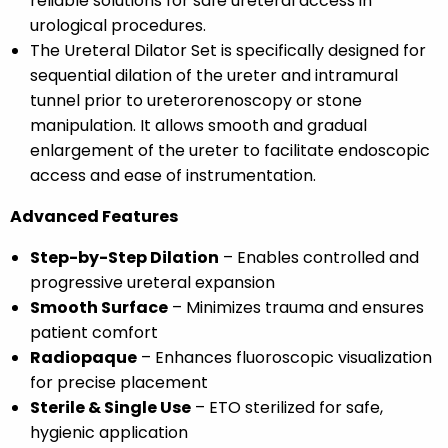
reliable solutions for safe ureteral access in
urological procedures.
The Ureteral Dilator Set is specifically designed for
sequential dilation of the ureter and intramural
tunnel prior to ureterorenoscopy or stone
manipulation. It allows smooth and gradual
enlargement of the ureter to facilitate endoscopic
access and ease of instrumentation.
Advanced Features
Step-by-Step Dilation
– Enables controlled and
progressive ureteral expansion
Smooth Surface
– Minimizes trauma and ensures
patient comfort
Radiopaque
– Enhances fluoroscopic visualization
for precise placement
Sterile & Single Use
– ETO sterilized for safe,
hygienic application