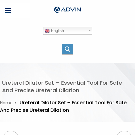
S
Menu
k
i
p
English
t
o
c
o
n
t
e
Ureteral Dilator Set – Essential Tool For Safe
n
And Precise Ureteral Dilation
t
Ureteral Dilator Set – Essential Tool For Safe
Home
And Precise Ureteral Dilation