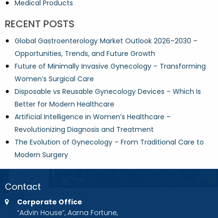
Medical Products
RECENT POSTS
Global Gastroenterology Market Outlook 2026–2030 –
Opportunities, Trends, and Future Growth
Future of Minimally Invasive Gynecology – Transforming
Women’s Surgical Care
Disposable vs Reusable Gynecology Devices – Which Is
Better for Modern Healthcare
Artificial Intelligence in Women’s Healthcare –
Revolutionizing Diagnosis and Treatment
The Evolution of Gynecology – From Traditional Care to
Modern Surgery
Contact
Corporate Office
“Advin House”, Aarna Fortune,