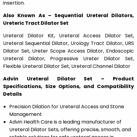
insertion.
Also Known As – Sequential Ureteral Dilators,
Ureteric Tract Dilator Set
Ureteral Dilator Kit, Ureteral Access Dilator Set,
Ureteral Sequential Dilator, Urology Tract Dilator, URS
Dilator Set, Ureter Scope Access Dilator, Endoscopic
Ureteral Dilator, Progressive Ureter Dilator Set,
Flexible Ureteral Dilator Set, Ureteral Channel Dilator
Advin Ureteral Dilator Set – Product
Specifications, Size Options, and Compatibility
Details
Precision Dilation for Ureteral Access and Stone
Management
Advin Health Care is a leading manufacturer of
Ureteral Dilator Sets, offering precise, smooth, and