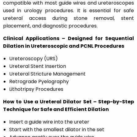
compatible with most guide wires and ureteroscopes
used in urology procedures. It is essential for safe
ureteral access during stone removal, stent
placement, and diagnostic procedures.
Clinical Applications – Designed for Sequential
Dilation in Ureteroscopic and PCNL Procedures
Ureteroscopy (URS)
Ureteral Stent Insertion
Ureteral Stricture Management
Retrograde Pyelography
Lithotripsy Procedures
How to Use a Ureteral Dilator Set – Step-by-Step
Technique for Safe and Efficient Dilation
Insert a guide wire into the ureter
Start with the smallest dilator in the set