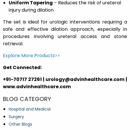
Uniform Tapering
– Reduces the risk of ureteral
injury during dilation
The set is ideal for urologic interventions requiring a
safe and effective dilation approach, especially in
procedures involving ureteral access and stone
retrieval.
Explore More Products>>
Get Connected:
+91-70717 27261 | urology@advinhealthcare.com |
www.advinhealthcare.com
BLOG CATEGORY
Hospital and Medical
Surgery
Other Blogs