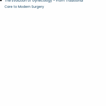
The Evolution of Gynecology – From Traditional
Care to Modern Surgery