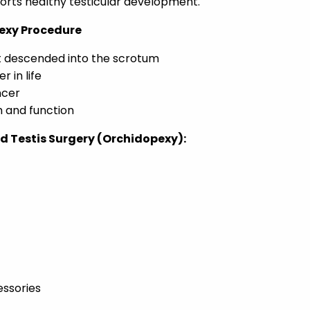
rts healthy testicular development.
pexy Procedure
ot descended into the scrotum
r in life
ncer
h and function
 Testis Surgery (Orchidopexy):
essories