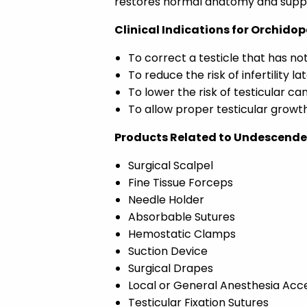
restores normal anatomy and suppo
Clinical Indications for Orchido
To correct a testicle that has n
To reduce the risk of infertility late
To lower the risk of testicular ca
To allow proper testicular growt
Products Related to Undescended
Surgical Scalpel
Fine Tissue Forceps
Needle Holder
Absorbable Sutures
Hemostatic Clamps
Suction Device
Surgical Drapes
Local or General Anesthesia Acc
Testicular Fixation Sutures