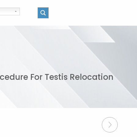
cedure For Testis Relocation