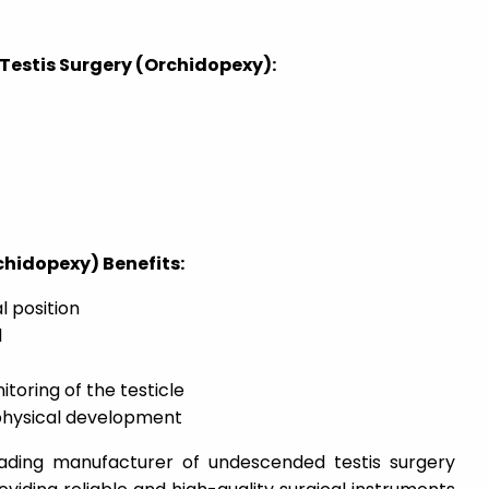
Testis Surgery (Orchidopexy):
hidopexy) Benefits:
l position
l
toring of the testicle
physical development
eading manufacturer of undescended testis surgery