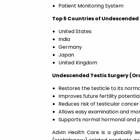
Patient Monitoring System
Top 5 Countries of Undescended 
United States
India
Germany
Japan
United Kingdom
Undescended Testis Surgery (Orc
Restores the testicle to its norma
Improves future fertility potentia
Reduces risk of testicular cancer
Allows easy examination and moni
Supports normal hormonal and 
Advin Health Care is a globally l