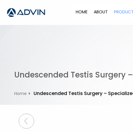
S
k
HOME
ABOUT
PRODUC
i
p
t
o
c
o
n
t
Undescended Testis Surgery – 
e
n
t
Undescended Testis Surgery – Specialized
Home
P