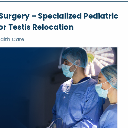
urgery – Specialized Pediatric
r Testis Relocation
alth Care