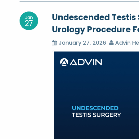
o
Undescended Testis S
Jan
s
27
Urology Procedure Fo
t
January 27, 2026
Advin He
n
a
v
i
g