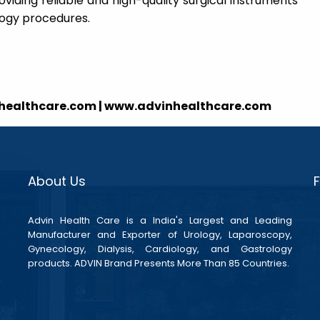
viding reliable and high-quality surgical instruments
ology procedures.
nhealthcare.com | www.advinhealthcare.com
About Us
Advin Health Care is a India's Largest and Leading
Manufacturer and Exporter of Urology, Laparoscopy,
Gynecology, Dialysis, Cardiology, and Gastrology
products. ADVIN Brand Presents More Than 85 Countries.