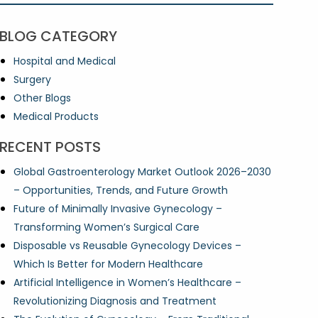
BLOG CATEGORY
Hospital and Medical
Surgery
Other Blogs
Medical Products
RECENT POSTS
Global Gastroenterology Market Outlook 2026–2030
– Opportunities, Trends, and Future Growth
Future of Minimally Invasive Gynecology –
Transforming Women’s Surgical Care
Disposable vs Reusable Gynecology Devices –
Which Is Better for Modern Healthcare
Artificial Intelligence in Women’s Healthcare –
Revolutionizing Diagnosis and Treatment