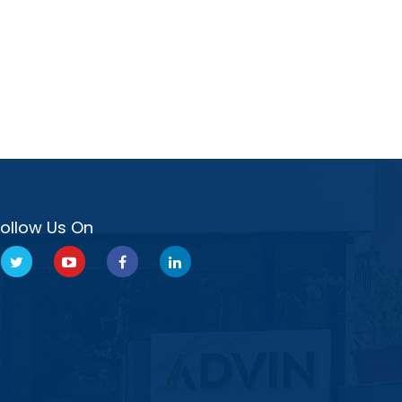
Follow Us On