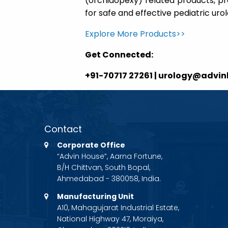
(orchidopexy) related products, pro
for safe and effective pediatric ur
Explore More Products>>
Get Connected:
+91-70717 27261 | urology@advi
Contact
Corporate Office
“Advin House”, Aarna Fortune,
B/H Chittvan, South Bopal,
Ahmedabad - 380058, India.
Manufacturing Unit
A10, Mahagujarat Industrial Estate,
National Highway 47, Moraiya,