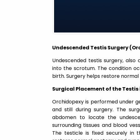
a
t
i
Undescended Testis Surgery (Orc
o
Undescended testis surgery, also 
into the scrotum. The condition oc
n
birth. Surgery helps restore normal 
Surgical Placement of the Testis
Orchidopexy is performed under ge
and still during surgery. The sur
abdomen to locate the undescend
surrounding tissues and blood vess
The testicle is fixed securely in