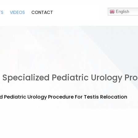
TS
VIDEOS
CONTACT
English
Specialized Pediatric Urology Pro
 Pediatric Urology Procedure For Testis Relocation