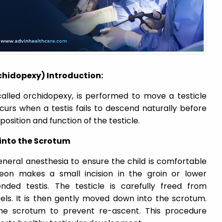
hidopexy) Introduction:
called orchidopexy, is performed to move a testicle
curs when a testis fails to descend naturally before
position and function of the testicle.
 into the Scrotum
neral anesthesia to ensure the child is comfortable
geon makes a small incision in the groin or lower
ed testis. The testicle is carefully freed from
els. It is then gently moved down into the scrotum.
 the scrotum to prevent re-ascent. This procedure