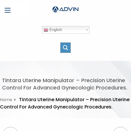
S
Menu
k
i
p
English
t
o
c
o
n
t
e
Tintara Uterine Manipulator – Precision Uterine
n
Control For Advanced Gynecologic Procedures.
t
Tintara Uterine Manipulator – Precision Uterine
Home
Control For Advanced Gynecologic Procedures.