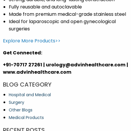
Fully reusable and autoclavable
Made from premium medical-grade stainless steel
Ideal for laparoscopic and open gynecological
surgeries
Explore More Products>>
Get Connected:
+91-70717 27261 | urology@advinhealthcare.com |
www.advinhealthcare.com
BLOG CATEGORY
Hospital and Medical
Surgery
Other Blogs
Medical Products
RECENT POSTS