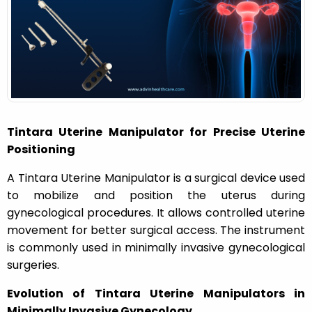
n
Tintara Uterine Manipulator for Precise Uterine
Positioning
A Tintara Uterine Manipulator is a surgical device used
to mobilize and position the uterus during
gynecological procedures. It allows controlled uterine
movement for better surgical access. The instrument
is commonly used in minimally invasive gynecological
surgeries.
Evolution of Tintara Uterine Manipulators in
Minimally Invasive Gynecology