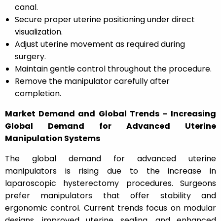
canal.
Secure proper uterine positioning under direct
visualization.
Adjust uterine movement as required during
surgery.
Maintain gentle control throughout the procedure.
Remove the manipulator carefully after
completion.
Market Demand and Global Trends – Increasing
Global Demand for Advanced Uterine
Manipulation Systems
The global demand for advanced uterine
manipulators is rising due to the increase in
laparoscopic hysterectomy procedures. Surgeons
prefer manipulators that offer stability and
ergonomic control. Current trends focus on modular
designs, improved uterine sealing, and enhanced