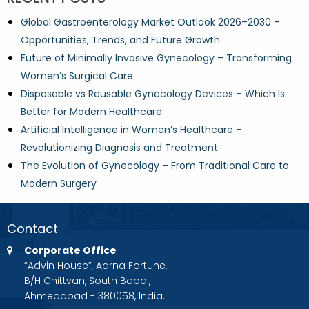
Global Gastroenterology Market Outlook 2026–2030 –
Opportunities, Trends, and Future Growth
Future of Minimally Invasive Gynecology – Transforming
Women’s Surgical Care
Disposable vs Reusable Gynecology Devices – Which Is
Better for Modern Healthcare
Artificial Intelligence in Women’s Healthcare –
Revolutionizing Diagnosis and Treatment
The Evolution of Gynecology – From Traditional Care to
Modern Surgery
Contact
Corporate Office
“Advin House”, Aarna Fortune,
B/H Chittvan, South Bopal,
Ahmedabad - 380058, India.