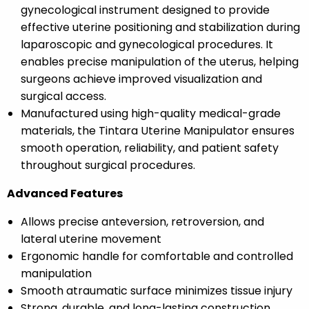
gynecological instrument designed to provide
effective uterine positioning and stabilization during
laparoscopic and gynecological procedures. It
enables precise manipulation of the uterus, helping
surgeons achieve improved visualization and
surgical access.
Manufactured using high-quality medical-grade
materials, the Tintara Uterine Manipulator ensures
smooth operation, reliability, and patient safety
throughout surgical procedures.
Advanced Features
Allows precise anteversion, retroversion, and
lateral uterine movement
Ergonomic handle for comfortable and controlled
manipulation
Smooth atraumatic surface minimizes tissue injury
Strong, durable, and long-lasting construction