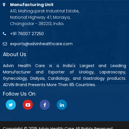
Manufacturing Unit
A10, Mahagujarat Industrial Estate,
National Highway 47, Moraiya,
Changodar - 382213, India.
+91 76007 27250
exports@advinhealthcare.com
About Us
Advin Health Care is a India's Largest and Leading
Manufacturer and Exporter of Urology, Laparoscopy,
Gynecology, Dialysis, Cardiology, and Gastrology products.
ADVIN Brand Presents More Than 85 Countries.
Follow Us On
Copyright © 2019 Advin Health Care All Rights Reserved.