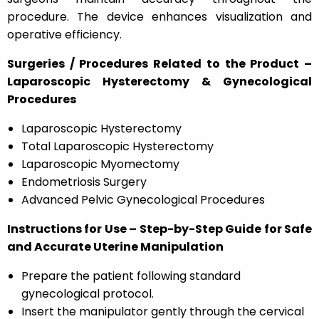
procedure. The device enhances visualization and
operative efficiency.
Surgeries / Procedures Related to the Product –
Laparoscopic Hysterectomy & Gynecological
Procedures
Laparoscopic Hysterectomy
Total Laparoscopic Hysterectomy
Laparoscopic Myomectomy
Endometriosis Surgery
Advanced Pelvic Gynecological Procedures
Instructions for Use – Step-by-Step Guide for Safe
and Accurate Uterine Manipulation
Prepare the patient following standard
gynecological protocol.
Insert the manipulator gently through the cervical