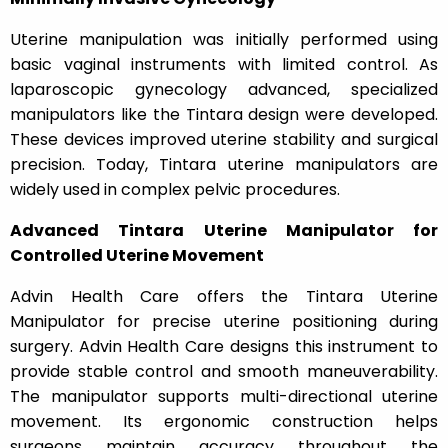
Uterine manipulation was initially performed using
basic vaginal instruments with limited control. As
laparoscopic gynecology advanced, specialized
manipulators like the Tintara design were developed.
These devices improved uterine stability and surgical
precision. Today, Tintara uterine manipulators are
widely used in complex pelvic procedures.
Advanced Tintara Uterine Manipulator for
Controlled Uterine Movement
Advin Health Care offers the Tintara Uterine
Manipulator for precise uterine positioning during
surgery. Advin Health Care designs this instrument to
provide stable control and smooth maneuverability.
The manipulator supports multi-directional uterine
movement. Its ergonomic construction helps
surgeons maintain accuracy throughout the