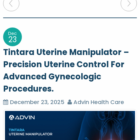
P
o
s
t
Dec
23
n
Tintara Uterine Manipulator –
a
Precision Uterine Control For
v
Advanced Gynecologic
i
g
Procedures.
a
December 23, 2025
Advin Health Care
t
i
o