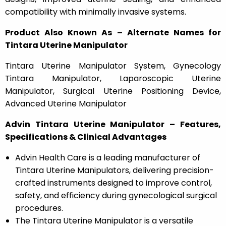
compatibility with minimally invasive systems.
Product Also Known As – Alternate Names for
Tintara Uterine Manipulator
Tintara Uterine Manipulator System, Gynecology
Tintara Manipulator, Laparoscopic Uterine
Manipulator, Surgical Uterine Positioning Device,
Advanced Uterine Manipulator
Advin Tintara Uterine Manipulator – Features,
Specifications & Clinical Advantages
Advin Health Care is a leading manufacturer of
Tintara Uterine Manipulators, delivering precision-
crafted instruments designed to improve control,
safety, and efficiency during gynecological surgical
procedures.
The Tintara Uterine Manipulator is a versatile