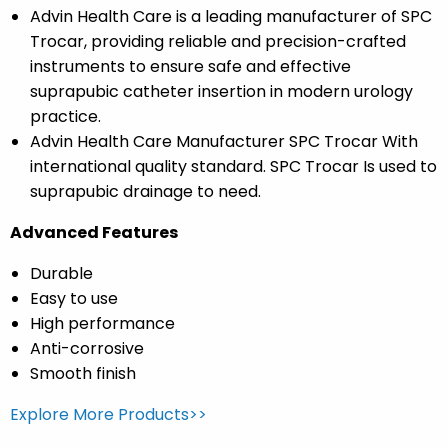
Advin Health Care is a leading manufacturer of SPC
Trocar, providing reliable and precision-crafted
instruments to ensure safe and effective
suprapubic catheter insertion in modern urology
practice.
Advin Health Care Manufacturer SPC Trocar With
international quality standard. SPC Trocar Is used to
suprapubic drainage to need.
Advanced Features
Durable
Easy to use
High performance
Anti-corrosive
Smooth finish
Explore More Products>>