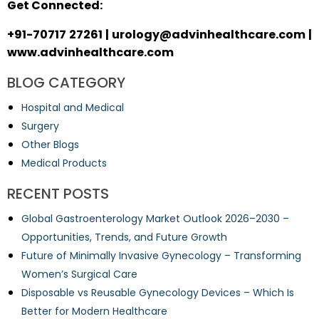
Get Connected:
+91-70717 27261 | urology@advinhealthcare.com |
www.advinhealthcare.com
BLOG CATEGORY
Hospital and Medical
Surgery
Other Blogs
Medical Products
RECENT POSTS
Global Gastroenterology Market Outlook 2026–2030 –
Opportunities, Trends, and Future Growth
Future of Minimally Invasive Gynecology – Transforming
Women’s Surgical Care
Disposable vs Reusable Gynecology Devices – Which Is
Better for Modern Healthcare