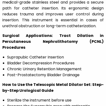
medical-grade stainless steel and provides a secure
path for catheter insertion. Its ergonomic design
reduces trauma and improves user control during
insertion. This instrument is essential in cases of
urethral obstruction or long-term catheterization.
Surgical Applications: Tract Dilation in
Percutaneous Nephrolithotomy (PCNL)
Procedures
Suprapubic Catheter Insertion
Bladder Decompression Procedures
Chronic Urinary Retention Management
Post-Prostatectomy Bladder Drainage
How to Use the Telescopic Metal Dilator Set: Step-
by-Step Urological Guide
Sterilize the instrument before use