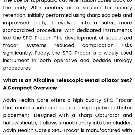
The use of suprapubic catheterization dates back to
the early 20th century as a solution for urinary
retention. Initially performed using sharp scalpels and
improvised tools, it evolved into a safer, more
standardized procedure with dedicated instruments
like the SPC Trocar. The development of specialized
trocar systems reduced complication risks
significantly. Today, the SPC Trocar is a widely used
instrument in both operative and bedside urology
procedures.
What Is an Alkaline Telescopic Metal Dilator Set?
A Compact Overview
Advin Health Care offers a high-quality SPC Trocar
that enables safe and accurate suprapubic catheter
placement. Designed with a sharp Obturator and
hollow sheath, it allows smooth entry into the bladder.
Advin Health Care’s SPC Trocar is manufactured with