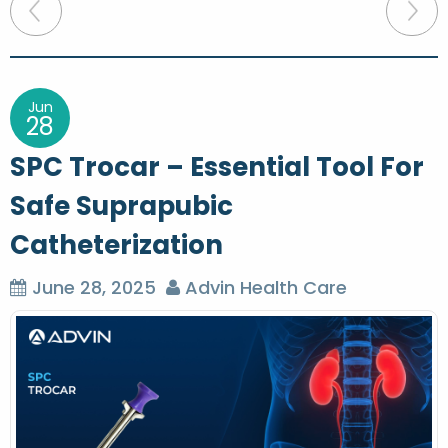
P
o
s
t
Jun
28
n
SPC Trocar – Essential Tool For
a
Safe Suprapubic
v
Catheterization
i
g
June 28, 2025
Advin Health Care
a
t
i
o