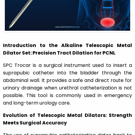
n
Introduction to the Alkaline Telescopic Metal
Dilator Set: Precision Tract Dilation for PCNL
SPC Trocar is a surgical instrument used to insert a
suprapubic catheter into the bladder through the
abdominal wall. It provides a safe and direct route for
urinary drainage when urethral catheterization is not
possible. This tool is commonly used in emergency
and long-term urology care.
Evolution of Telescopic Metal Dilators: Strength
Meets Surgical Accuracy