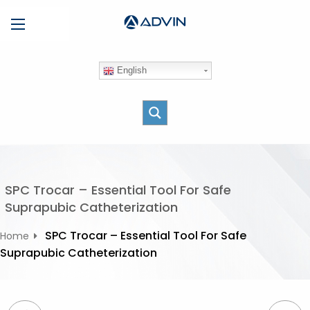
S
Menu
k
i
p
English
t
o
c
o
n
t
e
SPC Trocar – Essential Tool For Safe
n
Suprapubic Catheterization
t
SPC Trocar – Essential Tool For Safe
Home
Suprapubic Catheterization