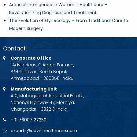
Artificial Intelligence in Women’s Healthcare –
Revolutionizing Diagnosis and Treatment
The Evolution of Gynecology – From Traditional Care to
Modern Surgery
Contact
Corporate Office
“Advin House”, Aarna Fortune,
B/H Chittvan, South Bopal,
Ahmedabad - 380058, India.
Manufacturing Unit
A10, Mahagujarat Industrial Estate,
National Highway 47, Moraiya,
Changodar - 382213, India.
+91 76007 27250
exports@advinhealthcare.com