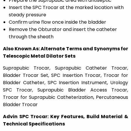
Prepare the Suprapubic area with antiseptic
Insert the SPC Trocar at the marked location with
steady pressure
Confirm urine flow once inside the bladder
Remove the Obturator and insert the catheter
through the sheath
Also Known As: Alternate Terms and Synonyms for
Telescopic Metal Dilator Sets
Suprapubic Trocar, Suprapubic Catheter Trocar,
Bladder Trocar Set, SPC Insertion Trocar, Trocar for
Bladder Catheter, SPC Insertion Instrument, Urology
SPC Trocar, Suprapubic Bladder Access Trocar,
Trocar for Suprapubic Catheterization, Percutaneous
Bladder Trocar
Advin SPC Trocar: Key Features, Build Material &
Technical Specifications