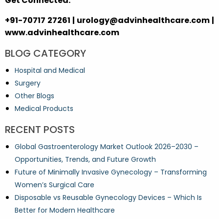
Get Connected:
+91-70717 27261 | urology@advinhealthcare.com |
www.advinhealthcare.com
BLOG CATEGORY
Hospital and Medical
Surgery
Other Blogs
Medical Products
RECENT POSTS
Global Gastroenterology Market Outlook 2026–2030 –
Opportunities, Trends, and Future Growth
Future of Minimally Invasive Gynecology – Transforming
Women’s Surgical Care
Disposable vs Reusable Gynecology Devices – Which Is
Better for Modern Healthcare