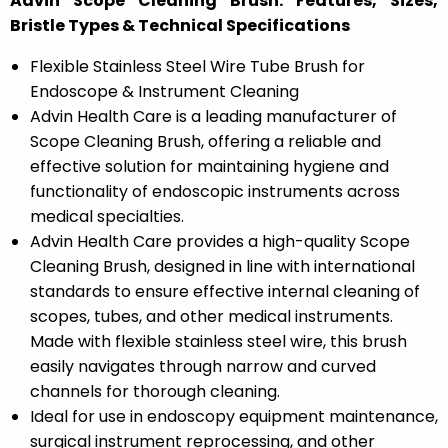
Advin Scope Cleaning Brush: Features, Sizes,
Bristle Types & Technical Specifications
Flexible Stainless Steel Wire Tube Brush for
Endoscope & Instrument Cleaning
Advin Health Care is a leading manufacturer of
Scope Cleaning Brush, offering a reliable and
effective solution for maintaining hygiene and
functionality of endoscopic instruments across
medical specialties.
Advin Health Care provides a high-quality Scope
Cleaning Brush, designed in line with international
standards to ensure effective internal cleaning of
scopes, tubes, and other medical instruments.
Made with flexible stainless steel wire, this brush
easily navigates through narrow and curved
channels for thorough cleaning.
Ideal for use in endoscopy equipment maintenance,
surgical instrument reprocessing, and other