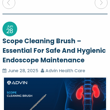
P
o
s
t
Jun
28
n
Scope Cleaning Brush –
a
Essential For Safe And Hygienic
v
Endoscope Maintenance
i
g
June 28, 2025
Advin Health Care
a
t
i
o