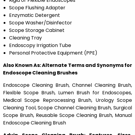
Rigid or Flexible Endoscopes
Scope Flushing Adapter
Enzymatic Detergent
Scope Washer/Disinfector
Scope Storage Cabinet
Cleaning Tray
Endoscopy Irrigation Tube
Personal Protective Equipment (PPE)
Also Known As: Alternate Terms and Synonyms for
Endoscope Cleaning Brushes
Endoscope Cleaning Brush, Channel Cleaning Brush,
Flexible Scope Brush, Lumen Brush for Endoscopes,
Medical Scope Reprocessing Brush, Urology Scope
Cleaning Tool, Scope Channel Cleaning Brush, Surgical
Scope Brush, Reusable Scope Cleaning Brush, Manual
Endoscope Cleaning Brush