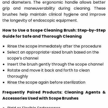
and diameters. The ergonomic handle allows better
grip and maneuverability during cleaning. These
brushes help maintain clinical hygiene and improve
the longevity of endoscopic equipment.
How to Use a Scope Cleaning Brush: Step-by-Step
Guide for Safe and Thorough Cleaning
Rinse the scope immediately after the procedure
Select an appropriate-sized brush based on the
scope’s channel
Insert the brush gently through the scope channel
Rotate and move it back and forth to clean
thoroughly
Rinse the scope again before sterilization
Frequently Paired Products: Cleaning Agents &
Accessories Used with Scope Brushes