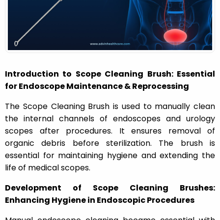
n
Introduction to Scope Cleaning Brush: Essential
for Endoscope Maintenance & Reprocessing
The Scope Cleaning Brush is used to manually clean
the internal channels of endoscopes and urology
scopes after procedures. It ensures removal of
organic debris before sterilization. The brush is
essential for maintaining hygiene and extending the
life of medical scopes.
Development of Scope Cleaning Brushes:
Enhancing Hygiene in Endoscopic Procedures