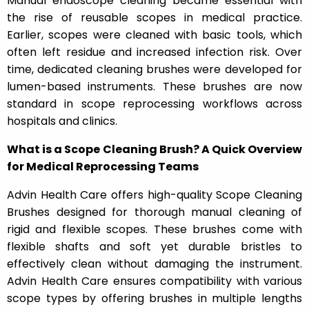
Manual endoscope cleaning became essential with
the rise of reusable scopes in medical practice.
Earlier, scopes were cleaned with basic tools, which
often left residue and increased infection risk. Over
time, dedicated cleaning brushes were developed for
lumen-based instruments. These brushes are now
standard in scope reprocessing workflows across
hospitals and clinics.
What is a Scope Cleaning Brush? A Quick Overview
for Medical Reprocessing Teams
Advin Health Care offers high-quality Scope Cleaning
Brushes designed for thorough manual cleaning of
rigid and flexible scopes. These brushes come with
flexible shafts and soft yet durable bristles to
effectively clean without damaging the instrument.
Advin Health Care ensures compatibility with various
scope types by offering brushes in multiple lengths