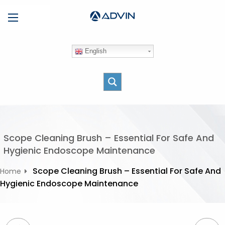
S
Menu
k
i
p
English
t
o
c
o
n
t
e
Scope Cleaning Brush – Essential For Safe And
n
Hygienic Endoscope Maintenance
t
Scope Cleaning Brush – Essential For Safe And
Home
Hygienic Endoscope Maintenance