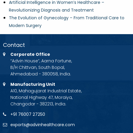
Artificial Intelligence in Women’s Healthcare –
Revolutionizing Diagnosis and Treatment
The Evolution of Gynecology – From Traditional Care to
Modern Surgery
Contact
Corporate Office
“Advin House”, Aarna Fortune,
B/H Chittvan, South Bopal,
Ahmedabad - 380058, India.
Manufacturing Unit
A10, Mahagujarat Industrial Estate,
National Highway 47, Moraiya,
Changodar - 382213, India.
+91 76007 27250
exports@advinhealthcare.com