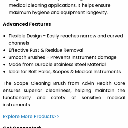
medical cleaning applications, it helps ensure
maximum hygiene and equipment longevity.
Advanced Features
Flexible Design – Easily reaches narrow and curved
channels
Effective Rust & Residue Removal
Smooth Brushes – Prevents instrument damage
Made from Durable Stainless Steel Material
Ideal for Bolt Holes, Scopes & Medical Instruments
The Scope Cleaning Brush from Advin Health Care
ensures superior cleanliness, helping maintain the
functionality and safety of sensitive medical
instruments.
Explore More Products>>