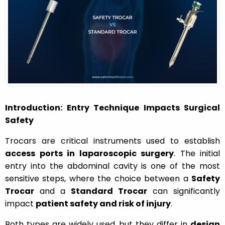
o
n
Introduction: Entry Technique Impacts Surgical
Safety
Trocars are critical instruments used to establish
access ports in laparoscopic surgery
. The initial
entry into the abdominal cavity is one of the most
sensitive steps, where the choice between a
Safety
Trocar
and a
Standard Trocar
can significantly
impact
patient safety and risk of injury
.
Both types are widely used, but they differ in
design