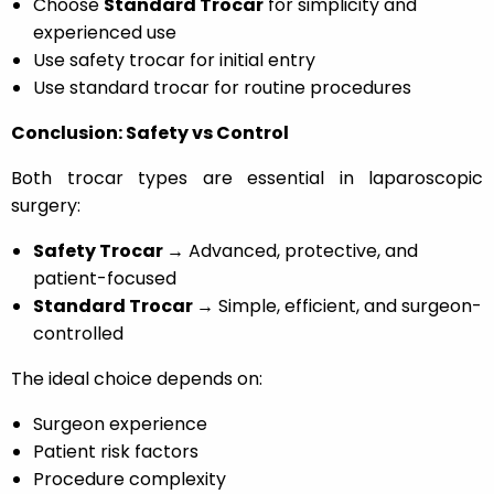
Choose
Standard Trocar
for simplicity and
experienced use
Use safety trocar for initial entry
Use standard trocar for routine procedures
Conclusion: Safety vs Control
Both trocar types are essential in laparoscopic
surgery:
Safety Trocar →
Advanced, protective, and
patient-focused
Standard Trocar →
Simple, efficient, and surgeon-
controlled
The ideal choice depends on:
Surgeon experience
Patient risk factors
Procedure complexity