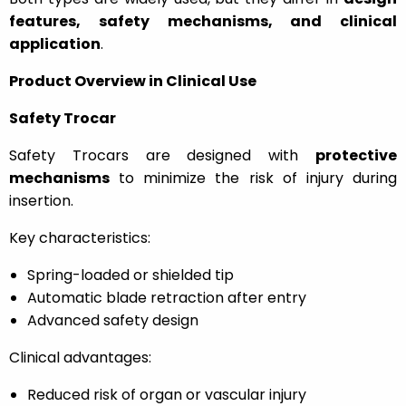
features, safety mechanisms, and clinical
application
.
Product Overview in Clinical Use
Safety Trocar
Safety Trocars are designed with
protective
mechanisms
to minimize the risk of injury during
insertion.
Key characteristics:
Spring-loaded or shielded tip
Automatic blade retraction after entry
Advanced safety design
Clinical advantages:
Reduced risk of organ or vascular injury