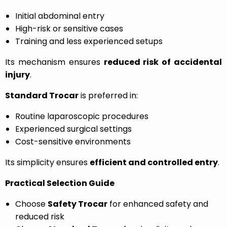
Initial abdominal entry
High-risk or sensitive cases
Training and less experienced setups
Its mechanism ensures
reduced risk of accidental
injury
.
Standard Trocar
is preferred in:
Routine laparoscopic procedures
Experienced surgical settings
Cost-sensitive environments
Its simplicity ensures
efficient and controlled entry
.
Practical Selection Guide
Choose
Safety Trocar
for enhanced safety and
reduced risk