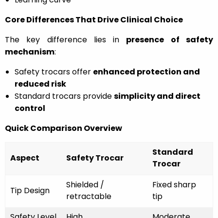
Core Differences That Drive Clinical Choice
The key difference lies in
presence of safety
mechanism
:
Safety trocars offer
enhanced protection and
reduced risk
Standard trocars provide
simplicity and direct
control
Quick Comparison Overview
Standard
Aspect
Safety Trocar
Trocar
Shielded /
Fixed sharp
Tip Design
retractable
tip
Safety Level
High
Moderate