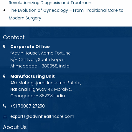
Revolutionizing Diagnosis and Treatment
The Evolution of Gynecology – From Traditional Care to
Modern Surgery
Contact
Corporate Office
“Advin House”, Aarna Fortune,
B/H Chittvan, South Bopal,
Ahmedabad - 380058, India.
Manufacturing Unit
A10, Mahagujarat Industrial Estate,
National Highway 47, Moraiya,
Changodar - 382213, India.
+91 76007 27250
exports@advinhealthcare.com
About Us