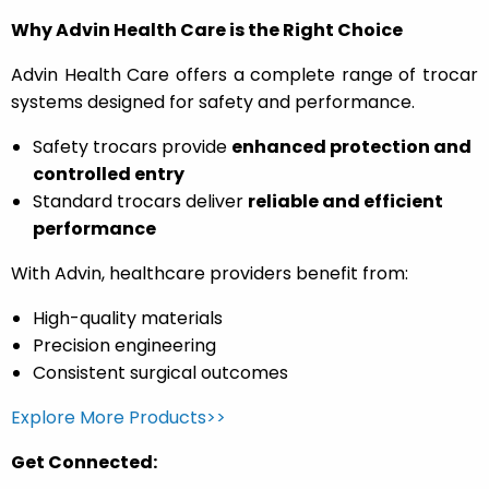
Why Advin Health Care is the Right Choice
Advin Health Care offers a complete range of trocar
systems designed for safety and performance.
Safety trocars provide
enhanced protection and
controlled entry
Standard trocars deliver
reliable and efficient
performance
With Advin, healthcare providers benefit from:
High-quality materials
Precision engineering
Consistent surgical outcomes
Explore More Products>>
Get Connected: