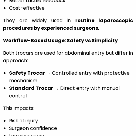
Better tactile feedback
Cost-effective
They are widely used in
routine laparoscopic
procedures by experienced surgeons
.
Workflow-Based Usage: Safety vs Simplicity
Both trocars are used for abdominal entry but differ in
approach:
Safety Trocar →
Controlled entry with protective
mechanism
Standard Trocar →
Direct entry with manual
control
This impacts:
Risk of injury
Surgeon confidence
Learning curve