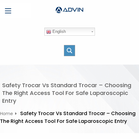
S
Menu
k
i
p
English
t
o
c
o
n
t
e
Safety Trocar Vs Standard Trocar – Choosing
n
The Right Access Tool For Safe Laparoscopic
t
Entry
Safety Trocar Vs Standard Trocar – Choosing
Home
The Right Access Tool For Safe Laparoscopic Entry