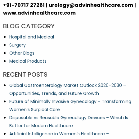
+91-70717 27261 | urology@advinhealthcare.com |
www.advinhealthcare.com
BLOG CATEGORY
Hospital and Medical
Surgery
Other Blogs
Medical Products
RECENT POSTS
Global Gastroenterology Market Outlook 2026–2030 –
Opportunities, Trends, and Future Growth
Future of Minimally Invasive Gynecology – Transforming
Women’s Surgical Care
Disposable vs Reusable Gynecology Devices – Which Is
Better for Modern Healthcare
Artificial Intelligence in Women’s Healthcare –