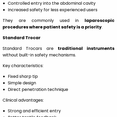
Controlled entry into the abdominal cavity
Increased safety for less experienced users
They are commonly used in
laparoscopic
procedures where patient safety is a priority
.
Standard Trocar
Standard Trocars are
traditional instruments
without built-in safety mechanisms.
Key characteristics:
Fixed sharp tip
Simple design
Direct penetration technique
Clinical advantages:
Strong and efficient entry