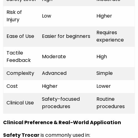
Risk of
Low
Higher
Injury
Requires
Ease of Use
Easier for beginners
experience
Tactile
Moderate
High
Feedback
Complexity
Advanced
Simple
Cost
Higher
Lower
Safety-focused
Routine
Clinical Use
procedures
procedures
Clinical Preference & Real-World Application
Safety Trocar
is commonly used in: