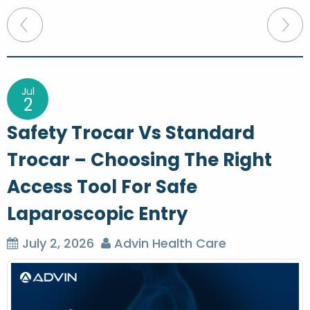
P
o
s
t
Jul
2
n
Safety Trocar Vs Standard
a
Trocar – Choosing The Right
v
Access Tool For Safe
i
g
Laparoscopic Entry
a
July 2, 2026
Advin Health Care
t
i