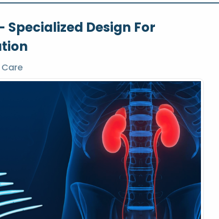
– Specialized Design For
ation
 Care