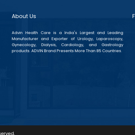
About Us
Advin Health Care is a India's Largest and Leading
Manufacturer and Exporter of Urology, Laparoscopy,
Gynecology, Dialysis, Cardiology, and Gastrology
products. ADVIN Brand Presents More Than 85 Countries.
served.