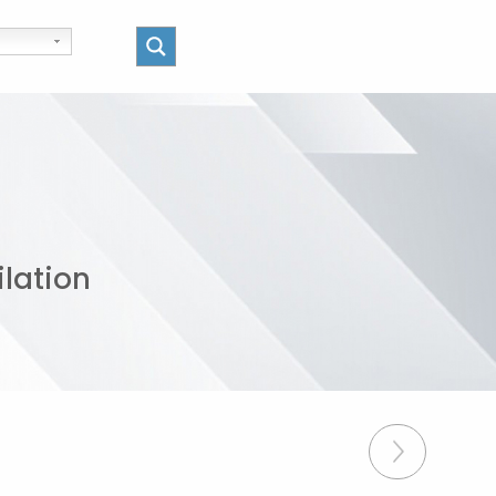
ilation