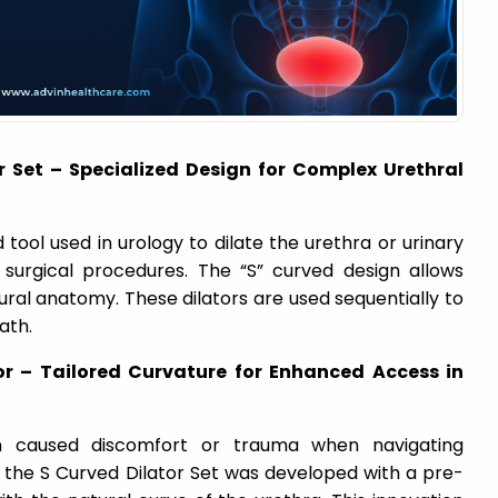
r Set – Specialized Design for Complex Urethral
d tool used in urology to dilate the urethra or urinary
r surgical procedures. The “S” curved design allows
ral anatomy. These dilators are used sequentially to
ath.
or – Tailored Curvature for Enhanced Access in
ften caused discomfort or trauma when navigating
, the S Curved Dilator Set was developed with a pre-