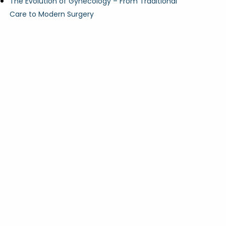
The Evolution of Gynecology – From Traditional
Care to Modern Surgery