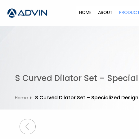
S
k
HOME
ABOUT
PRODUC
i
p
t
o
c
o
n
t
S Curved Dilator Set – Special
e
n
t
S Curved Dilator Set – Specialized Design
Home
P