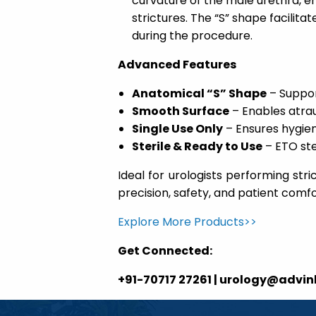
curvature of the male urethra, en
strictures. The “S” shape facilit
during the procedure.
Advanced Features
Anatomical “S” Shape
– Suppor
Smooth Surface
– Enables atra
Single Use Only
– Ensures hygie
Sterile & Ready to Use
– ETO ste
Ideal for urologists performing stri
precision, safety, and patient comfo
Explore More Products>>
Get Connected:
+91-70717 27261 | urology@advi