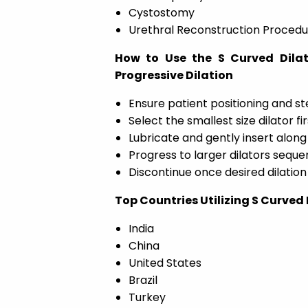
Cystostomy
Urethral Reconstruction Procedu
How to Use the S Curved Dilat
Progressive Dilation
Ensure patient positioning and ste
Select the smallest size dilator fir
Lubricate and gently insert along
Progress to larger dilators sequen
Discontinue once desired dilation
Top Countries Utilizing S Curved
India
China
United States
Brazil
Turkey