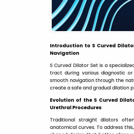
a
t
i
Introduction to S Curved Dilato
o
Navigation
S Curved Dilator Set is a specialize
n
tract during various diagnostic o
smooth navigation through the natu
create a safe and gradual dilation p
Evolution of the S Curved Dilat
Urethral Procedures
Traditional straight dilators o
anatomical curves. To address this