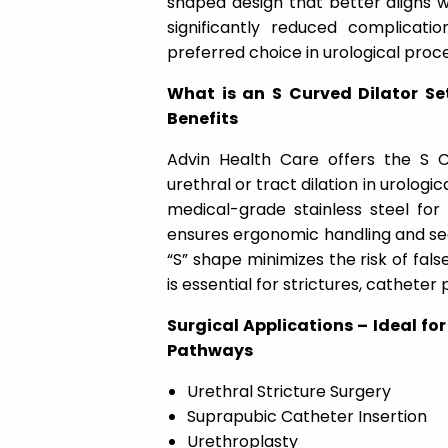
shaped design that better aligns wi
significantly reduced complicati
preferred choice in urological proc
What is an S Curved Dilator Se
Benefits
Advin Health Care offers the S C
urethral or tract dilation in urologi
medical-grade stainless steel for
ensures ergonomic handling and sequ
“S” shape minimizes the risk of fal
is essential for strictures, cathet
Surgical Applications – Ideal for
Pathways
Urethral Stricture Surgery
Suprapubic Catheter Insertion
Urethroplasty