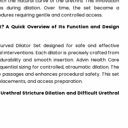
th the natural curve of the urethra. This innovation
ons during dilation. Over time, the set became a
edures requiring gentle and controlled access.
t? A Quick Overview of Its Function and Design
urved Dilator Set designed for safe and effective
cal interventions. Each dilator is precisely crafted from
 durability and smooth insertion. Advin Health Care
ential sizing for controlled, atraumatic dilation. The
se passages and enhances procedural safety. This set
er placements, and access preparation.
 Urethral Stricture Dilation and Difficult Urethral