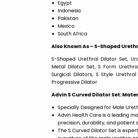
Egypt
Indonesia
Pakistan
Mexico
South Africa
Also Known As – S-Shaped Urethra
S-Shaped Urethral Dilator Set, Ur
Metal Dilator Set, S Form Urethral
Surgical Dilators, S Style Urethr
Progressive Dilator
Advin S Curved Dilator Set: Mater
Specially Designed for Male Urethr
Advin Health Care is a leading ma
precision, durability, and patient
The S Curved Dilator Set is exper