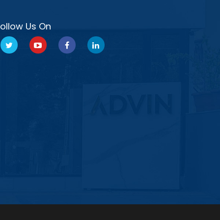
Follow Us On