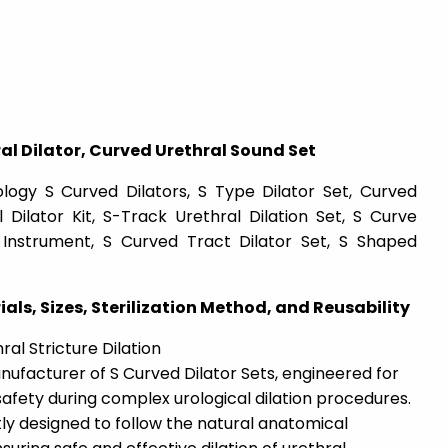
l Dilator, Curved Urethral Sound Set
ology S Curved Dilators, S Type Dilator Set, Curved
 Dilator Kit, S-Track Urethral Dilation Set, S Curve
al Instrument, S Curved Tract Dilator Set, S Shaped
ials, Sizes, Sterilization Method, and Reusability
al Stricture Dilation
nufacturer of S Curved Dilator Sets, engineered for
 safety during complex urological dilation procedures.
tly designed to follow the natural anatomical