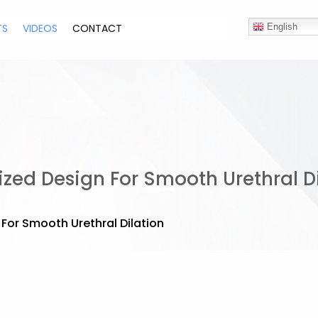
TS
VIDEOS
CONTACT
English
ized Design For Smooth Urethral D
 For Smooth Urethral Dilation