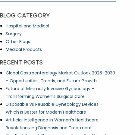
BLOG CATEGORY
Hospital and Medical
Surgery
Other Blogs
Medical Products
RECENT POSTS
Global Gastroenterology Market Outlook 2026–2030
– Opportunities, Trends, and Future Growth
Future of Minimally Invasive Gynecology –
Transforming Women’s Surgical Care
Disposable vs Reusable Gynecology Devices –
Which Is Better for Modern Healthcare
Artificial Intelligence in Women’s Healthcare –
Revolutionizing Diagnosis and Treatment