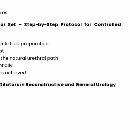
res
or Set – Step-by-Step Protocol for Controlled
rile field preparation
st
 the natural urethral path
tially
 is achieved
 Dilators in Reconstructive and General Urology