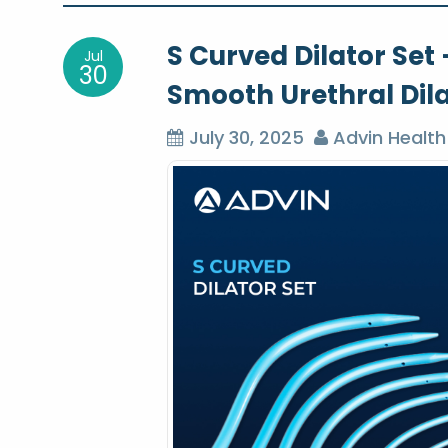
o
S Curved Dilator Set 
Jul
s
30
Smooth Urethral Dil
t
July 30, 2025
Advin Health
n
a
v
i
g