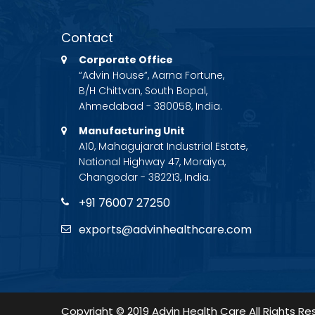
Contact
Corporate Office
“Advin House”, Aarna Fortune,
B/H Chittvan, South Bopal,
Ahmedabad - 380058, India.
Manufacturing Unit
A10, Mahagujarat Industrial Estate,
National Highway 47, Moraiya,
Changodar - 382213, India.
+91 76007 27250
exports@advinhealthcare.com
Copyright © 2019 Advin Health Care All Rights Re