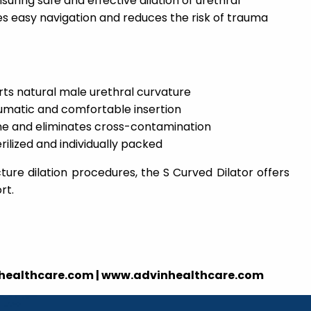
suring safe and effective dilation of urethral
ates easy navigation and reduces the risk of trauma
ts natural male urethral curvature
umatic and comfortable insertion
ne and eliminates cross-contamination
rilized and individually packed
cture dilation procedures, the S Curved Dilator offers
rt.
nhealthcare.com | www.advinhealthcare.com