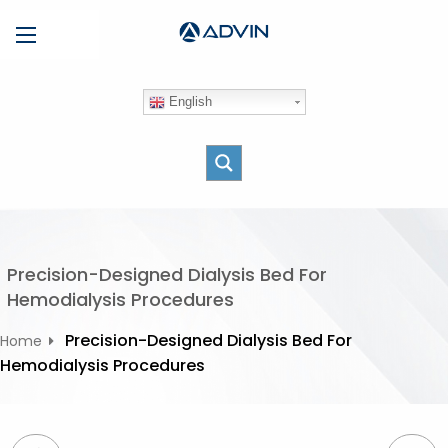
S
Menu
k
i
p
English
t
o
c
o
n
t
e
Precision-Designed Dialysis Bed For
n
Hemodialysis Procedures
t
Precision-Designed Dialysis Bed For
Home
Hemodialysis Procedures