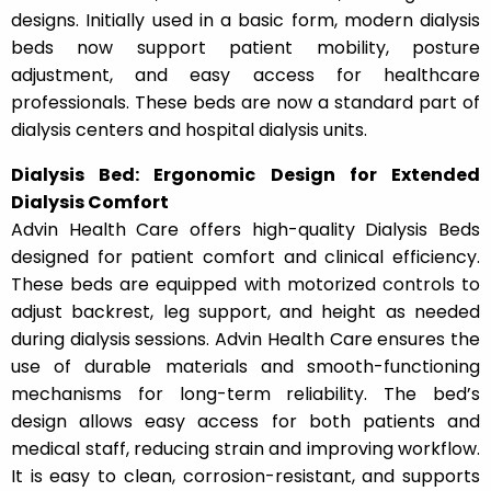
designs. Initially used in a basic form, modern dialysis
beds now support patient mobility, posture
adjustment, and easy access for healthcare
professionals. These beds are now a standard part of
dialysis centers and hospital dialysis units.
Dialysis Bed: Ergonomic Design for Extended
Dialysis Comfort
Advin Health Care offers high-quality Dialysis Beds
designed for patient comfort and clinical efficiency.
These beds are equipped with motorized controls to
adjust backrest, leg support, and height as needed
during dialysis sessions. Advin Health Care ensures the
use of durable materials and smooth-functioning
mechanisms for long-term reliability. The bed’s
design allows easy access for both patients and
medical staff, reducing strain and improving workflow.
It is easy to clean, corrosion-resistant, and supports