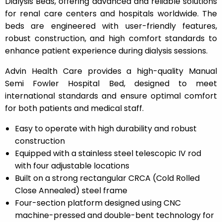
Dialysis Beds, offering advanced and reliable solutions
for renal care centers and hospitals worldwide. The
beds are engineered with user-friendly features,
robust construction, and high comfort standards to
enhance patient experience during dialysis sessions.
Advin Health Care provides a high-quality Manual
Semi Fowler Hospital Bed, designed to meet
international standards and ensure optimal comfort
for both patients and medical staff.
Easy to operate with high durability and robust
construction
Equipped with a stainless steel telescopic IV rod
with four adjustable locations
Built on a strong rectangular CRCA (Cold Rolled
Close Annealed) steel frame
Four-section platform designed using CNC
machine-pressed and double-bent technology for