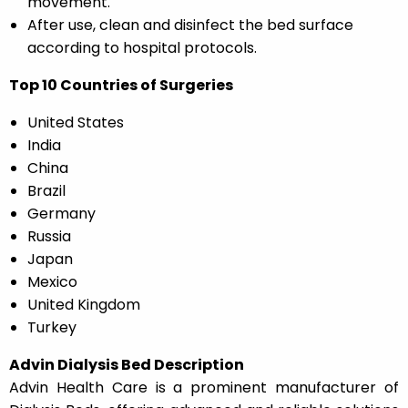
movement.
After use, clean and disinfect the bed surface
according to hospital protocols.
Top 10 Countries of Surgeries
United States
India
China
Brazil
Germany
Russia
Japan
Mexico
United Kingdom
Turkey
Advin Dialysis Bed Description
Advin Health Care is a prominent manufacturer of