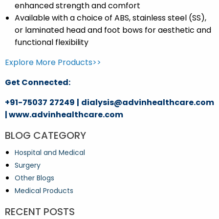
enhanced strength and comfort
Available with a choice of ABS, stainless steel (SS),
or laminated head and foot bows for aesthetic and
functional flexibility
Explore More Products>>
Get Connected:
+91-75037 27249 | dialysis@advinhealthcare.com
| www.advinhealthcare.com
BLOG CATEGORY
Hospital and Medical
Surgery
Other Blogs
Medical Products
RECENT POSTS