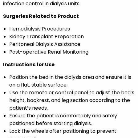
infection control in dialysis units.
Surgeries Related to Product
Hemodialysis Procedures
Kidney Transplant Preparation
Peritoneal Dialysis Assistance
Post-operative Renal Monitoring
Instructions for Use
Position the bed in the dialysis area and ensure it is
on a flat, stable surface.
Use the remote or control panel to adjust the bed’s
height, backrest, and leg section according to the
patient’s needs.
Ensure the patient is comfortably and safely
positioned before starting dialysis.
Lock the wheels after positioning to prevent