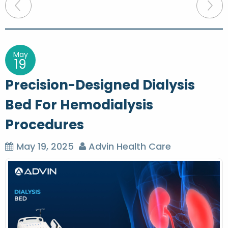
P
o
s
t
May
19
n
Precision-Designed Dialysis
a
Bed For Hemodialysis
v
Procedures
i
g
May 19, 2025
Advin Health Care
a
t
i
o