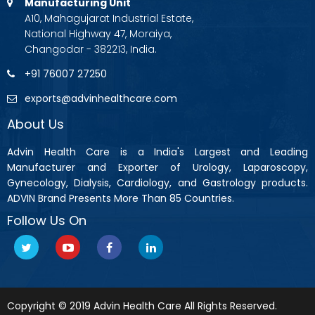
Manufacturing Unit
A10, Mahagujarat Industrial Estate,
National Highway 47, Moraiya,
Changodar - 382213, India.
+91 76007 27250
exports@advinhealthcare.com
About Us
Advin Health Care is a India's Largest and Leading
Manufacturer and Exporter of Urology, Laparoscopy,
Gynecology, Dialysis, Cardiology, and Gastrology products.
ADVIN Brand Presents More Than 85 Countries.
Follow Us On
Copyright © 2019 Advin Health Care All Rights Reserved.