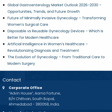
Global Gastroenterology Market Outlook 2026–2030 –
Opportunities, Trends, and Future Growth
Future of Minimally Invasive Gynecology – Transforming
Women’s Surgical Care
Disposable vs Reusable Gynecology Devices – Which Is
Better for Modern Healthcare
Artificial Intelligence in Women’s Healthcare –
Revolutionizing Diagnosis and Treatment
The Evolution of Gynecology – From Traditional Care to
Modern Surgery
Contact
Corporate Office
“Advin House”, Aarna Fortune,
B/H Chittvan, South Bopal,
Ahmedabad - 380058, India.