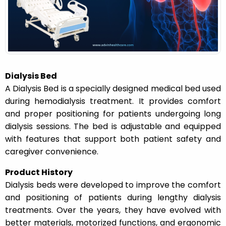
n
Dialysis Bed
A Dialysis Bed is a specially designed medical bed used
during hemodialysis treatment. It provides comfort
and proper positioning for patients undergoing long
dialysis sessions. The bed is adjustable and equipped
with features that support both patient safety and
caregiver convenience.
Product History
Dialysis beds were developed to improve the comfort
and positioning of patients during lengthy dialysis
treatments. Over the years, they have evolved with
better materials, motorized functions, and ergonomic