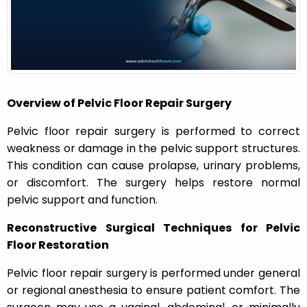
n
Overview of Pelvic Floor Repair Surgery
Pelvic floor repair surgery is performed to correct
weakness or damage in the pelvic support structures.
This condition can cause prolapse, urinary problems,
or discomfort. The surgery helps restore normal
pelvic support and function.
Reconstructive Surgical Techniques for Pelvic
Floor Restoration
Pelvic floor repair surgery is performed under general
or regional anesthesia to ensure patient comfort. The