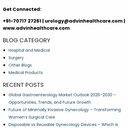
Get Connected:
+91-70717 27261 | urology@advinhealthcare.com |
www.advinhealthcare.com
BLOG CATEGORY
Hospital and Medical
Surgery
Other Blogs
Medical Products
RECENT POSTS
Global Gastroenterology Market Outlook 2026–2030 –
Opportunities, Trends, and Future Growth
Future of Minimally Invasive Gynecology – Transforming
Women’s Surgical Care
Disposable vs Reusable Gynecology Devices – Which Is