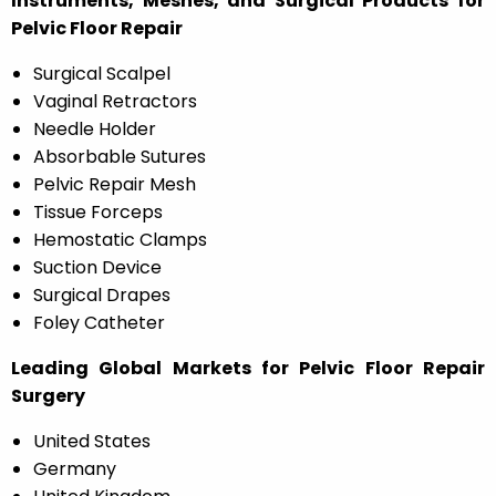
Instruments, Meshes, and Surgical Products for
Pelvic Floor Repair
Surgical Scalpel
Vaginal Retractors
Needle Holder
Absorbable Sutures
Pelvic Repair Mesh
Tissue Forceps
Hemostatic Clamps
Suction Device
Surgical Drapes
Foley Catheter
Leading Global Markets for Pelvic Floor Repair
Surgery
United States
Germany