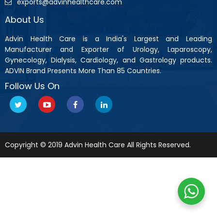
exports@advinhealthcare.com
About Us
Advin Health Care is a India's Largest and Leading
Manufacturer and Exporter of Urology, Laparoscopy,
Gynecology, Dialysis, Cardiology, and Gastrology products.
ADVIN Brand Presents More Than 85 Countries.
Follow Us On
Copyright © 2019 Advin Health Care All Rights Reserved.