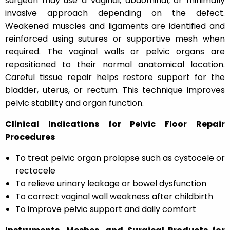
surgeon may use a vaginal, abdominal, or minimally
invasive approach depending on the defect.
Weakened muscles and ligaments are identified and
reinforced using sutures or supportive mesh when
required. The vaginal walls or pelvic organs are
repositioned to their normal anatomical location.
Careful tissue repair helps restore support for the
bladder, uterus, or rectum. This technique improves
pelvic stability and organ function.
Clinical Indications for Pelvic Floor Repair
Procedures
To treat pelvic organ prolapse such as cystocele or
rectocele
To relieve urinary leakage or bowel dysfunction
To correct vaginal wall weakness after childbirth
To improve pelvic support and daily comfort