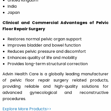
United Kingdom
India
Japan
Clinical and Commercial Advantages of Pelvic
Floor Repair Surgery
Restores normal pelvic organ support
Improves bladder and bowel function
Reduces pelvic pressure and discomfort
Enhances quality of life and mobility
Provides long-term structural correction
Advin Health Care is a globally leading manufacturer
of pelvic floor repair surgery related products,
providing reliable and high-quality solutions for
advanced gynecological and reconstructive
procedures.
Explore More Products>>