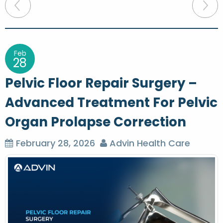
P
o
s
t
Feb
28
n
Pelvic Floor Repair Surgery –
a
Advanced Treatment For Pelvic
v
Organ Prolapse Correction
i
g
February 28, 2026
Advin Health Care
a
t
i
o