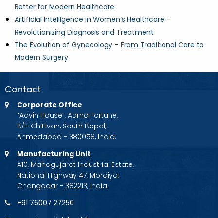
Better for Modern Healthcare
Artificial Intelligence in Women’s Healthcare –
Revolutionizing Diagnosis and Treatment
The Evolution of Gynecology – From Traditional Care to
Modern Surgery
Contact
Corporate Office
“Advin House”, Aarna Fortune,
B/H Chittvan, South Bopal,
Ahmedabad - 380058, India.
Manufacturing Unit
A10, Mahagujarat Industrial Estate,
National Highway 47, Moraiya,
Changodar - 382213, India.
+91 76007 27250