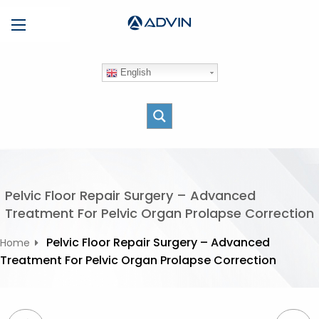
S
Menu
k
i
p
English
t
o
c
o
n
t
e
Pelvic Floor Repair Surgery – Advanced
n
Treatment For Pelvic Organ Prolapse Correction
t
Pelvic Floor Repair Surgery – Advanced
Home
Treatment For Pelvic Organ Prolapse Correction