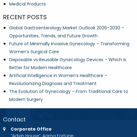
Medical Products
RECENT POSTS
Global Gastroenterology Market Outlook 2026–2030 –
Opportunities, Trends, and Future Growth
Future of Minimally Invasive Gynecology – Transforming
Women’s Surgical Care
Disposable vs Reusable Gynecology Devices – Which Is
Better for Modern Healthcare
Artificial Intelligence in Women’s Healthcare –
Revolutionizing Diagnosis and Treatment
The Evolution of Gynecology – From Traditional Care to
Modern Surgery
Contact
Corporate Office
“Advin House”, Aarna Fortune,