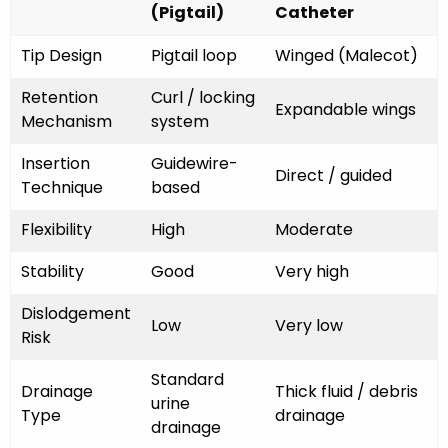
(Pigtail)
Catheter
Tip Design
Pigtail loop
Winged (Malecot)
Retention
Curl / locking
Expandable wings
Mechanism
system
Insertion
Guidewire-
Direct / guided
Technique
based
Flexibility
High
Moderate
Stability
Good
Very high
Dislodgement
Low
Very low
Risk
Standard
Drainage
Thick fluid / debris
urine
Type
drainage
drainage