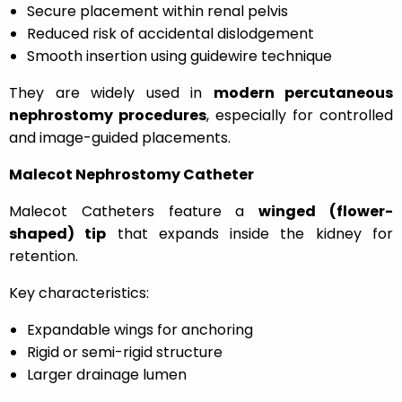
Secure placement within renal pelvis
Reduced risk of accidental dislodgement
Smooth insertion using guidewire technique
They are widely used in
modern percutaneous
nephrostomy procedures
, especially for controlled
and image-guided placements.
Malecot Nephrostomy Catheter
Malecot Catheters feature a
winged (flower-
shaped) tip
that expands inside the kidney for
retention.
Key characteristics:
Expandable wings for anchoring
Rigid or semi-rigid structure
Larger drainage lumen