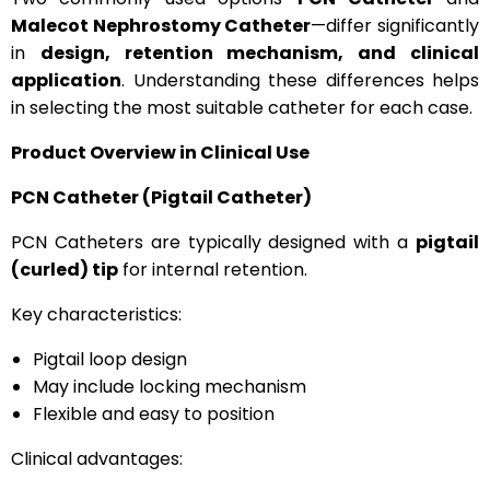
Malecot Nephrostomy Catheter
—differ significantly
in
design, retention mechanism, and clinical
application
. Understanding these differences helps
in selecting the most suitable catheter for each case.
Product Overview in Clinical Use
PCN Catheter (Pigtail Catheter)
PCN Catheters are typically designed with a
pigtail
(curled) tip
for internal retention.
Key characteristics:
Pigtail loop design
May include locking mechanism
Flexible and easy to position
Clinical advantages: