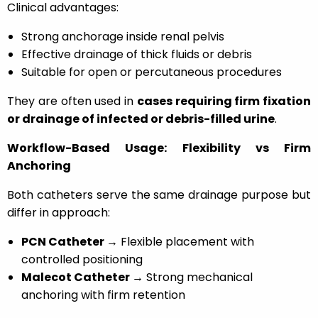
Clinical advantages:
Strong anchorage inside renal pelvis
Effective drainage of thick fluids or debris
Suitable for open or percutaneous procedures
They are often used in
cases requiring firm fixation
or drainage of infected or debris-filled urine
.
Workflow-Based Usage: Flexibility vs Firm
Anchoring
Both catheters serve the same drainage purpose but
differ in approach:
PCN Catheter →
Flexible placement with
controlled positioning
Malecot Catheter →
Strong mechanical
anchoring with firm retention