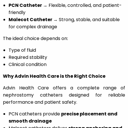
PCN Catheter →
Flexible, controlled, and patient-
friendly
Malecot Catheter →
Strong, stable, and suitable
for complex drainage
The ideal choice depends on:
Type of fluid
Required stability
Clinical condition
Why Advin Health Care is the Right Choice
Advin Health Care offers a complete range of
nephrostomy catheters designed for reliable
performance and patient safety.
PCN catheters provide
precise placement and
smooth drainage