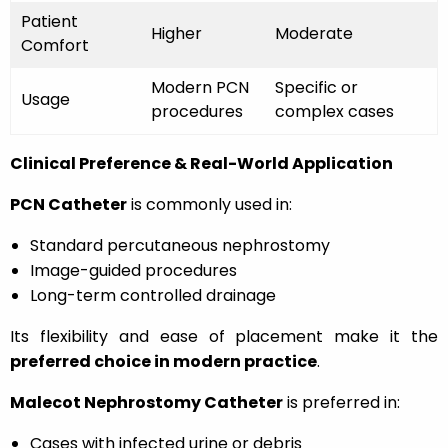
Patient
Higher
Moderate
Comfort
Modern PCN
Specific or
Usage
procedures
complex cases
Clinical Preference & Real-World Application
PCN Catheter
is commonly used in:
Standard percutaneous nephrostomy
Image-guided procedures
Long-term controlled drainage
Its flexibility and ease of placement make it the
preferred choice in modern practice
.
Malecot Nephrostomy Catheter
is preferred in:
Cases with infected urine or debris