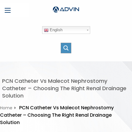
S
Menu
k
i
p
English
t
o
c
o
n
t
e
PCN Catheter Vs Malecot Nephrostomy
n
Catheter – Choosing The Right Renal Drainage
t
Solution
PCN Catheter Vs Malecot Nephrostomy
Home
Catheter – Choosing The Right Renal Drainage
Solution