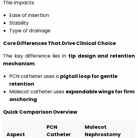
This impacts:
Ease of insertion
Stability
Type of drainage
Core Differences That Drive Clinical Choice
The key difference lies in
tip design and retention
mechanism
:
PCN catheter uses a
pigtail loop for gentle
retention
Malecot catheter uses
expandable wings for firm
anchoring
Quick Comparison Overview
PCN
Malecot
Aspect
Catheter
Nephrostomy