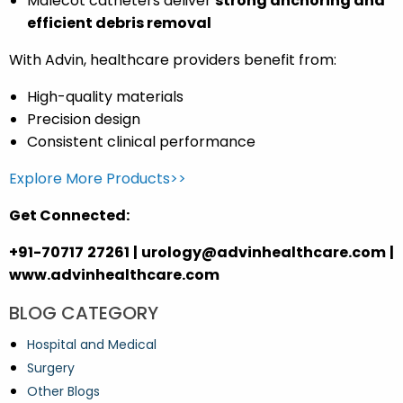
Malecot catheters deliver
strong anchoring and
efficient debris removal
With Advin, healthcare providers benefit from:
High-quality materials
Precision design
Consistent clinical performance
Explore More Products>>
Get Connected:
+91-70717 27261 | urology@advinhealthcare.com |
www.advinhealthcare.com
BLOG CATEGORY
Hospital and Medical
Surgery
Other Blogs