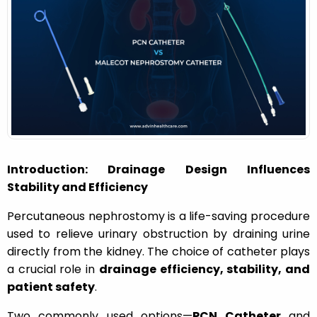
o
n
Introduction: Drainage Design Influences
Stability and Efficiency
Percutaneous nephrostomy is a life-saving procedure
used to relieve urinary obstruction by draining urine
directly from the kidney. The choice of catheter plays
a crucial role in
drainage efficiency, stability, and
patient safety
.
Two commonly used options—
PCN Catheter
and