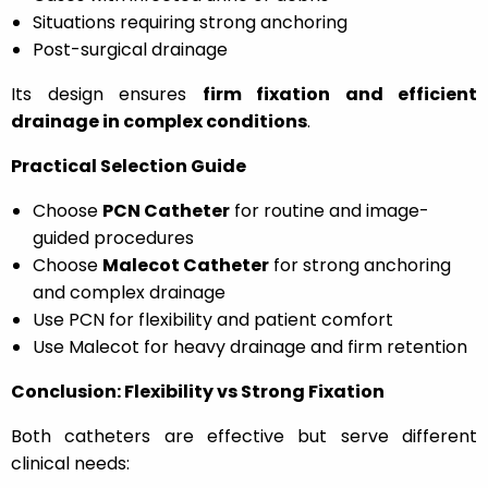
Situations requiring strong anchoring
Post-surgical drainage
Its design ensures
firm fixation and efficient
drainage in complex conditions
.
Practical Selection Guide
Choose
PCN Catheter
for routine and image-
guided procedures
Choose
Malecot Catheter
for strong anchoring
and complex drainage
Use PCN for flexibility and patient comfort
Use Malecot for heavy drainage and firm retention
Conclusion: Flexibility vs Strong Fixation
Both catheters are effective but serve different
clinical needs: