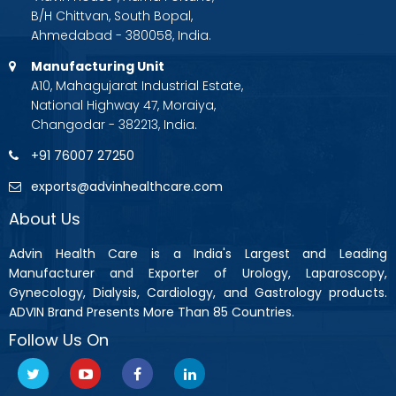
B/H Chittvan, South Bopal,
Ahmedabad - 380058, India.
Manufacturing Unit
A10, Mahagujarat Industrial Estate,
National Highway 47, Moraiya,
Changodar - 382213, India.
+91 76007 27250
exports@advinhealthcare.com
About Us
Advin Health Care is a India's Largest and Leading
Manufacturer and Exporter of Urology, Laparoscopy,
Gynecology, Dialysis, Cardiology, and Gastrology products.
ADVIN Brand Presents More Than 85 Countries.
Follow Us On