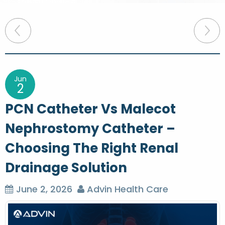
P
o
s
t
Jun
2
n
PCN Catheter Vs Malecot
a
Nephrostomy Catheter –
v
Choosing The Right Renal
i
g
Drainage Solution
a
June 2, 2026
Advin Health Care
t
i