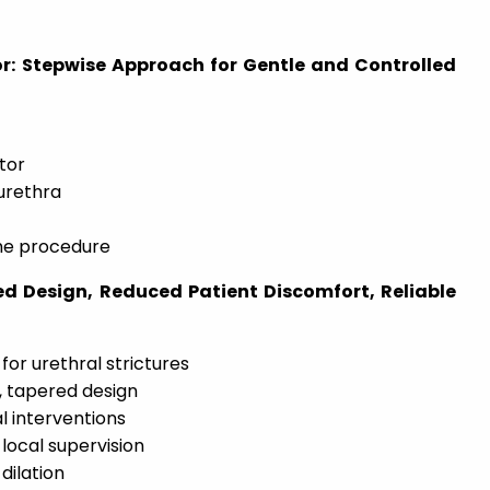
r: Stepwise Approach for Gentle and Controlled
ator
 urethra
he procedure
ed Design, Reduced Patient Discomfort, Reliable
or urethral strictures
 tapered design
l interventions
 local supervision
dilation