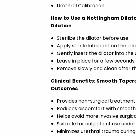
Urethral Calibration
How to Use a Nottingham Dilato
Dilation
Sterilize the dilator before use
Apply sterile lubricant on the dil
Gently insert the dilator into the
Leave in place for a few seconds
Remove slowly and clean after t
Clinical Benefits: Smooth Taper
Outcomes
Provides non-surgical treatment f
Reduces discomfort with smooth,
Helps avoid more invasive surgica
Suitable for outpatient use under
Minimizes urethral trauma during 