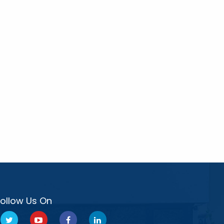
Follow Us On