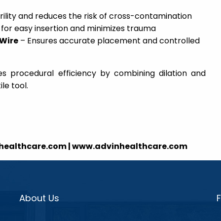
rility and reduces the risk of cross-contamination
 for easy insertion and minimizes trauma
 Wire
– Ensures accurate placement and controlled
s procedural efficiency by combining dilation and
le tool.
nhealthcare.com | www.advinhealthcare.com
About Us