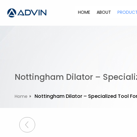
S
k
HOME
ABOUT
PRODUC
i
p
t
o
c
o
n
t
Nottingham Dilator – Specializ
e
n
t
Nottingham Dilator – Specialized Tool For
Home
P