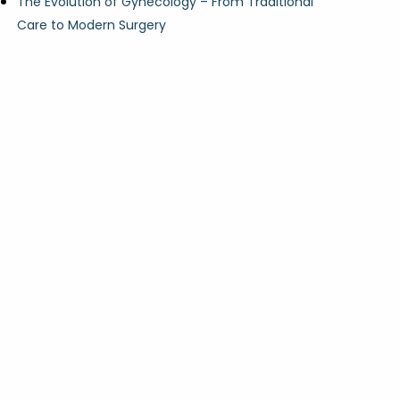
The Evolution of Gynecology – From Traditional
Care to Modern Surgery