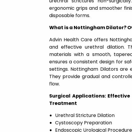
urethral strictures non-surgical
ergonomic grips and smoother finish
disposable forms.
What is a Nottingham Dilator? Ov
Advin Health Care offers Nottingha
and effective urethral dilation.
materials with a smooth, tapere
ensures a consistent design for saf
settings. Nottingham Dilators are e
They provide gradual and controll
flow.
Surgical Applications: Effective
Treatment
Urethral Stricture Dilation
Cystoscopy Preparation
Endoscopic Urological Procedure