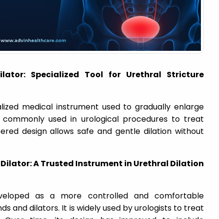
ator: Specialized Tool for Urethral Stricture
alized medical instrument used to gradually enlarge
s commonly used in urological procedures to treat
pered design allows safe and gentle dilation without
ilator: A Trusted Instrument in Urethral Dilation
veloped as a more controlled and comfortable
ds and dilators. It is widely used by urologists to treat