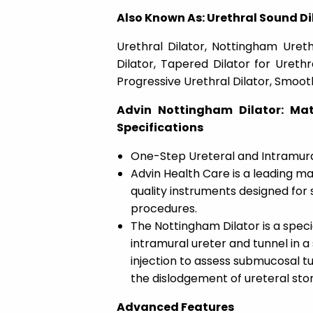
Also Known As: Urethral Sound Dil
Urethral Dilator, Nottingham Urethr
Dilator, Tapered Dilator for Urethr
Progressive Urethral Dilator, Smoot
Advin Nottingham Dilator: Mat
Specifications
One-Step Ureteral and Intramural
Advin Health Care is a leading ma
quality instruments designed for s
procedures.
The Nottingham Dilator is a speci
intramural ureter and tunnel in a 
injection to assess submucosal tunn
the dislodgement of ureteral st
Advanced Features