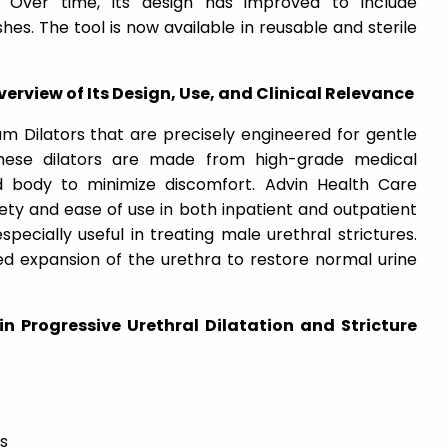
ly. Over time, its design has improved to include
es. The tool is now available in reusable and sterile
erview of Its Design, Use, and Clinical Relevance
m Dilators that are precisely engineered for gentle
 These dilators are made from high-grade medical
d body to minimize discomfort. Advin Health Care
ety and ease of use in both inpatient and outpatient
specially useful in treating male urethral strictures.
ed expansion of the urethra to restore normal urine
 in Progressive Urethral Dilatation and Stricture
s