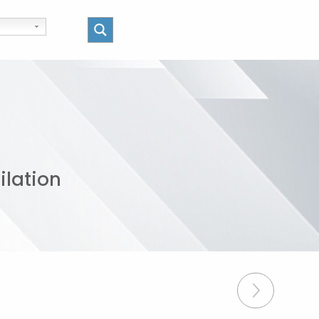
ilation