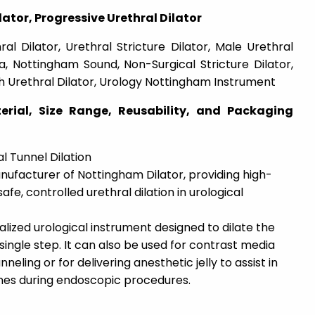
ator, Progressive Urethral Dilator
al Dilator, Urethral Stricture Dilator, Male Urethral
a, Nottingham Sound, Non-Surgical Stricture Dilator,
h Urethral Dilator, Urology Nottingham Instrument
erial, Size Range, Reusability, and Packaging
 Tunnel Dilation
nufacturer of Nottingham Dilator, providing high-
afe, controlled urethral dilation in urological
alized urological instrument designed to dilate the
single step. It can also be used for contrast media
eling or for delivering anesthetic jelly to assist in
ones during endoscopic procedures.