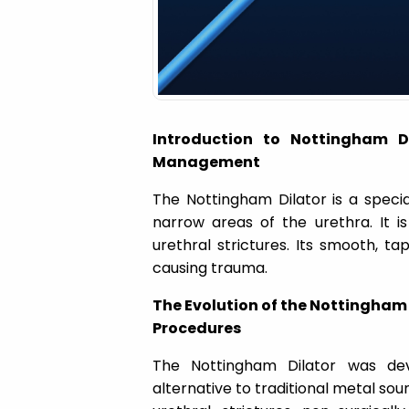
a
t
i
Introduction to Nottingham Dil
o
Management
The Nottingham Dilator is a speci
n
narrow areas of the urethra. It i
urethral strictures. Its smooth, ta
causing trauma.
The Evolution of the Nottingham D
Procedures
The Nottingham Dilator was de
alternative to traditional metal soun