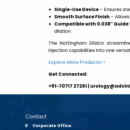
Single-Use Device
– Ensures ste
Smooth Surface Finish
– Allows
Compatible with 0.038″ Guide
dilation
The Nottingham Dilator streamline
injection capabilities into one versati
Explore More Products>>
Get Connected:
+91-70717 27261 | urology@advi
Contact
Corporate Office