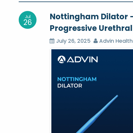
o
Nottingham Dilator –
Jul
s
26
Progressive Urethral
t
July 26, 2025
Advin Health
n
a
v
i
g