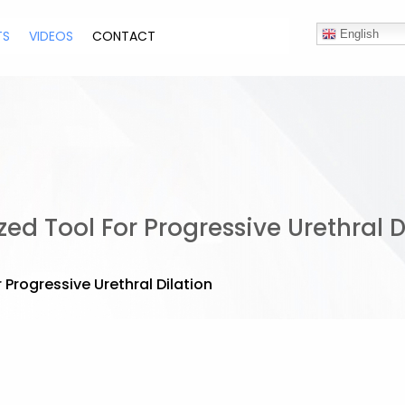
TS
VIDEOS
CONTACT
English
ed Tool For Progressive Urethral D
 Progressive Urethral Dilation