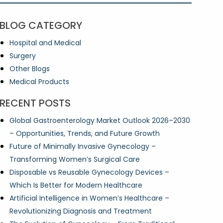
BLOG CATEGORY
Hospital and Medical
Surgery
Other Blogs
Medical Products
RECENT POSTS
Global Gastroenterology Market Outlook 2026–2030
– Opportunities, Trends, and Future Growth
Future of Minimally Invasive Gynecology –
Transforming Women’s Surgical Care
Disposable vs Reusable Gynecology Devices –
Which Is Better for Modern Healthcare
Artificial Intelligence in Women’s Healthcare –
Revolutionizing Diagnosis and Treatment