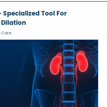
 Specialized Tool For
 Dilation
 Care