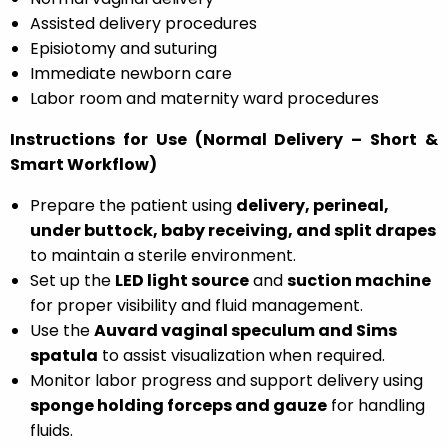
Assisted delivery procedures
Episiotomy and suturing
Immediate newborn care
Labor room and maternity ward procedures
Instructions for Use (Normal Delivery – Short &
Smart Workflow)
Prepare the patient using
delivery, perineal,
under buttock, baby receiving, and split drapes
to maintain a sterile environment.
Set up the
LED light source
and
suction machine
for proper visibility and fluid management.
Use the
Auvard vaginal speculum and Sims
spatula
to assist visualization when required.
Monitor labor progress and support delivery using
sponge holding forceps and gauze
for handling
fluids.