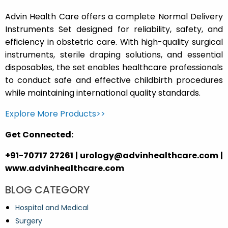
Advin Health Care offers a complete Normal Delivery
Instruments Set designed for reliability, safety, and
efficiency in obstetric care. With high-quality surgical
instruments, sterile draping solutions, and essential
disposables, the set enables healthcare professionals
to conduct safe and effective childbirth procedures
while maintaining international quality standards.
Explore More Products>>
Get Connected:
+91-70717 27261 | urology@advinhealthcare.com |
www.advinhealthcare.com
BLOG CATEGORY
Hospital and Medical
Surgery