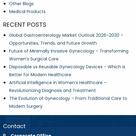
Other Blogs
Medical Products
RECENT POSTS
Global Gastroenterology Market Outlook 2026–2030 –
Opportunities, Trends, and Future Growth
Future of Minimally Invasive Gynecology – Transforming
Women’s Surgical Care
Disposable vs Reusable Gynecology Devices – Which Is
Better for Modern Healthcare
Artificial Intelligence in Women’s Healthcare –
Revolutionizing Diagnosis and Treatment
The Evolution of Gynecology – From Traditional Care to
Modern Surgery
Contact
Corporate Office