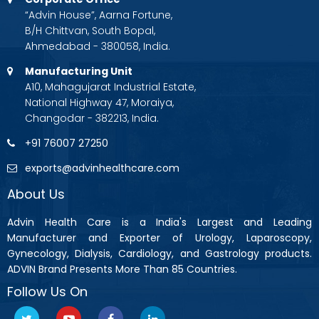
“Advin House”, Aarna Fortune,
B/H Chittvan, South Bopal,
Ahmedabad - 380058, India.
Manufacturing Unit
A10, Mahagujarat Industrial Estate,
National Highway 47, Moraiya,
Changodar - 382213, India.
+91 76007 27250
exports@advinhealthcare.com
About Us
Advin Health Care is a India's Largest and Leading
Manufacturer and Exporter of Urology, Laparoscopy,
Gynecology, Dialysis, Cardiology, and Gastrology products.
ADVIN Brand Presents More Than 85 Countries.
Follow Us On