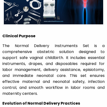
n
Clinical Purpose
The Normal Delivery Instruments Set is a
comprehensive obstetric solution designed to
support safe vaginal childbirth. It includes essential
instruments, drapes, and disposables required for
labor management, delivery assistance, episiotomy,
and immediate neonatal care. This set ensures
effective maternal and neonatal safety, infection
control, and smooth workflow in labor rooms and
maternity centers.
Evolution of Normal Delivery Practices