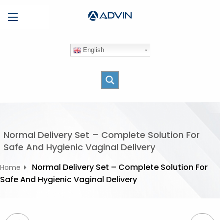
S
Menu
k
i
p
English
t
o
c
o
n
t
e
Normal Delivery Set – Complete Solution For
n
Safe And Hygienic Vaginal Delivery
t
Normal Delivery Set – Complete Solution For
Home
Safe And Hygienic Vaginal Delivery