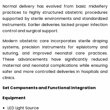
Normal delivery has evolved from basic midwifery
practices to highly structured obstetric procedures
supported by sterile environments and standardized
instruments. Earlier deliveries lacked proper infection
control and surgical support.
Modern obstetric care incorporates sterile draping
systems, precision instruments for episiotomy and
suturing, and improved neonatal care practices.
These advancements have significantly reduced
maternal and neonatal complications while ensuring
safer and more controlled deliveries in hospitals and
clinics.
Set Components and Functional Integration
Equipment
LED Light Source