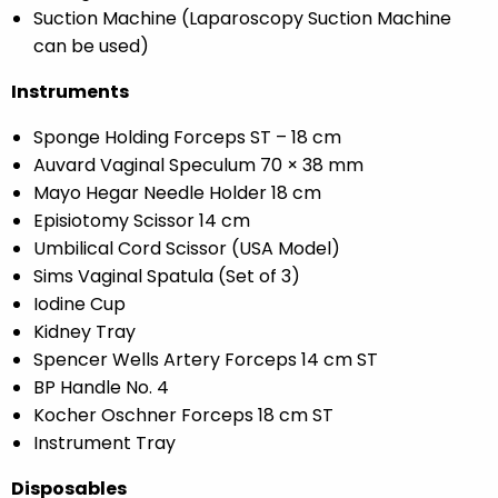
Suction Machine (Laparoscopy Suction Machine
can be used)
Instruments
Sponge Holding Forceps ST – 18 cm
Auvard Vaginal Speculum 70 × 38 mm
Mayo Hegar Needle Holder 18 cm
Episiotomy Scissor 14 cm
Umbilical Cord Scissor (USA Model)
Sims Vaginal Spatula (Set of 3)
Iodine Cup
Kidney Tray
Spencer Wells Artery Forceps 14 cm ST
BP Handle No. 4
Kocher Oschner Forceps 18 cm ST
Instrument Tray
Disposables