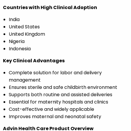
Countries with High Clinical Adoption
India
United States
United Kingdom
Nigeria
Indonesia
Key Clinical Advantages
Complete solution for labor and delivery
management
Ensures sterile and safe childbirth environment
Supports both routine and assisted deliveries
Essential for maternity hospitals and clinics
Cost-effective and widely applicable
Improves maternal and neonatal safety
Advin Health Care Product Overview