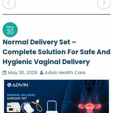
P
o
s
t
May
30
n
Normal Delivery Set –
a
Complete Solution For Safe And
v
Hygienic Vaginal Delivery
i
g
May 30, 2026
Advin Health Care
a
t
i
o