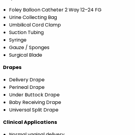
Foley Balloon Catheter 2 Way 12–24 FG
Urine Collecting Bag
Umbilical Cord Clamp
Suction Tubing
Syringe
Gauze / Sponges
Surgical Blade
Drapes
Delivery Drape
Perineal Drape
Under Buttock Drape
Baby Receiving Drape
Universal Split Drape
Clinical Applications
Normal vaginal delivery