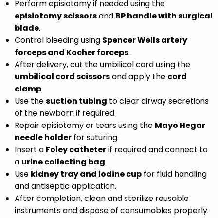
Perform episiotomy if needed using the
episiotomy scissors
and
BP handle with surgical
blade
.
Control bleeding using
Spencer Wells artery
forceps and Kocher forceps
.
After delivery, cut the umbilical cord using the
umbilical cord scissors
and apply the
cord
clamp
.
Use the
suction tubing
to clear airway secretions
of the newborn if required.
Repair episiotomy or tears using the
Mayo Hegar
needle holder
for suturing.
Insert a
Foley catheter
if required and connect to
a
urine collecting bag
.
Use
kidney tray and iodine cup
for fluid handling
and antiseptic application.
After completion, clean and sterilize reusable
instruments and dispose of consumables properly.