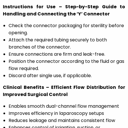
Instructions for Use – Step-by-Step Guide to
Handling and Connecting the ‘Y’ Connector
Check the connector packaging for sterility before
opening.
Attach the required tubing securely to both
branches of the connector.
Ensure connections are firm and leak-free.
Position the connector according to the fluid or gas
flow required.
Discard after single use, if applicable.
Clinical Benefits – Efficient Flow Distribution for
Improved Surgical Control
Enables smooth dual-channel flow management
Improves efficiency in laparoscopy setups
Reduces leakage and maintains consistent flow
Enhances control of irrigation, suction, or