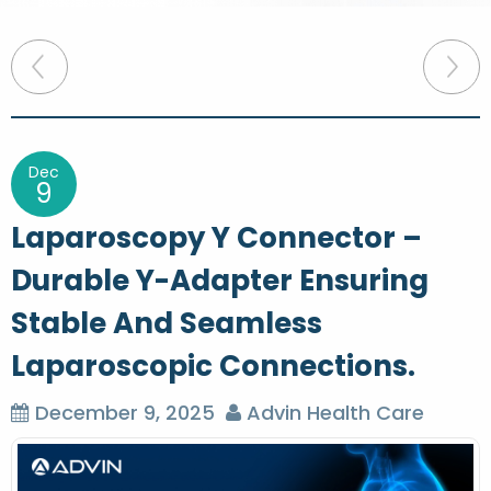
P
o
s
t
Dec
9
n
Laparoscopy Y Connector –
a
Durable Y-Adapter Ensuring
v
Stable And Seamless
i
g
Laparoscopic Connections.
a
December 9, 2025
Advin Health Care
t
i