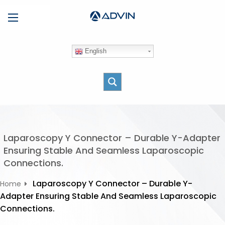
S
Menu
k
i
p
English
t
o
c
o
n
t
e
Laparoscopy Y Connector – Durable Y-Adapter
n
Ensuring Stable And Seamless Laparoscopic
t
Connections.
Laparoscopy Y Connector – Durable Y-
Home
Adapter Ensuring Stable And Seamless Laparoscopic
Connections.