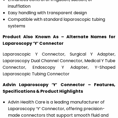
insufflation
Easy handling with transparent design
Compatible with standard laparoscopic tubing
systems
Product Also Known As – Alternate Names for
Laparoscopy ‘Y’ Connector
Laparoscopic Y Connector, Surgical Y Adapter,
Laparoscopy Dual Channel Connector, Medical Y Tube
Connector, Endoscopy Y Adapter, Y-Shaped
Laparoscopic Tubing Connector
Advin Laparoscopy ‘Y’ Connector – Features,
Specifications & Product Highlights
Advin Health Care is a leading manufacturer of
Laparoscopy ‘Y’ Connector, offering precision-
made connectors that support smooth fluid and