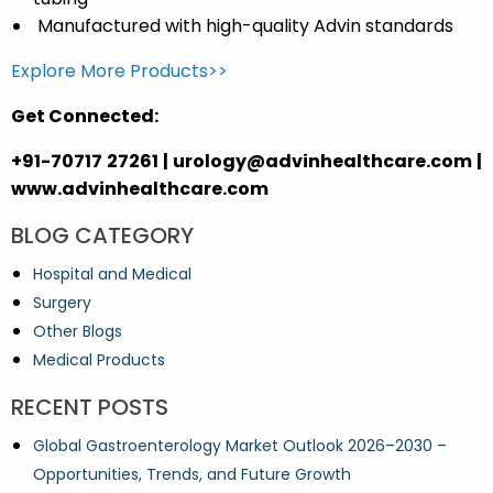
Manufactured with
high-quality Advin standards
Explore More Products>>
Get Connected:
+91-70717 27261 | urology@advinhealthcare.com |
www.advinhealthcare.com
BLOG CATEGORY
Hospital and Medical
Surgery
Other Blogs
Medical Products
RECENT POSTS
Global Gastroenterology Market Outlook 2026–2030 –
Opportunities, Trends, and Future Growth