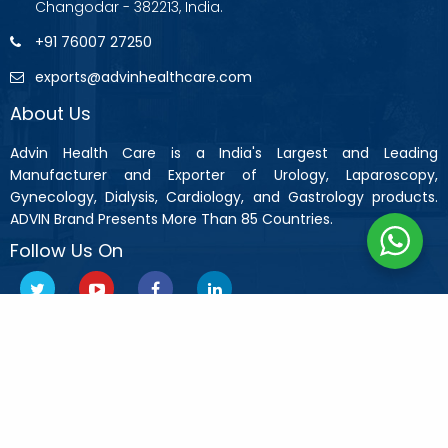
Changodar - 382213, India.
+91 76007 27250
exports@advinhealthcare.com
About Us
Advin Health Care is a India's Largest and Leading
Manufacturer and Exporter of Urology, Laparoscopy,
Gynecology, Dialysis, Cardiology, and Gastrology products.
ADVIN Brand Presents More Than 85 Countries.
Follow Us On
Copyright © 2019 Advin Health Care All Rights Reserved.