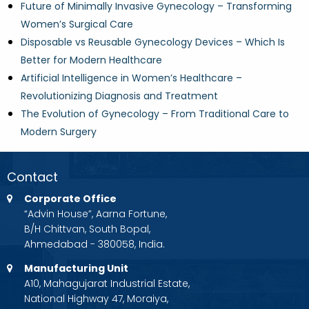
Future of Minimally Invasive Gynecology – Transforming
Women’s Surgical Care
Disposable vs Reusable Gynecology Devices – Which Is
Better for Modern Healthcare
Artificial Intelligence in Women’s Healthcare –
Revolutionizing Diagnosis and Treatment
The Evolution of Gynecology – From Traditional Care to
Modern Surgery
Contact
Corporate Office
“Advin House”, Aarna Fortune,
B/H Chittvan, South Bopal,
Ahmedabad - 380058, India.
Manufacturing Unit
A10, Mahagujarat Industrial Estate,
National Highway 47, Moraiya,