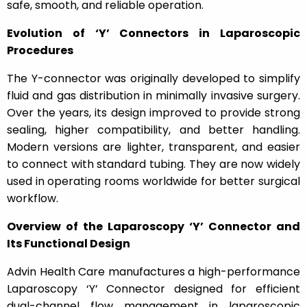
safe, smooth, and reliable operation.
Evolution of ‘Y’ Connectors in Laparoscopic
Procedures
The Y-connector was originally developed to simplify
fluid and gas distribution in minimally invasive surgery.
Over the years, its design improved to provide strong
sealing, higher compatibility, and better handling.
Modern versions are lighter, transparent, and easier
to connect with standard tubing. They are now widely
used in operating rooms worldwide for better surgical
workflow.
Overview of the Laparoscopy ‘Y’ Connector and
Its Functional Design
Advin Health Care manufactures a high-performance
Laparoscopy ‘Y’ Connector
designed for efficient
dual-channel flow management in laparoscopic