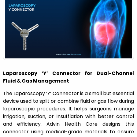
o
n
Laparoscopy ‘Y’ Connector for Dual-Channel
Fluid & Gas Management
The
Laparoscopy ‘Y’ Connector
is a small but essential
device used to split or combine fluid or gas flow during
laparoscopic procedures. It helps surgeons manage
irrigation, suction, or insufflation with better control
and efficiency. Advin Health Care designs this
connector using medical-grade materials to ensure