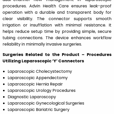
procedures. Advin Health Care ensures leak-proof
operation with a durable and transparent body for
clear visibility. The connector supports smooth
irrigation or insufflation with minimal resistance. It
helps reduce setup time by providing simple, secure
tubing connections. The device enhances workflow
reliability in minimally invasive surgeries.
Surgeries Related to the Product – Procedures
Utilizing Laparoscopic ‘Y’ Connectors
Laparoscopic Cholecystectomy
Laparoscopic Appendectomy
Laparoscopic Hernia Repair
Laparoscopic Urology Procedures
Diagnostic Laparoscopy
Laparoscopic Gynecological Surgeries
Laparoscopic Bariatric Surgery