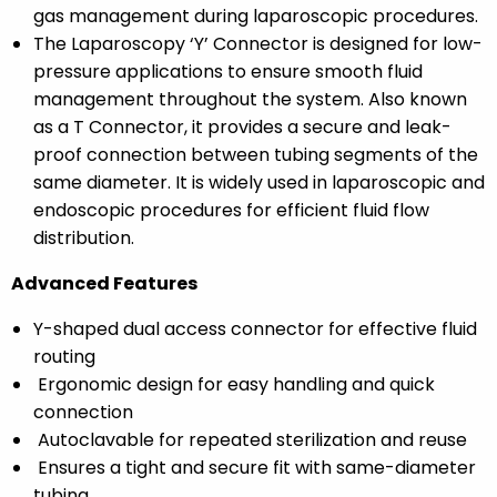
gas management during laparoscopic procedures.
The Laparoscopy ‘Y’ Connector is designed for low-
pressure applications to ensure smooth fluid
management throughout the system. Also known
as a T Connector, it provides a secure and leak-
proof connection between tubing segments of the
same diameter. It is widely used in laparoscopic and
endoscopic procedures for efficient fluid flow
distribution.
Advanced Features
Y-shaped dual access connector
for effective fluid
routing
Ergonomic design
for easy handling and quick
connection
Autoclavable
for repeated sterilization and reuse
Ensures a
tight and secure fit
with same-diameter
tubing