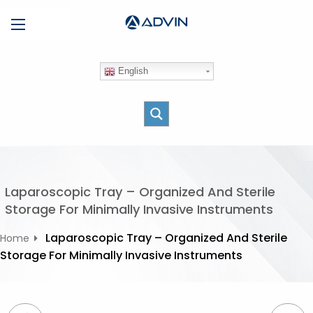
S
Menu
k
i
p
English
t
o
c
o
n
t
e
Laparoscopic Tray – Organized And Sterile
n
Storage For Minimally Invasive Instruments
t
Laparoscopic Tray – Organized And Sterile
Home
Storage For Minimally Invasive Instruments