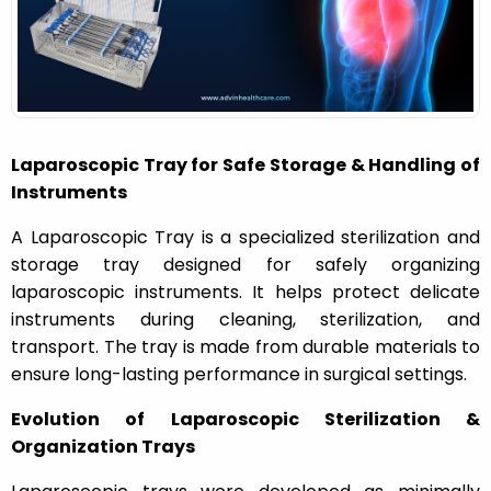
n
Laparoscopic Tray for Safe Storage & Handling of
Instruments
A
Laparoscopic Tray
is a specialized sterilization and
storage tray designed for safely organizing
laparoscopic instruments. It helps protect delicate
instruments during cleaning, sterilization, and
transport. The tray is made from durable materials to
ensure long-lasting performance in surgical settings.
Evolution of Laparoscopic Sterilization &
Organization Trays