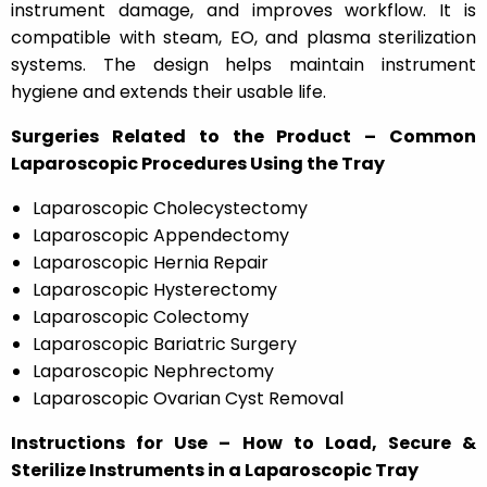
instrument damage, and improves workflow. It is
compatible with steam, EO, and plasma sterilization
systems. The design helps maintain instrument
hygiene and extends their usable life.
Surgeries Related to the Product – Common
Laparoscopic Procedures Using the Tray
Laparoscopic Cholecystectomy
Laparoscopic Appendectomy
Laparoscopic Hernia Repair
Laparoscopic Hysterectomy
Laparoscopic Colectomy
Laparoscopic Bariatric Surgery
Laparoscopic Nephrectomy
Laparoscopic Ovarian Cyst Removal
Instructions for Use – How to Load, Secure &
Sterilize Instruments in a Laparoscopic Tray