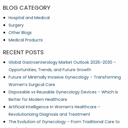
BLOG CATEGORY
Hospital and Medical
Surgery
Other Blogs
Medical Products
RECENT POSTS
Global Gastroenterology Market Outlook 2026–2030 –
Opportunities, Trends, and Future Growth
Future of Minimally Invasive Gynecology – Transforming
Women’s Surgical Care
Disposable vs Reusable Gynecology Devices – Which Is
Better for Modern Healthcare
Artificial Intelligence in Women’s Healthcare –
Revolutionizing Diagnosis and Treatment
The Evolution of Gynecology – From Traditional Care to