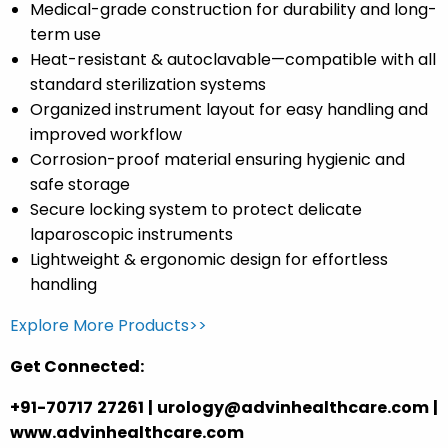
Medical-grade construction
for durability and long-
term use
Heat-resistant & autoclavable
—compatible with all
standard sterilization systems
Organized instrument layout
for easy handling and
improved workflow
Corrosion-proof material
ensuring hygienic and
safe storage
Secure locking system
to protect delicate
laparoscopic instruments
Lightweight & ergonomic
design for effortless
handling
Explore More Products>>
Get Connected:
+91-70717 27261 | urology@advinhealthcare.com |
www.advinhealthcare.com