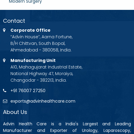
Modern Surgery
Contact
Corporate Office
“Advin House”, Aarna Fortune,
B/H Chittvan, South Bopal,
Ahmedabad - 380058, India.
Manufacturing Unit
A10, Mahagujarat Industrial Estate,
National Highway 47, Moraiya,
Changodar - 382213, India.
+91 76007 27250
exports@advinhealthcare.com
About Us
Advin Health Care is a India's Largest and Leading
Manufacturer and Exporter of Urology, Laparoscopy,