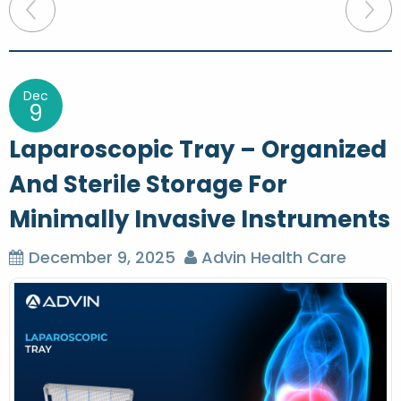
P
o
s
t
Dec
9
n
Laparoscopic Tray – Organized
a
And Sterile Storage For
v
Minimally Invasive Instruments
i
g
December 9, 2025
Advin Health Care
a
t
i
o