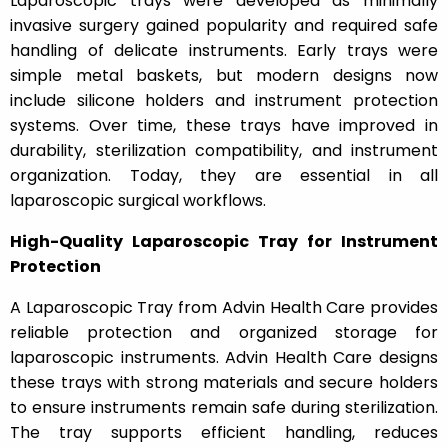
Laparoscopic trays were developed as minimally
invasive surgery gained popularity and required safe
handling of delicate instruments. Early trays were
simple metal baskets, but modern designs now
include silicone holders and instrument protection
systems. Over time, these trays have improved in
durability, sterilization compatibility, and instrument
organization. Today, they are essential in all
laparoscopic surgical workflows.
High-Quality Laparoscopic Tray for Instrument
Protection
A Laparoscopic Tray from Advin Health Care provides
reliable protection and organized storage for
laparoscopic instruments. Advin Health Care designs
these trays with strong materials and secure holders
to ensure instruments remain safe during sterilization.
The tray supports efficient handling, reduces