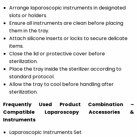
Arrange laparoscopic instruments in designated
slots or holders.
Ensure all instruments are clean before placing
them in the tray.
Attach silicone inserts or locks to secure delicate
items.
Close the lid or protective cover before
sterilization.
Place the tray inside the sterilizer according to
standard protocol.
Allow the tray to cool before handling after
sterilization.
Frequently Used Product Combination –
Compatible Laparoscopy Accessories &
Instruments
Laparoscopic Instruments Set