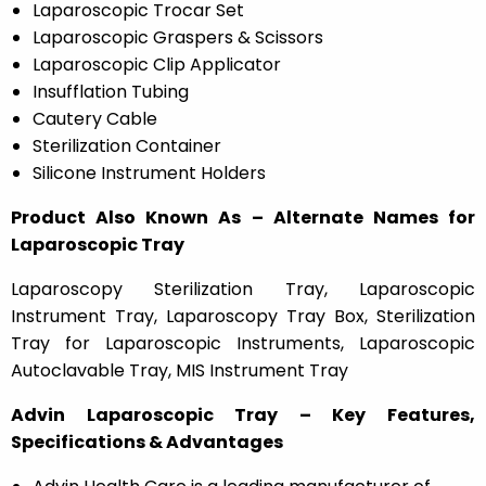
Laparoscopic Trocar Set
Laparoscopic Graspers & Scissors
Laparoscopic Clip Applicator
Insufflation Tubing
Cautery Cable
Sterilization Container
Silicone Instrument Holders
Product Also Known As – Alternate Names for
Laparoscopic Tray
Laparoscopy Sterilization Tray, Laparoscopic
Instrument Tray, Laparoscopy Tray Box, Sterilization
Tray for Laparoscopic Instruments, Laparoscopic
Autoclavable Tray, MIS Instrument Tray
Advin Laparoscopic Tray – Key Features,
Specifications & Advantages