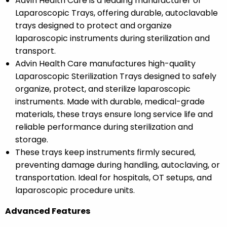
Advin Health Care is a leading manufacturer of
Laparoscopic Trays, offering durable, autoclavable
trays designed to protect and organize
laparoscopic instruments during sterilization and
transport.
Advin Health Care manufactures high-quality
Laparoscopic Sterilization Trays designed to safely
organize, protect, and sterilize laparoscopic
instruments. Made with durable, medical-grade
materials, these trays ensure long service life and
reliable performance during sterilization and
storage.
These trays keep instruments firmly secured,
preventing damage during handling, autoclaving, or
transportation. Ideal for hospitals, OT setups, and
laparoscopic procedure units.
Advanced Features