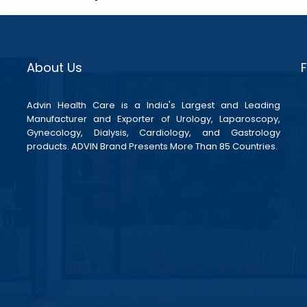
About Us
Advin Health Care is a India's Largest and Leading
Manufacturer and Exporter of Urology, Laparoscopy,
Gynecology, Dialysis, Cardiology, and Gastrology
products. ADVIN Brand Presents More Than 85 Countries.