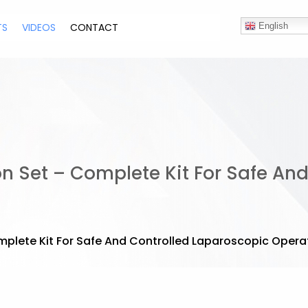
TS
VIDEOS
CONTACT
English
on Set – Complete Kit For Safe An
omplete Kit For Safe And Controlled Laparoscopic Opera