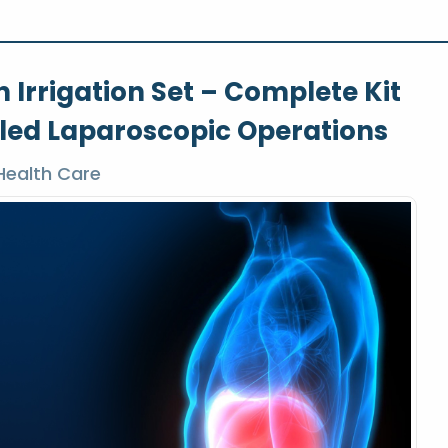
 Irrigation Set – Complete Kit
lled Laparoscopic Operations
Health Care