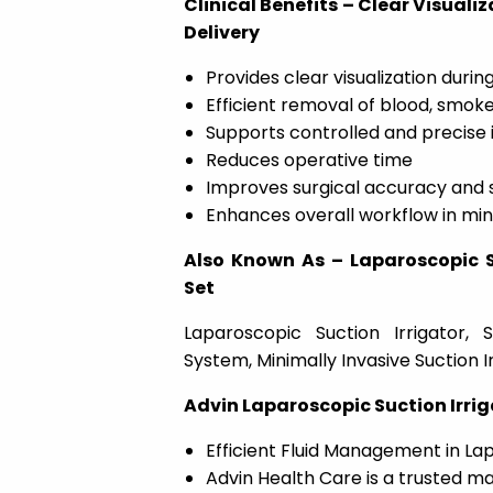
Clinical Benefits – Clear Visuali
Delivery
Provides clear visualization durin
Efficient removal of blood, smoke
Supports controlled and precise i
Reduces operative time
Improves surgical accuracy and 
Enhances overall workflow in min
Also Known As – Laparoscopic Su
Set
Laparoscopic Suction Irrigator, S
System, Minimally Invasive Suction Ir
Advin Laparoscopic Suction Irrig
Efficient Fluid Management in L
Advin Health Care is a trusted ma