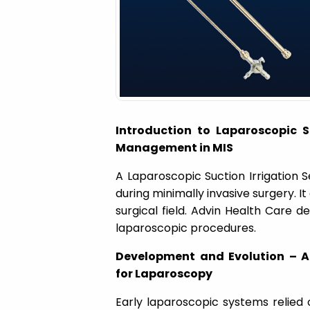
a
t
i
Introduction to Laparoscopic Su
o
Management in MIS
A Laparoscopic Suction Irrigation S
n
during minimally invasive surgery. It
surgical field. Advin Health Care d
laparoscopic procedures.
Development and Evolution – A
for Laparoscopy
Early laparoscopic systems relied 