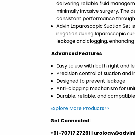
delivering reliable fluid manageme
minimally invasive surgery. The d
consistent performance througho
Advin Laparoscopic Suction Set i
irrigation during laparoscopic su
leakage and clogging, enhancing su
Advanced Features
Easy to use with both right and l
Precision control of suction and i
Designed to prevent leakage
Anti-clogging mechanism for uni
Durable, reliable, and compatibl
Explore More Products>>
Get Connected:
+91-70717 27261 | urology@advi