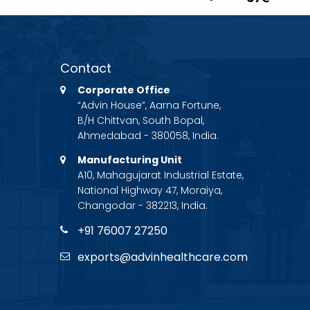
Contact
Corporate Office
“Advin House”, Aarna Fortune,
B/H Chittvan, South Bopal,
Ahmedabad - 380058, India.
Manufacturing Unit
A10, Mahagujarat Industrial Estate,
National Highway 47, Moraiya,
Changodar - 382213, India.
+91 76007 27250
exports@advinhealthcare.com