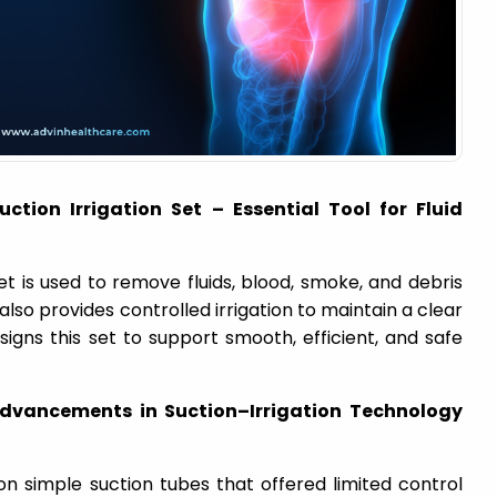
ction Irrigation Set – Essential Tool for Fluid
et is used to remove fluids, blood, smoke, and debris
 also provides controlled irrigation to maintain a clear
esigns this set to support smooth, efficient, and safe
dvancements in Suction–Irrigation Technology
on simple suction tubes that offered limited control