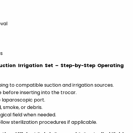
val
es
ction Irrigation Set – Step-by-Step Operating
bing to compatible suction and irrigation sources.
 before inserting into the trocar.
 laparoscopic port.
, smoke, or debris.
urgical field when needed.
llow sterilization procedures if applicable.