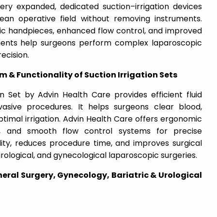
rgery expanded, dedicated suction–irrigation devices
an operative field without removing instruments.
 handpieces, enhanced flow control, and improved
ments help surgeons perform complex laparoscopic
ecision.
 Functionality of Suction Irrigation Sets
n Set by Advin Health Care provides efficient fluid
asive procedures. It helps surgeons clear blood,
timal irrigation. Advin Health Care offers ergonomic
ng, and smooth flow control systems for precise
ility, reduces procedure time, and improves surgical
 urological, and gynecological laparoscopic surgeries.
neral Surgery, Gynecology, Bariatric & Urological