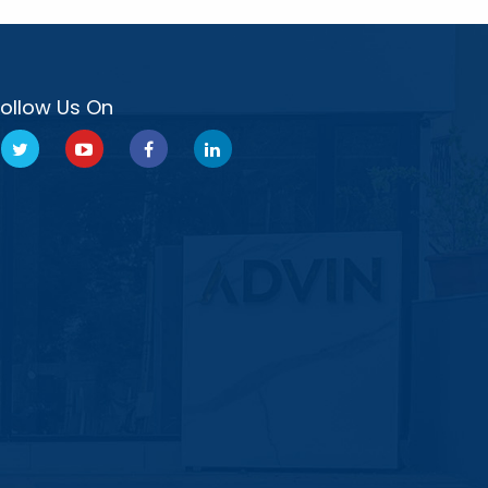
Follow Us On