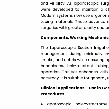
and visibility. As laparoscopic su
were developed to maintain a cle
Modern systems now use ergonomic
tubing materials. These advance
surgeries with greater clarity and pr
Components, Working Mechanism &
The Laparoscopic Suction Irrigatio
management during minimally inv
smoke, and debris while ensuring op
handpieces, kink-resistant tubi
operation. This set enhances visib
accuracy. It is suitable for general,
Clinical Applications – Use in Ge
Procedures
Laparoscopic Cholecystectomy