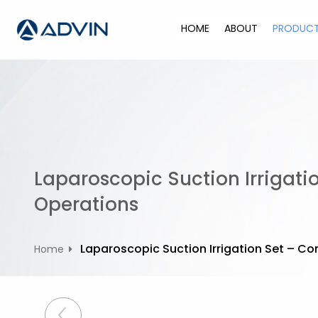
S
k
HOME
ABOUT
PRODUC
i
p
t
o
c
o
n
t
Laparoscopic Suction Irrigati
e
n
Operations
t
Laparoscopic Suction Irrigation Set – C
Home
P