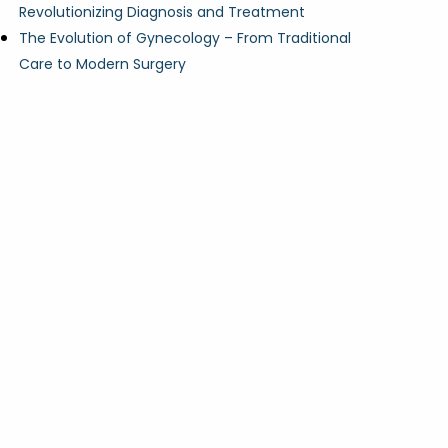
Revolutionizing Diagnosis and Treatment
The Evolution of Gynecology – From Traditional
Care to Modern Surgery