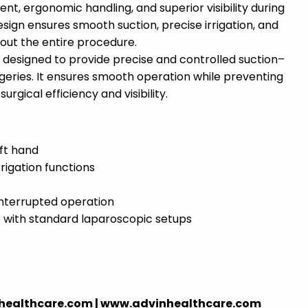
nt, ergonomic handling, and superior visibility during
esign ensures smooth suction, precise irrigation, and
ut the entire procedure.
s designed to provide precise and controlled suction–
rgeries. It ensures smooth operation while preventing
rgical efficiency and visibility.
eft hand
rrigation functions
nterrupted operation
e with standard laparoscopic setups
nhealthcare.com | www.advinhealthcare.com