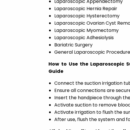
Laparoscopic Appendectomy
Laparoscopic Hernia Repair
Laparoscopic Hysterectomy
Laparoscopic Ovarian Cyst Remo
Laparoscopic Myomectomy
Laparoscopic Adhesiolysis
Bariatric Surgery
General Laparoscopic Procedur
How to Use the Laparoscopic Su
Guide
Connect the suction irrigation tu
Ensure all connections are secure
Insert the handpiece through the
Activate suction to remove blood
Activate irrigation to flush the s
After use, flush the system and fo