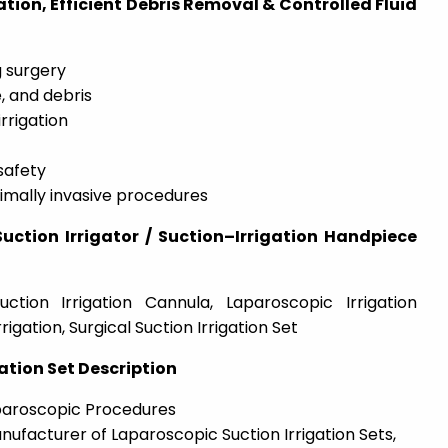
zation, Efficient Debris Removal & Controlled Fluid
g surgery
, and debris
rrigation
safety
imally invasive procedures
ction Irrigator / Suction–Irrigation Handpiece
uction Irrigation Cannula, Laparoscopic Irrigation
rigation, Surgical Suction Irrigation Set
ation Set Description
aparoscopic Procedures
nufacturer of Laparoscopic Suction Irrigation Sets,