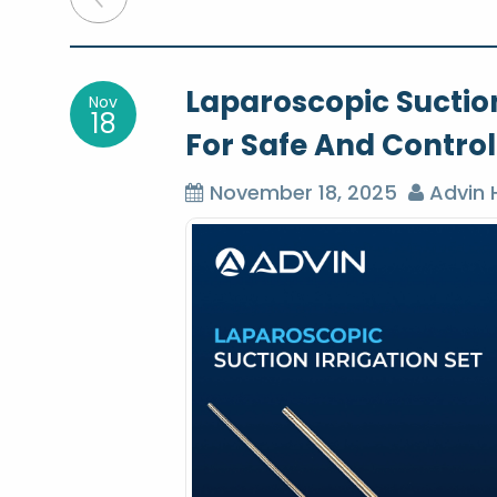
o
Laparoscopic Suction
Nov
s
18
For Safe And Contro
t
November 18, 2025
Advin 
n
a
v
i
g