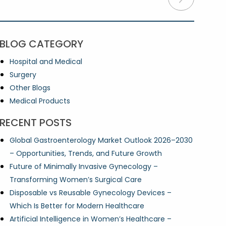
BLOG CATEGORY
Hospital and Medical
Surgery
Other Blogs
Medical Products
RECENT POSTS
Global Gastroenterology Market Outlook 2026–2030
– Opportunities, Trends, and Future Growth
Future of Minimally Invasive Gynecology –
Transforming Women’s Surgical Care
Disposable vs Reusable Gynecology Devices –
Which Is Better for Modern Healthcare
Artificial Intelligence in Women’s Healthcare –