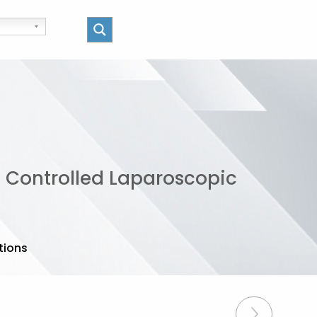
d Controlled Laparoscopic
tions