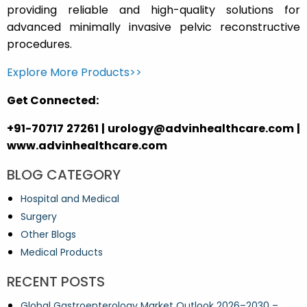
providing reliable and high-quality solutions for
advanced minimally invasive pelvic reconstructive
procedures.
Explore More Products>>
Get Connected:
+91-70717 27261 | urology@advinhealthcare.com |
www.advinhealthcare.com
BLOG CATEGORY
Hospital and Medical
Surgery
Other Blogs
Medical Products
RECENT POSTS
Global Gastroenterology Market Outlook 2026–2030 –