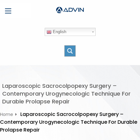
S
Menu
k
i
p
English
t
o
c
o
n
t
e
Laparoscopic Sacrocolpopexy Surgery –
n
Contemporary Urogynecologic Technique For
t
Durable Prolapse Repair
Laparoscopic Sacrocolpopexy Surgery –
Home
Contemporary Urogynecologic Technique For Durable
Prolapse Repair