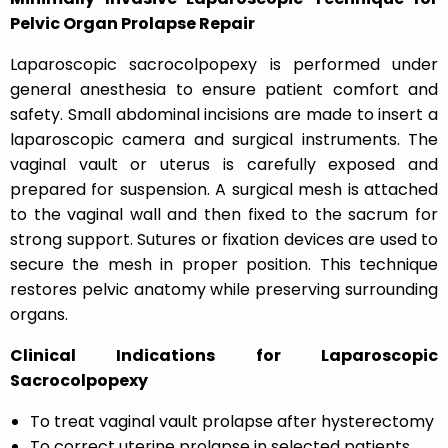
Pelvic Organ Prolapse Repair
Laparoscopic sacrocolpopexy is performed under
general anesthesia to ensure patient comfort and
safety. Small abdominal incisions are made to insert a
laparoscopic camera and surgical instruments. The
vaginal vault or uterus is carefully exposed and
prepared for suspension. A surgical mesh is attached
to the vaginal wall and then fixed to the sacrum for
strong support. Sutures or fixation devices are used to
secure the mesh in proper position. This technique
restores pelvic anatomy while preserving surrounding
organs.
Clinical Indications for Laparoscopic
Sacrocolpopexy
To treat vaginal vault prolapse after hysterectomy
To correct uterine prolapse in selected patients