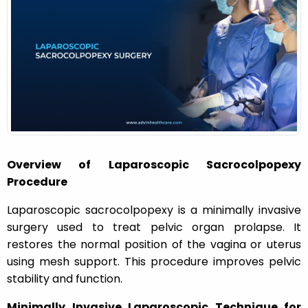
o
n
Overview of Laparoscopic Sacrocolpopexy
Procedure
Laparoscopic sacrocolpopexy is a minimally invasive
surgery used to treat pelvic organ prolapse. It
restores the normal position of the vagina or uterus
using mesh support. This procedure improves pelvic
stability and function.
Minimally Invasive Laparoscopic Technique for