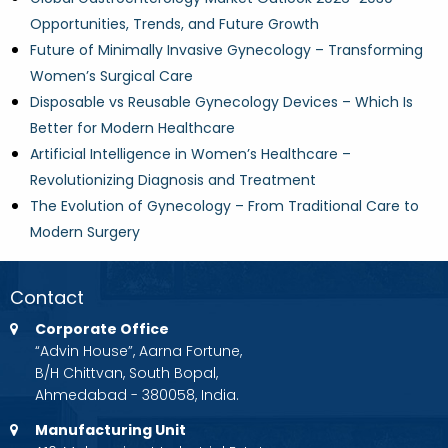
Opportunities, Trends, and Future Growth
Future of Minimally Invasive Gynecology – Transforming
Women’s Surgical Care
Disposable vs Reusable Gynecology Devices – Which Is
Better for Modern Healthcare
Artificial Intelligence in Women’s Healthcare –
Revolutionizing Diagnosis and Treatment
The Evolution of Gynecology – From Traditional Care to
Modern Surgery
Contact
Corporate Office
“Advin House”, Aarna Fortune,
B/H Chittvan, South Bopal,
Ahmedabad - 380058, India.
Manufacturing Unit