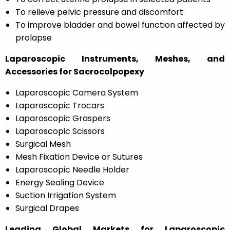
To relieve pelvic pressure and discomfort
To improve bladder and bowel function affected by
prolapse
Laparoscopic Instruments, Meshes, and
Accessories for Sacrocolpopexy
Laparoscopic Camera System
Laparoscopic Trocars
Laparoscopic Graspers
Laparoscopic Scissors
Surgical Mesh
Mesh Fixation Device or Sutures
Laparoscopic Needle Holder
Energy Sealing Device
Suction Irrigation System
Surgical Drapes
Leading Global Markets for Laparoscopic