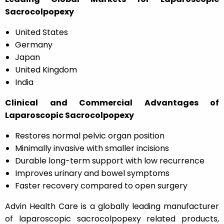
Sacrocolpopexy
United States
Germany
Japan
United Kingdom
India
Clinical and Commercial Advantages of
Laparoscopic Sacrocolpopexy
Restores normal pelvic organ position
Minimally invasive with smaller incisions
Durable long-term support with low recurrence
Improves urinary and bowel symptoms
Faster recovery compared to open surgery
Advin Health Care is a globally leading manufacturer
of laparoscopic sacrocolpopexy related products,