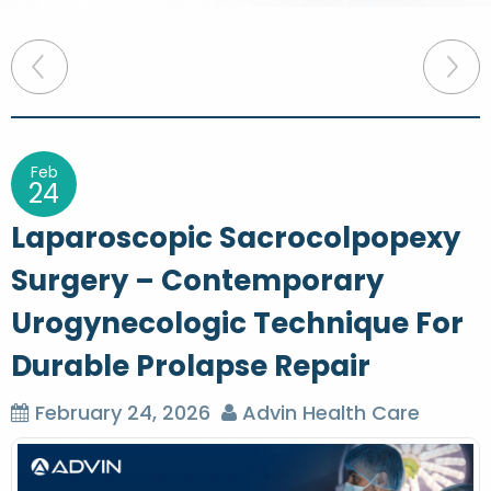
P
o
s
t
Feb
24
n
Laparoscopic Sacrocolpopexy
a
Surgery – Contemporary
v
Urogynecologic Technique For
i
g
Durable Prolapse Repair
a
February 24, 2026
Advin Health Care
t
i