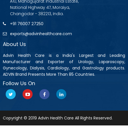
A10, Mahagujarat Industrial Estate,
National Highway 47, Moraiya,
Changodar - 382213, India.
+91 76007 27250
exports@advinhealthcare.com
About Us
Advin Health Care is a India's Largest and Leading
Manufacturer and Exporter of Urology, Laparoscopy,
Gynecology, Dialysis, Cardiology, and Gastrology products.
ADVIN Brand Presents More Than 85 Countries.
Follow Us On
Copyright © 2019 Advin Health Care All Rights Reserved.