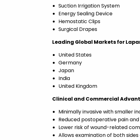
Suction Irrigation System
Energy Sealing Device
Hemostatic Clips
Surgical Drapes
Leading Global Markets for Lapa
United States
Germany
Japan
India
United Kingdom
Clinical and Commercial Advanta
Minimally invasive with smaller in
Reduced postoperative pain and
Lower risk of wound-related com
Allows examination of both sides