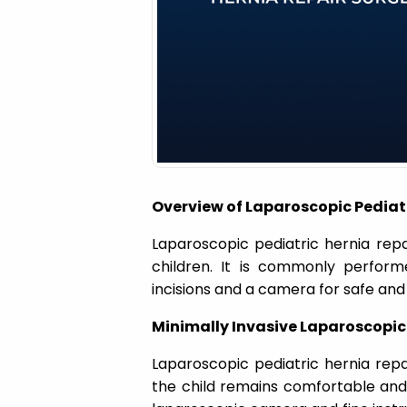
a
t
i
o
Overview of Laparoscopic Pediatr
n
Laparoscopic pediatric hernia repai
children. It is commonly perform
incisions and a camera for safe and 
Minimally Invasive Laparoscopi
Laparoscopic pediatric hernia rep
the child remains comfortable and s