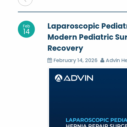
o
Laparoscopic Pediatr
Feb
s
14
Modern Pediatric Su
t
Recovery
n
February 14, 2026
Advin He
a
v
i
g