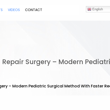
TS
VIDEOS
CONTACT
English
 Repair Surgery – Modern Pediatr
gery – Modern Pediatric Surgical Method With Faster R