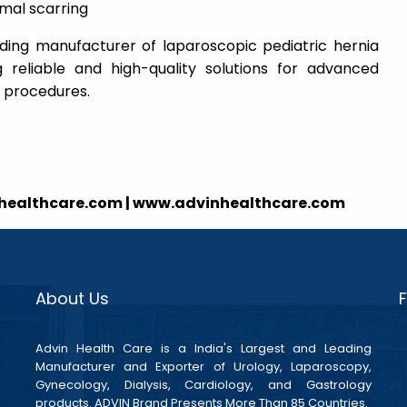
imal scarring
ading manufacturer of laparoscopic pediatric hernia
g reliable and high-quality solutions for advanced
l procedures.
nhealthcare.com | www.advinhealthcare.com
About Us
Advin Health Care is a India's Largest and Leading
Manufacturer and Exporter of Urology, Laparoscopy,
Gynecology, Dialysis, Cardiology, and Gastrology
products. ADVIN Brand Presents More Than 85 Countries.