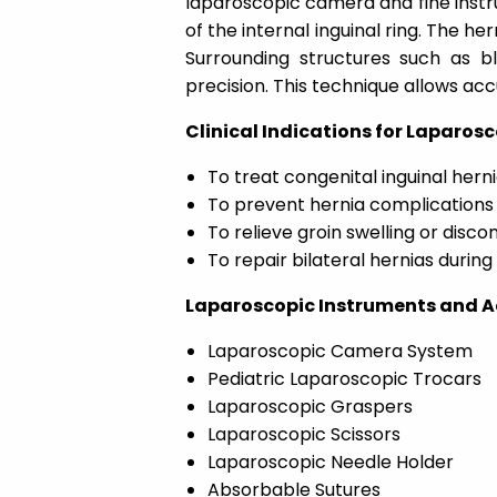
laparoscopic camera and fine instr
of the internal inguinal ring. The her
Surrounding structures such as b
precision. This technique allows acc
Clinical Indications for Laparosc
To treat congenital inguinal herni
To prevent hernia complications 
To relieve groin swelling or disco
To repair bilateral hernias durin
Laparoscopic Instruments and Ac
Laparoscopic Camera System
Pediatric Laparoscopic Trocars
Laparoscopic Graspers
Laparoscopic Scissors
Laparoscopic Needle Holder
Absorbable Sutures