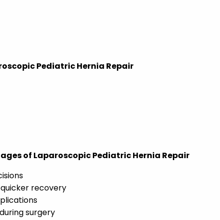
roscopic Pediatric Hernia Repair
ges of Laparoscopic Pediatric Hernia Repair
cisions
 quicker recovery
plications
 during surgery