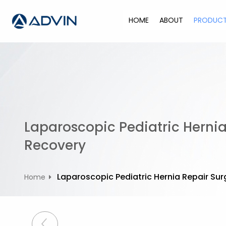
S
k
HOME
ABOUT
PRODUC
i
p
t
o
c
o
n
t
Laparoscopic Pediatric Hernia
e
n
Recovery
t
Laparoscopic Pediatric Hernia Repair Sur
Home
P