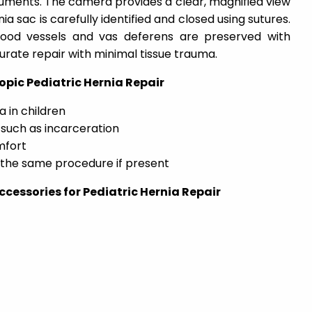
uments. The camera provides a clear, magnified view
nia sac is carefully identified and closed using sutures.
lood vessels and vas deferens are preserved with
urate repair with minimal tissue trauma.
opic Pediatric Hernia Repair
a in children
such as incarceration
mfort
g the same procedure if present
cessories for Pediatric Hernia Repair