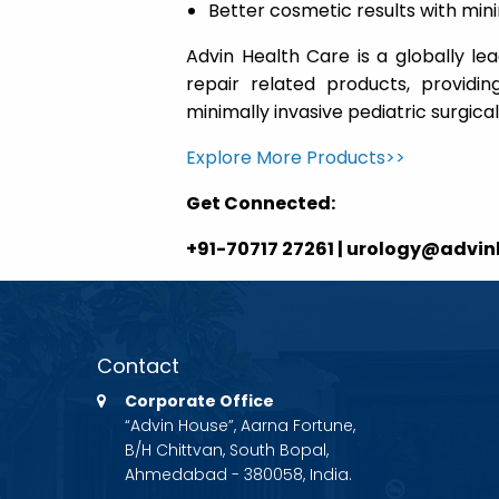
Better cosmetic results with min
Advin Health Care is a globally le
repair related products, providin
minimally invasive pediatric surgica
Explore More Products>>
Get Connected:
+91-70717 27261 | urology@advi
Contact
Corporate Office
“Advin House”, Aarna Fortune,
B/H Chittvan, South Bopal,
Ahmedabad - 380058, India.