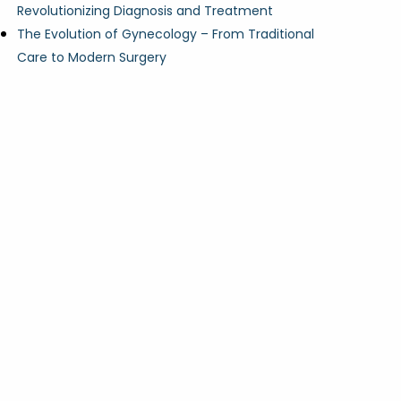
Revolutionizing Diagnosis and Treatment
The Evolution of Gynecology – From Traditional
Care to Modern Surgery