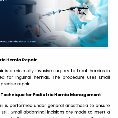
ic Hernia Repair
r is a minimally invasive surgery to treat hernias in
ed for inguinal hernias. The procedure uses small
precise repair.
c Technique for Pediatric Hernia Management
air is performed under general anesthesia to ensure
till. Small abdominal incisions are made to insert a