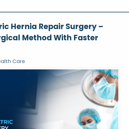
ic Hernia Repair Surgery –
rgical Method With Faster
alth Care