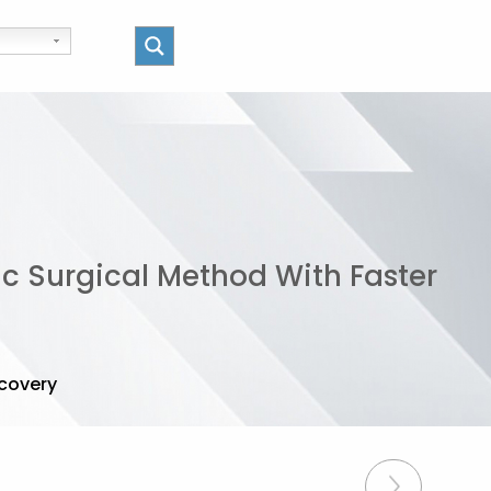
ic Surgical Method With Faster
ecovery