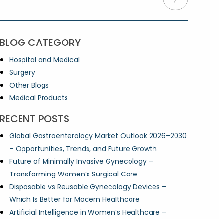
BLOG CATEGORY
Hospital and Medical
Surgery
Other Blogs
Medical Products
RECENT POSTS
Global Gastroenterology Market Outlook 2026–2030
– Opportunities, Trends, and Future Growth
Future of Minimally Invasive Gynecology –
Transforming Women’s Surgical Care
Disposable vs Reusable Gynecology Devices –
Which Is Better for Modern Healthcare
Artificial Intelligence in Women’s Healthcare –