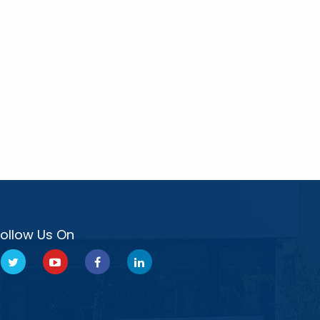
Follow Us On