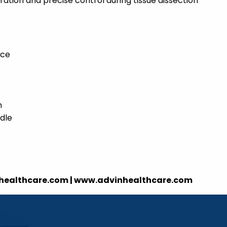
tion and precise control during tissue dissection
nce
n
dle
nhealthcare.com | www.advinhealthcare.com