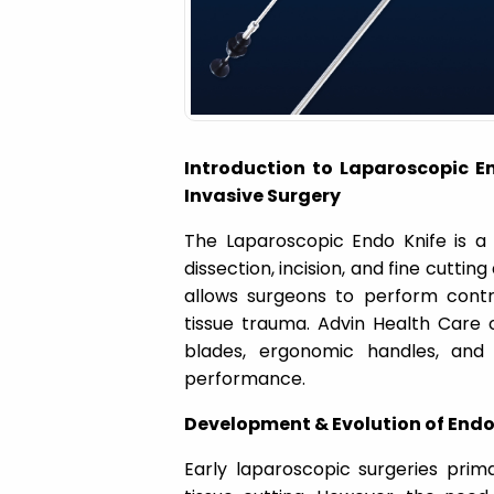
a
t
i
Introduction to Laparoscopic En
o
Invasive Surgery
The Laparoscopic Endo Knife is a 
n
dissection, incision, and fine cuttin
allows surgeons to perform contro
tissue trauma. Advin Health Care
o
blades, ergonomic handles, and 
performance.
Development & Evolution of Endo
Early laparoscopic surgeries primar