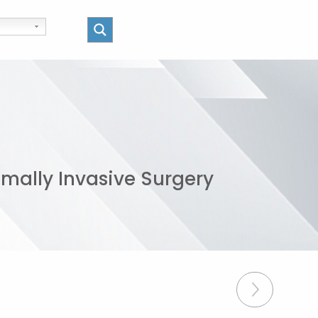
imally Invasive Surgery