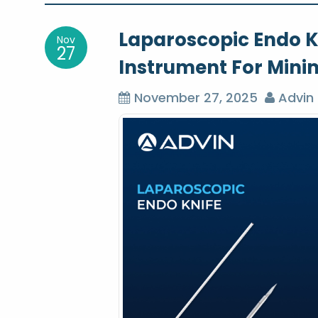
o
Laparoscopic Endo Kn
Nov
s
27
Instrument For Minim
t
November 27, 2025
Advin 
n
a
v
i
g