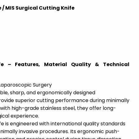
 / MIS Surgical Cutting Knife
e – Features, Material Quality & Technical
 Laparoscopic Surgery
ble, sharp, and ergonomically designed
rovide superior cutting performance during minimally
with high-grade stainless steel, they offer long-
gical experience.
e is engineered with international quality standards
inimally invasive procedures. Its ergonomic push-