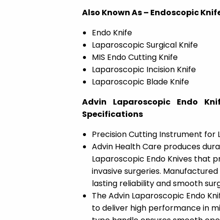
Also Known As – Endoscopic Knife
Endo Knife
Laparoscopic Surgical Knife
MIS Endo Cutting Knife
Laparoscopic Incision Knife
Laparoscopic Blade Knife
Advin Laparoscopic Endo Knif
Specifications
Precision Cutting Instrument for
Advin Health Care produces dura
Laparoscopic Endo Knives that p
invasive surgeries. Manufactured 
lasting reliability and smooth sur
The Advin Laparoscopic Endo Knif
to deliver high performance in m