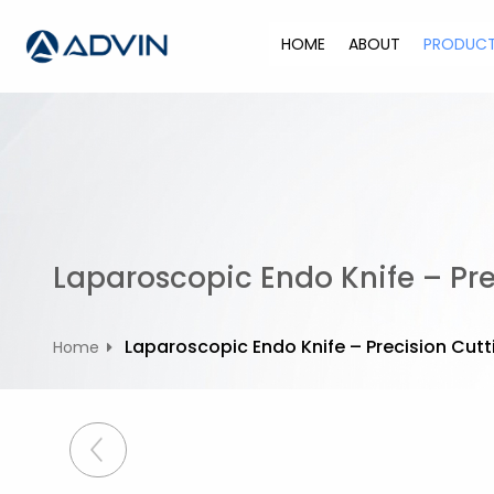
S
k
HOME
ABOUT
PRODUC
i
p
t
o
c
o
n
t
Laparoscopic Endo Knife – Pre
e
n
t
Laparoscopic Endo Knife – Precision Cutt
Home
P