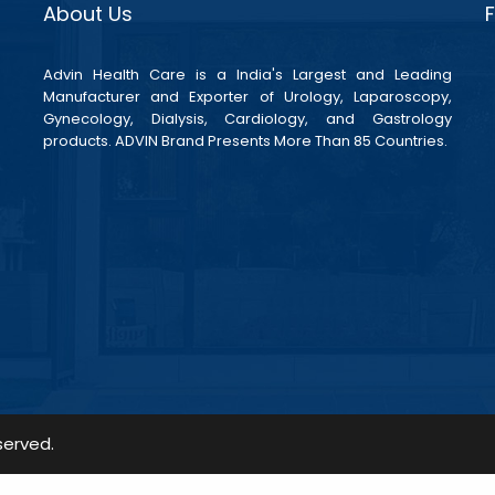
About Us
Advin Health Care is a India's Largest and Leading
Manufacturer and Exporter of Urology, Laparoscopy,
Gynecology, Dialysis, Cardiology, and Gastrology
products. ADVIN Brand Presents More Than 85 Countries.
served.