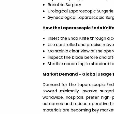
Bariatric Surgery
Urological Laparoscopic Surgerie
Gynecological Laparoscopic Surg
How the Laparoscopic Endo Knife
Insert the Endo Knife through a 
Use controlled and precise movem
Maintain a clear view of the opera
Inspect the blade before and aft
Sterilize according to standard h
Market Demand – Global Usage T
Demand for the
Laparoscopic End
toward minimally invasive surge
worldwide, hospitals prefer high-
outcomes and reduce operative ti
materials are becoming key market