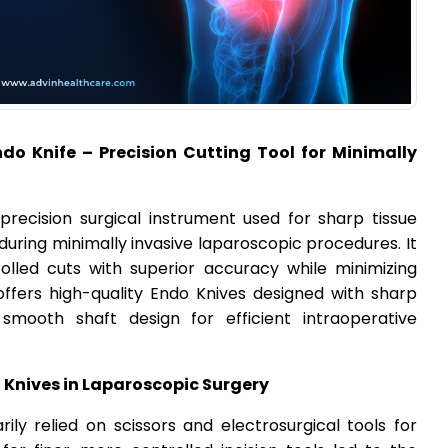
do Knife – Precision Cutting Tool for Minimally
precision surgical instrument used for sharp tissue
g during minimally invasive laparoscopic procedures. It
lled cuts with superior accuracy while minimizing
ffers high-quality Endo Knives designed with sharp
smooth shaft design for efficient intraoperative
 Knives in Laparoscopic Surgery
ily relied on scissors and electrosurgical tools for