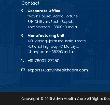
Contact
Corporate Office
“Advin House”, Aarna Fortune,
B/H Chittvan, South Bopal,
Ahmedabad - 380058, India.
Manufacturing Unit
A10, Mahagujarat Industrial Estate,
National Highway 47, Moraiya,
Changodar - 382213, India.
+91 76007 27250
exports@advinhealthcare.com
Copyright © 2019 Advin Health Care All Rights Re