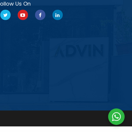
Follow Us On