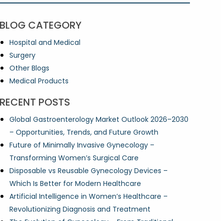
BLOG CATEGORY
Hospital and Medical
Surgery
Other Blogs
Medical Products
RECENT POSTS
Global Gastroenterology Market Outlook 2026–2030
– Opportunities, Trends, and Future Growth
Future of Minimally Invasive Gynecology –
Transforming Women’s Surgical Care
Disposable vs Reusable Gynecology Devices –
Which Is Better for Modern Healthcare
Artificial Intelligence in Women’s Healthcare –
Revolutionizing Diagnosis and Treatment