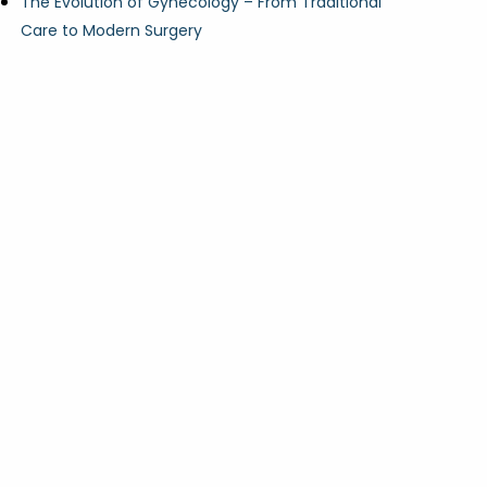
The Evolution of Gynecology – From Traditional
Care to Modern Surgery