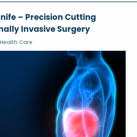
ife – Precision Cutting
ally Invasive Surgery
Health Care