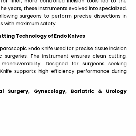
for finer, more controlled incision tools led to the
e years, these instruments evolved into specialized,
allowing surgeons to perform precise dissections in
s with maximum safety.
tting Technology of Endo Knives
paroscopic Endo Knife
used for precise tissue incision
c surgeries. The instrument ensures clean cutting,
maneuverability. Designed for surgeons seeking
o Knife supports high-efficiency performance during
ral Surgery, Gynecology, Bariatric & Urology