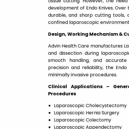
tissue cutting. However, the need 
development of Endo Knives. Over th
durable, and sharp cutting tools, 
confined laparoscopic environment
Design, Working Mechanism & Cu
Advin Health Care
manufactures
La
and dissection during laparoscopi
smooth handling, and accurate 
precision and reliability, the End
minimally invasive procedures.
Clinical Applications – Gene
Procedures
Laparoscopic Cholecystectomy
Laparoscopic Hernia Surgery
Laparoscopic Colectomy
Laparoscopic Appendectomy