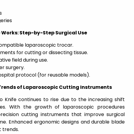
s
eries
 Works: Step-by-Step Surgical Use
compatible laparoscopic trocar.
ents for cutting or dissecting tissue.
tive field during use.
er surgery.
ospital protocol (for reusable models).
rends of Laparoscopic Cutting Instruments
o Knife
continues to rise due to the increasing shift
ries. With the growth of laparoscopic procedures
precision cutting instruments that improve surgical
me. Enhanced ergonomic designs and durable blade
 trends.