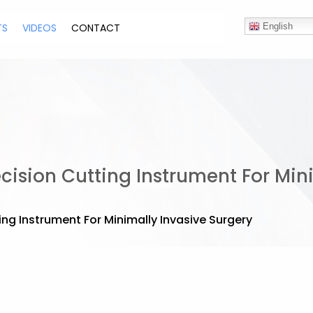
TS
VIDEOS
CONTACT
English
cision Cutting Instrument For Min
ing Instrument For Minimally Invasive Surgery