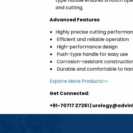
type handle ensures smooth opera
and cutting.
Advanced Features
Highly precise cutting performa
Efficient and reliable operation
High-performance design
Push-type handle for easy use
Corrosion-resistant constructio
Durable and comfortable to han
Explore More Products>>
Get Connected:
+91-70717 27261 | urology@advi