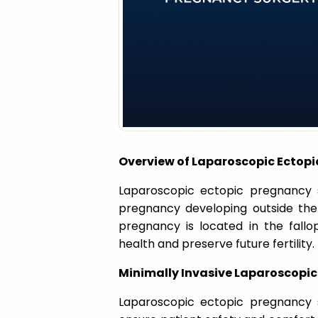
a
t
i
o
Overview of Laparoscopic Ectopi
n
Laparoscopic ectopic pregnancy s
pregnancy developing outside th
pregnancy is located in the fallo
health and preserve future fertility.
Minimally Invasive Laparoscopi
Laparoscopic ectopic pregnancy 