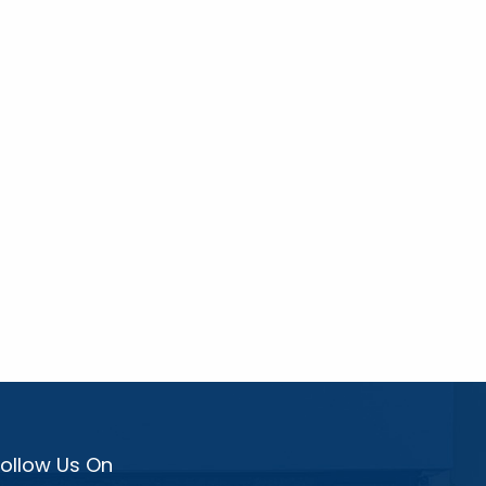
Follow Us On