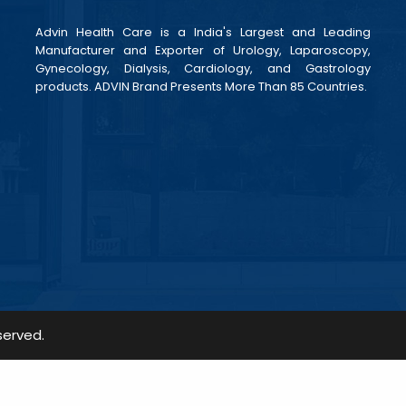
Advin Health Care is a India's Largest and Leading
Manufacturer and Exporter of Urology, Laparoscopy,
Gynecology, Dialysis, Cardiology, and Gastrology
products. ADVIN Brand Presents More Than 85 Countries.
served.