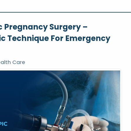
c Pregnancy Surgery –
c Technique For Emergency
alth Care