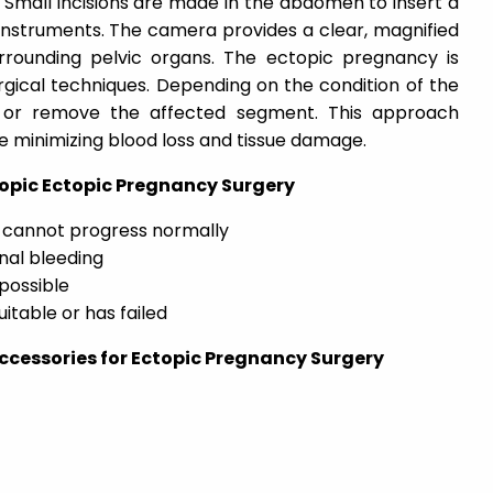
 Small incisions are made in the abdomen to insert a
instruments. The camera provides a clear, magnified
rrounding pelvic organs. The ectopic pregnancy is
rgical techniques. Depending on the condition of the
 or remove the affected segment. This approach
le minimizing blood loss and tissue damage.
copic Ectopic Pregnancy Surgery
 cannot progress normally
nal bleeding
 possible
itable or has failed
cessories for Ectopic Pregnancy Surgery