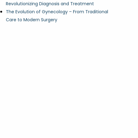
Revolutionizing Diagnosis and Treatment
The Evolution of Gynecology – From Traditional
Care to Modern Surgery