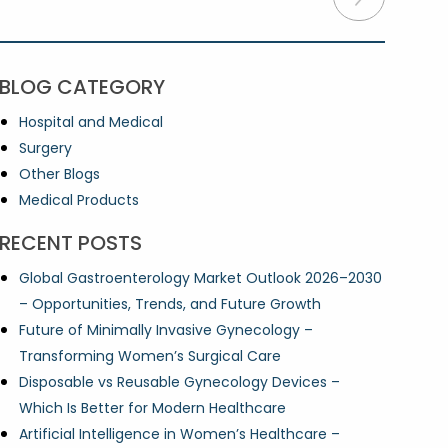
BLOG CATEGORY
Hospital and Medical
Surgery
Other Blogs
Medical Products
RECENT POSTS
Global Gastroenterology Market Outlook 2026–2030
– Opportunities, Trends, and Future Growth
Future of Minimally Invasive Gynecology –
Transforming Women’s Surgical Care
Disposable vs Reusable Gynecology Devices –
Which Is Better for Modern Healthcare
Artificial Intelligence in Women’s Healthcare –