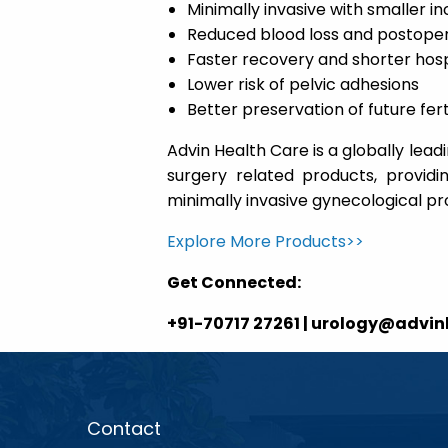
Minimally invasive with smaller in
Reduced blood loss and postoper
Faster recovery and shorter hosp
Lower risk of pelvic adhesions
Better preservation of future ferti
Advin Health Care is a globally le
surgery related products, providi
minimally invasive gynecological p
Explore More Products>>
Get Connected:
+91-70717 27261 | urology@advi
Contact