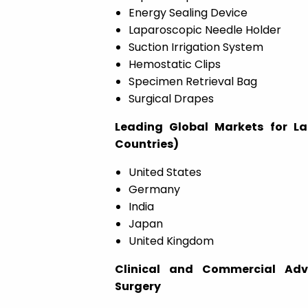
Energy Sealing Device
Laparoscopic Needle Holder
Suction Irrigation System
Hemostatic Clips
Specimen Retrieval Bag
Surgical Drapes
Leading Global Markets for L
Countries)
United States
Germany
India
Japan
United Kingdom
Clinical and Commercial Adv
Surgery