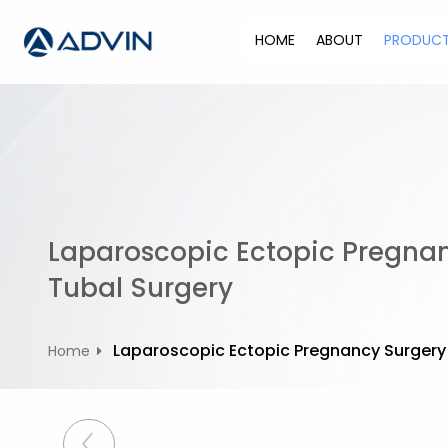
S
k
HOME
ABOUT
PRODUC
i
p
t
o
c
o
n
t
Laparoscopic Ectopic Pregna
e
n
Tubal Surgery
t
Laparoscopic Ectopic Pregnancy Surgery
Home
P