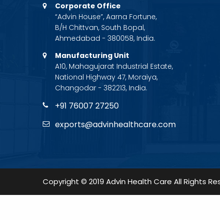
Corporate Office
“Advin House”, Aarna Fortune,
B/H Chittvan, South Bopal,
Ahmedabad - 380058, India.
Manufacturing Unit
A10, Mahagujarat Industrial Estate,
National Highway 47, Moraiya,
Changodar - 382213, India.
+91 76007 27250
exports@advinhealthcare.com
Copyright © 2019 Advin Health Care All Rights Re