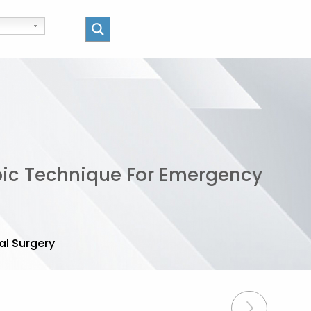
ic Technique For Emergency
l Surgery