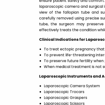
ensure patient safety and comfort.
laparoscopic camera and surgical 
view of the fallopian tube and su
carefully removed using precise su
tube, the surgeon may preserve
effectively treats the condition whi
Clinical Indications for Laparos
To treat ectopic pregnancy that
To prevent life-threatening inter
To preserve future fertility when
When medical treatment is not su
Laparoscopic Instruments and Ac
Laparoscopic Camera System
Laparoscopic Trocars
Laparoscopic Graspers
Laparoscopic Scissors