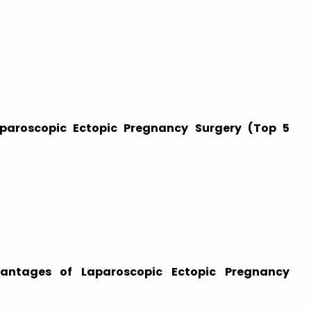
aparoscopic Ectopic Pregnancy Surgery (Top 5
antages of Laparoscopic Ectopic Pregnancy