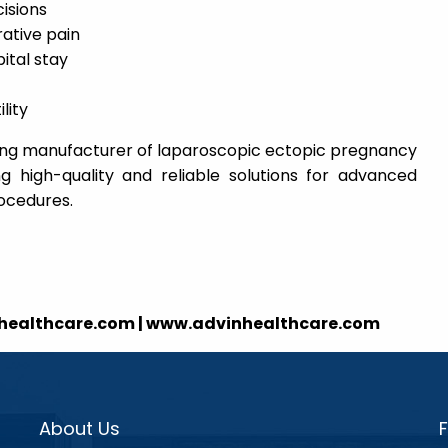
cisions
ative pain
ital stay
lity
ading manufacturer of laparoscopic ectopic pregnancy
ng high-quality and reliable solutions for advanced
rocedures.
nhealthcare.com | www.advinhealthcare.com
About Us