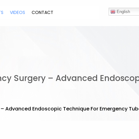
TS
VIDEOS
CONTACT
English
ncy Surgery – Advanced Endoscop
 – Advanced Endoscopic Technique For Emergency Tuba