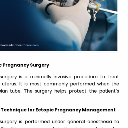
c Pregnancy Surgery
urgery is a minimally invasive procedure to treat
e uterus. It is most commonly performed when the
pian tube. The surgery helps protect the patient’s
c Technique for Ectopic Pregnancy Management
surgery is performed under general anesthesia to