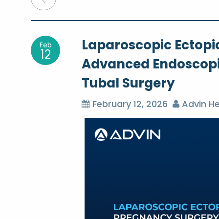
o
Laparoscopic Ectopi
Feb
s
12
Advanced Endoscopi
t
Tubal Surgery
n
February 12, 2026
Advin He
a
v
i
g