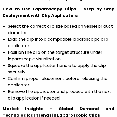
How to Use Laparoscopy Clips – Step-by-Step
Deployment with Clip Applicators
Select the correct clip size based on vessel or duct
diameter.
Load the clip into a compatible laparoscopic clip
applicator.
Position the clip on the target structure under
laparoscopic visualization.
Squeeze the applicator handle to apply the clip
securely.
Confirm proper placement before releasing the
applicator.
Remove the applicator and proceed with the next
clip application if needed.
Market Insights – Global Demand and
Technological Trends in Laparoscopic Clips