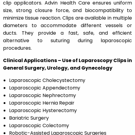
clip applicators. Advin Health Care ensures uniform
size, strong closure force, and biocompatibility to
minimize tissue reaction. Clips are available in multiple
diameters to accommodate different vessels or
ducts. They provide a fast, safe, and efficient
alternative to suturing during laparoscopic
procedures.
Clinical Applications – Use of Laparoscopy Clips in
General Surgery, Urology, and Gynecology
Laparoscopic Cholecystectomy
Laparoscopic Appendectomy
Laparoscopic Nephrectomy
Laparoscopic Hernia Repair
Laparoscopic Hysterectomy
Bariatric Surgery
Laparoscopic Colectomy
Robotic-Assisted Laparoscopic Surgeries