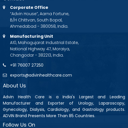
Corporate Office
“Advin House”, Aarna Fortune,
B/H Chittvan, South Bopal,
Ahmedabad - 380058, India.
Manufacturing Unit
A10, Mahagujarat Industrial Estate,
National Highway 47, Moraiya,
Changodar - 382213, India.
+91 76007 27250
exports@advinhealthcare.com
About Us
Advin Health Care is a India's Largest and Leading
Manufacturer and Exporter of Urology, Laparoscopy,
Gynecology, Dialysis, Cardiology, and Gastrology products.
ADVIN Brand Presents More Than 85 Countries.
Follow Us On