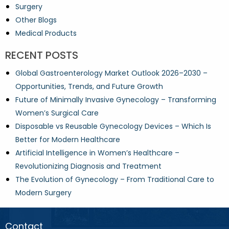
Surgery
Other Blogs
Medical Products
RECENT POSTS
Global Gastroenterology Market Outlook 2026–2030 –
Opportunities, Trends, and Future Growth
Future of Minimally Invasive Gynecology – Transforming
Women’s Surgical Care
Disposable vs Reusable Gynecology Devices – Which Is
Better for Modern Healthcare
Artificial Intelligence in Women’s Healthcare –
Revolutionizing Diagnosis and Treatment
The Evolution of Gynecology – From Traditional Care to
Modern Surgery
Contact