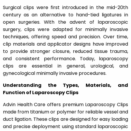
Surgical clips were first introduced in the mid-20th
century as an alternative to hand-tied ligatures in
open surgeries. With the advent of laparoscopic
surgery, clips were adapted for minimally invasive
techniques, offering speed and precision. Over time,
clip materials and applicator designs have improved
to provide stronger closure, reduced tissue trauma,
and consistent performance. Today, laparoscopy
clips are essential in general, urological, and
gynecological minimally invasive procedures.
Understanding the Types, Materials, and
Function of Laparoscopy Clips
Advin Health Care offers premium Laparoscopy Clips
made from titanium or polymer for reliable vessel and
duct ligation. These clips are designed for easy loading
and precise deployment using standard laparoscopic