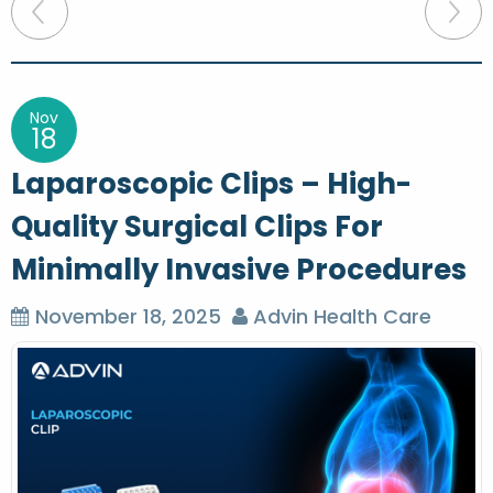
P
o
s
t
Nov
18
n
Laparoscopic Clips – High-
a
Quality Surgical Clips For
v
Minimally Invasive Procedures
i
g
November 18, 2025
Advin Health Care
a
t
i
o