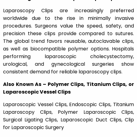
Laparoscopy Clips
are increasingly preferred
worldwide due to the rise in minimally invasive
procedures. Surgeons value the speed, safety, and
precision these clips provide compared to sutures.
The global trend favors reusable, autoclavable clips,
as well as biocompatible polymer options. Hospitals
performing laparoscopic cholecystectomy,
urological, and gynecological surgeries show
consistent demand for reliable laparoscopy clips.
Also Known As – Polymer Clips, Titanium Clips, or
Laparoscopic Vessel Clips
Laparoscopic Vessel Clips, Endoscopic Clips, Titanium
Laparoscopy Clips, Polymer Laparoscopic Clips,
Surgical Ligating Clips, Laparoscopic Duct Clips, Clip
for Laparoscopic Surgery