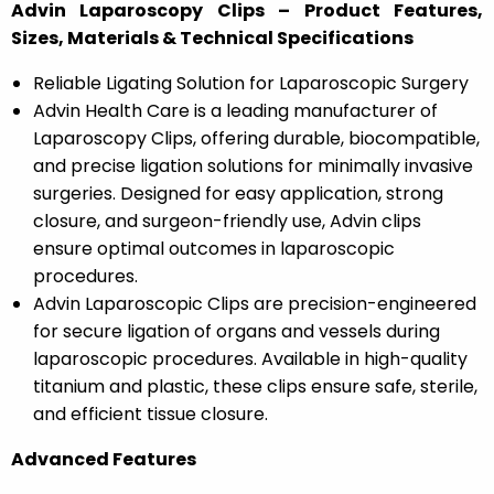
Advin Laparoscopy Clips – Product Features,
Sizes, Materials & Technical Specifications
Reliable Ligating Solution for Laparoscopic Surgery
Advin Health Care is a leading manufacturer of
Laparoscopy Clips, offering durable, biocompatible,
and precise ligation solutions for minimally invasive
surgeries. Designed for easy application, strong
closure, and surgeon-friendly use, Advin clips
ensure optimal outcomes in laparoscopic
procedures.
Advin Laparoscopic Clips are precision-engineered
for secure ligation of organs and vessels during
laparoscopic procedures. Available in high-quality
titanium and plastic, these clips ensure safe, sterile,
and efficient tissue closure.
Advanced Features