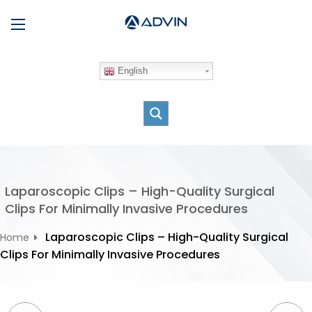
S
Menu
k
i
p
English
t
o
c
o
n
t
e
Laparoscopic Clips – High-Quality Surgical
n
Clips For Minimally Invasive Procedures
t
Laparoscopic Clips – High-Quality Surgical
Home
Clips For Minimally Invasive Procedures