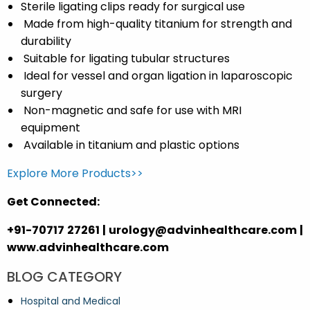
Sterile ligating clips
ready for surgical use
Made from high-quality titanium
for strength and
durability
Suitable for
ligating tubular structures
Ideal for
vessel and organ ligation
in laparoscopic
surgery
Non-magnetic
and safe for use with MRI
equipment
Available in
titanium and plastic
options
Explore More Products>>
Get Connected:
+91-70717 27261 | urology@advinhealthcare.com |
www.advinhealthcare.com
BLOG CATEGORY
Hospital and Medical