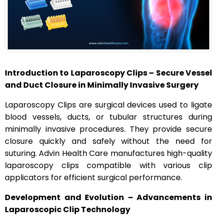
n
Introduction to Laparoscopy Clips – Secure Vessel
and Duct Closure in Minimally Invasive Surgery
Laparoscopy Clips are surgical devices used to ligate
blood vessels, ducts, or tubular structures during
minimally invasive procedures. They provide secure
closure quickly and safely without the need for
suturing. Advin Health Care manufactures high-quality
laparoscopy clips compatible with various clip
applicators for efficient surgical performance.
Development and Evolution – Advancements in
Laparoscopic Clip Technology