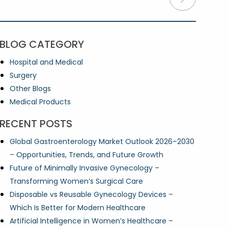
BLOG CATEGORY
Hospital and Medical
Surgery
Other Blogs
Medical Products
RECENT POSTS
Global Gastroenterology Market Outlook 2026–2030
– Opportunities, Trends, and Future Growth
Future of Minimally Invasive Gynecology –
Transforming Women’s Surgical Care
Disposable vs Reusable Gynecology Devices –
Which Is Better for Modern Healthcare
Artificial Intelligence in Women’s Healthcare –