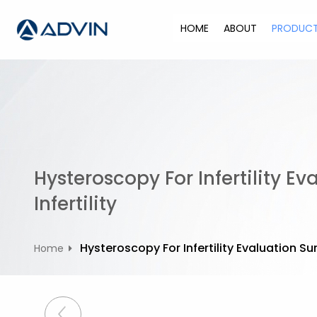
S
k
HOME
ABOUT
PRODUC
i
p
t
o
c
o
n
t
Hysteroscopy For Infertility 
e
n
Infertility
t
Hysteroscopy For Infertility Evaluation S
Home
P