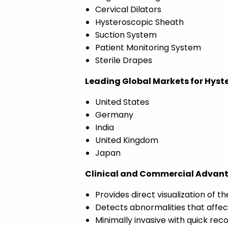
Cervical Dilators
Hysteroscopic Sheath
Suction System
Patient Monitoring System
Sterile Drapes
Leading Global Markets for Hyster
United States
Germany
India
United Kingdom
Japan
Clinical and Commercial Advantag
Provides direct visualization of th
Detects abnormalities that affec
Minimally invasive with quick rec