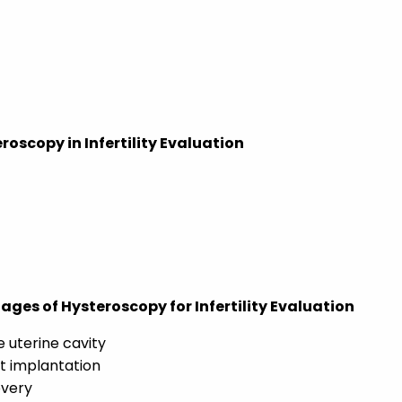
oscopy in Infertility Evaluation
es of Hysteroscopy for Infertility Evaluation
e uterine cavity
t implantation
overy