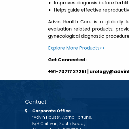
Improves diagnosis before fertil
Helps guide effective reproduc
Advin Health Care is a globally l
evaluation related products, provid
gynecological diagnostic procedure
Explore More Products>>
Get Connected:
+91-70717 27261 | urology@advi
Contact
Corporate Office
“Advin House”, Aarna Fortune,
B/H Chittvan, South Bopal,