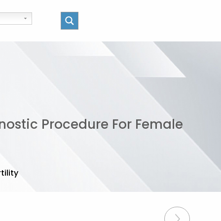
gnostic Procedure For Female
ility