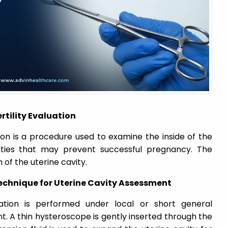
rtility Evaluation
tion is a procedure used to examine the inside of the
lities that may prevent successful pregnancy. The
 of the uterine cavity.
echnique for Uterine Cavity Assessment
luation is performed under local or short general
. A thin hysteroscope is gently inserted through the