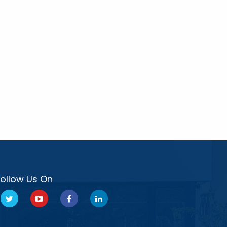
Follow Us On