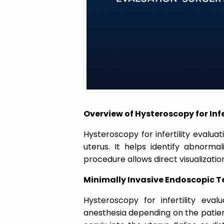
a
t
i
o
Overview of Hysteroscopy for Infe
n
Hysteroscopy for infertility evalua
uterus. It helps identify abnorma
procedure allows direct visualization
Minimally Invasive Endoscopic T
Hysteroscopy for infertility eva
anesthesia depending on the patient