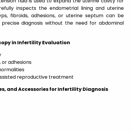
stension fluid is used to expand the uterine cavity for
refully inspects the endometrial lining and uterine
yps, fibroids, adhesions, or uterine septum can be
 precise diagnosis without the need for abdominal
opy in Infertility Evaluation
y
, or adhesions
normalities
assisted reproductive treatment
, and Accessories for Infertility Diagnosis