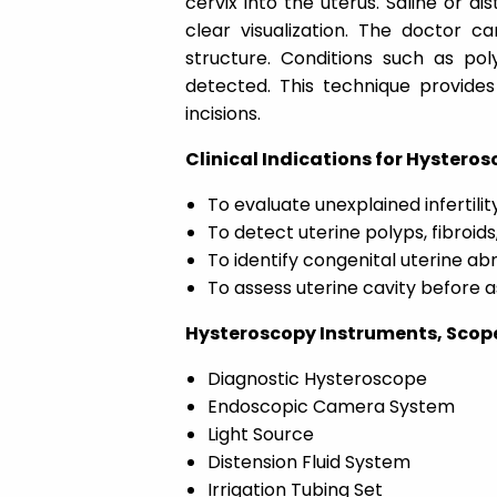
cervix into the uterus. Saline or di
clear visualization. The doctor ca
structure. Conditions such as pol
detected. This technique provides
incisions.
Clinical Indications for Hysterosc
To evaluate unexplained infertilit
To detect uterine polyps, fibroids
To identify congenital uterine ab
To assess uterine cavity before 
Hysteroscopy Instruments, Scopes
Diagnostic Hysteroscope
Endoscopic Camera System
Light Source
Distension Fluid System
Irrigation Tubing Set