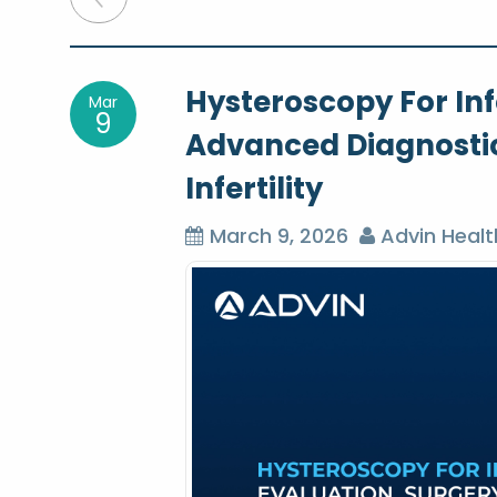
o
Hysteroscopy For Infe
Mar
s
9
Advanced Diagnosti
t
Infertility
n
March 9, 2026
Advin Healt
a
v
i
g