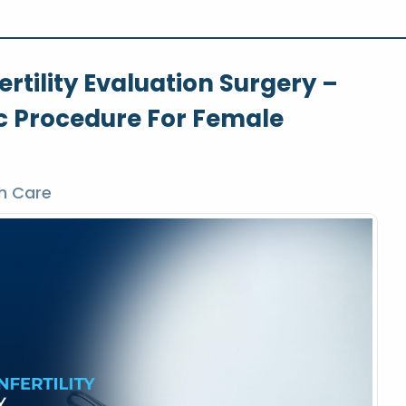
rtility Evaluation Surgery –
c Procedure For Female
h Care