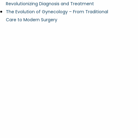
Revolutionizing Diagnosis and Treatment
The Evolution of Gynecology – From Traditional
Care to Modern Surgery