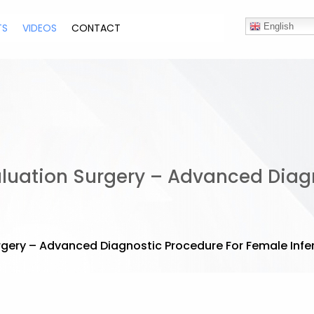
TS
VIDEOS
CONTACT
English
Evaluation Surgery – Advanced Dia
urgery – Advanced Diagnostic Procedure For Female Infert