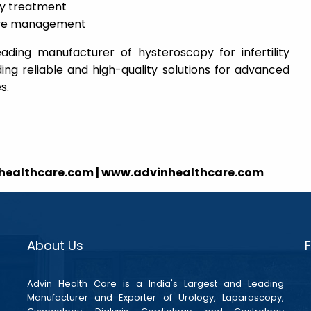
ity treatment
tive management
eading manufacturer of hysteroscopy for infertility
ing reliable and high-quality solutions for advanced
s.
nhealthcare.com | www.advinhealthcare.com
About Us
Advin Health Care is a India's Largest and Leading
Manufacturer and Exporter of Urology, Laparoscopy,