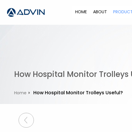
S
k
HOME
ABOUT
PRODUC
i
p
t
o
c
o
n
t
How Hospital Monitor Trolleys 
e
n
t
How Hospital Monitor Trolleys Useful?
Home
P