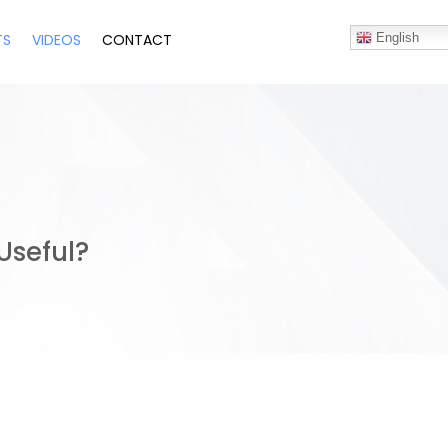
TS
VIDEOS
CONTACT
English
Useful?