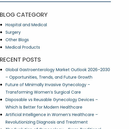
BLOG CATEGORY
Hospital and Medical
Surgery
Other Blogs
Medical Products
RECENT POSTS
Global Gastroenterology Market Outlook 2026–2030
– Opportunities, Trends, and Future Growth
Future of Minimally Invasive Gynecology –
Transforming Women’s Surgical Care
Disposable vs Reusable Gynecology Devices –
Which Is Better for Modern Healthcare
Artificial Intelligence in Women’s Healthcare –
Revolutionizing Diagnosis and Treatment