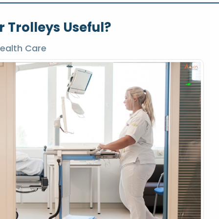
 Trolleys Useful?
ealth Care