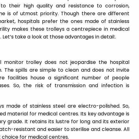
o their high quality and resistance to corrosion,
ne is of utmost priority. Though there are different
 market, hospitals prefer the ones made of stainless
rility makes these trolleys a centrepiece in medical
Let’s take a look at those advantages in detail:.
 monitor trolley does not jeopardise the hospital
n. The spills are simple to clean and does not invite
e facilities house a significant number of people
ases. So, the risk of transmission and infection is
s made of stainless steel are electro-polished. So,
d material for medical centres. Its key advantage is
ry grade. It retains its lustre for long and its exterior
atch-resistant and easier to sterilise and cleanse. All
at choice for medical centres.