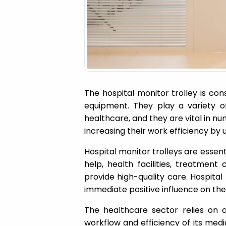
a
t
i
o
The hospital monitor trolley is co
equipment. They play a variety of 
n
healthcare, and they are vital in n
increasing their work efficiency by 
Hospital monitor trolleys are essenti
help, health facilities, treatment
provide high-quality care. Hospital
immediate positive influence on the
The healthcare sector relies on a
workflow and efficiency of its medic