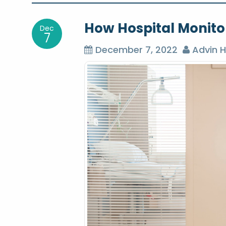
o
How Hospital Monitor
Dec
s
7
December 7, 2022
Advin H
t
n
a
v
i
g