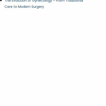
The Evolution of Gynecology – From Traditional
Care to Modern Surgery