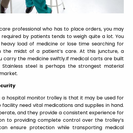
care professional who has to place orders, you may
 required by patients tends to weigh quite a lot. You
heavy load of medicine or lose time searching for
 the midst of a patient’s care. At this juncture, a
u carry the medicine swiftly.If medical carts are built
g. Stainless steel is perhaps the strongest material
 market.
ecurity
 hospital monitor trolley is that it may be used for
facility need vital medications and supplies in hand.
perate, and they provide a consistent experience for
on to providing complete control over the trolley’s
can ensure protection while transporting medical