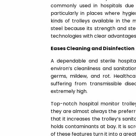
commonly used in hospitals due t
particularly in places where hygie
kinds of trolleys available in the
steel because its strength and ste
technologies with clear advantages. 
Eases Cleaning and Disinfection
A dependable and sterile hospital
environ’s cleanliness and sanitatio
germs, mildew, and rot. Healthcar
suffering from transmissible dise
extremely high.
Top-notch hospital monitor trolley
they are almost always the preferre
that it increases the trolley’s sanita
holds contaminants at bay. It is scr
of these features turn it into a gre