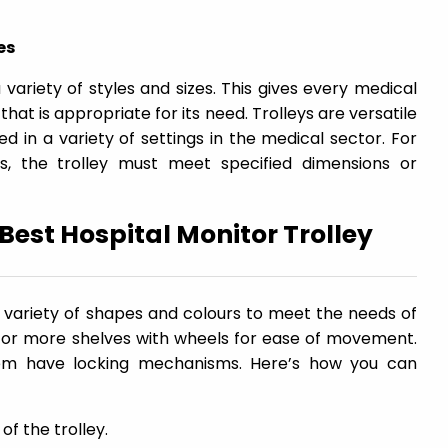
es
 variety of styles and sizes. This gives every medical
 that is appropriate for its need. Trolleys are versatile
d in a variety of settings in the medical sector. For
s, the trolley must meet specified dimensions or
 Best Hospital Monitor Trolley
a variety of shapes and colours to meet the needs of
o or more shelves with wheels for ease of movement.
them have locking mechanisms. Here’s how you can
of the trolley.