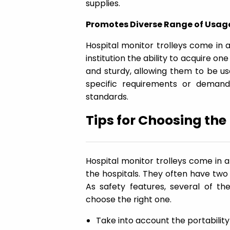
supplies.
Promotes Diverse Range of Usag
Hospital monitor trolleys come in a
institution the ability to acquire one
and sturdy, allowing them to be use
specific requirements or demand
standards.
Tips for Choosing the
Hospital monitor trolleys come in 
the hospitals. They often have tw
As safety features, several of 
choose the right one.
Take into account the portability 