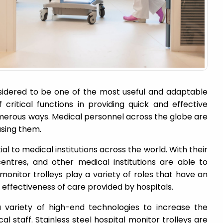
nsidered to be one of the most useful and adaptable
critical functions in providing quick and effective
umerous ways. Medical personnel across the globe are
using them.
al to medical institutions across the world. With their
 centres, and other medical institutions are able to
 monitor trolleys play a variety of roles that have an
 effectiveness of care provided by hospitals.
 variety of high-end technologies to increase the
al staff. Stainless steel hospital monitor trolleys are