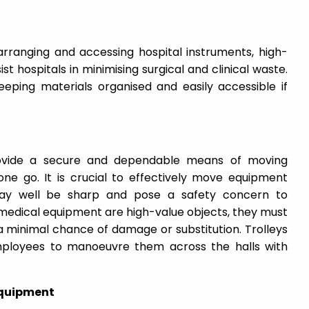
arranging and accessing hospital instruments, high-
ist hospitals in minimising surgical and clinical waste.
keeping materials organised and easily accessible if
provide a secure and dependable means of moving
one go. It is crucial to effectively move equipment
ay well be sharp and pose a safety concern to
edical equipment are high-value objects, they must
 a minimal chance of damage or substitution. Trolleys
mployees to manoeuvre them across the halls with
Equipment