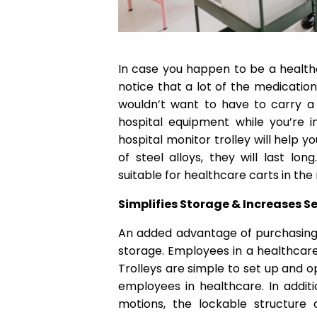
In case you happen to be a health
notice that a lot of the medication
wouldn’t want to have to carry a 
hospital equipment while you’re in
hospital monitor trolley will help yo
of steel alloys, they will last lon
suitable for healthcare carts in the
Simplifies Storage & Increases S
An added advantage of purchasing a
storage. Employees in a healthcare 
Trolleys are simple to set up and o
employees in healthcare. In additi
motions, the lockable structure 