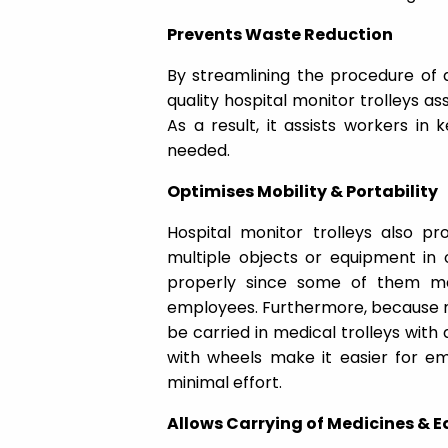
Prevents Waste Reduction
By streamlining the procedure of 
quality hospital monitor trolleys ass
As a result, it assists workers in 
needed.
Optimises Mobility & Portability
Hospital monitor trolleys also 
multiple objects or equipment in 
properly since some of them m
employees. Furthermore, because m
be carried in medical trolleys with
with wheels make it easier for e
minimal effort.
Allows Carrying of Medicines & 