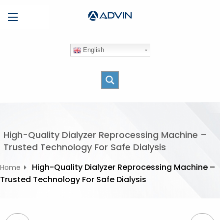
S
Menu
k
i
p
English
t
o
c
o
n
t
e
High-Quality Dialyzer Reprocessing Machine –
n
Trusted Technology For Safe Dialysis
t
High-Quality Dialyzer Reprocessing Machine –
Home
Trusted Technology For Safe Dialysis