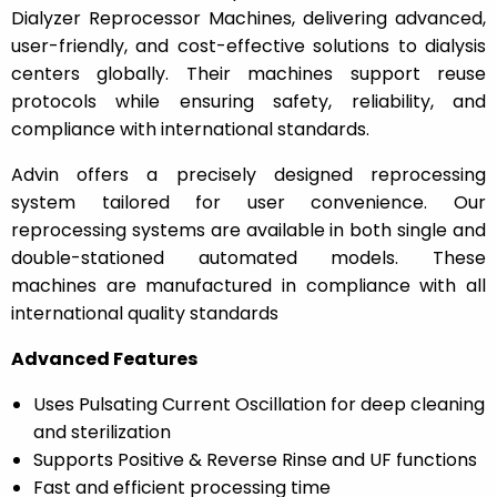
Dialyzer Reprocessor Machines, delivering advanced,
user-friendly, and cost-effective solutions to dialysis
centers globally. Their machines support reuse
protocols while ensuring safety, reliability, and
compliance with international standards.
Advin offers a precisely designed reprocessing
system tailored for user convenience. Our
reprocessing systems are available in both single and
double-stationed automated models. These
machines are manufactured in compliance with all
international quality standards
Advanced Features
Uses Pulsating Current Oscillation for deep cleaning
and sterilization
Supports Positive & Reverse Rinse and UF functions
Fast and efficient processing time