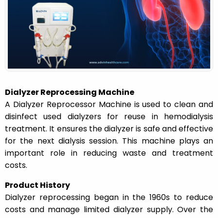
n
Dialyzer Reprocessing Machine
A Dialyzer Reprocessor Machine is used to clean and
disinfect used dialyzers for reuse in hemodialysis
treatment. It ensures the dialyzer is safe and effective
for the next dialysis session. This machine plays an
important role in reducing waste and treatment
costs.
Product History
Dialyzer reprocessing began in the 1960s to reduce
costs and manage limited dialyzer supply. Over the