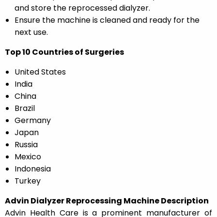
and store the reprocessed dialyzer.
Ensure the machine is cleaned and ready for the
next use.
Top 10 Countries of Surgeries
United States
India
China
Brazil
Germany
Japan
Russia
Mexico
Indonesia
Turkey
Advin Dialyzer Reprocessing Machine Description
Advin Health Care is a prominent manufacturer of