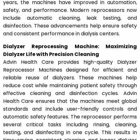
years, the machines have improved in automation,
safety, and performance. Modern reprocessors now
include automatic cleaning, leak testing, and
disinfection. These advancements help ensure safety
and consistent performance in dialysis centers.
Dialyzer Reprocessing Machine: Maximizing
Dialyzer Life with Precision Cleaning
Advin Health Care provides high-quality Dialyzer
Reprocessor Machines designed for efficient and
reliable reuse of dialyzers. These machines help
reduce cost while maintaining patient safety through
effective cleaning and disinfection cycles. Advin
Health Care ensures that the machines meet global
standards and include user-friendly controls and
automatic safety features. The reprocessor performs
several critical tasks including rinsing, cleaning,
testing, and disinfecting in one cycle. This results in