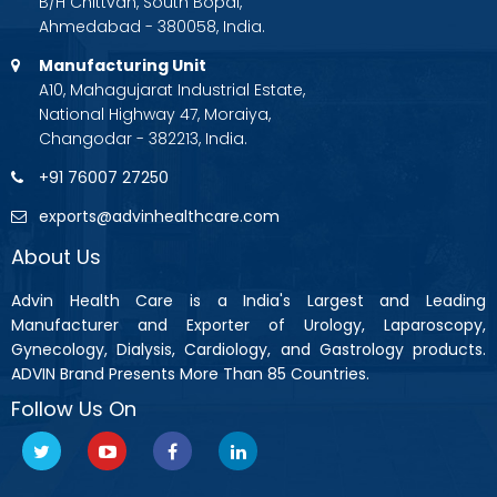
B/H Chittvan, South Bopal,
Ahmedabad - 380058, India.
Manufacturing Unit
A10, Mahagujarat Industrial Estate,
National Highway 47, Moraiya,
Changodar - 382213, India.
+91 76007 27250
exports@advinhealthcare.com
About Us
Advin Health Care is a India's Largest and Leading
Manufacturer and Exporter of Urology, Laparoscopy,
Gynecology, Dialysis, Cardiology, and Gastrology products.
ADVIN Brand Presents More Than 85 Countries.
Follow Us On