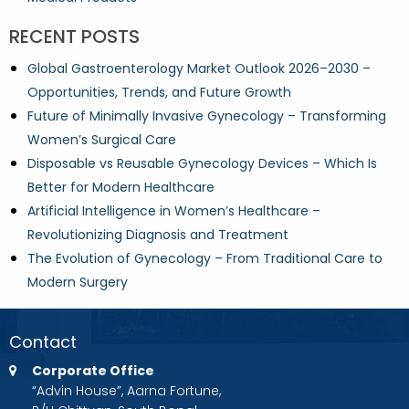
RECENT POSTS
Global Gastroenterology Market Outlook 2026–2030 –
Opportunities, Trends, and Future Growth
Future of Minimally Invasive Gynecology – Transforming
Women’s Surgical Care
Disposable vs Reusable Gynecology Devices – Which Is
Better for Modern Healthcare
Artificial Intelligence in Women’s Healthcare –
Revolutionizing Diagnosis and Treatment
The Evolution of Gynecology – From Traditional Care to
Modern Surgery
Contact
Corporate Office
“Advin House”, Aarna Fortune,