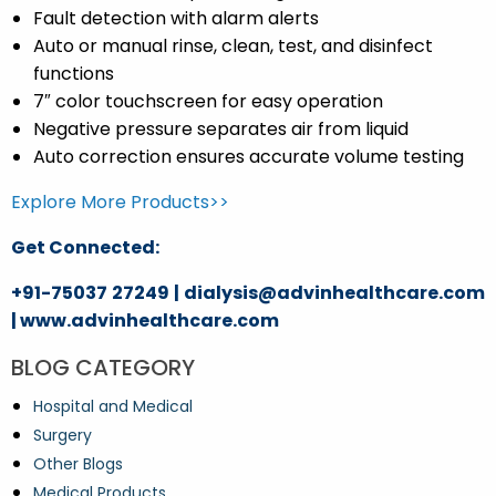
Fault detection with alarm alerts
Auto or manual rinse, clean, test, and disinfect
functions
7″ color touchscreen for easy operation
Negative pressure separates air from liquid
Auto correction ensures accurate volume testing
Explore More Products>>
Get Connected:
+91-75037 27249 | dialysis@advinhealthcare.com
| www.advinhealthcare.com
BLOG CATEGORY
Hospital and Medical
Surgery
Other Blogs
Medical Products