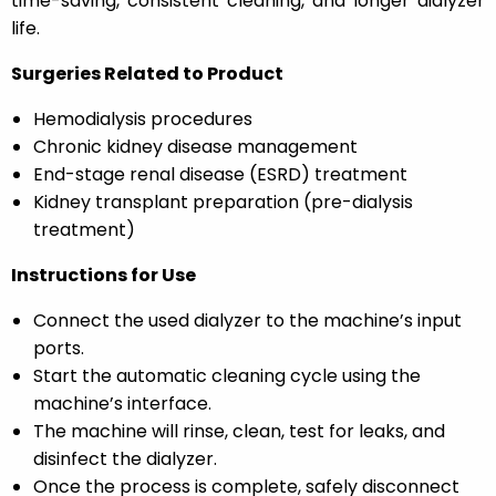
time-saving, consistent cleaning, and longer dialyzer
life.
Surgeries Related to Product
Hemodialysis procedures
Chronic kidney disease management
End-stage renal disease (ESRD) treatment
Kidney transplant preparation (pre-dialysis
treatment)
Instructions for Use
Connect the used dialyzer to the machine’s input
ports.
Start the automatic cleaning cycle using the
machine’s interface.
The machine will rinse, clean, test for leaks, and
disinfect the dialyzer.
Once the process is complete, safely disconnect