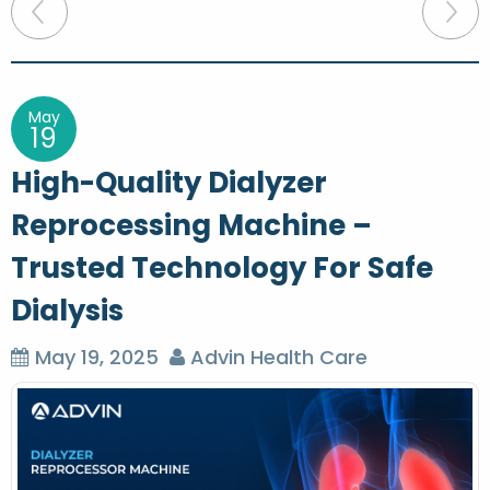
P
o
s
t
May
19
n
High-Quality Dialyzer
a
Reprocessing Machine –
v
Trusted Technology For Safe
i
g
Dialysis
a
May 19, 2025
Advin Health Care
t
i
o