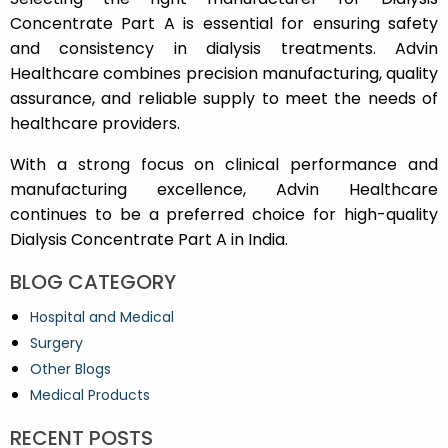
Concentrate Part A is essential for ensuring safety
and consistency in dialysis treatments. Advin
Healthcare combines precision manufacturing, quality
assurance, and reliable supply to meet the needs of
healthcare providers.
With a strong focus on clinical performance and
manufacturing excellence, Advin Healthcare
continues to be a preferred choice for high-quality
Dialysis Concentrate Part A in India.
BLOG CATEGORY
Hospital and Medical
Surgery
Other Blogs
Medical Products
RECENT POSTS