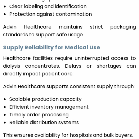
Clear labeling and identification
Protection against contamination
Advin Healthcare maintains strict packaging
standards to support safe usage.
Supply Reliability for Medical Use
Healthcare facilities require uninterrupted access to
dialysis concentrates. Delays or shortages can
directly impact patient care.
Advin Healthcare supports consistent supply through:
Scalable production capacity
Efficient inventory management
Timely order processing
Reliable distribution systems
This ensures availability for hospitals and bulk buyers.