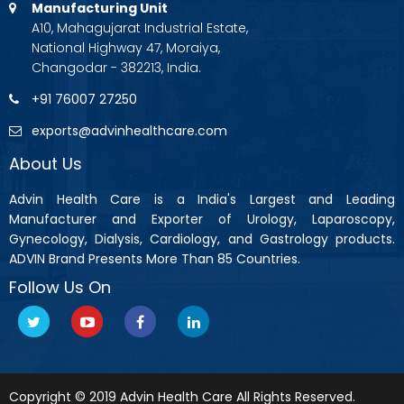
Manufacturing Unit
A10, Mahagujarat Industrial Estate,
National Highway 47, Moraiya,
Changodar - 382213, India.
+91 76007 27250
exports@advinhealthcare.com
About Us
Advin Health Care is a India's Largest and Leading
Manufacturer and Exporter of Urology, Laparoscopy,
Gynecology, Dialysis, Cardiology, and Gastrology products.
ADVIN Brand Presents More Than 85 Countries.
Follow Us On
Copyright © 2019 Advin Health Care All Rights Reserved.