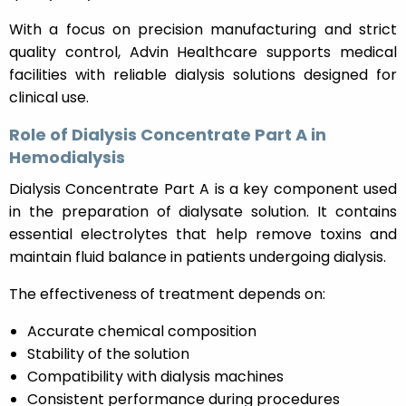
With a focus on precision manufacturing and strict
quality control, Advin Healthcare supports medical
facilities with reliable dialysis solutions designed for
clinical use.
Role of Dialysis Concentrate Part A in
Hemodialysis
Dialysis Concentrate Part A is a key component used
in the preparation of dialysate solution. It contains
essential electrolytes that help remove toxins and
maintain fluid balance in patients undergoing dialysis.
The effectiveness of treatment depends on:
Accurate chemical composition
Stability of the solution
Compatibility with dialysis machines
Consistent performance during procedures