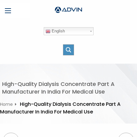
S
Menu
k
i
p
English
t
o
c
o
n
t
e
High-Quality Dialysis Concentrate Part A
n
Manufacturer In India For Medical Use
t
High-Quality Dialysis Concentrate Part A
Home
Manufacturer In India For Medical Use