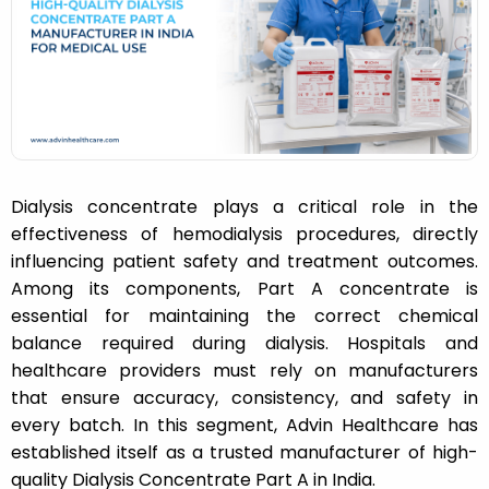
n
Dialysis concentrate plays a critical role in the
effectiveness of hemodialysis procedures, directly
influencing patient safety and treatment outcomes.
Among its components, Part A concentrate is
essential for maintaining the correct chemical
balance required during dialysis. Hospitals and
healthcare providers must rely on manufacturers
that ensure accuracy, consistency, and safety in
every batch. In this segment, Advin Healthcare has
established itself as a trusted manufacturer of high-
quality Dialysis Concentrate Part A in India.