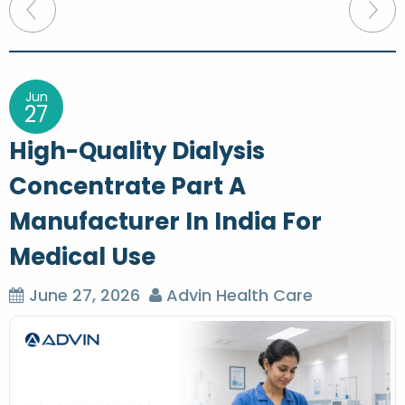
P
o
s
t
Jun
27
n
High-Quality Dialysis
a
Concentrate Part A
v
Manufacturer In India For
i
g
Medical Use
a
June 27, 2026
Advin Health Care
t
i
o