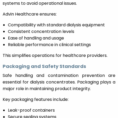
systems to avoid operational issues.
Advin Healthcare ensures:
Compatibility with standard dialysis equipment
Consistent concentration levels
Ease of handling and usage
Reliable performance in clinical settings
This simplifies operations for healthcare providers.
Packaging and Safety Standards
Safe handling and contamination prevention are
essential for dialysis concentrates. Packaging plays a
major role in maintaining product integrity.
Key packaging features include:
Leak-proof containers
Secure sealing systems