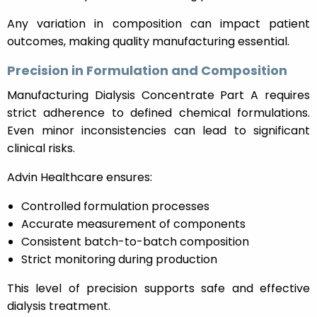
Any variation in composition can impact patient
outcomes, making quality manufacturing essential.
Precision in Formulation and Composition
Manufacturing Dialysis Concentrate Part A requires
strict adherence to defined chemical formulations.
Even minor inconsistencies can lead to significant
clinical risks.
Advin Healthcare ensures:
Controlled formulation processes
Accurate measurement of components
Consistent batch-to-batch composition
Strict monitoring during production
This level of precision supports safe and effective
dialysis treatment.