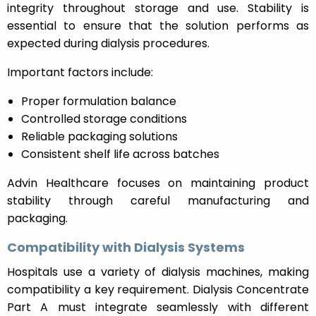
integrity throughout storage and use. Stability is
essential to ensure that the solution performs as
expected during dialysis procedures.
Important factors include:
Proper formulation balance
Controlled storage conditions
Reliable packaging solutions
Consistent shelf life across batches
Advin Healthcare focuses on maintaining product
stability through careful manufacturing and
packaging.
Compatibility with Dialysis Systems
Hospitals use a variety of dialysis machines, making
compatibility a key requirement. Dialysis Concentrate
Part A must integrate seamlessly with different