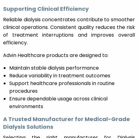
Supporting Clinical Efficiency
Reliable dialysis concentrates contribute to smoother
clinical operations. Consistent quality reduces the risk
of treatment interruptions and improves overall
efficiency.
Advin Healthcare products are designed to:
Maintain stable dialysis performance
Reduce variability in treatment outcomes
Support healthcare professionals in routine
procedures
Ensure dependable usage across clinical
environments
A Trusted Manufacturer for Medical-Grade
Dialysis Solutions
Selecting the right manufacturer for Dialysis