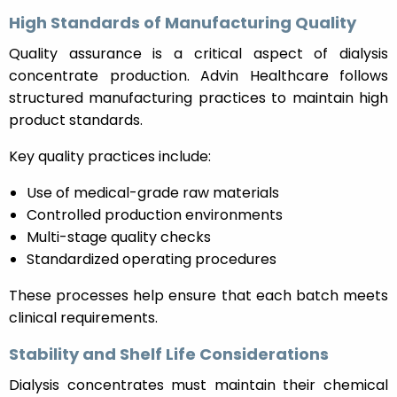
High Standards of Manufacturing Quality
Quality assurance is a critical aspect of dialysis
concentrate production. Advin Healthcare follows
structured manufacturing practices to maintain high
product standards.
Key quality practices include:
Use of medical-grade raw materials
Controlled production environments
Multi-stage quality checks
Standardized operating procedures
These processes help ensure that each batch meets
clinical requirements.
Stability and Shelf Life Considerations
Dialysis concentrates must maintain their chemical