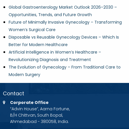
Global Gastroenterology Market Outlook 2026–2030 –
Opportunities, Trends, and Future Growth
Future of Minimally Invasive Gynecology – Transforming
Women’s Surgical Care
Disposable vs Reusable Gynecology Devices – Which Is
Better for Modern Healthcare
Artificial Intelligence in Women’s Healthcare –
Revolutionizing Diagnosis and Treatment
The Evolution of Gynecology – From Traditional Care to
Modern Surgery
Contact
Corporate Office
“Advin House”, Aarna Fortune,
B/H Chittvan, South Bopal,
Ahmedabad - 380058, India.