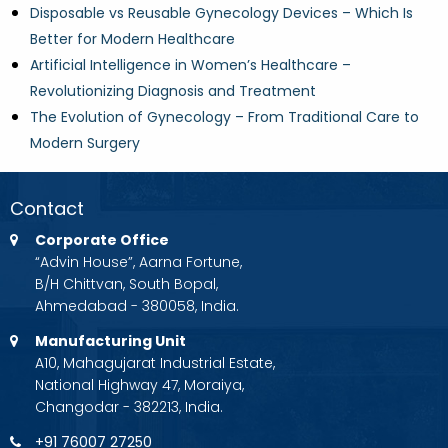
Disposable vs Reusable Gynecology Devices – Which Is
Better for Modern Healthcare
Artificial Intelligence in Women’s Healthcare –
Revolutionizing Diagnosis and Treatment
The Evolution of Gynecology – From Traditional Care to
Modern Surgery
Contact
Corporate Office
“Advin House”, Aarna Fortune,
B/H Chittvan, South Bopal,
Ahmedabad - 380058, India.
Manufacturing Unit
A10, Mahagujarat Industrial Estate,
National Highway 47, Moraiya,
Changodar - 382213, India.
+91 76007 27250