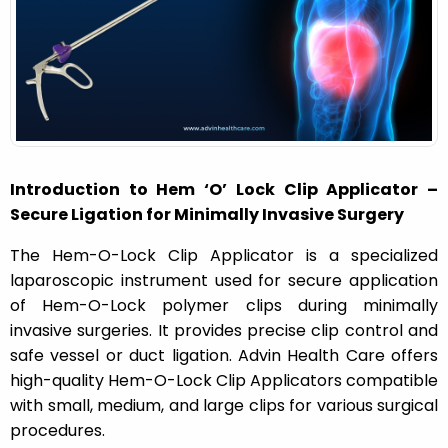
n
Introduction to Hem ‘O’ Lock Clip Applicator –
Secure Ligation for Minimally Invasive Surgery
The Hem-O-Lock Clip Applicator is a specialized
laparoscopic instrument used for secure application
of Hem-O-Lock polymer clips during minimally
invasive surgeries. It provides precise clip control and
safe vessel or duct ligation. Advin Health Care offers
high-quality Hem-O-Lock Clip Applicators compatible
with small, medium, and large clips for various surgical
procedures.