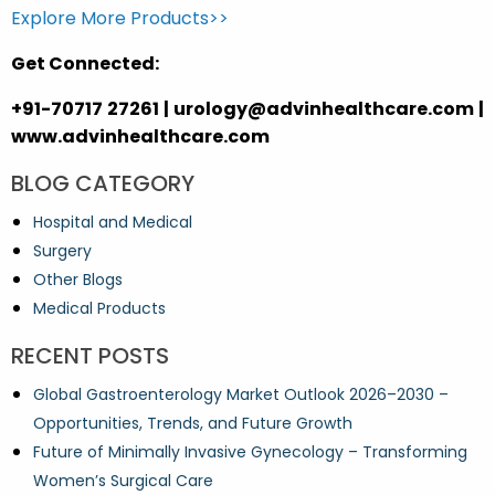
Explore More Products>>
Get Connected:
+91-70717 27261 | urology@advinhealthcare.com |
www.advinhealthcare.com
BLOG CATEGORY
Hospital and Medical
Surgery
Other Blogs
Medical Products
RECENT POSTS
Global Gastroenterology Market Outlook 2026–2030 –
Opportunities, Trends, and Future Growth
Future of Minimally Invasive Gynecology – Transforming
Women’s Surgical Care