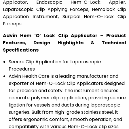
Applicator, Endoscopic Hem-O-Lock Applier,
Laparoscopic Clip Applying Forceps, Hemolock Clip
Application Instrument, Surgical Hem-O-Lock Clip
Forceps
Advin Hem ‘O’ Lock Clip Applicator – Product
Features, Design Highlights & Technical
Specifications
Secure Clip Application for Laparoscopic
Procedures
Advin Health Care is a leading manufacturer and
exporter of Hem-O-Lock Clip Applicators designed
for precision and safety. The instrument ensures
accurate polymer clip application, providing secure
ligation for vessels and ducts during laparoscopic
surgeries. Built from high-grade stainless steel, it
offers ergonomic comfort, smooth operation, and
compatibility with various Hem-O-Lock clip sizes