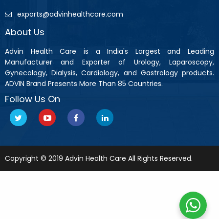
exports@advinhealthcare.com
About Us
Advin Health Care is a India's Largest and Leading
Manufacturer and Exporter of Urology, Laparoscopy,
Gynecology, Dialysis, Cardiology, and Gastrology products.
ADVIN Brand Presents More Than 85 Countries.
Follow Us On
Copyright © 2019 Advin Health Care All Rights Reserved.