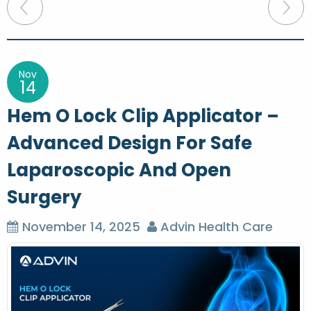
P
o
s
t
Nov
14
n
Hem O Lock Clip Applicator –
a
Advanced Design For Safe
v
Laparoscopic And Open
i
g
Surgery
a
November 14, 2025
Advin Health Care
t
i
o