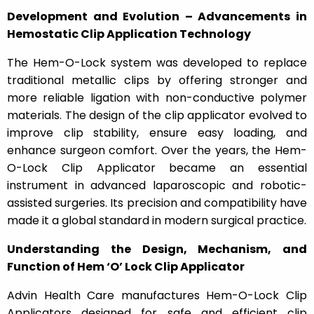
Development and Evolution – Advancements in
Hemostatic Clip Application Technology
The Hem-O-Lock system was developed to replace
traditional metallic clips by offering stronger and
more reliable ligation with non-conductive polymer
materials. The design of the clip applicator evolved to
improve clip stability, ensure easy loading, and
enhance surgeon comfort. Over the years, the Hem-
O-Lock Clip Applicator became an essential
instrument in advanced laparoscopic and robotic-
assisted surgeries. Its precision and compatibility have
made it a global standard in modern surgical practice.
Understanding the Design, Mechanism, and
Function of Hem ‘O’ Lock Clip Applicator
Advin Health Care manufactures Hem-O-Lock Clip
Applicators designed for safe and efficient clip