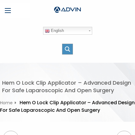
S
Menu
k
i
p
English
t
o
c
o
n
t
e
Hem O Lock Clip Applicator – Advanced Design
n
For Safe Laparoscopic And Open Surgery
t
Hem O Lock Clip Applicator – Advanced Design
Home
For Safe Laparoscopic And Open Surgery