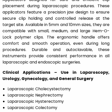
placement during laparoscopic procedures. These
applicators feature a precision jaw design to ensure
secure clip holding and controlled release at the
target site. Available in 5mm and 10mm sizes, they are
compatible with small, medium, and large Hem-O-
Lock polymer clips. The ergonomic handle offers
comfort and smooth operation, even during long
procedures. Durable and autoclavable, these
instruments provide consistent performance in all
laparoscopic and endoscopic surgeries.
Clinical Applications – Use in Laparoscopy,
Urology, Gynecology, and General Surgery
Laparoscopic Cholecystectomy
Laparoscopic Nephrectomy
Laparoscopic Hysterectomy
Laparoscopic Colectomy