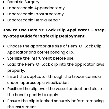
Bariatric Surgery
Laparoscopic Appendectomy
Laparoscopic Prostatectomy
Laparoscopic Hernia Repair
How to Use Hem ‘O’ Lock Clip Applicator – Step-
by-Step Guide for Safe Clip Deployment
Choose the appropriate size of Hem-O-Lock Clip
Applicator and corresponding clip.
Sterilize the instrument before use.
Load the Hem-O-Lock clip into the applicator jaws
properly.
Insert the applicator through the trocar cannula
under laparoscopic visualization.
Position the clip over the vessel or duct and close
the handle gently to apply.
Ensure the clip is locked securely before removing
the instrument.