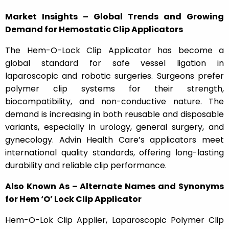
Market Insights – Global Trends and Growing
Demand for Hemostatic Clip Applicators
The Hem-O-Lock Clip Applicator has become a
global standard for safe vessel ligation in
laparoscopic and robotic surgeries. Surgeons prefer
polymer clip systems for their strength,
biocompatibility, and non-conductive nature. The
demand is increasing in both reusable and disposable
variants, especially in urology, general surgery, and
gynecology. Advin Health Care’s applicators meet
international quality standards, offering long-lasting
durability and reliable clip performance.
Also Known As – Alternate Names and Synonyms
for Hem ‘O’ Lock Clip Applicator
Hem-O-Lok Clip Applier, Laparoscopic Polymer Clip