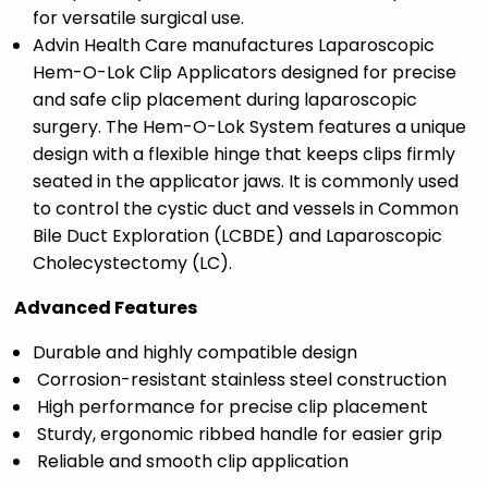
for versatile surgical use.
Advin Health Care manufactures Laparoscopic
Hem-O-Lok Clip Applicators designed for precise
and safe clip placement during laparoscopic
surgery. The Hem-O-Lok System features a unique
design with a flexible hinge that keeps clips firmly
seated in the applicator jaws. It is commonly used
to control the cystic duct and vessels in Common
Bile Duct Exploration (LCBDE) and Laparoscopic
Cholecystectomy (LC).
Advanced Features
Durable and highly compatible design
Corrosion-resistant stainless steel construction
High performance for precise clip placement
Sturdy, ergonomic ribbed handle for easier grip
Reliable and smooth clip application