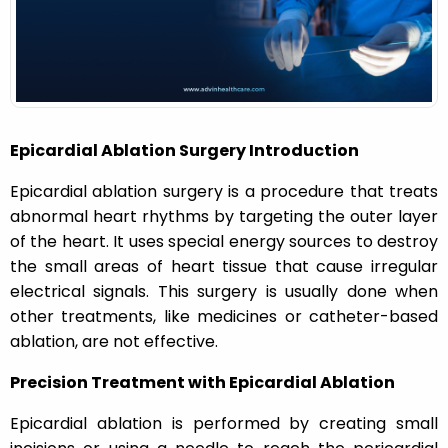
n
Epicardial Ablation Surgery Introduction
Epicardial ablation surgery is a procedure that treats
abnormal heart rhythms by targeting the outer layer
of the heart. It uses special energy sources to destroy
the small areas of heart tissue that cause irregular
electrical signals. This surgery is usually done when
other treatments, like medicines or catheter-based
ablation, are not effective.
Precision Treatment with Epicardial Ablation
Epicardial ablation is performed by creating small