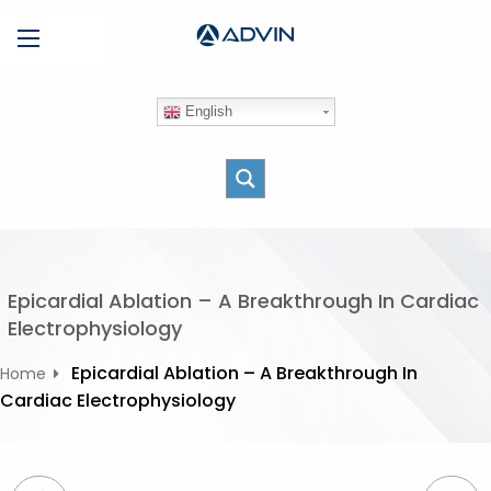
S
Menu
k
i
p
English
t
o
c
o
n
t
e
Epicardial Ablation – A Breakthrough In Cardiac
n
Electrophysiology
t
Epicardial Ablation – A Breakthrough In
Home
Cardiac Electrophysiology