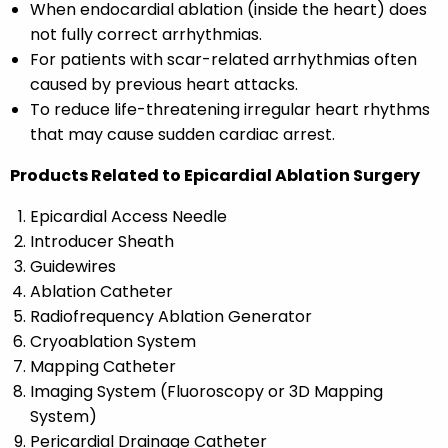
When endocardial ablation (inside the heart) does
not fully correct arrhythmias.
For patients with scar-related arrhythmias often
caused by previous heart attacks.
To reduce life-threatening irregular heart rhythms
that may cause sudden cardiac arrest.
Products Related to Epicardial Ablation Surgery
Epicardial Access Needle
Introducer Sheath
Guidewires
Ablation Catheter
Radiofrequency Ablation Generator
Cryoablation System
Mapping Catheter
Imaging System (Fluoroscopy or 3D Mapping
System)
Pericardial Drainage Catheter