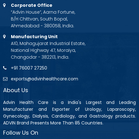
Corporate Office
“Advin House”, Aarna Fortune,
B/H Chittvan, South Bopal,
Ahmedabad - 380058, India.
Manufacturing Unit
A10, Mahagujarat Industrial Estate,
National Highway 47, Moraiya,
Changodar - 382213, India.
+91 76007 27250
exports@advinhealthcare.com
About Us
Advin Health Care is a India's Largest and Leading
Manufacturer and Exporter of Urology, Laparoscopy,
Gynecology, Dialysis, Cardiology, and Gastrology products.
ADVIN Brand Presents More Than 85 Countries.
Follow Us On