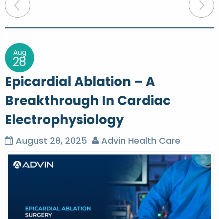
P
o
s
t
Aug
28
n
Epicardial Ablation – A
a
Breakthrough In Cardiac
v
Electrophysiology
i
g
August 28, 2025
Advin Health Care
a
t
i
o