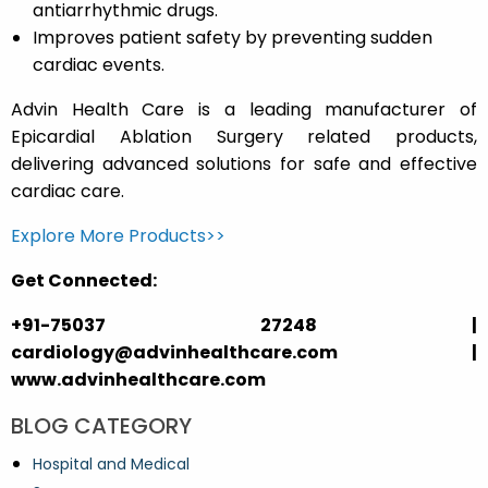
antiarrhythmic drugs.
Improves patient safety by preventing sudden
cardiac events.
Advin Health Care is a leading manufacturer of
Epicardial Ablation Surgery related products,
delivering advanced solutions for safe and effective
cardiac care.
Explore More Products>>
Get Connected:
+91-75037 27248 |
cardiology@advinhealthcare.com |
www.advinhealthcare.com
BLOG CATEGORY
Hospital and Medical