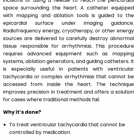
incisions or using a needle to reach the pericardial
space surrounding the heart. A catheter equipped
with mapping and ablation tools is guided to the
epicardial surface under imaging guidance.
Radiofrequency energy, cryotherapy, or other energy
sources are delivered to carefully destroy abnormal
tissue responsible for arrhythmias. This procedure
requires advanced equipment such as mapping
systems, ablation generators, and guiding catheters. It
is especially useful in patients with ventricular
tachycardia or complex arrhythmias that cannot be
accessed from inside the heart. The technique
improves precision in treatment and offers a solution
for cases where traditional methods fail.
Why it’s done?
To treat ventricular tachycardia that cannot be
controlled by medication.