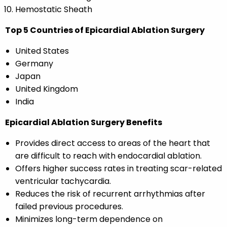
Hemostatic Sheath
Top 5 Countries of Epicardial Ablation Surgery
United States
Germany
Japan
United Kingdom
India
Epicardial Ablation Surgery Benefits
Provides direct access to areas of the heart that
are difficult to reach with endocardial ablation.
Offers higher success rates in treating scar-related
ventricular tachycardia.
Reduces the risk of recurrent arrhythmias after
failed previous procedures.
Minimizes long-term dependence on