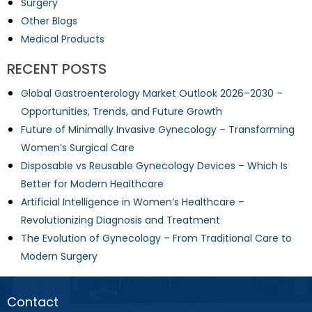
Surgery
Other Blogs
Medical Products
RECENT POSTS
Global Gastroenterology Market Outlook 2026–2030 –
Opportunities, Trends, and Future Growth
Future of Minimally Invasive Gynecology – Transforming
Women’s Surgical Care
Disposable vs Reusable Gynecology Devices – Which Is
Better for Modern Healthcare
Artificial Intelligence in Women’s Healthcare –
Revolutionizing Diagnosis and Treatment
The Evolution of Gynecology – From Traditional Care to
Modern Surgery
Contact