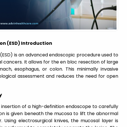
on (ESD) Introduction
(ESD) is an advanced endoscopic procedure used to
 cancers. It allows for the en bloc resection of large
ach, esophagus, or colon. This minimally invasive
ological assessment and reduces the need for open
y
nsertion of a high-definition endoscope to carefully
ction is given beneath the mucosa to lift the abnormal
 Using electrosurgical knives, the mucosal layer is