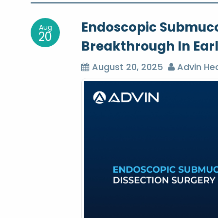
o
Endoscopic Submucos
Aug
s
20
Breakthrough In Ear
t
August 20, 2025
Advin Hea
n
a
v
i
g