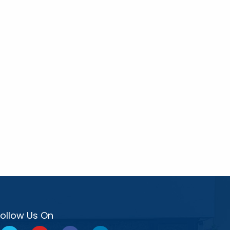
Follow Us On