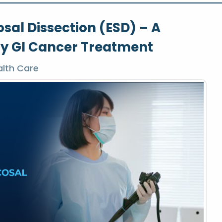
al Dissection (ESD) – A
ly GI Cancer Treatment
lth Care