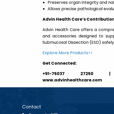
Preserves organ integrity and nat
Allows precise pathological eval
Advin Health Care’s Contributio
Advin Health Care offers a compr
and accessories designed to supp
Submucosal Dissection (ESD) safely 
Explore More Products>>
Get Connected:
+91-75037 27250 | ga
www.advinhealthcare.com
Contact