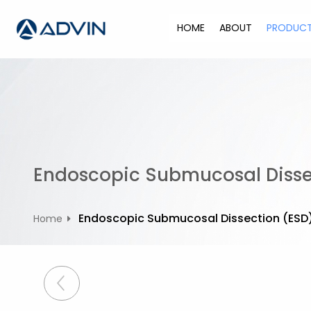
S
k
HOME
ABOUT
PRODUC
i
p
t
o
c
o
n
t
Endoscopic Submucosal Dissec
e
n
t
Endoscopic Submucosal Dissection (ESD) 
Home
P