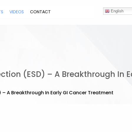
TS
VIDEOS
CONTACT
English
tion (ESD) – A Breakthrough In E
– A Breakthrough In Early GI Cancer Treatment