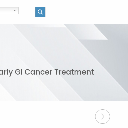
arly GI Cancer Treatment