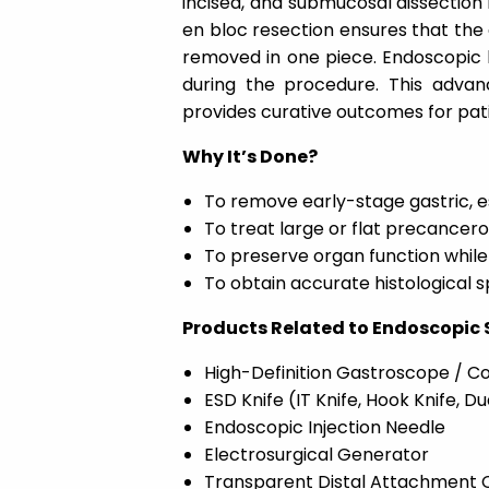
incised, and submucosal dissection
en bloc resection ensures that the e
removed in one piece. Endoscopic 
during the procedure. This advan
provides curative outcomes for pati
Why It’s Done?
To remove early-stage gastric, e
To treat large or flat precancer
To preserve organ function while
To obtain accurate histological 
Products Related to Endoscopic
High-Definition Gastroscope / 
ESD Knife (IT Knife, Hook Knife, Du
Endoscopic Injection Needle
Electrosurgical Generator
Transparent Distal Attachment 