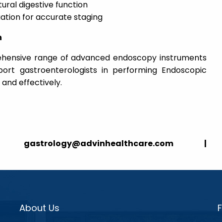
ural digestive function
uation for accurate staging
n
ehensive range of advanced endoscopy instruments
ort gastroenterologists in performing Endoscopic
and effectively.
strology@advinhealthcare.com |
About Us