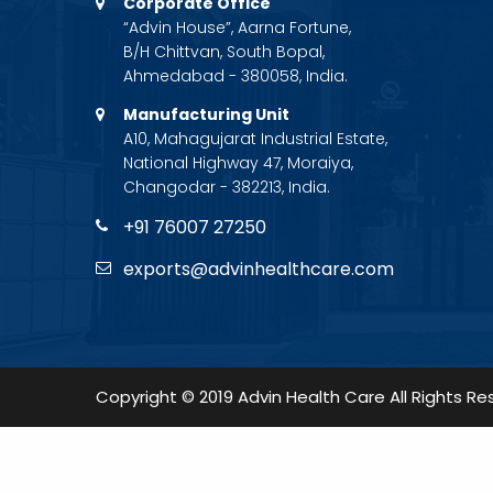
Corporate Office
“Advin House”, Aarna Fortune,
B/H Chittvan, South Bopal,
Ahmedabad - 380058, India.
Manufacturing Unit
A10, Mahagujarat Industrial Estate,
National Highway 47, Moraiya,
Changodar - 382213, India.
+91 76007 27250
exports@advinhealthcare.com
Copyright © 2019 Advin Health Care All Rights Re