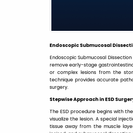
a
t
i
Endoscopic Submucosal Dissecti
o
Endoscopic Submucosal Dissection 
remove early-stage gastrointestinal
n
or complex lesions from the stom
technique provides accurate path
surgery.
Stepwise Approach in ESD Surger
The ESD procedure begins with the i
visualize the lesion. A special inje
tissue away from the muscle layer.