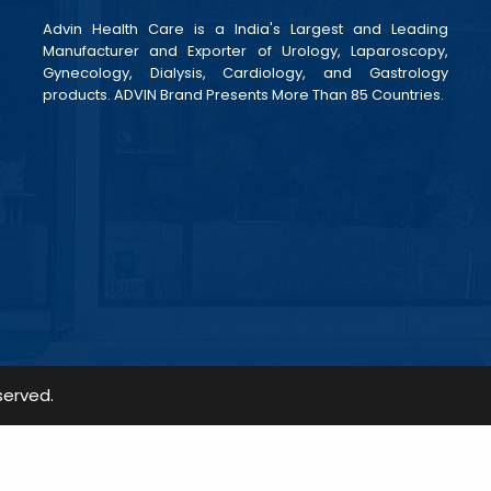
Advin Health Care is a India's Largest and Leading
Manufacturer and Exporter of Urology, Laparoscopy,
Gynecology, Dialysis, Cardiology, and Gastrology
products. ADVIN Brand Presents More Than 85 Countries.
served.