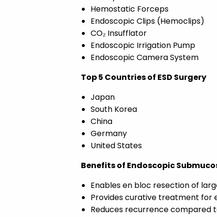
Hemostatic Forceps
Endoscopic Clips (Hemoclips)
CO₂ Insufflator
Endoscopic Irrigation Pump
Endoscopic Camera System
Top 5 Countries of ESD Surgery
Japan
South Korea
China
Germany
United States
Benefits of Endoscopic Submucos
Enables en bloc resection of larg
Provides curative treatment for 
Reduces recurrence compared t