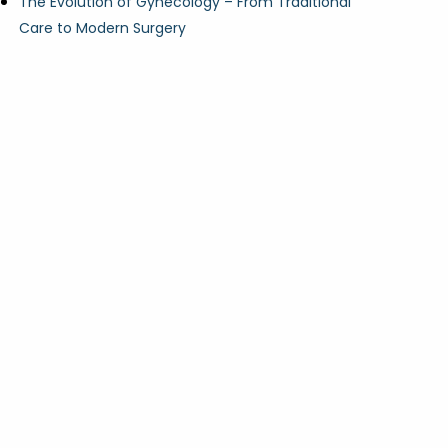
The Evolution of Gynecology – From Traditional
Care to Modern Surgery