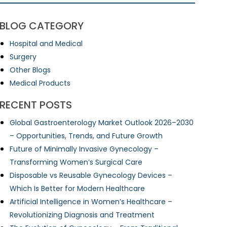
BLOG CATEGORY
Hospital and Medical
Surgery
Other Blogs
Medical Products
RECENT POSTS
Global Gastroenterology Market Outlook 2026–2030
– Opportunities, Trends, and Future Growth
Future of Minimally Invasive Gynecology –
Transforming Women’s Surgical Care
Disposable vs Reusable Gynecology Devices –
Which Is Better for Modern Healthcare
Artificial Intelligence in Women’s Healthcare –
Revolutionizing Diagnosis and Treatment