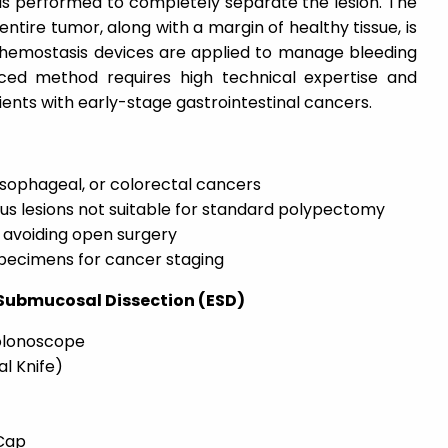
 is performed to completely separate the lesion. The
ntire tumor, along with a margin of healthy tissue, is
hemostasis devices are applied to manage bleeding
ced method requires high technical expertise and
ents with early-stage gastrointestinal cancers.
sophageal, or colorectal cancers
ous lesions not suitable for standard polypectomy
 avoiding open surgery
specimens for cancer staging
 Submucosal Dissection (ESD)
Colonoscope
al Knife)
Cap