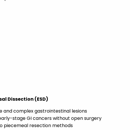
al Dissection (ESD)
e and complex gastrointestinal lesions
early-stage GI cancers without open surgery
o piecemeal resection methods