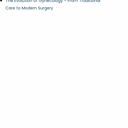
The Evolution of Gynecology – From Traditional
Care to Modern Surgery