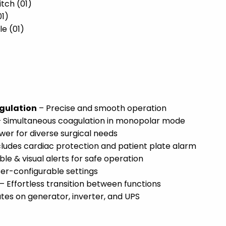
tch (01)
01)
le (01)
agulation
– Precise and smooth operation
 Simultaneous coagulation in monopolar mode
wer for diverse surgical needs
cludes cardiac protection and patient plate alarm
ble & visual alerts for safe operation
ser-configurable settings
– Effortless transition between functions
es on generator, inverter, and UPS