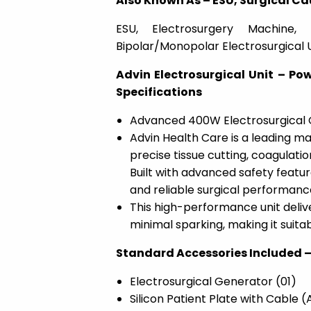
Also Known As – ESU, Surgical Ca
ESU, Electrosurgery Machine, 
Bipolar/Monopolar Electrosurgical 
Advin Electrosurgical Unit – Po
Specifications
Advanced 400W Electrosurgical Ge
Advin Health Care is a leading ma
precise tissue cutting, coagulatio
Built with advanced safety feature
and reliable surgical performanc
This high-performance unit delive
minimal sparking, making it suita
Standard Accessories Included 
Electrosurgical Generator (01)
Silicon Patient Plate with Cable 