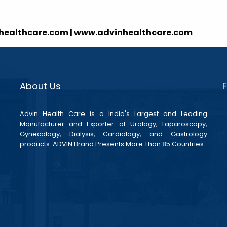
nhealthcare.com | www.advinhealthcare.com
About Us
Advin Health Care is a India's Largest and Leading
Manufacturer and Exporter of Urology, Laparoscopy,
Gynecology, Dialysis, Cardiology, and Gastrology
products. ADVIN Brand Presents More Than 85 Countries.