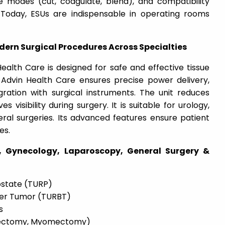
e modes (cut, coagulate, blend), and compatibility
. Today, ESUs are indispensable in operating rooms
odern Surgical Procedures Across Specialties
ealth Care is designed for safe and effective tissue
. Advin Health Care ensures precise power delivery,
gration with surgical instruments. The unit reduces
 visibility during surgery. It is suitable for urology,
ral surgeries. Its advanced features ensure patient
es.
y, Gynecology, Laparoscopy, General Surgery &
ostate (TURP)
der Tumor (TURBT)
s
erectomy, Myomectomy)