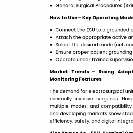
General Surgical Procedures (Skin,
How to Use – Key Operating Mode
Connect the ESU to a grounded p
Attach the appropriate active an
Select the desired mode (cut, co
Ensure proper patient grounding 
Operate under trained supervision
Market Trends – Rising Adop
Monitoring Features
The demand for electrosurgical unit
minimally invasive surgeries. Hos
multiple modes, and compatibility
and developing markets show stea
efficiency, safety, and digital integra