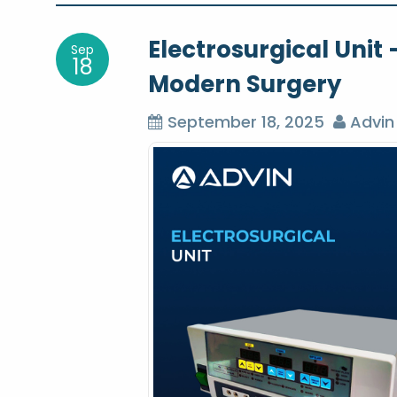
o
Electrosurgical Uni
Sep
s
18
Modern Surgery
t
September 18, 2025
Advin
n
a
v
i
g