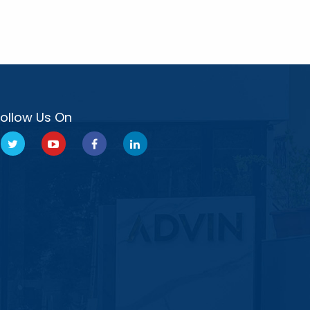
Follow Us On