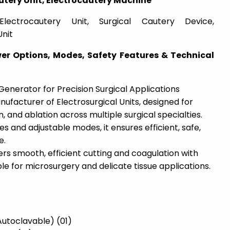
utery Unit, Electrocautery Machine
Electrocautery Unit, Surgical Cautery Device,
Unit
wer Options, Modes, Safety Features & Technical
nerator for Precision Surgical Applications
nufacturer of Electrosurgical Units, designed for
n, and ablation across multiple surgical specialties.
s and adjustable modes, it ensures efficient, safe,
e.
rs smooth, efficient cutting and coagulation with
ble for microsurgery and delicate tissue applications.
–
(Autoclavable) (01)