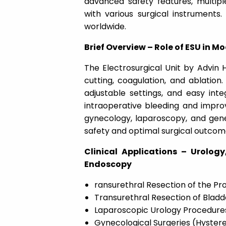
advanced safety features, multipl
with various surgical instruments
worldwide.
Brief Overview – Role of ESU in M
The Electrosurgical Unit by Advin H
cutting, coagulation, and ablation
adjustable settings, and easy inte
intraoperative bleeding and improves
gynecology, laparoscopy, and gene
safety and optimal surgical outcom
Clinical Applications – Urolog
Endoscopy
ransurethral Resection of the Pr
Transurethral Resection of Blad
Laparoscopic Urology Procedure
Gynecological Surgeries (Hyst