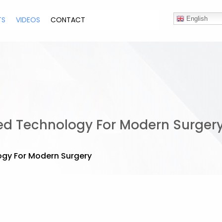
TS
VIDEOS
CONTACT
English
ced Technology For Modern Surger
ogy For Modern Surgery