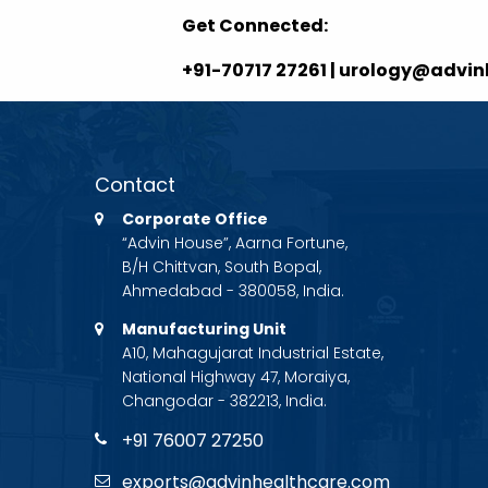
Get Connected:
+91-70717 27261 | urology@advi
Contact
Corporate Office
“Advin House”, Aarna Fortune,
B/H Chittvan, South Bopal,
Ahmedabad - 380058, India.
Manufacturing Unit
A10, Mahagujarat Industrial Estate,
National Highway 47, Moraiya,
Changodar - 382213, India.
+91 76007 27250
exports@advinhealthcare.com