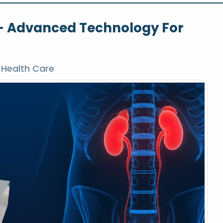
t – Advanced Technology For
 Health Care