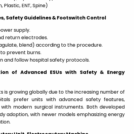
 Plastic, ENT, Spine)
s, Safety Guidelines & Footswitch Control
ower supply.
d return electrodes.
agulate, blend) according to the procedure.
to prevent burns.
 and follow hospital safety protocols.
tion of Advanced ESUs with Safety & Energy
s is growing globally due to the increasing number of
pitals prefer units with advanced safety features,
 with modern surgical instruments. Both developed
dy adoption, with newer models emphasizing energy
tion.