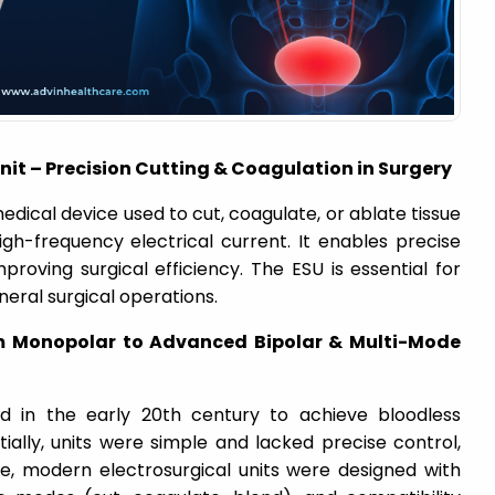
Unit – Precision Cutting & Coagulation in Surgery
medical device used to cut, coagulate, or ablate tissue
igh-frequency electrical current. It enables precise
proving surgical efficiency. The ESU is essential for
neral surgical operations.
m Monopolar to Advanced Bipolar & Multi-Mode
ed in the early 20th century to achieve bloodless
itially, units were simple and lacked precise control,
me, modern electrosurgical units were designed with