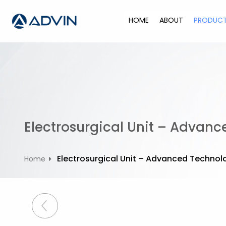
S
k
HOME
ABOUT
PRODUC
i
p
t
o
c
o
n
t
Electrosurgical Unit – Advan
e
n
t
Electrosurgical Unit – Advanced Technol
Home
P