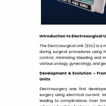
a
t
i
Introduction to Electrosurgical 
o
The Electrosurgical Unit (ESU) is a 
during surgical procedures using h
n
control, minimizing bleeding and im
various urology, gynecology, and ge
Development & Evolution – Fro
Units
Electrosurgery was first develop
surgery using electrical current. In
leading to complications. Over ti