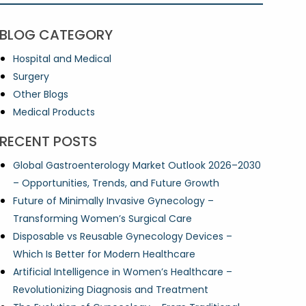
BLOG CATEGORY
Hospital and Medical
Surgery
Other Blogs
Medical Products
RECENT POSTS
Global Gastroenterology Market Outlook 2026–2030
– Opportunities, Trends, and Future Growth
Future of Minimally Invasive Gynecology –
Transforming Women’s Surgical Care
Disposable vs Reusable Gynecology Devices –
Which Is Better for Modern Healthcare
Artificial Intelligence in Women’s Healthcare –
Revolutionizing Diagnosis and Treatment