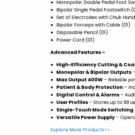
Monopolar Double Pedal Foot Swi
Bipolar Single Pedal Footswitch (
Set of Electrodes with Chuk Hand
Bipolar Forceps with Cable (01)
Disposable Pencil (01)
Power Cord (01)
Advanced Features –
High-Efficiency Cutting & Co
Monopolar & Bipolar Outputs
–
Max Output 400W
– Reliable po
Patient & Body Protection
– In
Digital Control & Alarms
– Audi
User Profiles
– Stores up to 99 u
Single-Touch Mode Switching
Versatile Power Supply
– Operat
Explore More Products>>