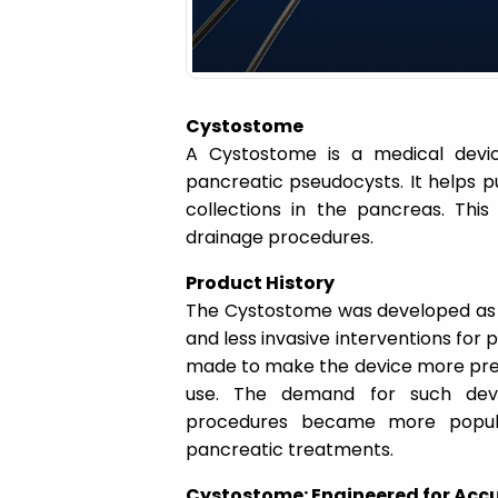
a
t
Cystostome
i
A Cystostome is a medical devi
pancreatic pseudocysts. It helps p
o
collections in the pancreas. Thi
drainage procedures.
n
Product History
The Cystostome was developed as p
and less invasive interventions for
made to make the device more prec
use. The demand for such devi
procedures became more popular.
pancreatic treatments.
Cystostome: Engineered for Accu