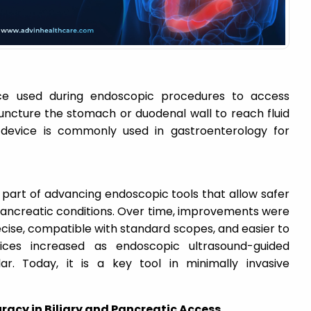
ce used during endoscopic procedures to access
uncture the stomach or duodenal wall to reach fluid
s device is commonly used in gastroenterology for
art of advancing endoscopic tools that allow safer
 pancreatic conditions. Over time, improvements were
ise, compatible with standard scopes, and easier to
ces increased as endoscopic ultrasound-guided
 Today, it is a key tool in minimally invasive
racy in Biliary and Pancreatic Access