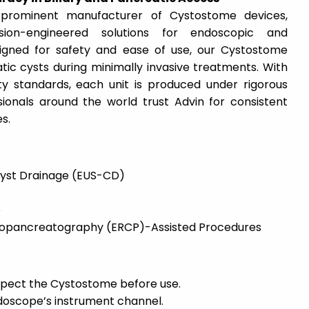
prominent manufacturer of Cystostome devices,
sion-engineered solutions for endoscopic and
igned for safety and ease of use, our Cystostome
tic cysts during minimally invasive treatments. With
ty standards, each unit is produced under rigorous
sionals around the world trust Advin for consistent
s.
yst Drainage (EUS-CD)
e
iopancreatography (ERCP)-Assisted Procedures
spect the Cystostome before use.
ndoscope’s instrument channel.