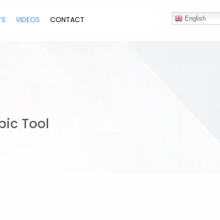
TS
VIDEOS
CONTACT
English
pic Tool