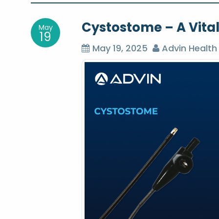
o
Cystostome – A Vita
May
s
19
May 19, 2025
Advin Health
t
n
a
v
i
g