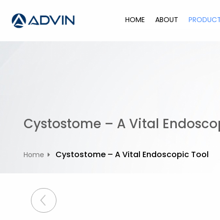
S
k
HOME
ABOUT
PRODUC
i
p
t
o
c
o
n
t
Cystostome – A Vital Endosco
e
n
t
Cystostome – A Vital Endoscopic Tool
Home
P