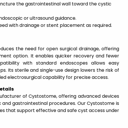
ncture the gastrointestinal wall toward the cystic
endoscopic or ultrasound guidance.
eed with drainage or stent placement as required.
educes the need for open surgical drainage, offering
tment option. It enables quicker recovery and fewer
patibility with standard endoscopes allows easy
ups. Its sterile and single-use design lowers the risk of
olled electrosurgical capability for precise access.
etails
nufacturer of Cystostome, offering advanced devices
c and gastrointestinal procedures. Our Cystostome is
es that support effective and safe cyst access under