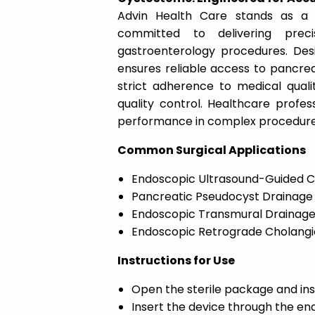
Advin Health Care stands as a 
committed to delivering preci
gastroenterology procedures. Des
ensures reliable access to pancrea
strict adherence to medical quali
quality control. Healthcare profes
performance in complex procedure
Common Surgical Applications
Endoscopic Ultrasound-Guided C
Pancreatic Pseudocyst Drainage
Endoscopic Transmural Drainag
Endoscopic Retrograde Cholang
Instructions for Use
Open the sterile package and in
Insert the device through the e