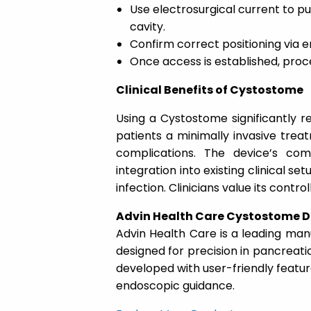
Use electrosurgical current to pu
cavity.
Confirm correct positioning via 
Once access is established, proc
Clinical Benefits of Cystostome
Using a Cystostome significantly r
patients a minimally invasive trea
complications. The device’s com
integration into existing clinical set
infection. Clinicians value its contr
Advin Health Care Cystostome D
Advin Health Care is a leading ma
designed for precision in pancreati
developed with user-friendly featur
endoscopic guidance.