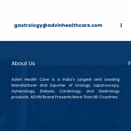
strology@advinhealthcare.com |
About Us
Advin Health Care is a India's Largest and Leading
Manufacturer and Exporter of Urology, Laparoscopy,
Gynecology, Dialysis, Cardiology, and Gastrology
products. ADVIN Brand Presents More Than 85 Countries.