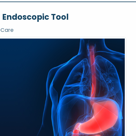
l Endoscopic Tool
 Care