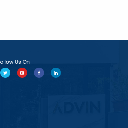
Follow Us On