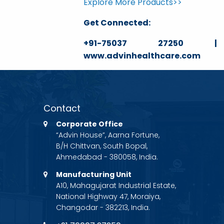
Explore More Products>>
Get Connected:
+91-75037 27250 | ga
www.advinhealthcare.com
Contact
Corporate Office
“Advin House”, Aarna Fortune,
B/H Chittvan, South Bopal,
Ahmedabad - 380058, India.
Manufacturing Unit
A10, Mahagujarat Industrial Estate,
National Highway 47, Moraiya,
Changodar - 382213, India.