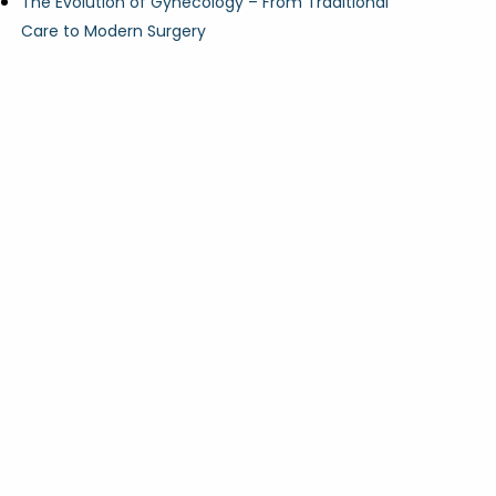
The Evolution of Gynecology – From Traditional
Care to Modern Surgery