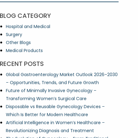
BLOG CATEGORY
Hospital and Medical
Surgery
Other Blogs
Medical Products
RECENT POSTS
Global Gastroenterology Market Outlook 2026–2030
– Opportunities, Trends, and Future Growth
Future of Minimally Invasive Gynecology –
Transforming Women’s Surgical Care
Disposable vs Reusable Gynecology Devices –
Which Is Better for Modern Healthcare
Artificial Intelligence in Women’s Healthcare –
Revolutionizing Diagnosis and Treatment