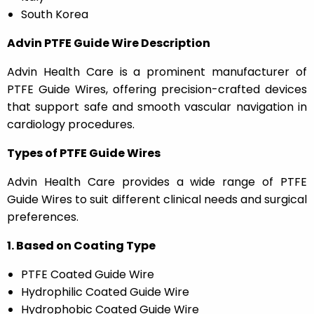
South Korea
Advin PTFE Guide Wire Description
Advin Health Care is a prominent manufacturer of
PTFE Guide Wires, offering precision-crafted devices
that support safe and smooth vascular navigation in
cardiology procedures.
Types of PTFE Guide Wires
Advin Health Care provides a wide range of PTFE
Guide Wires to suit different clinical needs and surgical
preferences.
1. Based on Coating Type
PTFE Coated Guide Wire
Hydrophilic Coated Guide Wire
Hydrophobic Coated Guide Wire