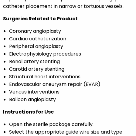
catheter placement in narrow or tortuous vessels.
Surgeries Related to Product
Coronary angioplasty
Cardiac catheterization
Peripheral angioplasty
Electrophysiology procedures
Renal artery stenting
Carotid artery stenting
Structural heart interventions
Endovascular aneurysm repair (EVAR)
Venous interventions
Balloon angioplasty
Instructions for Use
Open the sterile package carefully.
Select the appropriate guide wire size and type