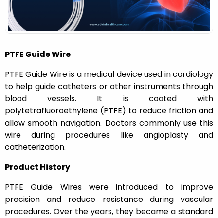
n
PTFE Guide Wire
PTFE Guide Wire is a medical device used in cardiology
to help guide catheters or other instruments through
blood vessels. It is coated with
polytetrafluoroethylene (PTFE) to reduce friction and
allow smooth navigation. Doctors commonly use this
wire during procedures like angioplasty and
catheterization.
Product History
PTFE Guide Wires were introduced to improve
precision and reduce resistance during vascular
procedures. Over the years, they became a standard