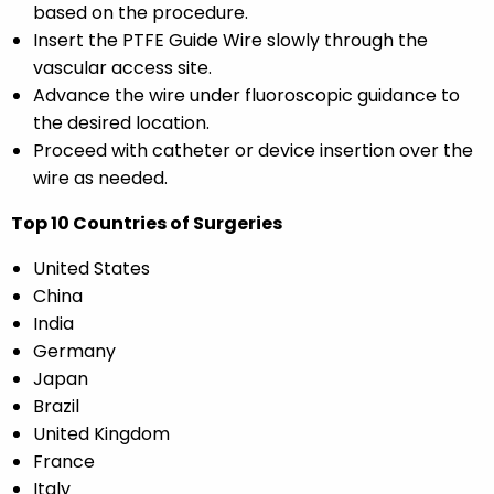
based on the procedure.
Insert the PTFE Guide Wire slowly through the
vascular access site.
Advance the wire under fluoroscopic guidance to
the desired location.
Proceed with catheter or device insertion over the
wire as needed.
Top 10 Countries of Surgeries
United States
China
India
Germany
Japan
Brazil
United Kingdom
France
Italy