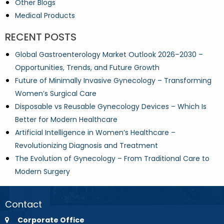
Other Blogs
Medical Products
RECENT POSTS
Global Gastroenterology Market Outlook 2026–2030 –
Opportunities, Trends, and Future Growth
Future of Minimally Invasive Gynecology – Transforming
Women’s Surgical Care
Disposable vs Reusable Gynecology Devices – Which Is
Better for Modern Healthcare
Artificial Intelligence in Women’s Healthcare –
Revolutionizing Diagnosis and Treatment
The Evolution of Gynecology – From Traditional Care to
Modern Surgery
Contact
Corporate Office