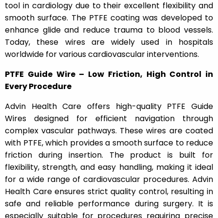
tool in cardiology due to their excellent flexibility and
smooth surface. The PTFE coating was developed to
enhance glide and reduce trauma to blood vessels.
Today, these wires are widely used in hospitals
worldwide for various cardiovascular interventions.
PTFE Guide Wire – Low Friction, High Control in
Every Procedure
Advin Health Care offers high-quality PTFE Guide
Wires designed for efficient navigation through
complex vascular pathways. These wires are coated
with PTFE, which provides a smooth surface to reduce
friction during insertion. The product is built for
flexibility, strength, and easy handling, making it ideal
for a wide range of cardiovascular procedures. Advin
Health Care ensures strict quality control, resulting in
safe and reliable performance during surgery. It is
especially suitable for procedures requiring precise