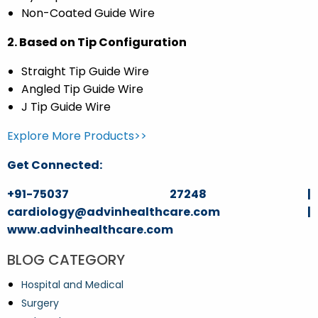
Non-Coated Guide Wire
2. Based on Tip Configuration
Straight Tip Guide Wire
Angled Tip Guide Wire
J Tip Guide Wire
Explore More Products>>
Get Connected:
+91-75037 27248 |
cardiology@advinhealthcare.com |
www.advinhealthcare.com
BLOG CATEGORY
Hospital and Medical
Surgery