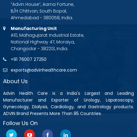
“Advin House”, Aarna Fortune,
B/H Chittvan, South Bopal,
Ahmedabad - 380058, India.
Manufacturing Unit
A10, Mahagujarat Industrial Estate,
National Highway 47, Moraiya,
Changodar - 382213, India.
+91 76007 27250
exports@advinhealthcare.com
About Us
Advin Health Care is a India's Largest and Leading
Manufacturer and Exporter of Urology, Laparoscopy,
Gynecology, Dialysis, Cardiology, and Gastrology products.
ADVIN Brand Presents More Than 85 Countries.
Follow Us On