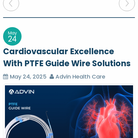
P
o
s
t
May
24
n
Cardiovascular Excellence
a
With PTFE Guide Wire Solutions
v
i
May 24, 2025
Advin Health Care
g
a
t
i
o