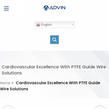
S
Menu
k
i
p
English
t
o
c
o
n
t
e
Cardiovascular Excellence With PTFE Guide Wire
n
Solutions
t
Cardiovascular Excellence With PTFE Guide
Home
Wire Solutions