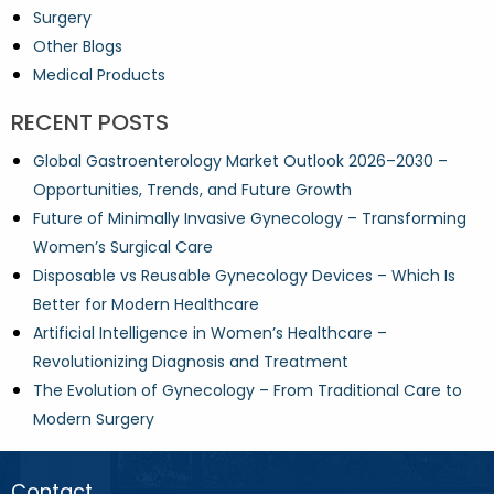
Surgery
Other Blogs
Medical Products
RECENT POSTS
Global Gastroenterology Market Outlook 2026–2030 –
Opportunities, Trends, and Future Growth
Future of Minimally Invasive Gynecology – Transforming
Women’s Surgical Care
Disposable vs Reusable Gynecology Devices – Which Is
Better for Modern Healthcare
Artificial Intelligence in Women’s Healthcare –
Revolutionizing Diagnosis and Treatment
The Evolution of Gynecology – From Traditional Care to
Modern Surgery
Contact