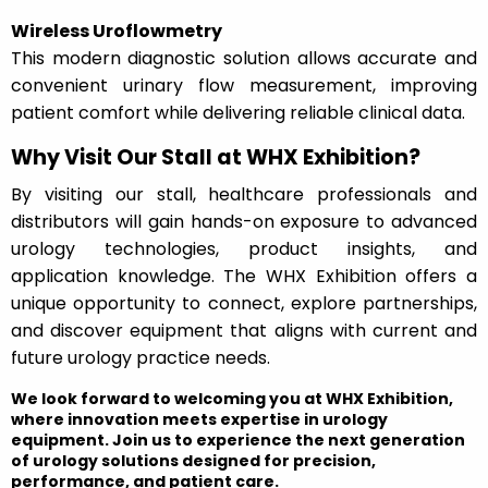
Wireless Uroflowmetry
This modern diagnostic solution allows accurate and
convenient urinary flow measurement, improving
patient comfort while delivering reliable clinical data.
Why Visit Our Stall at WHX Exhibition?
By visiting our stall, healthcare professionals and
distributors will gain hands-on exposure to advanced
urology technologies, product insights, and
application knowledge. The WHX Exhibition offers a
unique opportunity to connect, explore partnerships,
and discover equipment that aligns with current and
future urology practice needs.
We look forward to welcoming you at WHX Exhibition,
where innovation meets expertise in urology
equipment. Join us to experience the next generation
of urology solutions designed for precision,
performance, and patient care.