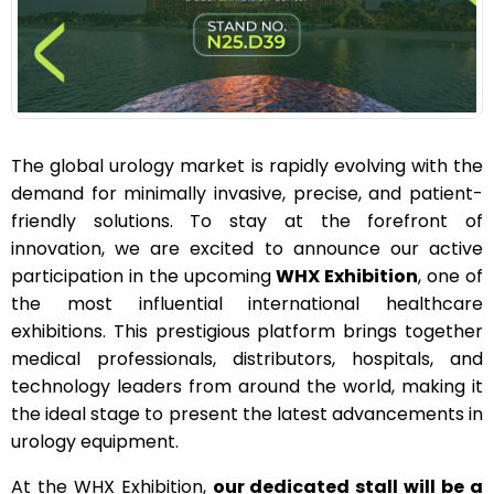
n
The global urology market is rapidly evolving with the
demand for minimally invasive, precise, and patient-
friendly solutions. To stay at the forefront of
innovation, we are excited to announce our active
participation in the upcoming
WHX Exhibition
, one of
the most influential international healthcare
exhibitions. This prestigious platform brings together
medical professionals, distributors, hospitals, and
technology leaders from around the world, making it
the ideal stage to present the latest advancements in
urology equipment.
At the WHX Exhibition,
our dedicated stall will be a