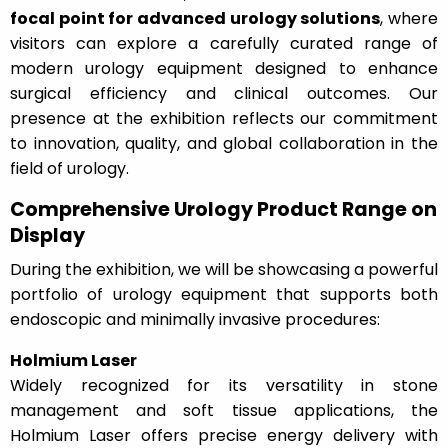
focal point for advanced urology solutions
, where
visitors can explore a carefully curated range of
modern urology equipment designed to enhance
surgical efficiency and clinical outcomes. Our
presence at the exhibition reflects our commitment
to innovation, quality, and global collaboration in the
field of urology.
Comprehensive Urology Product Range on
Display
During the exhibition, we will be showcasing a powerful
portfolio of urology equipment that supports both
endoscopic and minimally invasive procedures:
Holmium Laser
Widely recognized for its versatility in stone
management and soft tissue applications, the
Holmium Laser offers precise energy delivery with