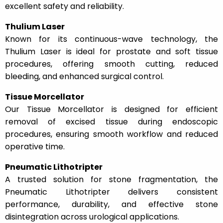
excellent safety and reliability.
Thulium Laser
Known for its continuous-wave technology, the
Thulium Laser is ideal for prostate and soft tissue
procedures, offering smooth cutting, reduced
bleeding, and enhanced surgical control.
Tissue Morcellator
Our Tissue Morcellator is designed for efficient
removal of excised tissue during endoscopic
procedures, ensuring smooth workflow and reduced
operative time.
Pneumatic Lithotripter
A trusted solution for stone fragmentation, the
Pneumatic Lithotripter delivers consistent
performance, durability, and effective stone
disintegration across urological applications.