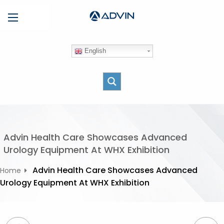
S
Menu
k
i
p
English
t
o
c
o
n
t
e
Advin Health Care Showcases Advanced
n
Urology Equipment At WHX Exhibition
t
Advin Health Care Showcases Advanced
Home
Urology Equipment At WHX Exhibition