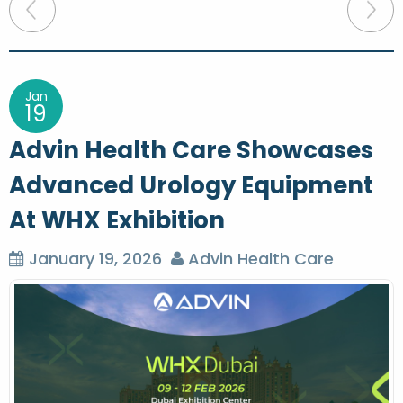
P
o
s
t
Jan
19
n
Advin Health Care Showcases
a
Advanced Urology Equipment
v
At WHX Exhibition
i
g
January 19, 2026
Advin Health Care
a
t
i
o