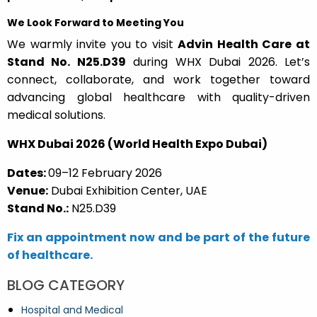
We Look Forward to Meeting You
We warmly invite you to visit
Advin Health Care at
Stand No. N25.D39
during WHX Dubai 2026. Let’s
connect, collaborate, and work together toward
advancing global healthcare with quality-driven
medical solutions.
WHX Dubai 2026 (World Health Expo Dubai)
Dates:
09–12 February 2026
Venue:
Dubai Exhibition Center, UAE
Stand No.:
N25.D39
Fix an appointment now and be part of the future
of healthcare.
BLOG CATEGORY
Hospital and Medical