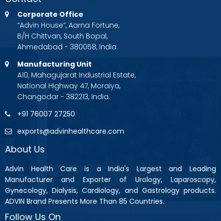
Corporate Office
“Advin House”, Aarna Fortune,
B/H Chittvan, South Bopal,
Ahmedabad - 380058, India.
Manufacturing Unit
A10, Mahagujarat Industrial Estate,
National Highway 47, Moraiya,
Changodar - 382213, India.
+91 76007 27250
exports@advinhealthcare.com
About Us
Advin Health Care is a India's Largest and Leading
Manufacturer and Exporter of Urology, Laparoscopy,
Gynecology, Dialysis, Cardiology, and Gastrology products.
ADVIN Brand Presents More Than 85 Countries.
Follow Us On