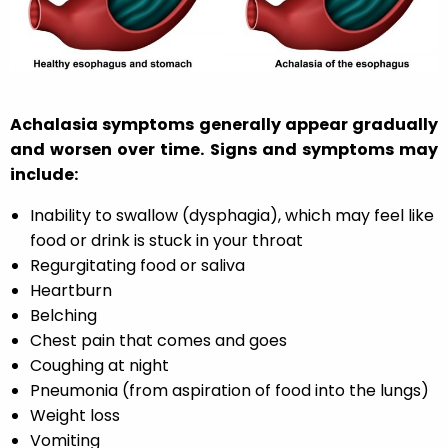
Achalasia symptoms generally appear gradually
and worsen over time. Signs and symptoms may
include:
Inability to swallow (dysphagia), which may feel like
food or drink is stuck in your throat
Regurgitating food or saliva
Heartburn
Belching
Chest pain that comes and goes
Coughing at night
Pneumonia (from aspiration of food into the lungs)
Weight loss
Vomiting