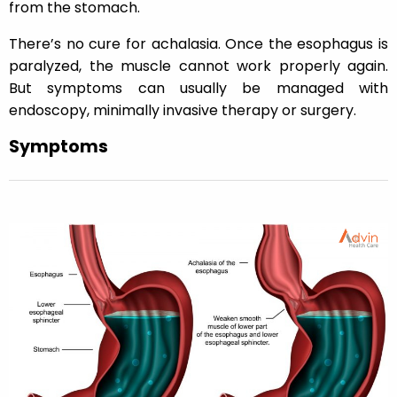
from the stomach.
There’s no cure for achalasia. Once the esophagus is
paralyzed, the muscle cannot work properly again.
But symptoms can usually be managed with
endoscopy, minimally invasive therapy or surgery.
Symptoms