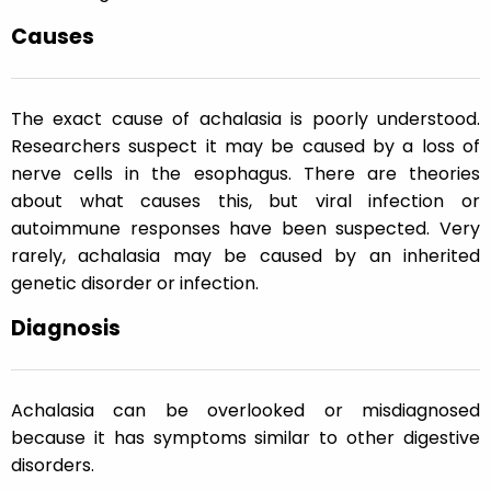
Causes
The exact cause of achalasia is poorly understood.
Researchers suspect it may be caused by a loss of
nerve cells in the esophagus. There are theories
about what causes this, but viral infection or
autoimmune responses have been suspected. Very
rarely, achalasia may be caused by an inherited
genetic disorder or infection.
Diagnosis
Achalasia can be overlooked or misdiagnosed
because it has symptoms similar to other digestive
disorders.