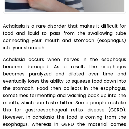
Achalasia is a rare disorder that makes it difficult for
food and liquid to pass from the swallowing tube
connecting your mouth and stomach (esophagus)
into your stomach.
Achalasia occurs when nerves in the esophagus
become damaged. As a result, the esophagus
becomes paralyzed and dilated over time and
eventually loses the ability to squeeze food down into
the stomach. Food then collects in the esophagus,
sometimes fermenting and washing back up into the
mouth, which can taste bitter. Some people mistake
this for gastroesophageal reflux disease (GERD).
However, in achalasia the food is coming from the
esophagus, whereas in
GERD
the material comes