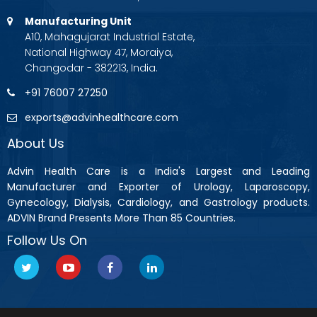
Manufacturing Unit
A10, Mahagujarat Industrial Estate,
National Highway 47, Moraiya,
Changodar - 382213, India.
+91 76007 27250
exports@advinhealthcare.com
About Us
Advin Health Care is a India's Largest and Leading
Manufacturer and Exporter of Urology, Laparoscopy,
Gynecology, Dialysis, Cardiology, and Gastrology products.
ADVIN Brand Presents More Than 85 Countries.
Follow Us On