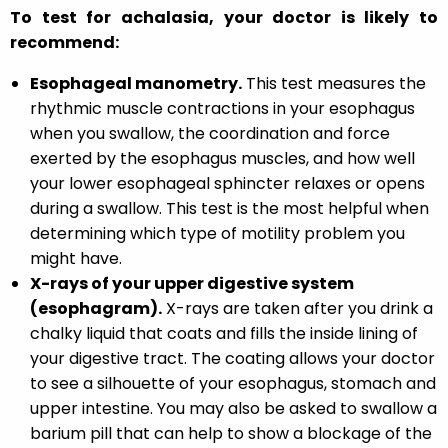
To test for achalasia, your doctor is likely to
recommend:
Esophageal manometry.
This test measures the
rhythmic muscle contractions in your esophagus
when you swallow, the coordination and force
exerted by the esophagus muscles, and how well
your lower esophageal sphincter relaxes or opens
during a swallow. This test is the most helpful when
determining which type of motility problem you
might have.
X-rays of your upper digestive system
(esophagram).
X-rays are taken after you drink a
chalky liquid that coats and fills the inside lining of
your digestive tract. The coating allows your doctor
to see a silhouette of your esophagus, stomach and
upper intestine. You may also be asked to swallow a
barium pill that can help to show a blockage of the