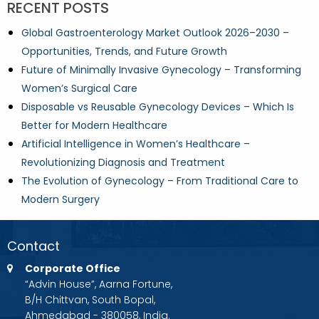
RECENT POSTS
Global Gastroenterology Market Outlook 2026–2030 –
Opportunities, Trends, and Future Growth
Future of Minimally Invasive Gynecology – Transforming
Women’s Surgical Care
Disposable vs Reusable Gynecology Devices – Which Is
Better for Modern Healthcare
Artificial Intelligence in Women’s Healthcare –
Revolutionizing Diagnosis and Treatment
The Evolution of Gynecology – From Traditional Care to
Modern Surgery
Contact
Corporate Office
“Advin House”, Aarna Fortune,
B/H Chittvan, South Bopal,
Ahmedabad - 380058, India.