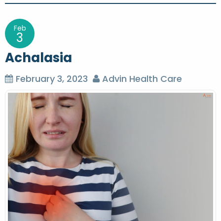
s
t
Feb
3
n
Achalasia
a
v
February 3, 2023
Advin Health Care
i
g
a
t
i
o
n