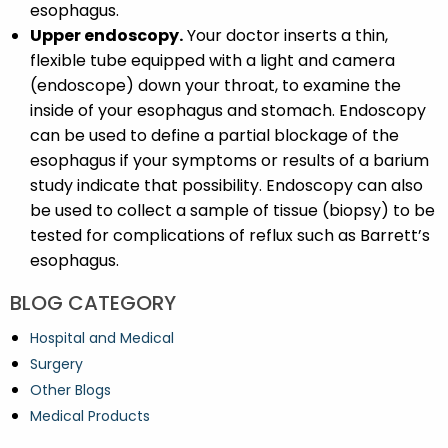
esophagus.
Upper endoscopy.
Your doctor inserts a thin,
flexible tube equipped with a light and camera
(endoscope) down your throat, to examine the
inside of your esophagus and stomach. Endoscopy
can be used to define a partial blockage of the
esophagus if your symptoms or results of a barium
study indicate that possibility. Endoscopy can also
be used to collect a sample of tissue (biopsy) to be
tested for complications of reflux such as Barrett’s
esophagus.
BLOG CATEGORY
Hospital and Medical
Surgery
Other Blogs
Medical Products