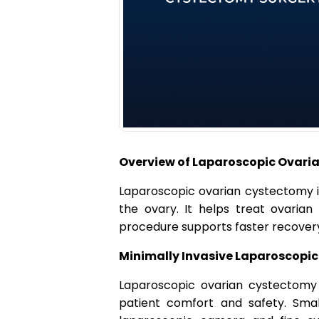
a
t
i
o
Overview of Laparoscopic Ovari
n
Laparoscopic ovarian cystectomy i
the ovary. It helps treat ovarian 
procedure supports faster recovery 
Minimally Invasive Laparoscopic
Laparoscopic ovarian cystectomy
patient comfort and safety. Sma