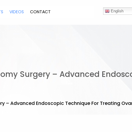
TS
VIDEOS
CONTACT
English
tomy Surgery – Advanced Endosco
y – Advanced Endoscopic Technique For Treating Ovar