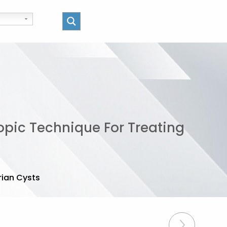
pic Technique For Treating
ian Cysts