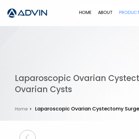
S
k
HOME
ABOUT
PRODUC
i
p
t
o
c
o
n
t
Laparoscopic Ovarian Cystec
e
n
Ovarian Cysts
t
Laparoscopic Ovarian Cystectomy Surger
Home
P