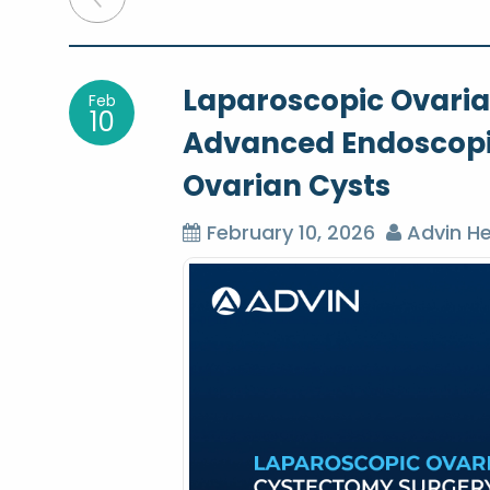
o
Laparoscopic Ovari
Feb
s
10
Advanced Endoscopic
t
Ovarian Cysts
n
February 10, 2026
Advin He
a
v
i
g