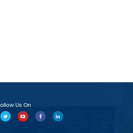
Follow Us On