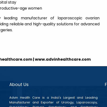
ital stay
 reproductive-age women
y leading manufacturer of laparoscopic ovarian
ing reliable and high-quality solutions for advanced
geries.
nhealthcare.com | www.advinhealthcare.com
About Us
Advin Health Care is a India's Largest and Leading
Manufacturer and Exporter of Urology, Laparoscopy,