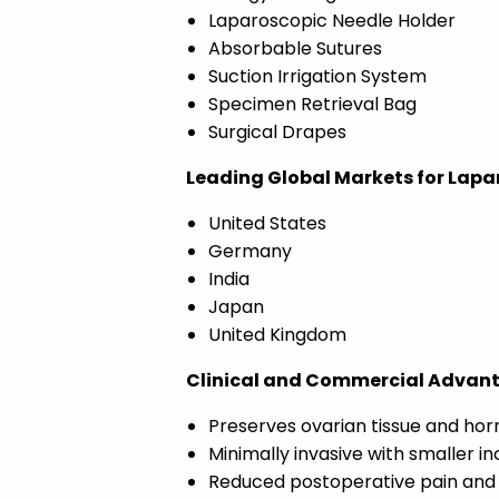
Laparoscopic Needle Holder
Absorbable Sutures
Suction Irrigation System
Specimen Retrieval Bag
Surgical Drapes
Leading Global Markets for Lapa
United States
Germany
India
Japan
United Kingdom
Clinical and Commercial Advan
Preserves ovarian tissue and hor
Minimally invasive with smaller in
Reduced postoperative pain and 