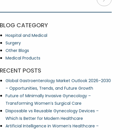
BLOG CATEGORY
Hospital and Medical
Surgery
Other Blogs
Medical Products
RECENT POSTS
Global Gastroenterology Market Outlook 2026–2030
– Opportunities, Trends, and Future Growth
Future of Minimally Invasive Gynecology –
Transforming Women’s Surgical Care
Disposable vs Reusable Gynecology Devices –
Which Is Better for Modern Healthcare
Artificial Intelligence in Women’s Healthcare –