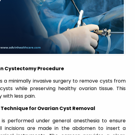
an Cystectomy Procedure
s a minimally invasive surgery to remove cysts from
cysts while preserving healthy ovarian tissue. This
with less pain.
 Technique for Ovarian Cyst Removal
 is performed under general anesthesia to ensure
ll incisions are made in the abdomen to insert a