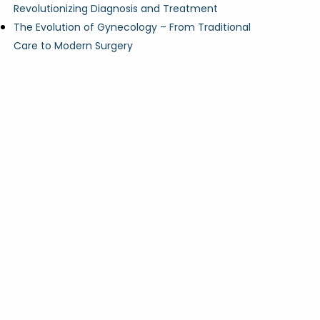
Revolutionizing Diagnosis and Treatment
The Evolution of Gynecology – From Traditional
Care to Modern Surgery