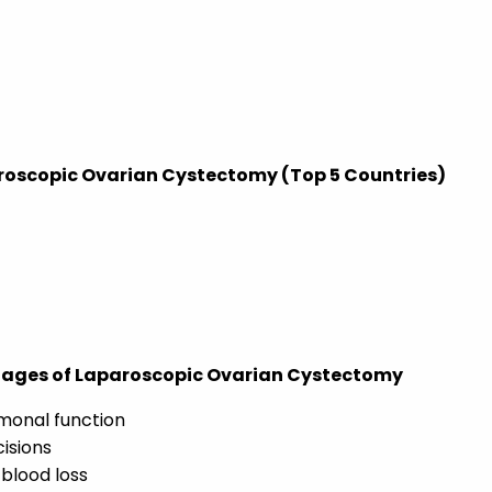
roscopic Ovarian Cystectomy (Top 5 Countries)
tages of Laparoscopic Ovarian Cystectomy
monal function
cisions
blood loss