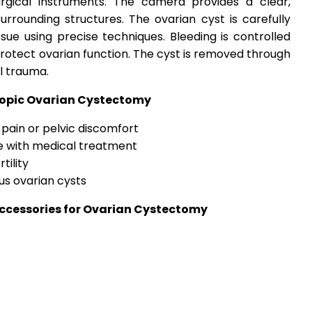
rgical instruments. The camera provides a clear,
rrounding structures. The ovarian cyst is carefully
ue using precise techniques. Bleeding is controlled
protect ovarian function. The cyst is removed through
al trauma.
scopic Ovarian Cystectomy
pain or pelvic discomfort
ve with medical treatment
tility
us ovarian cysts
ccessories for Ovarian Cystectomy