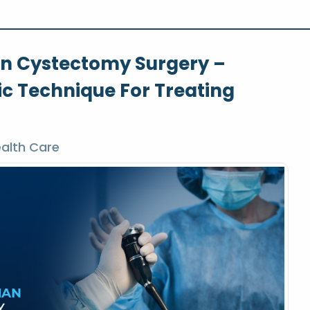
an Cystectomy Surgery –
 Technique For Treating
alth Care