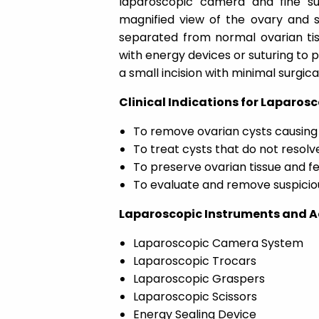
laparoscopic camera and fine su
magnified view of the ovary and su
separated from normal ovarian tiss
with energy devices or suturing to 
a small incision with minimal surgic
Clinical Indications for Laparo
To remove ovarian cysts causing 
To treat cysts that do not resol
To preserve ovarian tissue and fer
To evaluate and remove suspicio
Laparoscopic Instruments and A
Laparoscopic Camera System
Laparoscopic Trocars
Laparoscopic Graspers
Laparoscopic Scissors
Energy Sealing Device