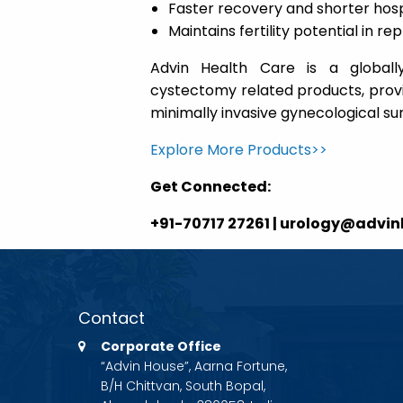
Faster recovery and shorter hosp
Maintains fertility potential in
Advin Health Care is a globall
cystectomy related products, provid
minimally invasive gynecological sur
Explore More Products>>
Get Connected:
+91-70717 27261 | urology@advi
Contact
Corporate Office
“Advin House”, Aarna Fortune,
B/H Chittvan, South Bopal,