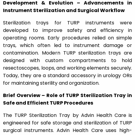
Development & Evolution – Advancements in
Instrument Sterilization and Surgical Workflow
Sterilization trays for TURP instruments were
developed to improve safety and efficiency in
operating rooms. Early procedures relied on simple
trays, which often led to instrument damage or
contamination. Modern TURP sterilization trays are
designed with custom compartments to hold
resectoscopes, loops, and working elements securely.
Today, they are a standard accessory in urology ORs
for maintaining sterility and organization.
Brief Overview – Role of TURP Sterilization Tray in
Safe and Efficient TURP Procedures
The TURP Sterilization Tray by Advin Health Care is
engineered for safe storage and sterilization of TURP
surgical instruments. Advin Health Care uses high-