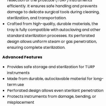
resection of the prostate (TURP) instruments
efficiently. It ensures safe handling and prevents
damage to delicate surgical tools during cleaning,
sterilization, and transportation.
Crafted from high-quality, durable materials, the
tray is fully compatible with autoclaving and other
standard sterilization processes. Its perforated
design allows uniform steam or gas penetration,
ensuring complete sterilization.
Advanced Features
Provides safe storage and sterilization for TURP
instruments
Made from durable, autoclavable material for long-
term use
Perforated design allows even sterilant penetration
Protects instruments from damage, bending, or
misplacement