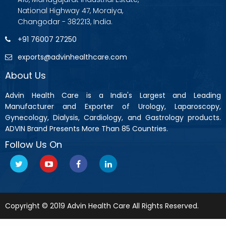
National Highway 47, Moraiya,
Changodar - 382213, India.
+91 76007 27250
exports@advinhealthcare.com
About Us
Advin Health Care is a India's Largest and Leading
Manufacturer and Exporter of Urology, Laparoscopy,
Gynecology, Dialysis, Cardiology, and Gastrology products.
ADVIN Brand Presents More Than 85 Countries.
Follow Us On
Copyright © 2019 Advin Health Care All Rights Reserved.