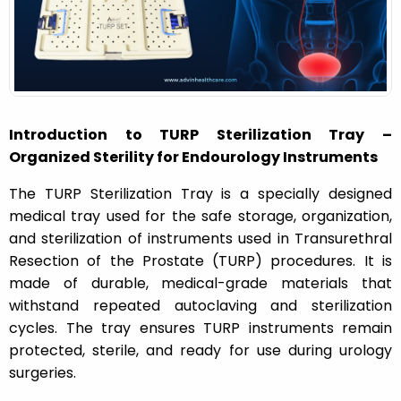
n
Introduction to TURP Sterilization Tray –
Organized Sterility for Endourology Instruments
The TURP Sterilization Tray is a specially designed
medical tray used for the safe storage, organization,
and sterilization of instruments used in Transurethral
Resection of the Prostate (TURP) procedures. It is
made of durable, medical-grade materials that
withstand repeated autoclaving and sterilization
cycles. The tray ensures TURP instruments remain
protected, sterile, and ready for use during urology
surgeries.