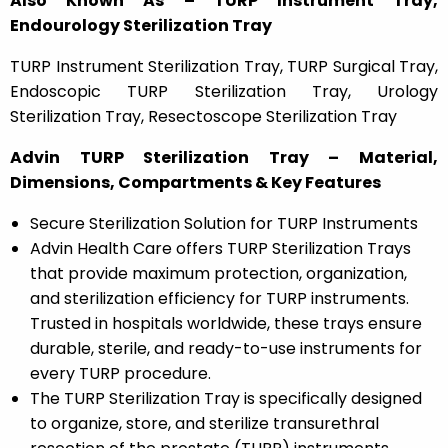
Also Known As – TURP Instrument Tray,
Endourology Sterilization Tray
TURP Instrument Sterilization Tray, TURP Surgical Tray,
Endoscopic TURP Sterilization Tray, Urology
Sterilization Tray, Resectoscope Sterilization Tray
Advin TURP Sterilization Tray – Material,
Dimensions, Compartments & Key Features
Secure Sterilization Solution for TURP Instruments
Advin Health Care offers TURP Sterilization Trays
that provide maximum protection, organization,
and sterilization efficiency for TURP instruments.
Trusted in hospitals worldwide, these trays ensure
durable, sterile, and ready-to-use instruments for
every TURP procedure.
The TURP Sterilization Tray is specifically designed
to organize, store, and sterilize transurethral