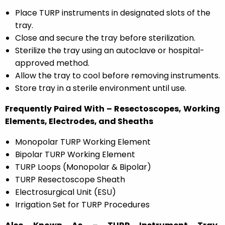
Place TURP instruments in designated slots of the
tray.
Close and secure the tray before sterilization.
Sterilize the tray using an autoclave or hospital-
approved method.
Allow the tray to cool before removing instruments.
Store tray in a sterile environment until use.
Frequently Paired With – Resectoscopes, Working
Elements, Electrodes, and Sheaths
Monopolar TURP Working Element
Bipolar TURP Working Element
TURP Loops (Monopolar & Bipolar)
TURP Resectoscope Sheath
Electrosurgical Unit (ESU)
Irrigation Set for TURP Procedures