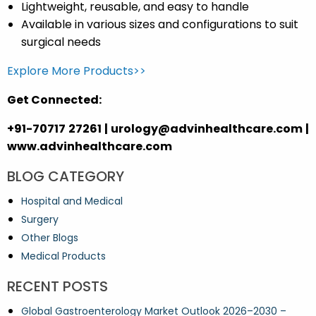
Lightweight, reusable, and easy to handle
Available in various sizes and configurations to suit
surgical needs
Explore More Products>>
Get Connected:
+91-70717 27261 | urology@advinhealthcare.com |
www.advinhealthcare.com
BLOG CATEGORY
Hospital and Medical
Surgery
Other Blogs
Medical Products
RECENT POSTS
Global Gastroenterology Market Outlook 2026–2030 –