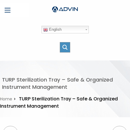
S
Menu
k
i
p
English
t
o
c
o
n
t
e
TURP Sterilization Tray – Safe & Organized
n
Instrument Management
t
TURP Sterilization Tray – Safe & Organized
Home
Instrument Management