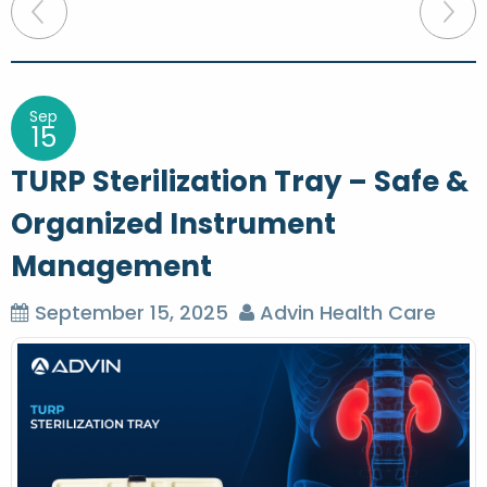
P
o
s
t
Sep
15
n
TURP Sterilization Tray – Safe &
a
Organized Instrument
v
Management
i
g
September 15, 2025
Advin Health Care
a
t
i
o