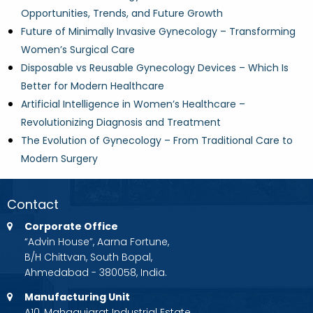
Opportunities, Trends, and Future Growth
Future of Minimally Invasive Gynecology – Transforming
Women’s Surgical Care
Disposable vs Reusable Gynecology Devices – Which Is
Better for Modern Healthcare
Artificial Intelligence in Women’s Healthcare –
Revolutionizing Diagnosis and Treatment
The Evolution of Gynecology – From Traditional Care to
Modern Surgery
Contact
Corporate Office
“Advin House”, Aarna Fortune,
B/H Chittvan, South Bopal,
Ahmedabad - 380058, India.
Manufacturing Unit
A10, Mahagujarat Industrial Estate,