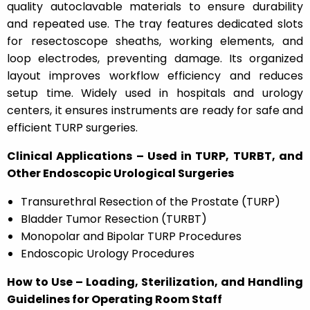
quality autoclavable materials to ensure durability
and repeated use. The tray features dedicated slots
for resectoscope sheaths, working elements, and
loop electrodes, preventing damage. Its organized
layout improves workflow efficiency and reduces
setup time. Widely used in hospitals and urology
centers, it ensures instruments are ready for safe and
efficient TURP surgeries.
Clinical Applications – Used in TURP, TURBT, and
Other Endoscopic Urological Surgeries
Transurethral Resection of the Prostate (TURP)
Bladder Tumor Resection (TURBT)
Monopolar and Bipolar TURP Procedures
Endoscopic Urology Procedures
How to Use – Loading, Sterilization, and Handling
Guidelines for Operating Room Staff