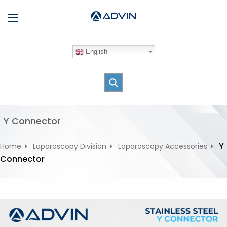
S
Menu
k
i
p
English
t
o
c
o
n
t
Y Connector
e
n
Y
Home
Laparoscopy Division
Laparoscopy Accessories
t
Connector