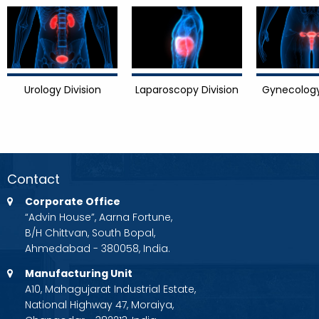
Urology Division
Laparoscopy Division
Gynecology
Contact
Corporate Office
“Advin House”, Aarna Fortune,
B/H Chittvan, South Bopal,
Ahmedabad - 380058, India.
Manufacturing Unit
A10, Mahagujarat Industrial Estate,
National Highway 47, Moraiya,