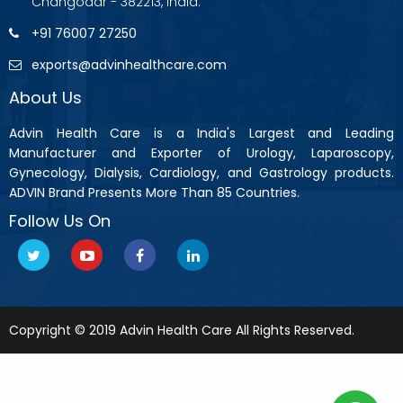
Changodar - 382213, India.
+91 76007 27250
exports@advinhealthcare.com
About Us
Advin Health Care is a India's Largest and Leading
Manufacturer and Exporter of Urology, Laparoscopy,
Gynecology, Dialysis, Cardiology, and Gastrology products.
ADVIN Brand Presents More Than 85 Countries.
Follow Us On
Copyright © 2019 Advin Health Care All Rights Reserved.