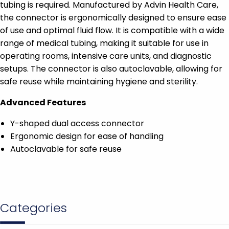
tubing is required. Manufactured by Advin Health Care,
the connector is ergonomically designed to ensure ease
of use and optimal fluid flow. It is compatible with a wide
range of medical tubing, making it suitable for use in
operating rooms, intensive care units, and diagnostic
setups. The connector is also autoclavable, allowing for
safe reuse while maintaining hygiene and sterility.
Advanced Features
Y-shaped dual access connector
Ergonomic design for ease of handling
Autoclavable for safe reuse
Categories