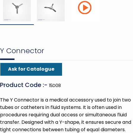
Y Connector
Ask for Catalogue
Product Code :-
15D08
The Y Connector is a medical accessory used to join two
tubes or catheters in fluid systems. It is often used in
procedures requiring dual access or simultaneous fluid
transfer. Designed with a Y-shape, it ensures secure and
tight connections between tubing of equal diameters.