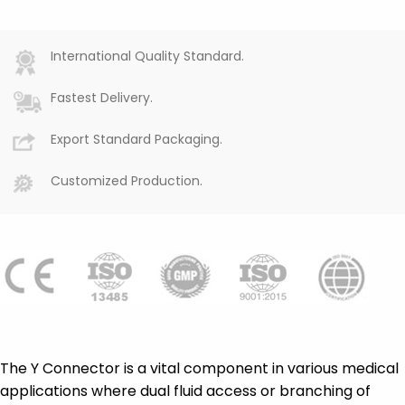
International Quality Standard.
Fastest Delivery.
Export Standard Packaging.
Customized Production.
The Y Connector is a vital component in various medical
applications where dual fluid access or branching of