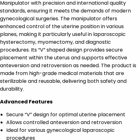
Manipulator with precision and international quality
standards, ensuring it meets the demands of modern
gynecological surgeries. The manipulator offers
enhanced control of the uterine position in various
planes, making it particularly useful in laparoscopic
hysterectomy, myomectomy, and diagnostic
procedures. Its “V” shaped design provides secure
placement within the uterus and supports effective
anteversion and retroversion as needed. The product is
made from high-grade medical materials that are
sterilizable and reusable, delivering both safety and
durability.
Advanced Features
Secure “V” design for optimal uterine placement
Allows controlled anteversion and retroversion
Ideal for various gynecological laparoscopic
procedures