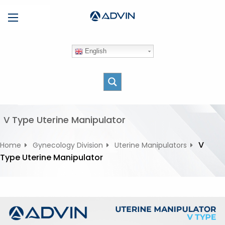
S
Menu
k
i
p
English
t
o
c
o
n
t
V Type Uterine Manipulator
e
n
V
Home
Gynecology Division
Uterine Manipulators
t
Type Uterine Manipulator