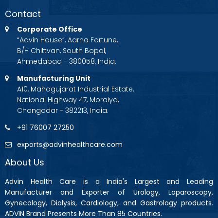
Contact
Corporate Office
“Advin House”, Aarna Fortune,
B/H Chittvan, South Bopal,
Ahmedabad - 380058, India.
Manufacturing Unit
A10, Mahagujarat Industrial Estate,
National Highway 47, Moraiya,
Changodar - 382213, India.
+91 76007 27250
exports@advinhealthcare.com
About Us
Advin Health Care is a India's Largest and Leading
Manufacturer and Exporter of Urology, Laparoscopy,
Gynecology, Dialysis, Cardiology, and Gastrology products.
ADVIN Brand Presents More Than 85 Countries.