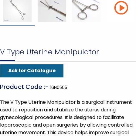
V Type Uterine Manipulator
Ask for Catalogue
Product Code :-
16N0505
The V Type Uterine Manipulator is a surgical instrument
used to reposition and stabilize the uterus during
gynecological procedures. It is designed to facilitate
laparoscopic and open surgeries by allowing controlled
uterine movement. This device helps improve surgical