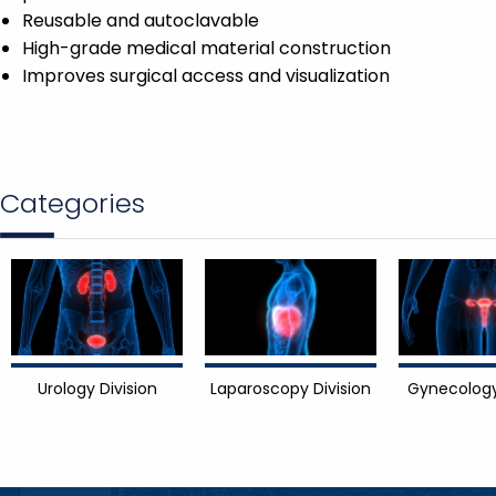
Reusable and autoclavable
High-grade medical material construction
Improves surgical access and visualization
Categories
Urology Division
Laparoscopy Division
Gynecology