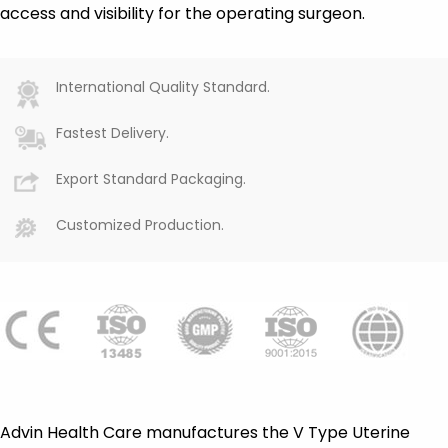
access and visibility for the operating surgeon.
International Quality Standard.
Fastest Delivery.
Export Standard Packaging.
Customized Production.
Advin Health Care manufactures the V Type Uterine