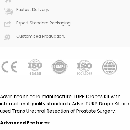
Fastest Delivery.
Export Standard Packaging.
Customized Production.
Advin health care manufacture TURP Drapes Kit with
international quality standards. Advin TURP Drape Kit are
used Trans Urethral Resection of Prostate Surgery.
Advanced Features: