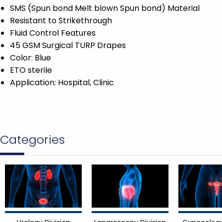
SMS (Spun bond Melt blown Spun bond) Material
Resistant to Strikethrough
Fluid Control Features
45 GSM Surgical TURP Drapes
Color: Blue
ETO sterile
Application: Hospital, Clinic
Categories