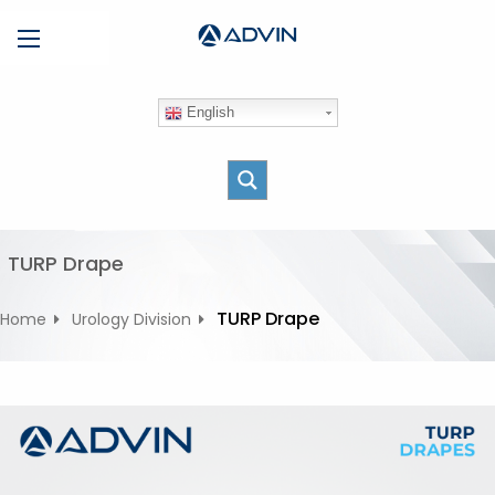
S
Menu
k
i
p
English
t
o
c
o
n
t
TURP Drape
e
n
TURP Drape
Home
Urology Division
t