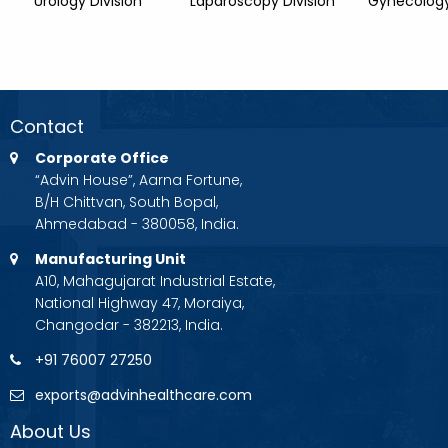
Urology Division
Laparoscopy Division
Gynecology
Contact
Corporate Office
“Advin House”, Aarna Fortune,
B/H Chittvan, South Bopal,
Ahmedabad - 380058, India.
Manufacturing Unit
A10, Mahagujarat Industrial Estate,
National Highway 47, Moraiya,
Changodar - 382213, India.
+91 76007 27250
exports@advinhealthcare.com
About Us