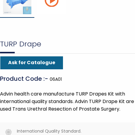
TURP Drape
Ask for Catalogue
Product Code :-
06A01
Advin health care manufacture TURP Drapes Kit with
international quality standards. Advin TURP Drape Kit are
used Trans Urethral Resection of Prostate Surgery.
International Quality Standard.