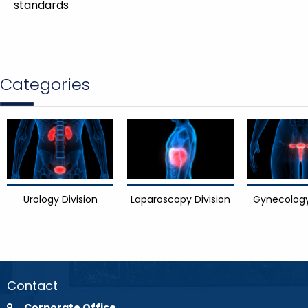
standards
Categories
Urology Division
Laparoscopy Division
Gynecology
Contact
Corporate Office