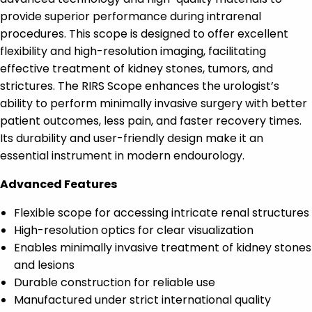
provide superior performance during intrarenal
procedures. This scope is designed to offer excellent
flexibility and high-resolution imaging, facilitating
effective treatment of kidney stones, tumors, and
strictures. The RIRS Scope enhances the urologist’s
ability to perform minimally invasive surgery with better
patient outcomes, less pain, and faster recovery times.
Its durability and user-friendly design make it an
essential instrument in modern endourology.
Advanced Features
Flexible scope for accessing intricate renal structures
High-resolution optics for clear visualization
Enables minimally invasive treatment of kidney stones
and lesions
Durable construction for reliable use
Manufactured under strict international quality