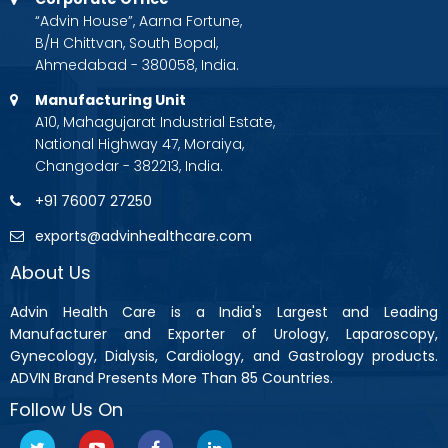
“Advin House”, Aarna Fortune,
B/H Chittvan, South Bopal,
Ahmedabad - 380058, India.
Manufacturing Unit
A10, Mahagujarat Industrial Estate,
National Highway 47, Moraiya,
Changodar - 382213, India.
+91 76007 27250
exports@advinhealthcare.com
About Us
Advin Health Care is a India's Largest and Leading
Manufacturer and Exporter of Urology, Laparoscopy,
Gynecology, Dialysis, Cardiology, and Gastrology products.
ADVIN Brand Presents More Than 85 Countries.
Follow Us On