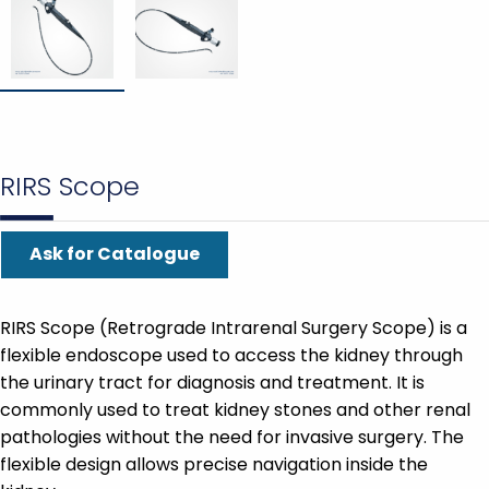
RIRS Scope
Ask for Catalogue
RIRS Scope (Retrograde Intrarenal Surgery Scope) is a
flexible endoscope used to access the kidney through
the urinary tract for diagnosis and treatment. It is
commonly used to treat kidney stones and other renal
pathologies without the need for invasive surgery. The
flexible design allows precise navigation inside the