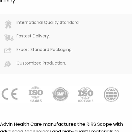
kidney.
International Quality Standard.
Fastest Delivery.
Export Standard Packaging.
Customized Production.
Advin Health Care manufactures the RIRS Scope with
advanced technology and high-quality materials to