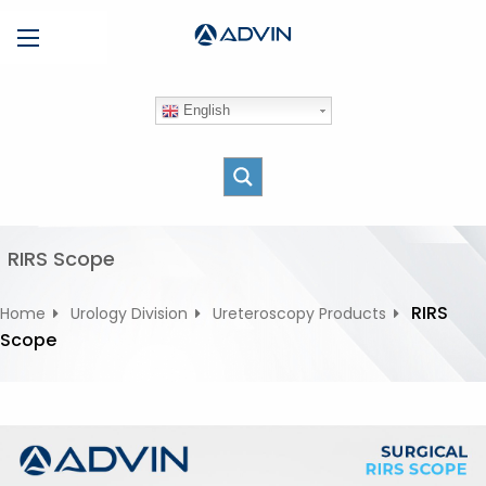
S
Menu
k
i
p
English
t
o
c
o
n
t
RIRS Scope
e
n
RIRS
Home
Urology Division
Ureteroscopy Products
t
Scope